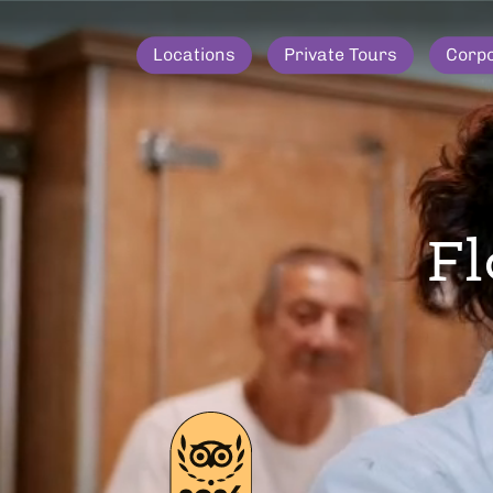
Locations
Private Tours
Corp
Fl