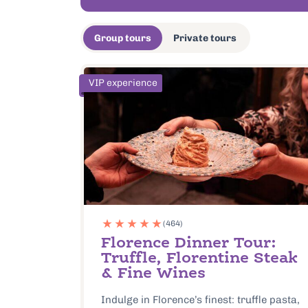
Group tours
Private tours
VIP experience
(464)
Florence Dinner Tour:
Truffle, Florentine Steak
& Fine Wines
Indulge in Florence’s finest: truffle pasta,