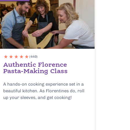
(449)
Authentic Florence
Pasta-Making Class
A hands-on cooking experience set in a
beautiful kitchen. As Florentines do, roll
up your sleeves, and get cooking!