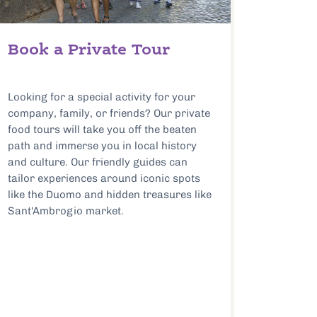
Book a Private Tour
Looking for a special activity for your
company, family, or friends? Our private
food tours will take you off the beaten
path and immerse you in local history
and culture. Our friendly guides can
tailor experiences around iconic spots
like the Duomo and hidden treasures like
Sant'Ambrogio market.