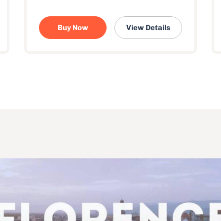
Buy Now
View Details