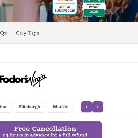
Qs
City Tips
don
Edinburgh
Madrid
Barcelona
Seville
Free Cancellation
24 hours in advance for a full refund