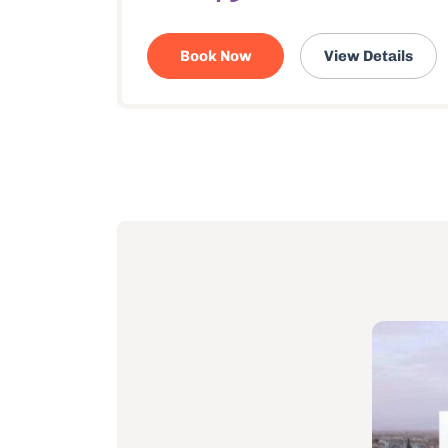
Book Now
View Details