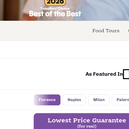
Food Tours
As Featured In
Rome
Florence
Naples
Milan
Paler
Lowest Price Guarantee
(for real)