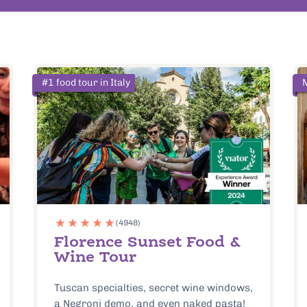
#1 food tour in Italy
(4948)
Florence Sunset Food &
Wine Tour
Tuscan specialties, secret wine windows,
a Negroni demo, and even naked pasta!