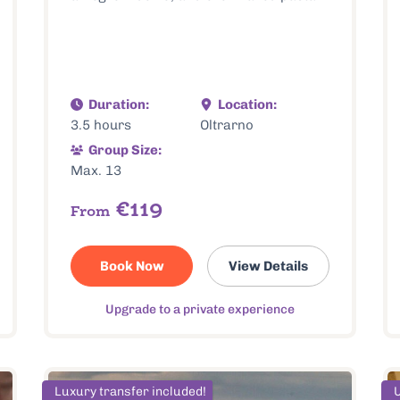
Duration:
Location:
3.5 hours
Oltrarno
Group Size:
Max. 13
€119
From
Book Now
View Details
Upgrade to a private experience
Luxury transfer included!
U