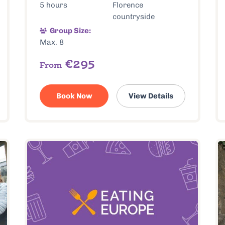
5 hours
Florence
countryside
Group Size:
Max. 8
€295
From
Book Now
View Details