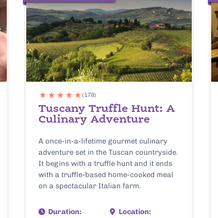
(178)
Tuscany Truffle Hunt: A
Culinary Adventure
A once-in-a-lifetime gourmet culinary
adventure set in the Tuscan countryside.
It begins with a truffle hunt and it ends
with a truffle-based home-cooked meal
on a spectacular Italian farm.
Duration:
Location: