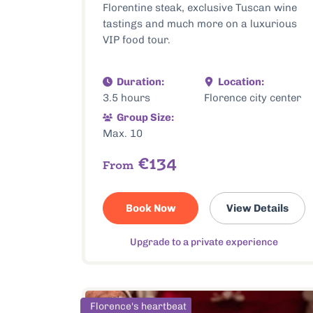
Florentine steak, exclusive Tuscan wine
tastings and much more on a luxurious
VIP food tour.
Duration:
Location:
3.5 hours
Florence city center
Group Size:
Max. 10
€134
From
Book Now
View Details
Upgrade to a private experience
Florence's heartbeat