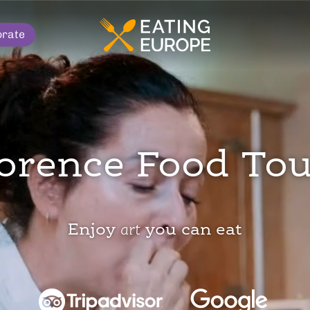
orate
orence Food To
Enjoy
art
you can eat