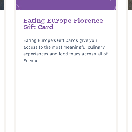
Eating Europe Florence
Gift Card
Eating Europe’s Gift Cards give you
access to the most meaningful culinary
experiences and food tours across all of
Europe!