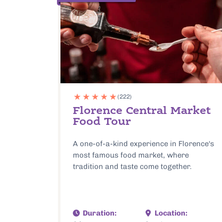
(222)
Florence Central Market
Food Tour
A one-of-a-kind experience in Florence's
most famous food market, where
tradition and taste come together.
Duration:
Location: