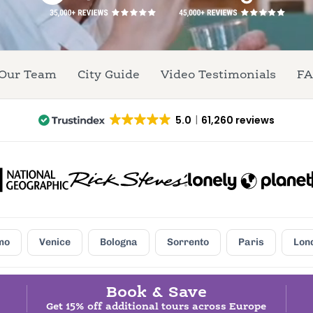
Our Team
City Guide
Video Testimonials
FA
5.0
61,260 reviews
mo
Venice
Bologna
Sorrento
Paris
Lon
Book & Save
Get 15% off additional tours across Europe