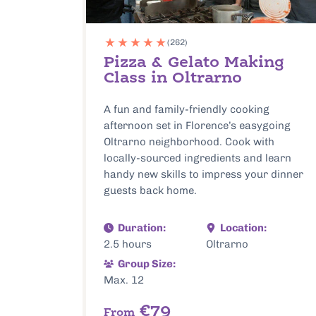
(262)
Pizza & Gelato Making
Class in Oltrarno
A fun and family-friendly cooking
afternoon set in Florence’s easygoing
Oltrarno neighborhood. Cook with
locally-sourced ingredients and learn
handy new skills to impress your dinner
guests back home.
Duration:
Location:
2.5 hours
Oltrarno
Group Size:
Max. 12
€79
From