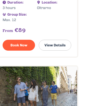
Duration:
Location:
3 hours
Oltrarno
Group Size:
Max. 12
€89
From
Book Now
View Details