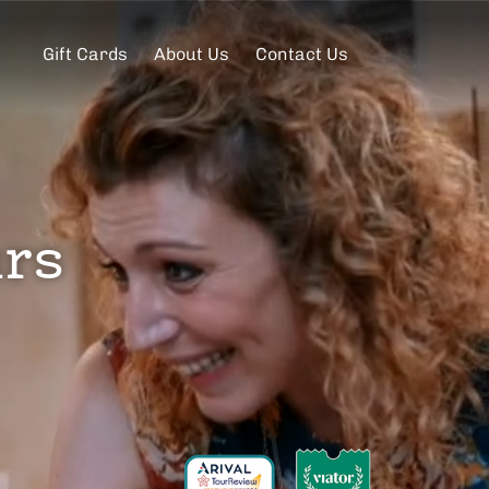
Gift Cards
About Us
Contact Us
urs