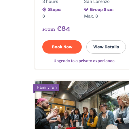
3 hours
San Lorenzo
Stops:
Group Size:
6
Max. 8
€84
From
Book Now
View Details
Upgrade to a private experience
Family fun