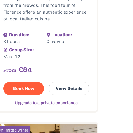
from the crowds. This food tour of
Florence offers an authentic experience
of local Italian cuisine.
Duration:
Location:
3 hours
Oltrarno
Group Size:
Max. 12
€84
From
Book Now
View Details
Upgrade to a private experience
nlimited wine!