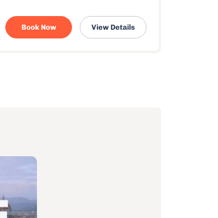
Book Now
View Details