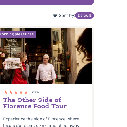
Sort by:
Default
Morning pleasures
(1233)
The Other Side of
Florence Food Tour
Experience the side of Florence where
locals go to eat, drink, and shop away