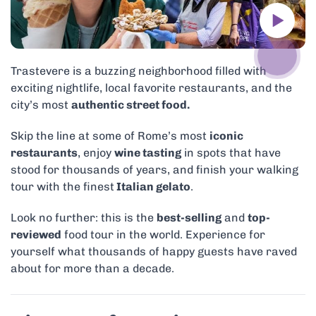
Trastevere is a buzzing neighborhood filled with
exciting nightlife, local favorite restaurants, and the
city’s most
authentic street food.
Skip the line at some of Rome’s most
iconic
restaurants
, enjoy
wine tasting
in spots that have
stood for thousands of years, and finish your walking
tour with the finest
Italian gelato
.
Look no further: this is the
best-selling
and
top-
reviewed
food tour in the world. Experience for
yourself what thousands of happy guests have raved
about for more than a decade.