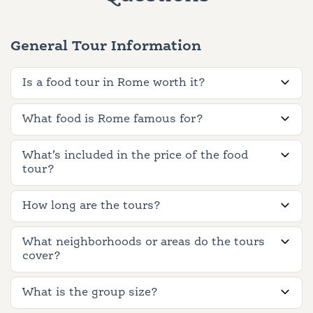
General Tour Information
Is a food tour in Rome worth it?
What food is Rome famous for?
What’s included in the price of the food
tour?
How long are the tours?
What neighborhoods or areas do the tours
cover?
What is the group size?