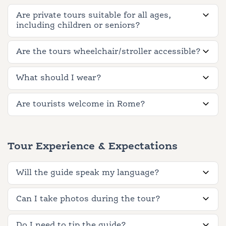
Are private tours suitable for all ages,
including children or seniors?
Are the tours wheelchair/stroller accessible?
What should I wear?
Are tourists welcome in Rome?
Tour Experience & Expectations
Will the guide speak my language?
Can I take photos during the tour?
Do I need to tip the guide?