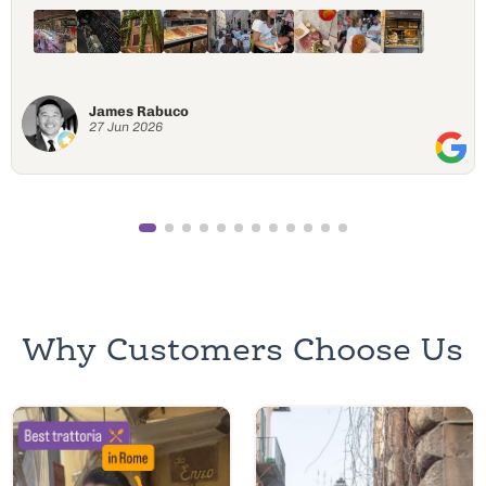
everything out of Love. Nobody seemed to rush
around because they were on Italian time, but it was
perfectly timed for delicious food! Highly recommend.
I will 100% be doing the same tour again with the
same tour guy Peppe!
Rafael Lozano III
15 Jun 2026
Why Customers Choose Us