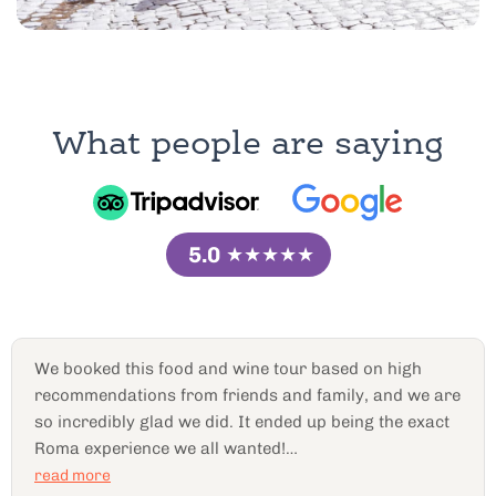
What people are saying
5.0
★★★★★
Peppe was AMAZING
hands down!! Ended up being
over four hours long. We did a tour of all the back
alley hometown local favorites that I’ve never
would’ve known otherwise. Delicious food. It seems
like everybody was family. Everybody just did
read more