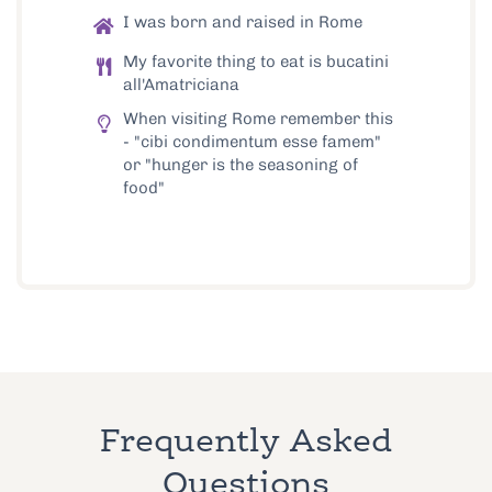
I was born and raised in Rome
My favorite thing to eat is bucatini
all'Amatriciana
When visiting Rome remember this
- "cibi condimentum esse famem"
or "hunger is the seasoning of
food"
Frequently Asked
Questions