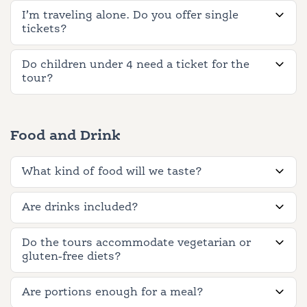
I’m traveling alone. Do you offer single
tickets?
Do children under 4 need a ticket for the
tour?
Food and Drink
What kind of food will we taste?
Are drinks included?
Do the tours accommodate vegetarian or
gluten-free diets?
Are portions enough for a meal?