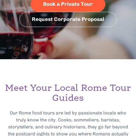
Book a Private Tour
Request Corporate Proposal
Meet Your Local Rome Tour
Guides
Our Rome food tours are led by passionate locals who
truly know the city. Cooks, sommeliers, baristas,
storytellers, and culinary historians, they go far beyond
the postcard sights to show you where Romans actually