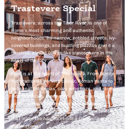
Trastevere Special
Trastevere, across the Tiber River, is one of
Rome’s most charming and authentic
neighborhoods. Its narrow, cobbled streets, ivy-
covered buildings, and bustling piazzas give it a
timeless, almost village-like atmosphere in the
heart of the city.
Food is at the heart of Trastevere. From family-
run trattorias serving classic Roman pasta to
artisanal gelaterias, cozy wine bars, and street-
side delicacies, every corner offers a taste of
local life. You’ll find recipes handed down
through generations alongside modern twists
that make the neighborhood a true culinary
destination.