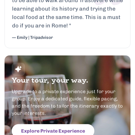
to be able to walk around Trastevere while
learning about its history and trying the
local food at the same time. This is a must
do if you are in Rome!
"
— Emily | Tripadvisor
Your tour, your way.
Upgrade to a private experience just for your
group. Enjoy a dedicated guide, flexible pacing,
and the freedom to tailor the itinerary exactly to
your interests.
Explore Private Experience