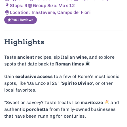
Stops: 6
Group Size: Max 12
Location: Trastevere, Campo de' Fiori
7461 Reviews
Highlights
Taste
ancient
recipes, sip Italian
wine,
and explore
spots that date back to
Roman times
Gain
exclusive access
to a few of Rome’s most iconic
spots, like ‘Da Enzo al 29’, ‘
Spirito Divino
‘, or other
local favorites.
“Sweet or savory? Taste treats like
maritozzo
and
authentic
porchetta
from family-owned businesses
that have been running for centuries.