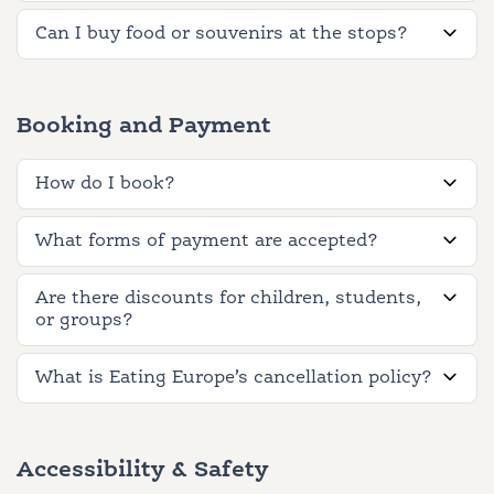
Can I buy food or souvenirs at the stops?
Booking and Payment
How do I book?
What forms of payment are accepted?
Are there discounts for children, students,
or groups?
What is Eating Europe’s cancellation policy?
Accessibility & Safety