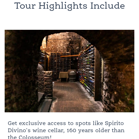
Tour Highlights Include
Get exclusive access to spots like Spirito
Divino's wine cellar, 160 years older than
the Colosseum!