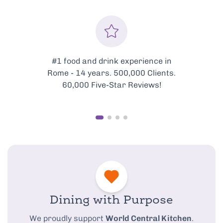
Every tour is meticulously
curated to showcase the very
best of Rome’s food scene.
Dining with Purpose
We proudly support
World Central Kitchen
.