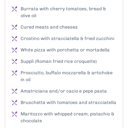
Burrata with cherry tomatoes, bread &
olive oil
Cured meats and cheeses
Crostino with stracciatella & fried zucchini
White pizza with porchetta or mortadella
Supplì (Roman fried rice croquette)
Prosciutto, buffalo mozzarella & artichoke
in oil
Amatriciana and/or cacio e pepe pasta
Bruschetta with tomatoes and stracciatella
Maritozzo with whipped cream, pistachio &
chocolate