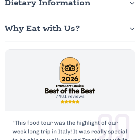
Dietary Information
Why Eat with Us?
7461 reviews
"
This food tour was the highlight of our
week long trip in Italy! It was really special