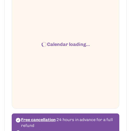
Calendar loading…
Free cancellation
24 hours in advance for a full
refund