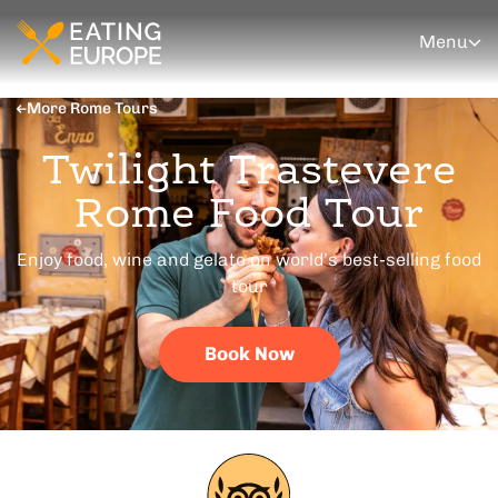
Menu
More Rome Tours
Twilight Trastevere
Rome Food Tour
Enjoy food, wine and gelato on world’s best-selling food
tour
Book Now