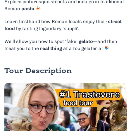
Explore picturesque streets and indulge in traditional
Roman
pasta
Learn firsthand how Roman locals enjoy their
street
food
by tasting legendary ‘supplì’.
We’ll show you how to spot ‘fake’
gelato
—and then
treat you to the
real thing
at a top gelateria!
Tour Description