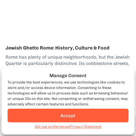
Jewish Ghetto Rome: History, Culture & Food
Rome has plenty of unique neighborhoods, but the Jewish
Quarter is particularly distinctive. Its cobblestone streets,
historic piazzas, and striking architecture give it so much
Manage Consent
character. Why the Jewish Ghetto Is a Unique
Neighborhood Today, a thriving Jewish community still
To provide the best experiences, we use technologies like cookies to
Kenny Dunn
store and/or access device information. Consenting to these
lives here, continuing traditions that date back centuries.
technologies will allow us to process data such as browsing behaviour
That living...
or unique IDs on this site. Not consenting or withdrawing consent, may
adversely affect certain features and functions.
Accept
Adult
From €94
Book Now
Opt-out preferences
Privacy Statement
7461