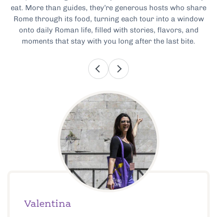
eat. More than guides, they’re generous hosts who share
Rome through its food, turning each tour into a window
onto daily Roman life, filled with stories, flavors, and
moments that stay with you long after the last bite.
Valentina