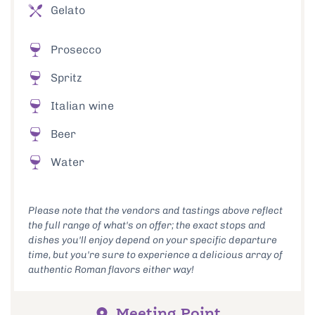
Gelato
Prosecco
Spritz
Italian wine
Beer
Water
Please note that the vendors and tastings above reflect
the full range of what's on offer; the exact stops and
dishes you'll enjoy depend on your specific departure
time, but you're sure to experience a delicious array of
authentic Roman flavors either way!
Meeting Point