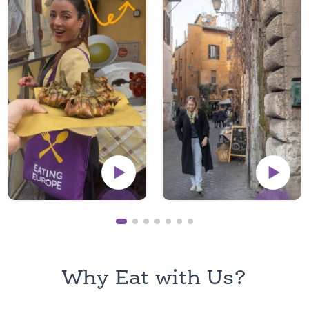
Why Eat with Us?