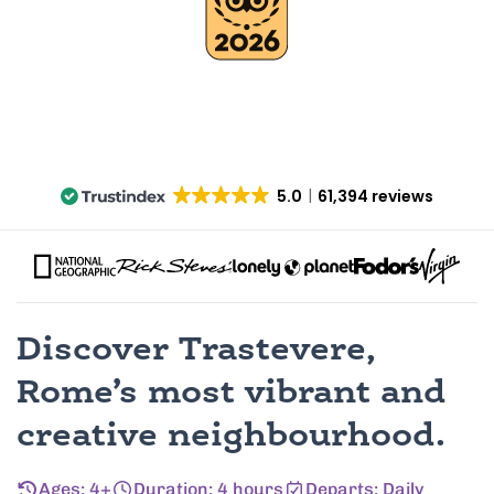
5.0
61,394 reviews
Discover Trastevere,
Rome’s most vibrant and
creative neighbourhood.
Ages: 4+
Duration: 4 hours
Departs: Daily