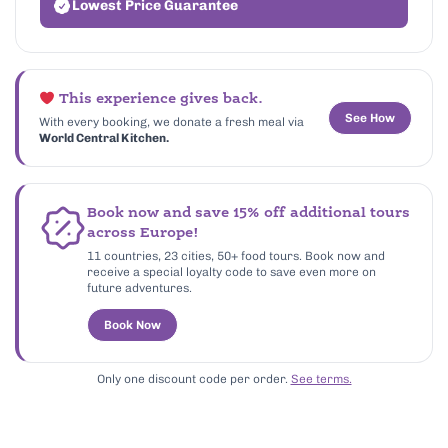
Lowest Price Guarantee
This experience gives back.
See How
With every booking, we donate a fresh meal via
World Central Kitchen.
Book now and save 15% off additional tours
across Europe!
11 countries, 23 cities, 50+ food tours. Book now and
receive a special loyalty code to save even more on
future adventures.
Book Now
Only one discount code per order.
See terms.