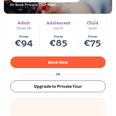
Or Book Private Tour Now! →
Adult
Adolescent
Child
(From 18)
(13-17)
(4-12)
From
From
From
€94
€85
€75
Book Now
OR
Upgrade to Private Tour