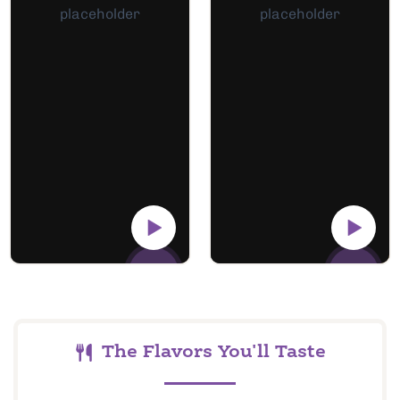
The Flavors You'll Taste