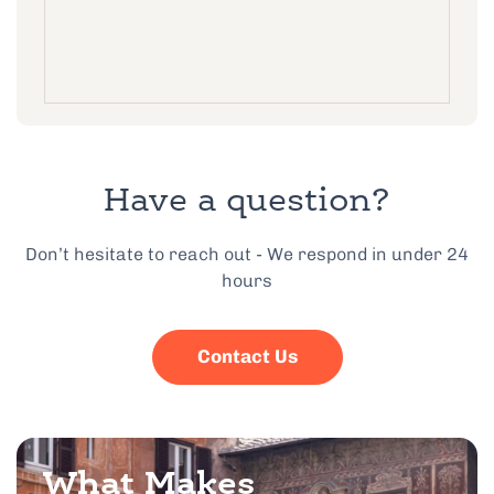
Have a question?
Don’t hesitate to reach out - We respond in under 24
hours
Contact Us
What Makes