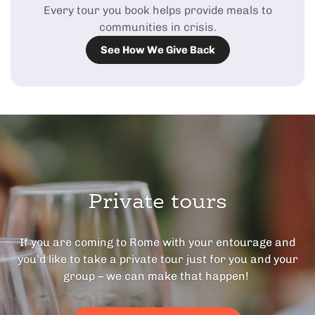
Every tour you book helps provide meals to
communities in crisis.
See How We Give Back
Private tours
If you are coming to Rome with your entourage and
you’d like to take a private tour just for you and your
group – we can make that happen!