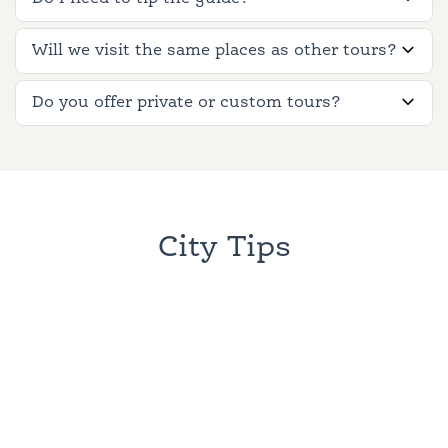
Will we visit the same places as other tours?
Do you offer private or custom tours?
City Tips