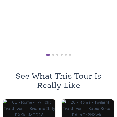
See What This Tour Is
Really Like