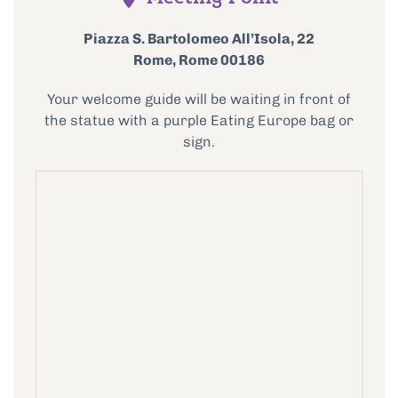
Piazza S. Bartolomeo All’Isola, 22
Rome, Rome 00186
Your welcome guide will be waiting in front of
the statue with a purple Eating Europe bag or
sign.