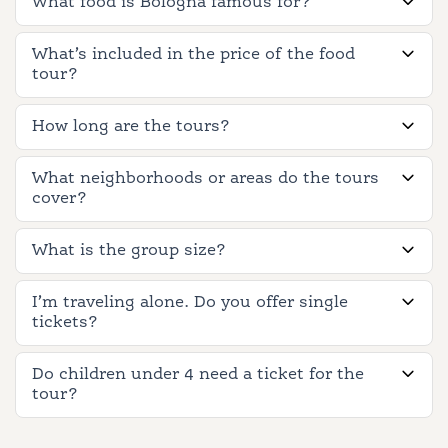
What food is Bologna famous for?
What’s included in the price of the food
tour?
How long are the tours?
What neighborhoods or areas do the tours
cover?
What is the group size?
I’m traveling alone. Do you offer single
tickets?
Do children under 4 need a ticket for the
tour?