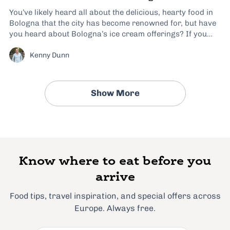
You’ve likely heard all about the delicious, hearty food in
Bologna that the city has become renowned for, but have
you heard about Bologna’s ice cream offerings? If you
haven’t considered Bologna to be a gelato destination
Kenny Dunn
before, I hope this article will change your mind. Many
people on my...
Show More
Know where to eat before you
arrive
Food tips, travel inspiration, and special offers across
Europe. Always free.