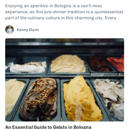
Enjoying an aperitivo in Bologna is a can’t-miss
experience, as this pre-dinner tradition is a quintessential
part of the culinary culture in this charming city. Every
day, before locals tuck into their evening meals, you’ll spot
Kenny Dunn
dozens of establishments serving up snacking plates
alongside wines and cocktails. I’ve spoken about...
An Essential Guide to Gelato in Bologna