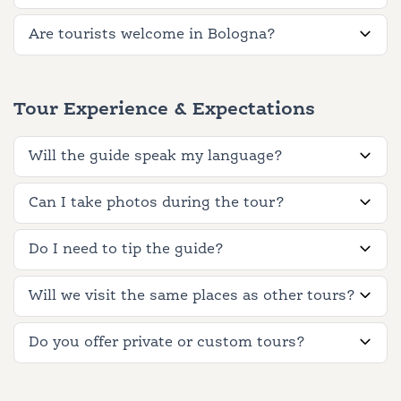
Are tourists welcome in Bologna?
Tour Experience & Expectations
Will the guide speak my language?
Can I take photos during the tour?
Do I need to tip the guide?
Will we visit the same places as other tours?
Do you offer private or custom tours?