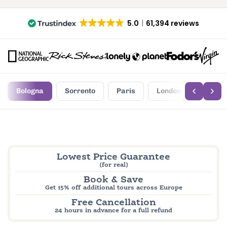
5.0
61,394 reviews
Bologna
Sorrento
Paris
London
Edinbu
Lowest Price Guarantee
(for real)
Book & Save
Get 15% off additional tours across Europe
Free Cancellation
24 hours in advance for a full refund