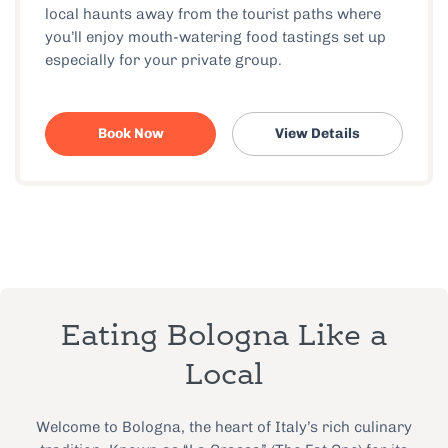
local haunts away from the tourist paths where
you’ll enjoy mouth-watering food tastings set up
especially for your private group.
Book Now
View Details
Eating Bologna Like a
Local
Welcome to Bologna, the heart of Italy’s rich culinary