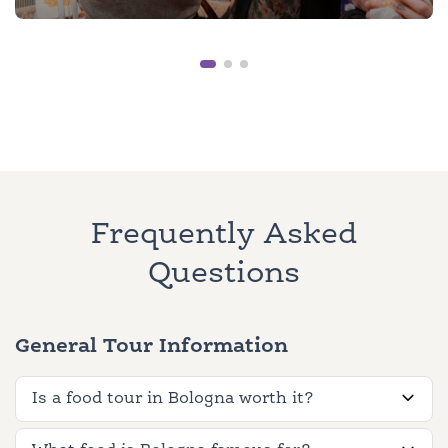
Frequently Asked
Questions
General Tour Information
Is a food tour in Bologna worth it?