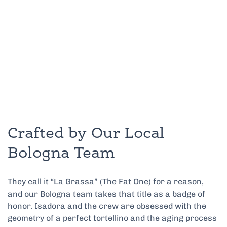
Crafted by Our Local
Bologna Team
They call it “La Grassa” (The Fat One) for a reason,
and our Bologna team takes that title as a badge of
honor. Isadora and the crew are obsessed with the
geometry of a perfect tortellino and the aging process