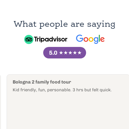
What people are saying
5.0
★★★★★
Bologna 2 family food tour
Kid friendly, fun, personable. 3 hrs but felt quick.