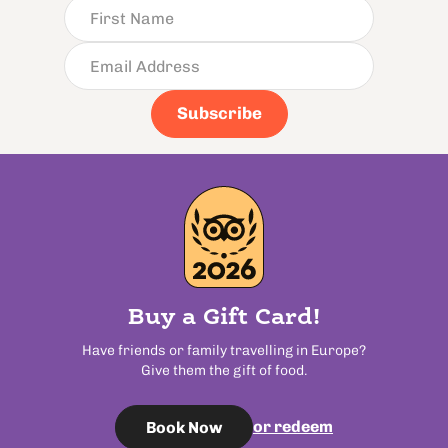
Subscribe
Buy a Gift Card!
Have friends or family travelling in Europe?
Give them the gift of food.
or redeem
Book Now