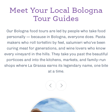
Meet Your Local Bologna
Tour Guides
Our Bologna food tours are led by people who take food
personally — because in Bologna, everyone does. Pasta
makers who roll tortellini by feel, salumieri who've been
curing meat for generations, and wine lovers who know
every vineyard in the hills. They take you past the beautiful
porticoes and into the kitchens, markets, and family-run
shops where La Grassa earns its legendary name, one bite
at a time.