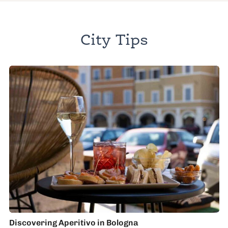
City Tips
Discovering Aperitivo in Bologna