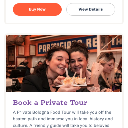
Buy Now
View Details
Book a Private Tour
A Private Bologna Food Tour will take you off the
beaten path and immerse you in local history and
culture. A friendly guide will take you to beloved