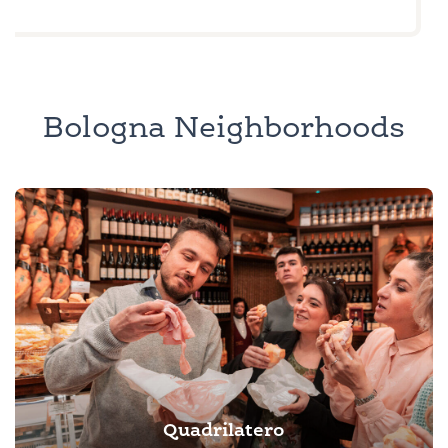
Bologna Neighborhoods
Quadrilatero