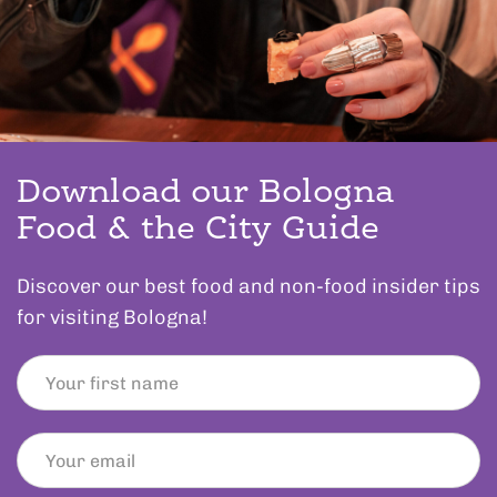
Download our Bologna
Food & the City Guide
Discover our best food and non-food insider tips
for visiting Bologna!