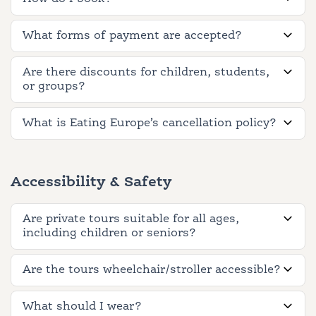
What forms of payment are accepted?
Are there discounts for children, students,
or groups?
What is Eating Europe’s cancellation policy?
Accessibility & Safety
Are private tours suitable for all ages,
including children or seniors?
Are the tours wheelchair/stroller accessible?
What should I wear?