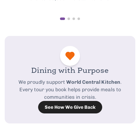
Dining with Purpose
We proudly support
World Central Kitchen
.
Every tour you book helps provide meals to
communities in crisis.
See How We Give Back