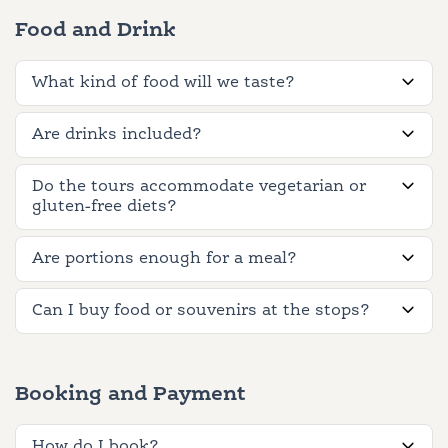
Food and Drink
What kind of food will we taste?
Are drinks included?
Do the tours accommodate vegetarian or
gluten-free diets?
Are portions enough for a meal?
Can I buy food or souvenirs at the stops?
Booking and Payment
How do I book?