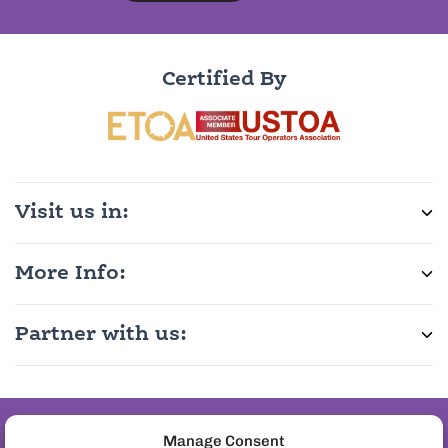
Certified By
Visit us in:
More Info:
Partner with us:
Join the pineapple
Manage Consent