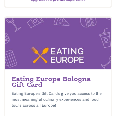
Eating Europe Bologna
Gift Card
Eating Europe’s Gift Cards give you access to the
most meaningful culinary experiences and food
tours across all Europe!