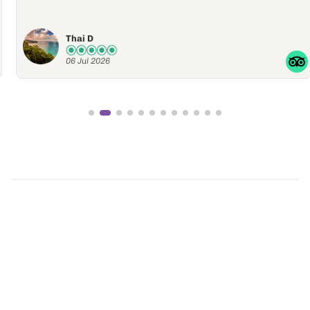
Thai D
06 Jul 2026