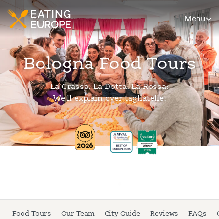
Menu
Bologna Food Tours
La Grassa. La Dotta. La Rossa:
We'll explain over tagliatelle.
Food Tours
Our Team
City Guide
Reviews
FAQs