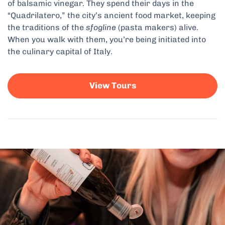
of balsamic vinegar. They spend their days in the
“Quadrilatero,” the city’s ancient food market, keeping
the traditions of the
sfogline
(pasta makers) alive.
When you walk with them, you’re being initiated into
the culinary capital of Italy.
View Tours