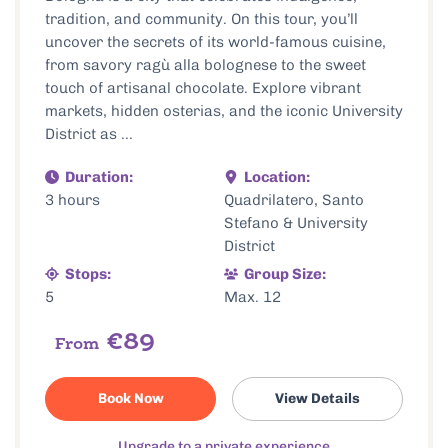
tradition, and community. On this tour, you’ll
uncover the secrets of its world-famous cuisine,
from savory ragù alla bolognese to the sweet
touch of artisanal chocolate. Explore vibrant
markets, hidden osterias, and the iconic University
District as ...
Duration:
Location:
3 hours
Quadrilatero, Santo
Stefano & University
District
Stops:
Group Size:
5
Max. 12
€89
From
Book Now
View Details
Upgrade to a private experience