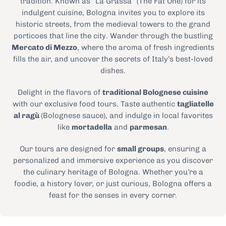
tradition. Known as “La Grassa” (The Fat One) for its
indulgent cuisine, Bologna invites you to explore its
historic streets, from the medieval towers to the grand
porticoes that line the city. Wander through the bustling
Mercato di Mezzo
, where the aroma of fresh ingredients
fills the air, and uncover the secrets of Italy’s best-loved
dishes.
Delight in the flavors of
traditional Bolognese cuisine
with our exclusive food tours. Taste authentic
tagliatelle
al ragù
(Bolognese sauce), and indulge in local favorites
like
mortadella
and
parmesan
.
Our tours are designed for
small groups
, ensuring a
personalized and immersive experience as you discover
the culinary heritage of Bologna. Whether you’re a
foodie, a history lover, or just curious, Bologna offers a
feast for the senses in every corner.