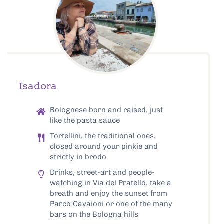
Isadora
Bolognese born and raised, just
like the pasta sauce
Tortellini, the traditional ones,
closed around your pinkie and
strictly in brodo
Drinks, street-art and people-
watching in Via del Pratello, take a
breath and enjoy the sunset from
Parco Cavaioni or one of the many
bars on the Bologna hills