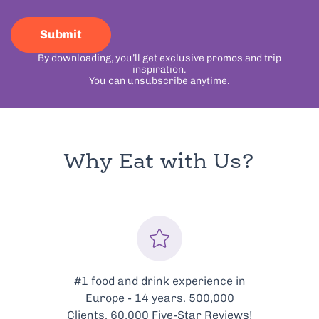
Submit
By downloading, you’ll get exclusive promos and trip
inspiration.
You can unsubscribe anytime.
Why Eat with Us?
Every tour is meticulously
curated to showcase the very
best of Bologna’s food scene.