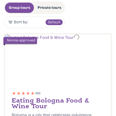
Group tours
Private tours
Sort by:
Default
Nonna-approved
(88)
Eating Bologna Food &
Wine Tour
Bologna is a city that celebrates indulgence,