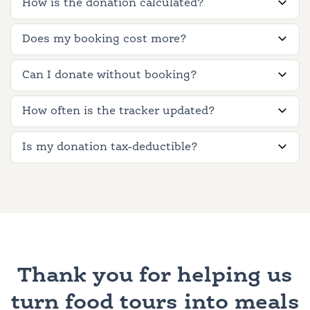
How is the donation calculated?
Does my booking cost more?
Can I donate without booking?
How often is the tracker updated?
Is my donation tax-deductible?
Thank you for helping us
turn food tours into meals