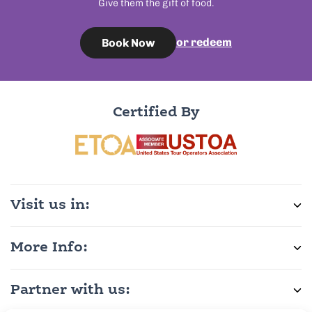
Give them the gift of food.
or redeem
Book Now
Certified By
Visit us in:
More Info:
Partner with us: