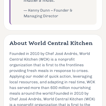
matters most.""
— Kenny Dunn – Founder &
Managing Director
About World Central Kitchen
Founded in 2010 by Chef José Andrés, World
Central Kitchen (WCK) is a nonprofit
organization that is first to the frontlines
providing fresh meals in response to crises.
Applying our model of quick action, leveraging
local resources, and adapting in real time, WCK
has served more than 600 million nourishing
meals around the world.Founded in 2010 by
Chef José Andrés, World Central Kitchen (WCK)
is a nonprofit organization that is first to the