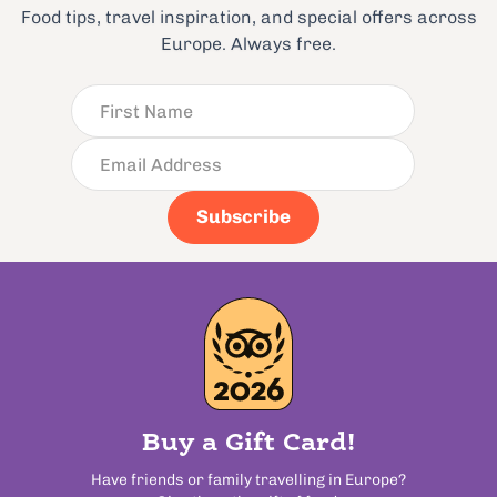
Food tips, travel inspiration, and special offers across
Europe. Always free.
Subscribe
Buy a Gift Card!
Have friends or family travelling in Europe?