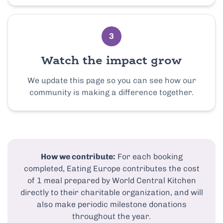
3
Watch the impact grow
We update this page so you can see how our
community is making a difference together.
How we contribute:
For each booking
completed, Eating Europe contributes the cost
of 1 meal prepared by World Central Kitchen
directly to their charitable organization, and will
also make periodic milestone donations
throughout the year.