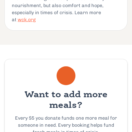
nourishment, but also comfort and hope,
especially in times of crisis. Learn more
at
wck.org
Want to add more
meals?
Every $5 you donate funds one more meal for
someone in need. Every booking helps fund