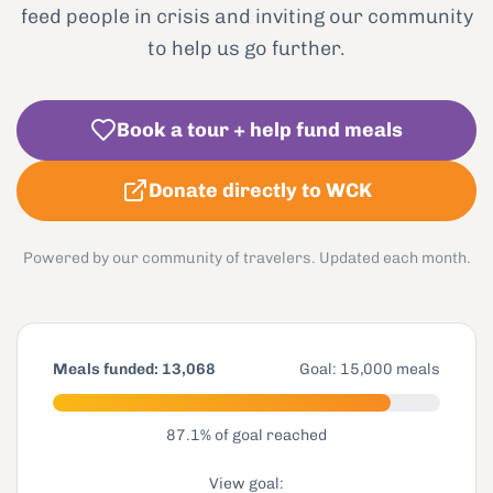
feed people in crisis and inviting our community
to help us go further.
Book a tour + help fund meals
Donate directly to WCK
Powered by our community of travelers. Updated each month.
Meals funded:
13,068
Goal:
15,000
meals
87.1
% of goal reached
View goal: