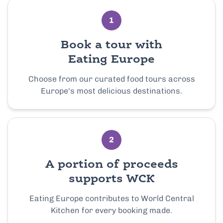
1
Book a tour with
Eating Europe
Choose from our curated food tours across
Europe's most delicious destinations.
2
A portion of proceeds
supports WCK
Eating Europe contributes to World Central
Kitchen for every booking made.