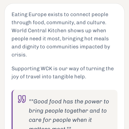
Eating Europe exists to connect people
through food, community, and culture.
World Central Kitchen shows up when
people need it most, bringing hot meals
and dignity to communities impacted by
crisis.
Supporting WCK is our way of turning the
joy of travel into tangible help.
""Good food has the power to
bring people together and to
care for people when it