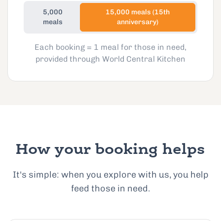
5,000
15,000 meals (15th
meals
anniversary)
Each booking = 1 meal for those in need,
provided through World Central Kitchen
How your booking helps
It's simple: when you explore with us, you help
feed those in need.