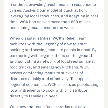
frontlines providing fresh meals in response to
crises. Applying our model of quick action,
leveraging local resources, and adapting in real
time, WCK has served more than 600 million
nourishing meals around the world.
When disaster strikes, WCK’s Relief Team
mobilizes with the urgency of now to start
cooking and serving meals to people in need. By
partnering with organizations on the ground
and activating a network of local restaurants,
food trucks, and emergency kitchens, WCK
serves comforting meals to survivors of
disasters quickly and effectively. To support
regional economies, WCK prioritizes purchasing
local ingredients to cook with or distribute
directly to families in need.
We know that good food provides not only