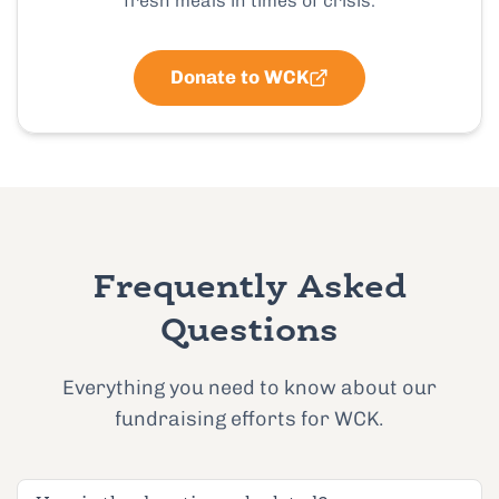
fresh meals in times of crisis.
Donate to WCK
Frequently Asked
Questions
Everything you need to know about our
fundraising efforts for WCK.