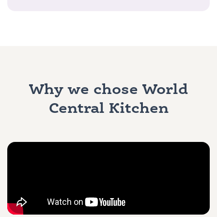
Why we chose World
Central Kitchen