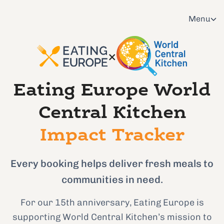
Menu
×
Eating Europe World
Central Kitchen
Impact Tracker
Every booking helps deliver fresh meals to
communities in need.
For our 15th anniversary, Eating Europe is
supporting World Central Kitchen’s mission to