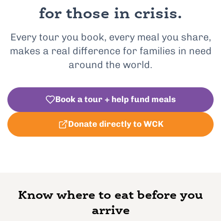
for those in crisis.
Every tour you book, every meal you share,
makes a real difference for families in need
around the world.
Book a tour + help fund meals
Donate directly to WCK
Know where to eat before you
arrive