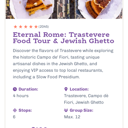
(2045)
Eternal Rome: Trastevere
Food Tour & Jewish Ghetto
Discover the flavors of Trastevere while exploring
the historic Campo de' Fiori, tasting unique
artisanal dishes in the Jewish Ghetto, and
enjoying VIP access to top local restaurants,
including a Slow Food Presidium.
Duration:
Location:
4 hours
Trastevere, Campo dè
Fiori, Jewish Ghetto
Stops:
Group Size:
6
Max. 12