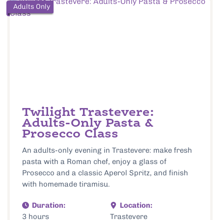
Adults Only
Twilight Trastevere:
Adults-Only Pasta &
Prosecco Class
An adults-only evening in Trastevere: make fresh
pasta with a Roman chef, enjoy a glass of
Prosecco and a classic Aperol Spritz, and finish
with homemade tiramisu.
Duration:
Location:
3 hours
Trastevere