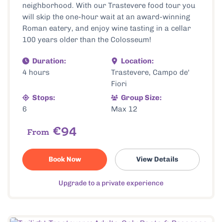
neighborhood. With our Trastevere food tour you
will skip the one-hour wait at an award-winning
Roman eatery, and enjoy wine tasting in a cellar
100 years older than the Colosseum!
Duration:
Location:
4 hours
Trastevere, Campo de'
Fiori
Stops:
Group Size:
6
Max 12
€94
From
Book Now
View Details
Upgrade to a private experience