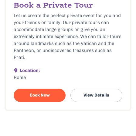
Book a Private Tour
Let us create the perfect private event for you and
your friends or family! Our private tours can
accommodate large groups or give you an
extremely intimate experience. We can tailor tours
around landmarks such as the Vatican and the
Pantheon, or undiscovered treasures such as
Prati.
Location:
Rome
Book Now
View Details