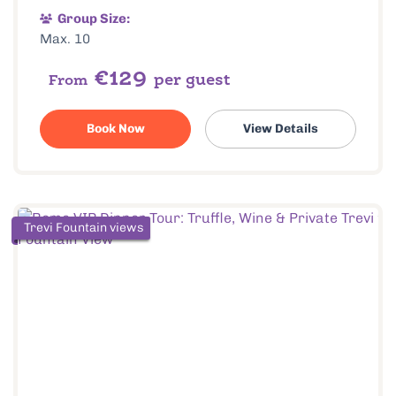
Group Size:
Max. 10
€129
per guest
From
Book Now
View Details
Trevi Fountain views