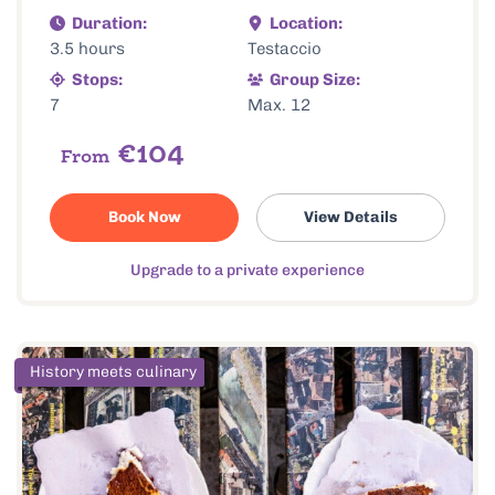
Duration:
Location:
3.5 hours
Testaccio
Stops:
Group Size:
7
Max. 12
€104
From
Book Now
View Details
Upgrade to a private experience
History meets culinary