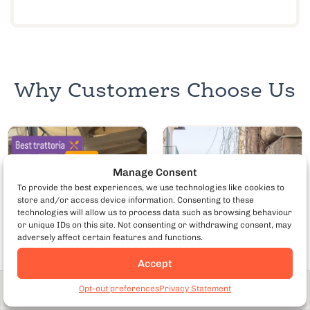
Why Customers Choose Us
Manage Consent
To provide the best experiences, we use technologies like cookies to
store and/or access device information. Consenting to these
technologies will allow us to process data such as browsing behaviour
or unique IDs on this site. Not consenting or withdrawing consent, may
adversely affect certain features and functions.
Accept
Opt-out preferences
Privacy Statement