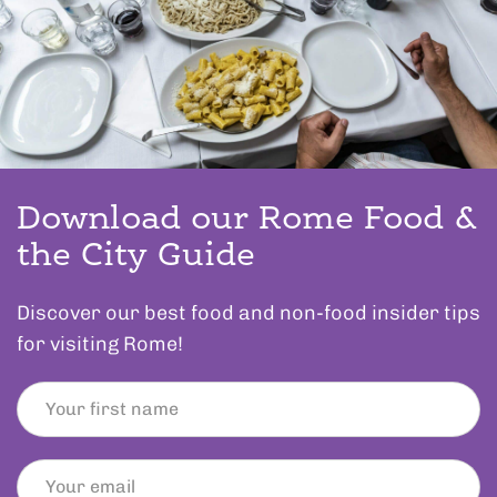
Download our Rome Food &
the City Guide
Discover our best food and non-food insider tips
for visiting Rome!