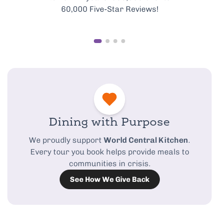
best of Rome’s food scene.
Dining with Purpose
We proudly support
World Central Kitchen
.
Every tour you book helps provide meals to
communities in crisis.
See How We Give Back