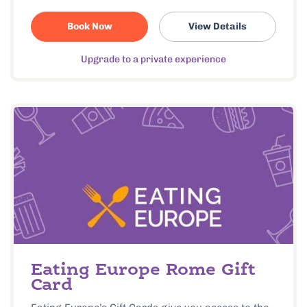
Book Now
View Details
Upgrade to a private experience
Eating Europe Rome Gift
Card