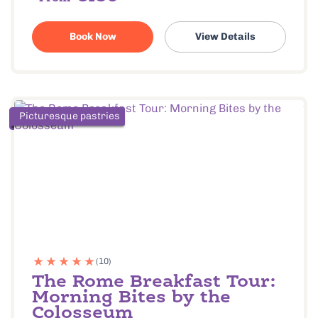
Book Now
View Details
Picturesque pastries
(10)
The Rome Breakfast Tour:
Morning Bites by the
Colosseum