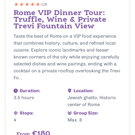
(13)
Rome VIP Dinner Tour:
Truffle, Wine & Private
Trevi Fountain View
Taste the best of Rome on a VIP food experience
that combines history, culture, and refined local
cuisine. Explore iconic landmarks and lesser
known corners of the city while enjoying carefully
selected dishes and wine pairings, ending with a
cocktail on a private rooftop overlooking the Trevi
Fo...
Duration:
Location:
3.5 hours
Jewish ghetto, Historic
center of Rome
Stops:
Group Size:
4
Max. 8
€180
From