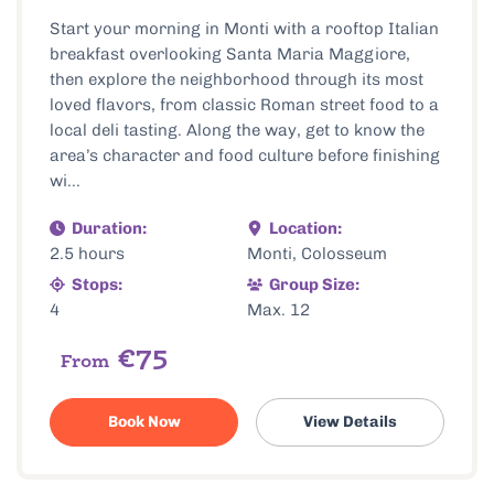
Start your morning in Monti with a rooftop Italian
breakfast overlooking Santa Maria Maggiore,
then explore the neighborhood through its most
loved flavors, from classic Roman street food to a
local deli tasting. Along the way, get to know the
area’s character and food culture before finishing
wi...
Duration:
Location:
2.5 hours
Monti, Colosseum
Stops:
Group Size:
4
Max. 12
€75
From
Book Now
View Details