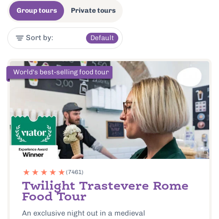
Group tours
Private tours
Sort by:
Default
World's best-selling food tour
(7461)
Twilight Trastevere Rome
Food Tour
An exclusive night out in a medieval