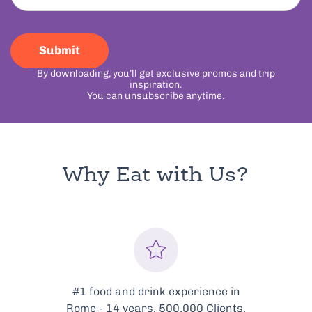
Submit
By downloading, you’ll get exclusive promos and trip
inspiration.
You can unsubscribe anytime.
Why Eat with Us?
Every tour is meticulously
curated to showcase the very