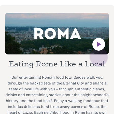
Eating Rome Like a Local
Our entertaining Roman food tour guides walk you
through the backstreets of the Eternal City and share a
taste of local life with you – through authentic dishes,
drinks and entertaining stories about the neighborhood’s
history and the food itself. Enjoy a walking food tour that
includes delicious food from every corner of Rome, the
heart of Lazio. Each neighborhood in Rome has its own