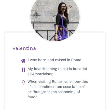
Valentina
I was born and raised in Rome
My favorite thing to eat is bucatini
all'Amatriciana
When visiting Rome remember this
- "cibi condimentum esse famem"
or "hunger is the seasoning of
food"