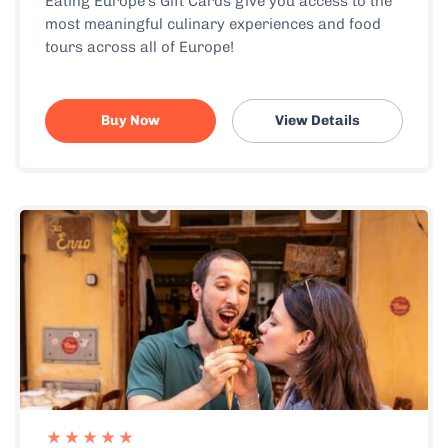
Eating Europe’s Gift Cards give you access to the
most meaningful culinary experiences and food
tours across all of Europe!
Buy Now
View Details