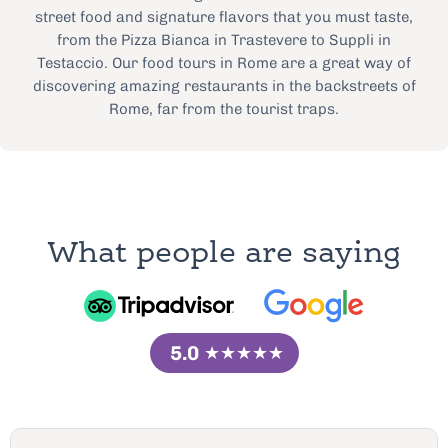
street food and signature flavors that you must taste,
from the Pizza Bianca in Trastevere to Suppli in
Testaccio. Our food tours in Rome are a great way of
discovering amazing restaurants in the backstreets of
Rome, far from the tourist traps.
What people are saying
5.0
★★★★★