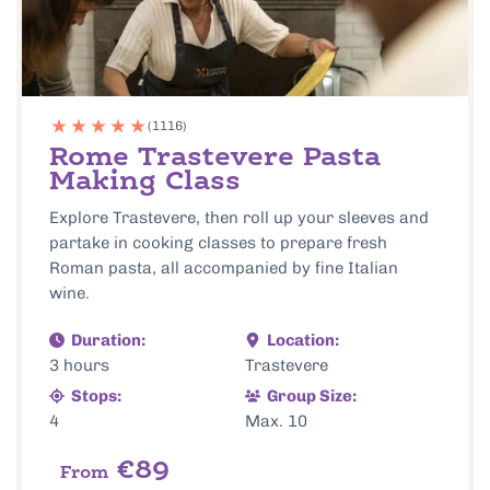
(1116)
Rome Trastevere Pasta
Making Class
Explore Trastevere, then roll up your sleeves and
partake in cooking classes to prepare fresh
Roman pasta, all accompanied by fine Italian
wine.
Duration:
Location:
3 hours
Trastevere
Stops:
Group Size:
4
Max. 10
€89
From