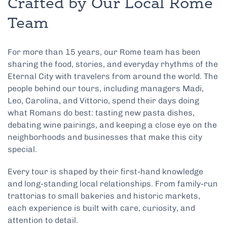
Crafted by Our Local Rome
Team
For more than 15 years, our Rome team has been
sharing the food, stories, and everyday rhythms of the
Eternal City with travelers from around the world. The
people behind our tours, including managers Madi,
Leo, Carolina, and Vittorio, spend their days doing
what Romans do best: tasting new pasta dishes,
debating wine pairings, and keeping a close eye on the
neighborhoods and businesses that make this city
special.
Every tour is shaped by their first-hand knowledge
and long-standing local relationships. From family-run
trattorias to small bakeries and historic markets,
each experience is built with care, curiosity, and
attention to detail.