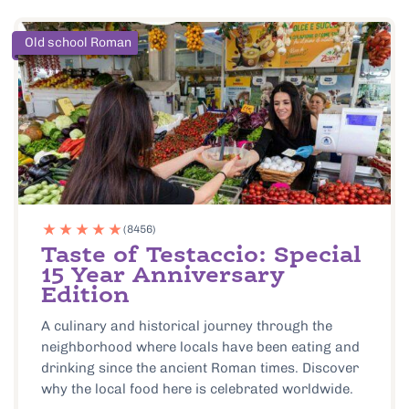
Old school Roman
(8456)
Taste of Testaccio: Special
15 Year Anniversary
Edition
A culinary and historical journey through the
neighborhood where locals have been eating and
drinking since the ancient Roman times. Discover
why the local food here is celebrated worldwide.