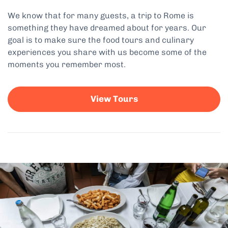
We know that for many guests, a trip to Rome is
something they have dreamed about for years. Our
goal is to make sure the food tours and culinary
experiences you share with us become some of the
moments you remember most.
View Tours