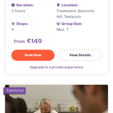
Duration:
Location:
3 hours
Trastevere, Gianicolo
Hill, Testaccio
Stops:
Group Size:
4
Max. 7
€149
From
Book Now
View Details
Upgrade to a private experience
Family fun