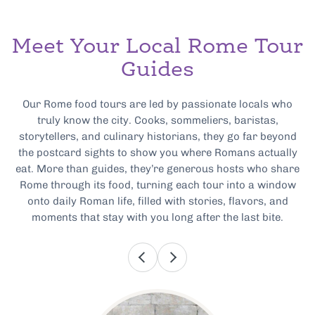
Meet Your Local Rome Tour
Guides
Our Rome food tours are led by passionate locals who
truly know the city. Cooks, sommeliers, baristas,
storytellers, and culinary historians, they go far beyond
the postcard sights to show you where Romans actually
eat. More than guides, they’re generous hosts who share
Rome through its food, turning each tour into a window
onto daily Roman life, filled with stories, flavors, and
moments that stay with you long after the last bite.