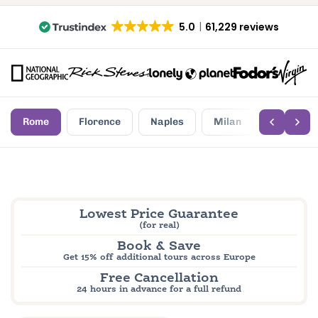
5.0
61,229 reviews
Rome
Florence
Naples
Milan
Palermo
Lowest Price Guarantee
(for real)
Book & Save
Get 15% off additional tours across Europe
Free Cancellation
24 hours in advance for a full refund