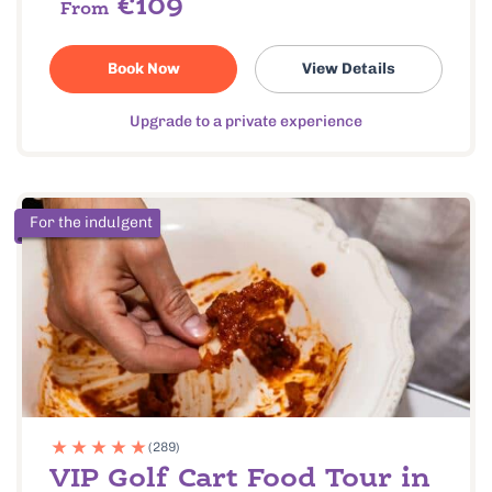
€109
From
Book Now
View Details
Upgrade to a private experience
For the indulgent
(289)
VIP Golf Cart Food Tour in