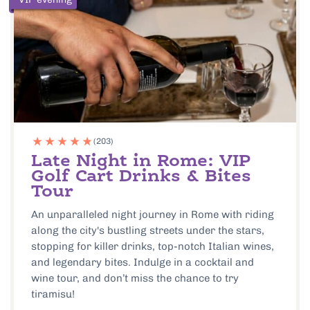
(203)
Late Night in Rome: VIP
Golf Cart Drinks & Bites
Tour
An unparalleled night journey in Rome with riding
along the city's bustling streets under the stars,
stopping for killer drinks, top-notch Italian wines,
and legendary bites. Indulge in a cocktail and
wine tour, and don’t miss the chance to try
tiramisu!