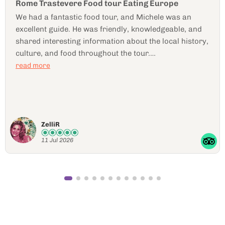
Marija is awesome
Marija was wonderful!! Food was amazing,
neighborhood great! Highly recommend
Jennifer J
11 Jul 2026