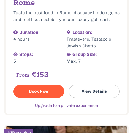
Rome
Taste the best food in Rome, discover hidden gems
and feel like a celebrity in our luxury golf cart.
Duration:
Location:
4 hours
Trastevere, Testaccio,
Jewish Ghetto
Stops:
Group Size:
5
Max. 7
€152
From
Book Now
View Details
Upgrade to a private experience
VIP evening