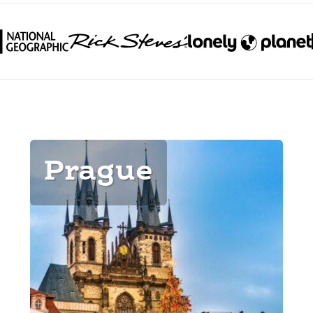
Prague