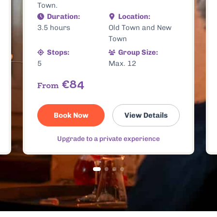
Buy Now
View Details