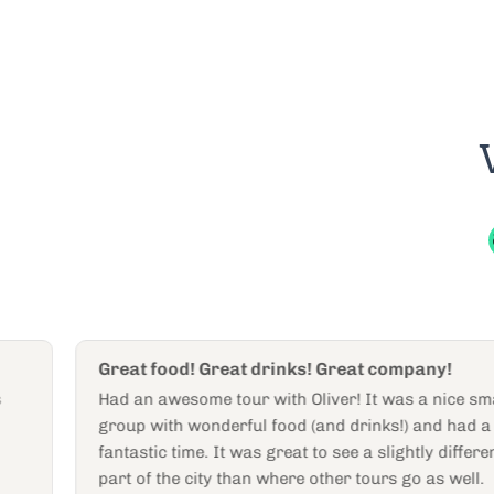
Great food! Great drinks! Great company!
Had an awesome tour with Oliver! It was a nice small
group with wonderful food (and drinks!) and had a
fantastic time. It was great to see a slightly different
part of the city than where other tours go as well.
Heather W
H