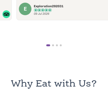
09 Jul 2026
Why Eat with Us?