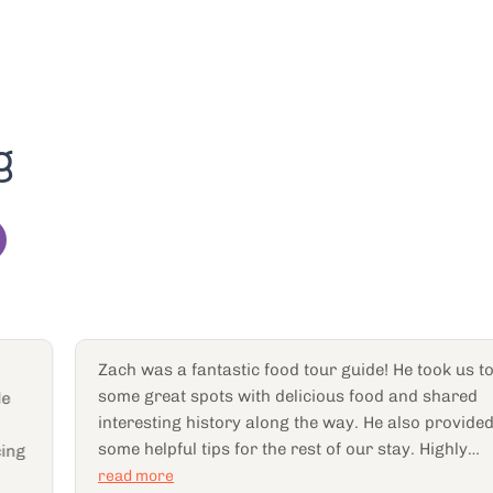
g
Zach was a fantastic food tour guide! He took us to
some great spots with delicious food and shared
interesting history along the way. He also provided
some helpful tips for the rest of our stay. Highly
recommend!
read more