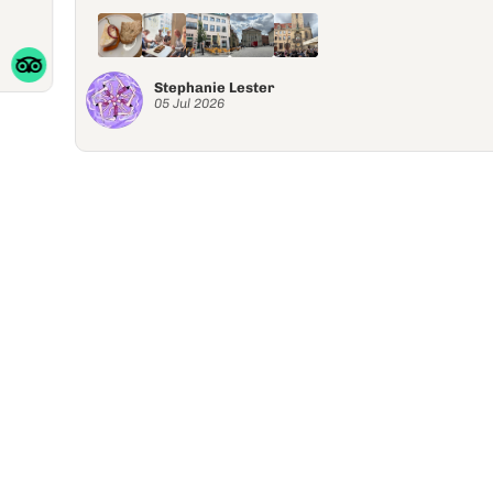
Stephanie Lester
05 Jul 2026