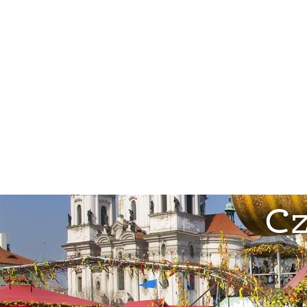
Locations
Private Tours
Corp
Cz