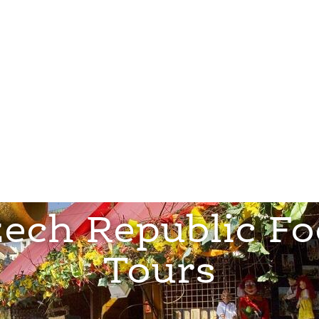
orate
ech Republic F
Tours
View Tours