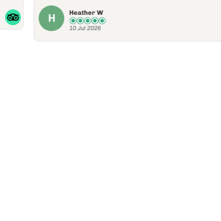
10 Jul 2026