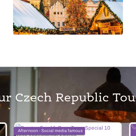
ur Czech Republic Tou