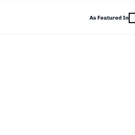
As Featured In