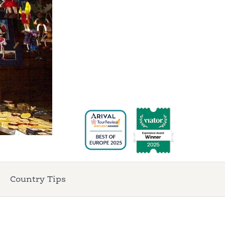
Country Tips