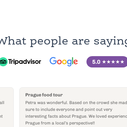
What people are sayin
5.0
★★★★★
Prague food tour
Petra was wonderful. Based on the crowd she made
sure to include everyone and point out very
interesting facts about Prague. We loved experiencing
Prague from a local’s perspective!!
Exploration292031
E