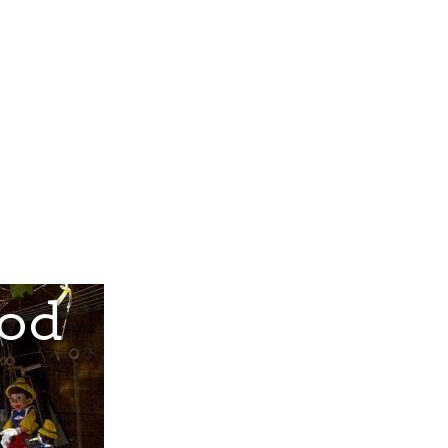
Gift Cards
About Us
Contact Us
ood