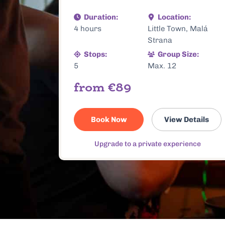
, Malá
3.5 hours
Old Town and New
Town
ze:
Stops:
Group Size:
5
Max. 12
€84
From
etails
Book Now
View Details
ence
Upgrade to a private experience