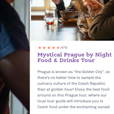
(1012)
 Night
Prague Food & Beer
Tour: Special 10 Year
Anniversary Edition
ity", so
Dine in the same cafe as Albert Einstein
the
and meet local vendors keeping the city’s
public
food traditions alive. This timeless food
est food
tour immerses you in the local food
re our
scene with a guide who will lead your
ou to
small group to the best restaurants and
 sunset.
food shops in both Old Town and New
Town.
:
Duration:
Location: