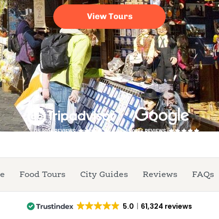
re
Food Tours
City Guides
Reviews
FAQs
5.0
61,324 reviews