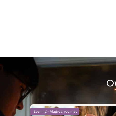
O
Afternoon - Social media famous