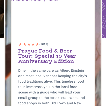
Eating Europe Prague
Gift Card
Eating Europe’s Gift Cards give you
access to the most meaningful culinary
experiences and food tours across all of
Europe! Perfect for any foodie, these gift
cards offer the chance to explore and
savor truly great food.