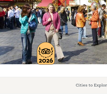
Cities to Explo