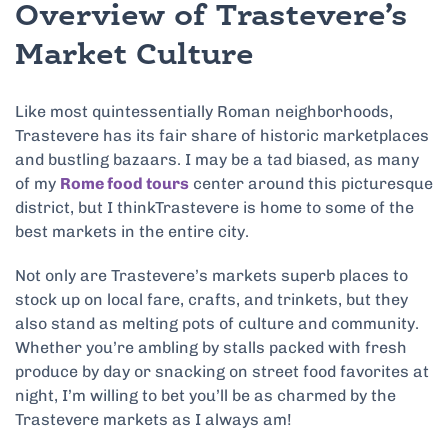
Overview of Trastevere’s
Market Culture
Like most quintessentially Roman neighborhoods,
Trastevere has its fair share of historic marketplaces
and bustling bazaars. I may be a tad biased, as many
of my
Rome food tours
center around this picturesque
district, but I thinkTrastevere is home to some of the
best markets in the entire city.
Not only are Trastevere’s markets superb places to
stock up on local fare, crafts, and trinkets, but they
also stand as melting pots of culture and community.
Whether you’re ambling by stalls packed with fresh
produce by day or snacking on street food favorites at
night, I’m willing to bet you’ll be as charmed by the
Trastevere markets as I always am!