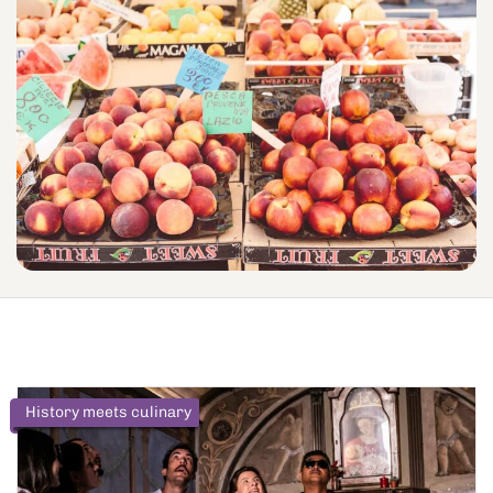
History meets culinary