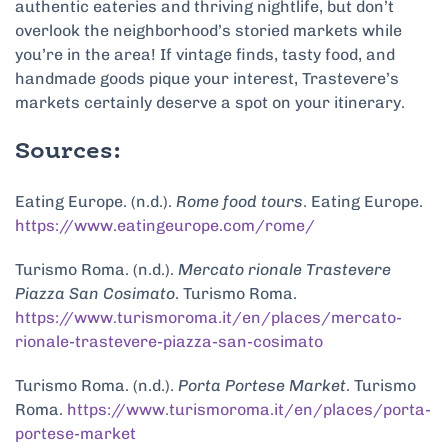
authentic eateries and thriving nightlife, but don’t
overlook the neighborhood’s storied markets while
you’re in the area! If vintage finds, tasty food, and
handmade goods pique your interest, Trastevere’s
markets certainly deserve a spot on your itinerary.
Sources:
Eating Europe. (n.d.).
Rome food tours
. Eating Europe.
https://www.eatingeurope.com/rome/
Turismo Roma. (n.d.).
Mercato rionale Trastevere
Piazza San Cosimato
. Turismo Roma.
https://www.turismoroma.it/en/places/mercato-
rionale-trastevere-piazza-san-cosimato
Turismo Roma. (n.d.).
Porta Portese Market
. Turismo
Roma.
https://www.turismoroma.it/en/places/porta-
portese-market