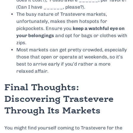
(Can I have ______, please?).
The busy nature of Trastevere markets,
unfortunately, makes them hotspots for
pickpockets. Ensure you
keep a watchful eye on
your belongings
and opt for bags or clothes with
zips.
Most markets can get pretty crowded, especially
those that open or operate at weekends, so it’s
best to arrive early if you’d rather a more
relaxed affair.
Final Thoughts:
Discovering Trastevere
Through Its Markets
You might find yourself coming to Trastevere for the