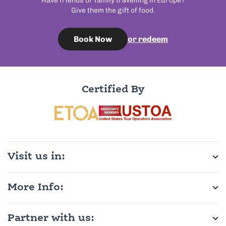
Have friends or family travelling in Europe?
Give them the gift of food.
or redeem
Book Now
Certified By
Visit us in:
More Info:
Partner with us: