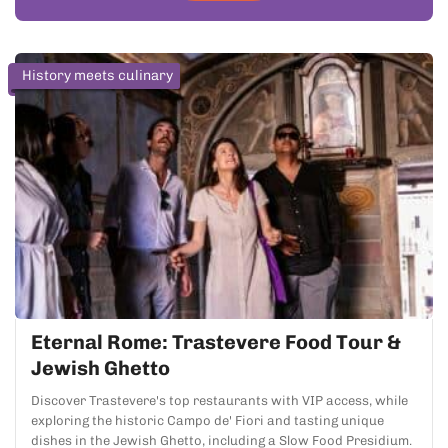
History meets culinary
Eternal Rome: Trastevere Food Tour &
Jewish Ghetto
Discover Trastevere's top restaurants with VIP access, while
exploring the historic Campo de' Fiori and tasting unique
dishes in the Jewish Ghetto, including a Slow Food Presidium.