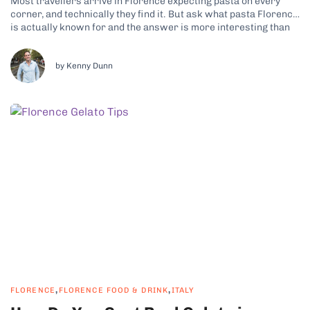
Most travellers arrive in Florence expecting pasta on every
corner, and technically they find it. But ask what pasta Florence
is actually known for and the answer is more interesting than
the question suggests, because Tuscany is not really a pasta
region at all. It is a bread region, and...
by Kenny Dunn
,
,
FLORENCE
FLORENCE FOOD & DRINK
ITALY