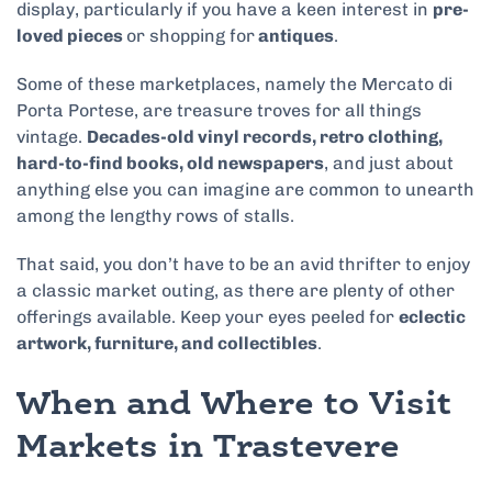
display, particularly if you have a keen interest in
pre-
loved pieces
or shopping for
antiques
.
Some of these marketplaces, namely the Mercato di
Porta Portese, are treasure troves for all things
vintage.
Decades-old vinyl records, retro clothing,
hard-to-find books, old newspapers
, and just about
anything else you can imagine are common to unearth
among the lengthy rows of stalls.
That said, you don’t have to be an avid thrifter to enjoy
a classic market outing, as there are plenty of other
offerings available. Keep your eyes peeled for
eclectic
artwork, furniture, and collectibles
.
When and Where to Visit
Markets in Trastevere