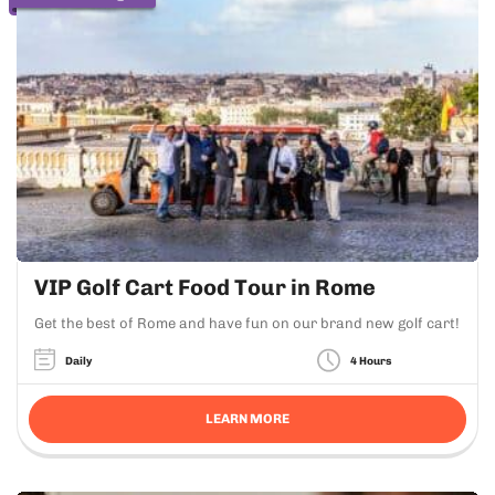
VIP Golf Cart Food Tour in Rome
Get the best of Rome and have fun on our brand new golf cart!
Daily
4 Hours
LEARN MORE