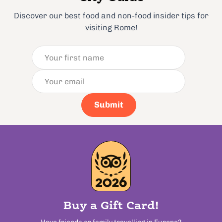
Discover our best food and non-food insider tips for
visiting Rome!
Submit
Buy a Gift Card!