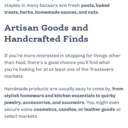
staples in many bazaars are fresh
pasta, baked
treats, herbs, homemade sauces, and nuts
.
Artisan Goods and
Handcrafted Finds
If you’re more interested in shopping for things other
than food, there’s a good chance you’ll find what
you’re looking for at at least one of the Trastevere
markets.
Handmade products are usually easy to come by,
from
stylish homeware and kitchen essentials to quirky
jewelry, accessories, and souvenirs
. You might even
secure some
cosmetics, candles, or leather goods
at
select markets.