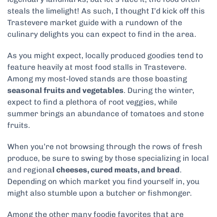
steals the limelight! As such, I thought I’d kick off this
Trastevere market guide with a rundown of the
culinary delights you can expect to find in the area.
As you might expect, locally produced goodies tend to
feature heavily at most food stalls in Trastevere.
Among my most-loved stands are those boasting
seasonal fruits and vegetables
. During the winter,
expect to find a plethora of root veggies, while
summer brings an abundance of tomatoes and stone
fruits.
When you’re not browsing through the rows of fresh
produce, be sure to swing by those specializing in local
and regiona
l cheeses, cured meats, and bread
.
Depending on which market you find yourself in, you
might also stumble upon a butcher or fishmonger.
Among the other many foodie favorites that are