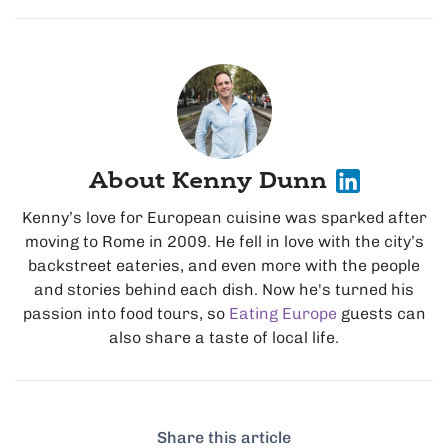
About Kenny Dunn
Kenny’s love for European cuisine was sparked after
moving to Rome in 2009. He fell in love with the city’s
backstreet eateries, and even more with the people
and stories behind each dish. Now he's turned his
passion into food tours, so
Eating Europe
guests can
also share a taste of local life.
Share this article