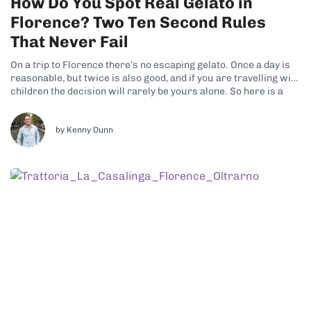
How Do You Spot Real Gelato in
Florence? Two Ten Second Rules
That Never Fail
On a trip to Florence there’s no escaping gelato. Once a day is
reasonable, but twice is also good, and if you are travelling with
children the decision will rarely be yours alone. So here is a
promise: by the end of this article you will be able to tell...
by Kenny Dunn