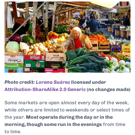
Photo credit:
Lorena Suárez
licensed under
Attribution-ShareAlike 2.0 Generic
(no changes made)
Some markets are open almost every day of the week,
while others are limited to weekends or select times of
the year.
Most operate during the day or in the
morning, though some run in the evenings
from time
to time.