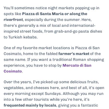
You’ll sometimes notice night markets popping up in
spots like
Piazza di Santa Maria or along the
riverfront
, especially during the summer. Here,
there’s generally a mix of local and international-
inspired street foods, from grab-and-go pasta dishes
to Turkish kebabs.
One of my favorite market locations is Piazza di San
Cosimato, home to the fabled
farmer’s market
of the
same name. If you want a traditional Roman shopping
experience, you have to stop by
Mercato di San
Cosimato
.
Over the years, I’ve picked up some delicious fruits,
vegetables, and cheeses here, and best of all, it’s open
every morning except Sundays. Although you may run
into a few other tourists while you’re here, it’s
frequented mainly by locals
, giving you a fantastic