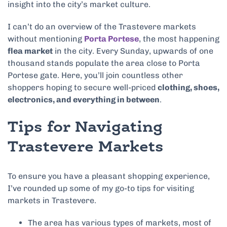
insight into the city’s market culture.
I can’t do an overview of the Trastevere markets
without mentioning
Porta Portese
, the most happening
flea market
in the city. Every Sunday, upwards of one
thousand stands populate the area close to Porta
Portese gate. Here, you’ll join countless other
shoppers hoping to secure well-priced
clothing, shoes,
electronics, and everything in between
.
Tips for Navigating
Trastevere Markets
To ensure you have a pleasant shopping experience,
I’ve rounded up some of my go-to tips for visiting
markets in Trastevere.
The area has various types of markets, most of