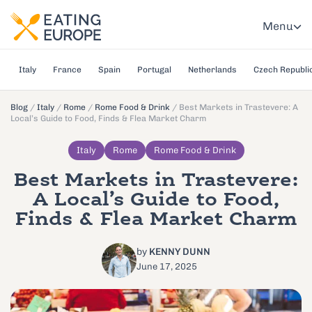
Menu
Italy
France
Spain
Portugal
Netherlands
Czech Republi
Blog
/
Italy
/
Rome
/
Rome Food & Drink
/
Best Markets in Trastevere: A
Local’s Guide to Food, Finds & Flea Market Charm
Italy
Rome
Rome Food & Drink
Best Markets in Trastevere:
A Local’s Guide to Food,
Finds & Flea Market Charm
by
KENNY DUNN
June 17, 2025