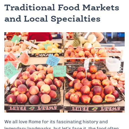
Traditional Food Markets
and Local Specialties
We all love Rome for its fascinating history and
legendary landmarks, but let’s face it, the food often