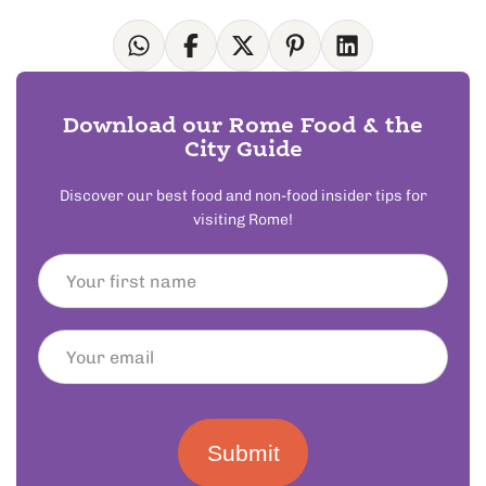
Download our Rome Food & the
City Guide
Discover our best food and non-food insider tips for
visiting Rome!
Submit