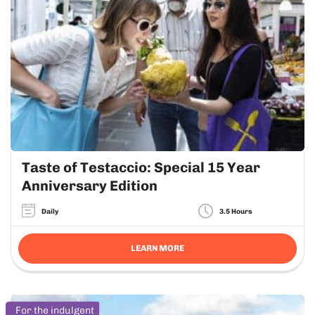
Taste of Testaccio: Special 15 Year
Anniversary Edition
Daily
3.5 Hours
LEARN MORE
For the indulgent