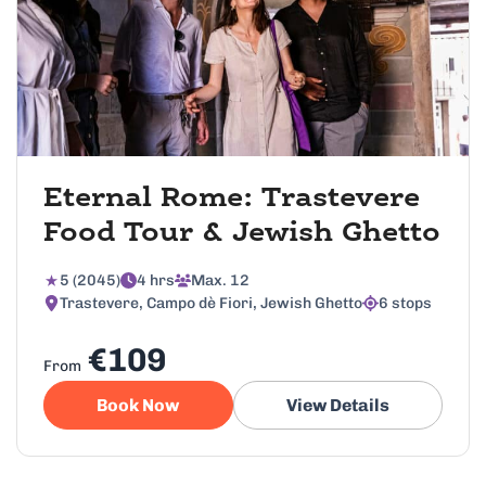
Eternal Rome: Trastevere
Food Tour & Jewish Ghetto
5 (2045)
4 hrs
Max. 12
Trastevere, Campo dè Fiori, Jewish Ghetto
6 stops
€109
From
Book Now
View Details