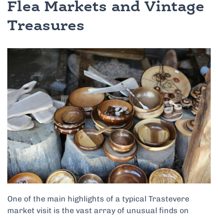
Flea Markets and Vintage
Treasures
One of the main highlights of a typical Trastevere
market visit is the vast array of unusual finds on