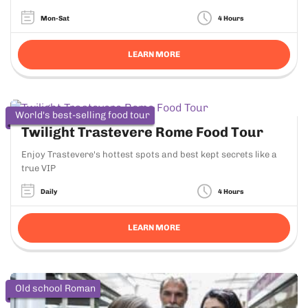
Mon-Sat
4 Hours
LEARN MORE
World's best-selling food tour
Twilight Trastevere Rome Food Tour
Enjoy Trastevere's hottest spots and best kept secrets like a
true VIP
Daily
4 Hours
LEARN MORE
Old school Roman