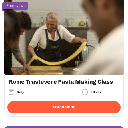
Family fun
Rome Trastevere Pasta Making Class
Daily
3 Hours
LEARN MORE