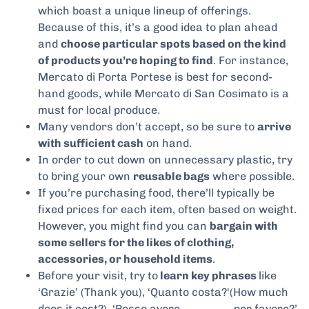
which boast a unique lineup of offerings.
Because of this, it’s a good idea to plan ahead
and
choose particular spots based on the kind
of products you’re hoping to find
. For instance,
Mercato di Porta Portese is best for second-
hand goods, while Mercato di San Cosimato is a
must for local produce.
Many vendors don’t accept, so be sure to
arrive
with sufficient cash
on hand.
In order to cut down on unnecessary plastic, try
to bring your own
reusable bags
where possible.
If you’re purchasing food, there’ll typically be
fixed prices for each item, often based on weight.
However, you might find you can
bargain with
some sellers for the likes of clothing,
accessories, or household items
.
Before your visit, try to
learn key phrases
like
‘Grazie’ (Thank you), ‘Quanto costa?'(How much
does it cost?), ‘Posso avere ______, per favore?’