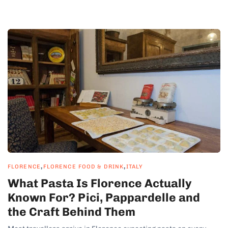
,
,
FLORENCE
FLORENCE FOOD & DRINK
ITALY
What Pasta Is Florence Actually
Known For? Pici, Pappardelle and
the Craft Behind Them