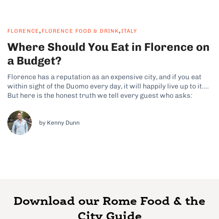
,
,
FLORENCE
FLORENCE FOOD & DRINK
ITALY
Where Should You Eat in Florence on
a Budget?
Florence has a reputation as an expensive city, and if you eat
within sight of the Duomo every day, it will happily live up to it.
But here is the honest truth we tell every guest who asks:
Florence is one of the easiest cities in Italy to eat brilliantly...
by Kenny Dunn
Download our Rome Food & the
City Guide