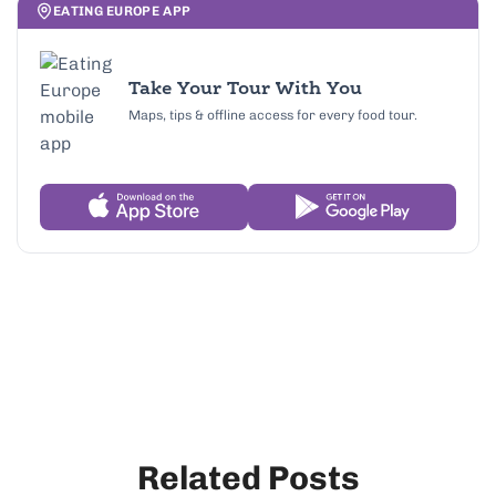
EATING EUROPE APP
Take Your Tour With You
Maps, tips & offline access for every food tour.
Related Posts