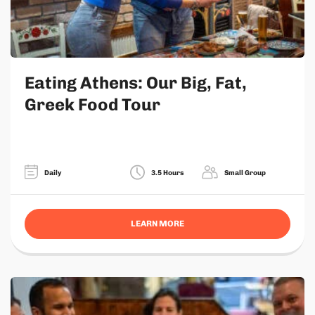
Eating Athens: Our Big, Fat,
Greek Food Tour
Daily
3.5 Hours
Small Group
LEARN MORE