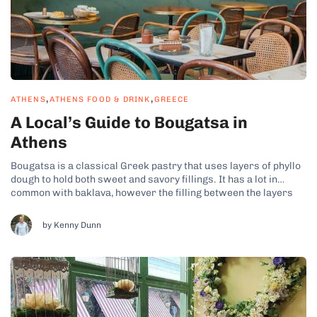
,
,
ATHENS
ATHENS FOOD & DRINK
GREECE
A Local’s Guide to Bougatsa in
Athens
Bougatsa is a classical Greek pastry that uses layers of phyllo
dough to hold both sweet and savory fillings. It has a lot in
common with baklava, however the filling between the layers
tends to be thicker with a higher filling-to-phyllo ratio. The more
common sweet version of bougatsa found...
by Kenny Dunn