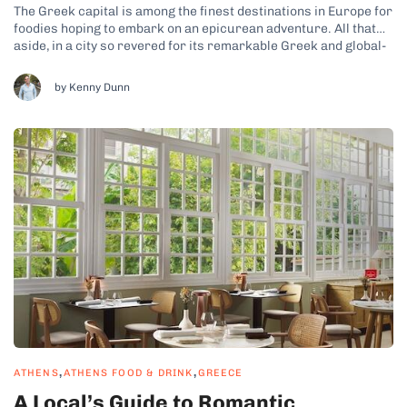
The Greek capital is among the finest destinations in Europe for
foodies hoping to embark on an epicurean adventure. All that
aside, in a city so revered for its remarkable Greek and global-
inspired dining experiences, it can be tricky to know which
eateries are worth prioritizing. Naturally, anyone familiar
by Kenny Dunn
with...
,
,
ATHENS
ATHENS FOOD & DRINK
GREECE
A Local’s Guide to Romantic