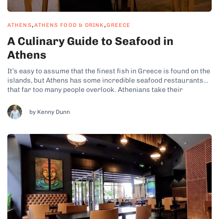
,
,
ATHENS
ATHENS FOOD & DRINK
GREECE
A Culinary Guide to Seafood in
Athens
It’s easy to assume that the finest fish in Greece is found on the
islands, but Athens has some incredible seafood restaurants
that far too many people overlook. Athenians take their
gastronomy seriously, so prepare to discover some seriously
tasty seafood here! If you ever joined one of my Athens...
by Kenny Dunn