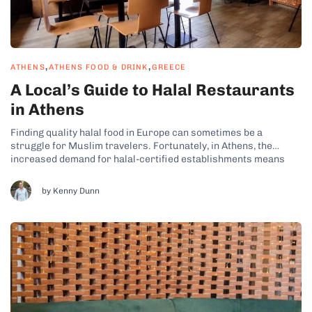
,
,
ATHENS
ATHENS FOOD & DRINK
GREECE
A Local’s Guide to Halal Restaurants
in Athens
Finding quality halal food in Europe can sometimes be a
struggle for Muslim travelers. Fortunately, in Athens, the
increased demand for halal-certified establishments means
that the Greek capital has some of the most delicious halal
offerings I’ve come across. The city is a mecca for foodies, no
by Kenny Dunn
matter their dietary...