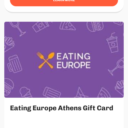
Eating Europe Athens Gift Card