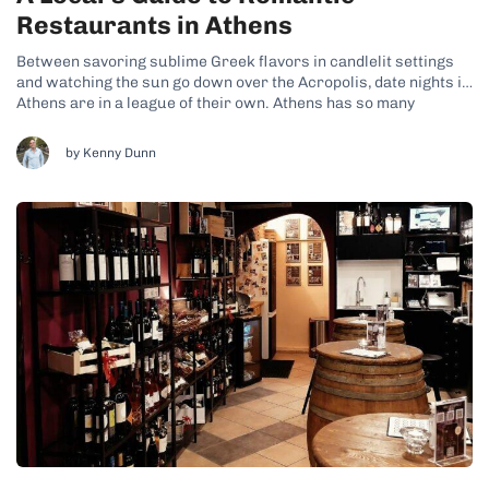
Restaurants in Athens
Between savoring sublime Greek flavors in candlelit settings
and watching the sun go down over the Acropolis, date nights in
Athens are in a league of their own. Athens has so many
romantic restaurants, each blending delicious food with an
intimate ambiance. No matter which one you choose, prepare
by Kenny Dunn
for...