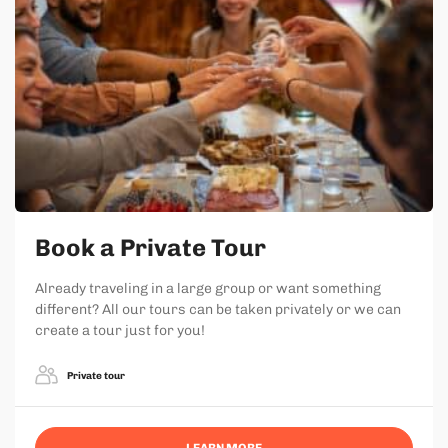
Book a Private Tour
Already traveling in a large group or want something
different? All our tours can be taken privately or we can
create a tour just for you!
Private tour
LEARN MORE