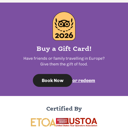
Buy a Gift Card!
Have friends or family travelling in Europe?
Give them the gift of food.
or redeem
Book Now
Certified By