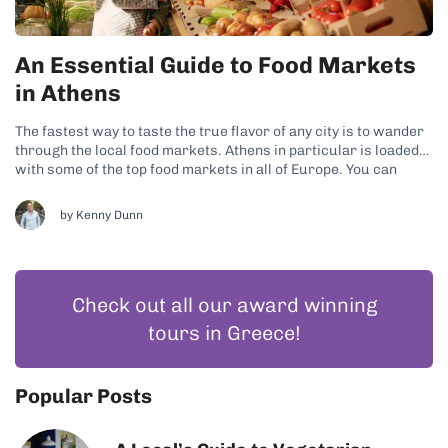
An Essential Guide to Food Markets
in Athens
The fastest way to taste the true flavor of any city is to wander
through the local food markets. Athens in particular is loaded
with some of the top food markets in all of Europe. You can
easily build a few walking street market tours into just about
any foodie...
by
Kenny Dunn
Check out all our award winning
tours in Greece!
Popular Posts