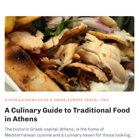
,
,
ATHENS
ATHENS FOOD & DRINK
EUROPE TRAVEL TIPS
A Culinary Guide to Traditional Food
in Athens
The historic Greek capital, Athens, is the home of
Mediterranean cuisine and a culinary haven for those looking