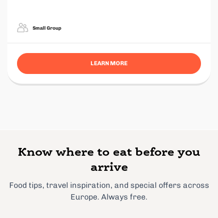
Small Group
LEARN MORE
Know where to eat before you
arrive
Food tips, travel inspiration, and special offers across
Europe. Always free.