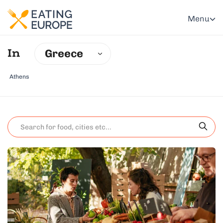
Menu
Greece
In
Athens