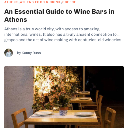
,
,
ATHENS
ATHENS FOOD & DRINK
GREECE
An Essential Guide to Wine Bars in
Athens
Athens is a true world city, with access to amazing
international wines. It also has a truly ancient connection to
grapes and the art of wine making with centuries-old wineries
surrounding the city. So, it should come as little surprise that
Athens has some of the top wine bars in...
by Kenny Dunn