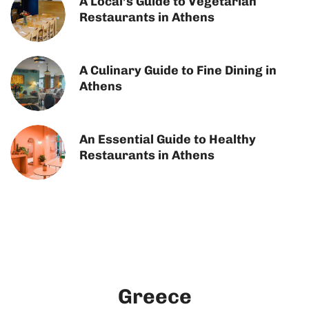
A Local’s Guide to Vegetarian
Restaurants in Athens
A Culinary Guide to Fine Dining in
Athens
An Essential Guide to Healthy
Restaurants in Athens
Greece