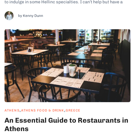
to indulge in some Hellinc specialties. I can’t help but have a
soft spot for Athens. There’s a real buzz about the food scene
here; nothing brings out my inner foodie more...
by Kenny Dunn
,
,
ATHENS
ATHENS FOOD & DRINK
GREECE
An Essential Guide to Restaurants in
Athens