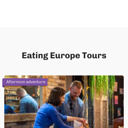
Eating Europe Tours
Afternoon adventure