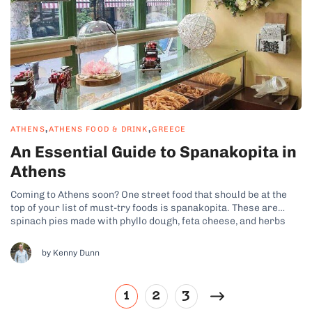
,
,
ATHENS
ATHENS FOOD & DRINK
GREECE
An Essential Guide to Spanakopita in
Athens
Coming to Athens soon? One street food that should be at the
top of your list of must-try foods is spanakopita. These are
spinach pies made with phyllo dough, feta cheese, and herbs
that you won’t be able to get enough of. No matter where you go,
you’ll find bakeries...
by Kenny Dunn
1
2
3