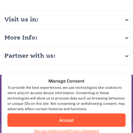
Visit us in:
More Info:
Partner with us:
Manage Consent
Join the pineapple
To provide the best experiences, we use technologies like cookies to
store and/or access device information. Consenting to these
on pizza debate
technologies will allow us to process data such as browsing behaviour
Follow us:
or unique IDs on this site. Not consenting or withdrawing consent, may
adversely affect certain features and functions.
Accept
Opt-out preferences
Privacy Statement
Copyright© 2026. European Culinary Experiences