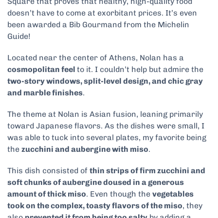
Square that proves that healthy, high-quality food
doesn’t have to come at exorbitant prices. It’s even
been awarded a Bib Gourmand from the Michelin
Guide!
Located near the center of Athens, Nolan has a
cosmopolitan feel
to it. I couldn’t help but admire the
two-story windows, split-level design, and chic gray
and marble finishes
.
The theme at Nolan is Asian fusion, leaning primarily
toward Japanese flavors. As the dishes were small, I
was able to tuck into several plates, my favorite being
the
zucchini and aubergine with miso
.
This dish consisted of
thin strips of firm zucchini and
soft chunks of aubergine doused in a generous
amount of thick miso
. Even though the
vegetables
took on the complex, toasty flavors of the miso
, they
also
prevented it from being too salty
by adding a