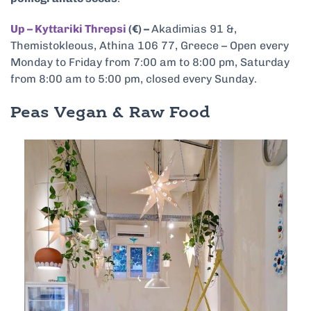
Up – Kyttariki Threpsi
(€) –
Akadimias 91 &,
Themistokleous, Athina 106 77, Greece – Open every
Monday to Friday from 7:00 am to 8:00 pm, Saturday
from 8:00 am to 5:00 pm, closed every Sunday.
Peas Vegan & Raw Food