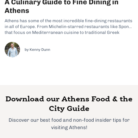
A Culinary Guide to Fine Dining in
Athens
Athens has some of the most incredible fine-dining restaurants
in all of Europe. From Michelin-starred restaurants like Spondi
that focus on Mediterranean cuisine to traditional Greek
restaurants like Tudor Hall, there’s something for anyone.
Finding a fine dining restaurant to fit into your foodie visit to
Athens is largely a...
by Kenny Dunn
Download our Athens Food & the
City Guide
Discover our best food and non-food insider tips for
visiting Athens!