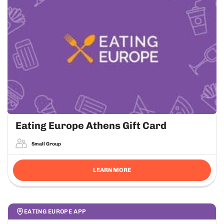
Eating Europe Athens Gift Card
Small Group
LEARN MORE
EATING EUROPE APP