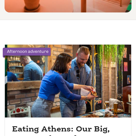
Afternoon adventure
Eating Athens: Our Big,