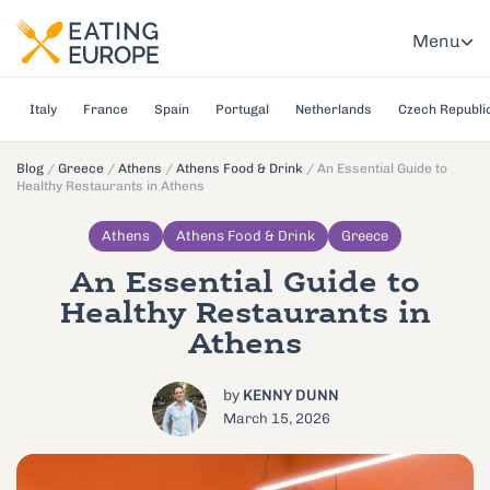
Menu
Italy
France
Spain
Portugal
Netherlands
Czech Republi
Blog
/
Greece
/
Athens
/
Athens Food & Drink
/
An Essential Guide to
Healthy Restaurants in Athens
Athens
Athens Food & Drink
Greece
An Essential Guide to
Healthy Restaurants in
Athens
by
KENNY DUNN
March 15, 2026