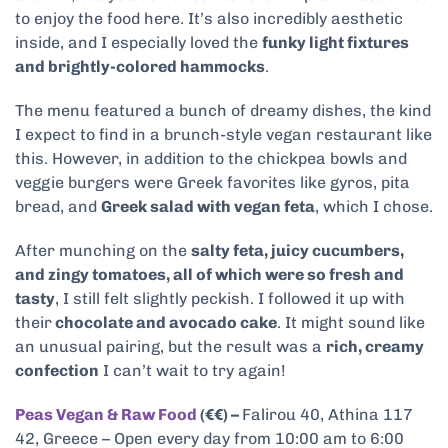
to enjoy the food here. It’s also incredibly aesthetic
inside, and I especially loved the
funky light fixtures
and brightly-colored hammocks
.
The menu featured a bunch of dreamy dishes, the kind
I expect to find in a brunch-style vegan restaurant like
this. However, in addition to the chickpea bowls and
veggie burgers were Greek favorites like gyros, pita
bread, and
Greek salad with vegan feta
, which I chose.
After munching on the
salty feta, juicy cucumbers,
and zingy tomatoes, all of which were so fresh and
tasty
, I still felt slightly peckish. I followed it up with
their
chocolate and avocado cake
. It might sound like
an unusual pairing, but the result was a
rich, creamy
confection
I can’t wait to try again!
Peas Vegan & Raw Food
(€€) –
Falirou 40, Athina 117
42, Greece – Open every day from 10:00 am to 6:00