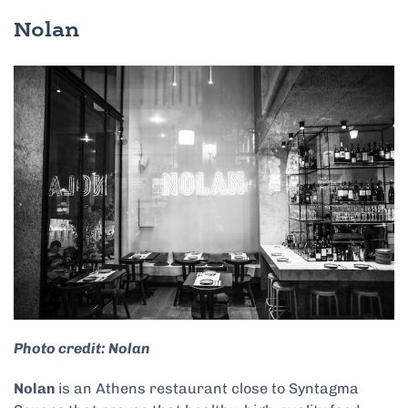
Nolan
Photo credit: Nolan
Nolan
is an Athens restaurant close to Syntagma