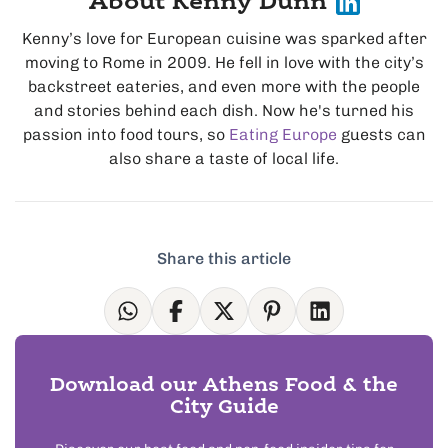
About Kenny Dunn
Kenny’s love for European cuisine was sparked after
moving to Rome in 2009. He fell in love with the city’s
backstreet eateries, and even more with the people
and stories behind each dish. Now he's turned his
passion into food tours, so
Eating Europe
guests can
also share a taste of local life.
Share this article
Download our Athens Food & the
City Guide