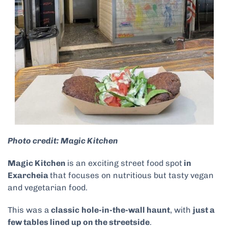
Photo credit: Magic Kitchen
Magic Kitchen
is an exciting street food spot
in
Exarcheia
that focuses on nutritious but tasty vegan
and vegetarian food.
This was a
classic
hole-in-the-wall haunt
, with
just a
few tables lined up on the streetside
.