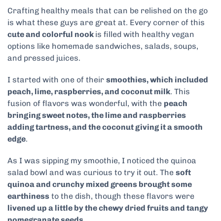
Crafting healthy meals that can be relished on the go
is what these guys are great at. Every corner of this
cute and colorful nook
is filled with healthy vegan
options like homemade sandwiches, salads, soups,
and pressed juices.
I started with one of their
smoothies, which included
peach, lime, raspberries, and coconut milk
. This
fusion of flavors was wonderful, with the
peach
bringing sweet notes, the lime and raspberries
adding tartness, and the coconut giving it a smooth
edge
.
As I was sipping my smoothie, I noticed the quinoa
salad bowl and was curious to try it out. The
soft
quinoa and crunchy mixed greens brought some
earthiness
to the dish, though these flavors were
livened up a little by the chewy dried fruits and tangy
pomegranate seeds
.