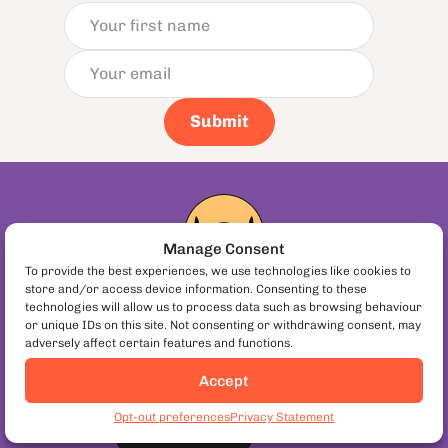
Submit
Manage Consent
To provide the best experiences, we use technologies like cookies to
store and/or access device information. Consenting to these
technologies will allow us to process data such as browsing behaviour
Buy a Gift Card!
or unique IDs on this site. Not consenting or withdrawing consent, may
adversely affect certain features and functions.
Have friends or family travelling in Europe?
Give them the gift of food.
Accept
Book Athens Food Tours
Opt-out preferences
Privacy Statement
or redeem
Book Now