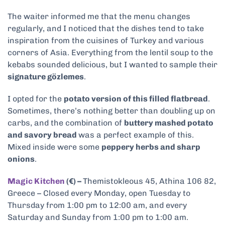
The waiter informed me that the menu changes
regularly, and I noticed that the dishes tend to take
inspiration from the cuisines of Turkey and various
corners of Asia. Everything from the lentil soup to the
kebabs sounded delicious, but I wanted to sample their
signature gözlemes
.
I opted for the
potato version of this filled flatbread
.
Sometimes, there’s nothing better than doubling up on
carbs, and the combination of
buttery mashed potato
and savory bread
was a perfect example of this.
Mixed inside were some
peppery herbs and sharp
onions
.
Magic Kitchen
(€) –
Themistokleous 45, Athina 106 82,
Greece – Closed every Monday, open Tuesday to
Thursday from 1:00 pm to 12:00 am, and every
Saturday and Sunday from 1:00 pm to 1:00 am.