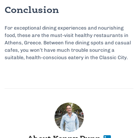
Conclusion
For exceptional dining experiences and nourishing
food, these are the must-visit healthy restaurants in
Athens, Greece. Between fine dining spots and casual
cafes, you won’t have much trouble sourcing a
suitable, health-conscious eatery in the Classic City.