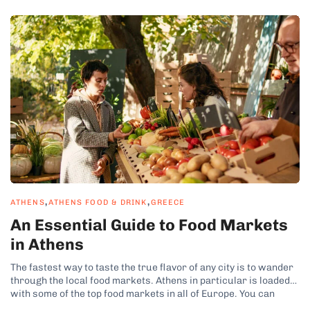
,
,
ATHENS
ATHENS FOOD & DRINK
GREECE
An Essential Guide to Food Markets
in Athens
The fastest way to taste the true flavor of any city is to wander
through the local food markets. Athens in particular is loaded
with some of the top food markets in all of Europe. You can
easily build a few walking street market tours into just about