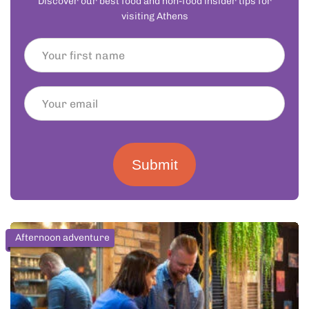
Discover our best food and non-food insider tips for
visiting Athens
Submit
Afternoon adventure