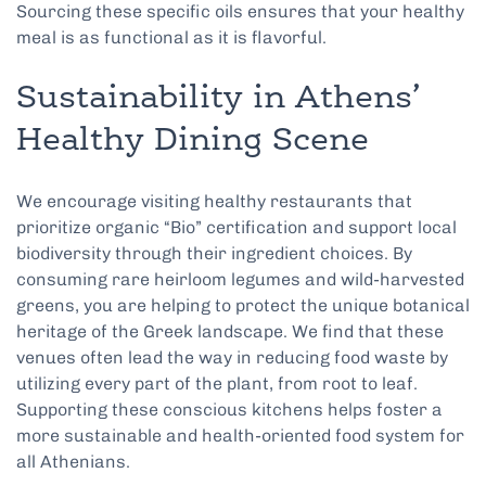
Sourcing these specific oils ensures that your healthy
meal is as functional as it is flavorful.
Sustainability in Athens’
Healthy Dining Scene
We encourage visiting healthy restaurants that
prioritize organic “Bio” certification and support local
biodiversity through their ingredient choices. By
consuming rare heirloom legumes and wild-harvested
greens, you are helping to protect the unique botanical
heritage of the Greek landscape. We find that these
venues often lead the way in reducing food waste by
utilizing every part of the plant, from root to leaf.
Supporting these conscious kitchens helps foster a
more sustainable and health-oriented food system for
all Athenians.