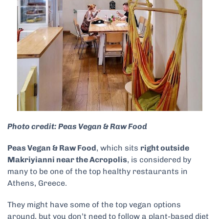
Photo credit: Peas Vegan & Raw Food
Peas Vegan & Raw Food
, which sits
right outside
Makriyianni near the Acropolis
, is considered by
many to be one of the top healthy restaurants in
Athens, Greece.
They might have some of the top vegan options
around, but you don’t need to follow a plant-based diet