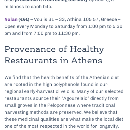
mildness to each bite.
Nolan
(€€€)
– Voulis 31 – 33, Athina 105 57, Greece –
Open every Monday to Saturday from 1:00 pm to 5:30
pm and from 7:00 pm to 11:30 pm.
Provenance of Healthy
Restaurants in Athens
We find that the health benefits of the Athenian diet
are rooted in the high polyphenols found in our
regional early-harvest olive oils. Many of our selected
restaurants source their “Agourelaio” directly from
small groves in the Peloponnese where traditional
harvesting methods are preserved. We believe that
these medicinal qualities are what make the local diet
one of the most respected in the world for longevity.