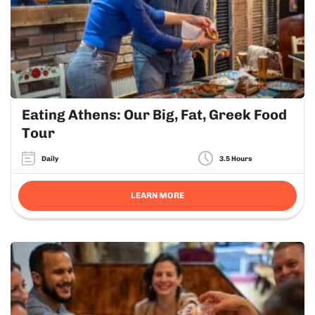
Eating Athens: Our Big, Fat, Greek Food
Tour
Daily
3.5 Hours
LEARN MORE