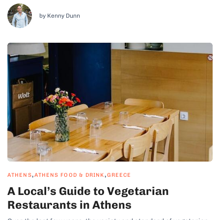
any foodie...
by Kenny Dunn
,
,
ATHENS
ATHENS FOOD & DRINK
GREECE
A Local’s Guide to Vegetarian
Restaurants in Athens