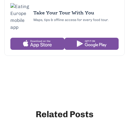
Take Your Tour With You
Maps, tips & offline access for every food tour.
Related Posts