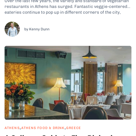
Over the last few years, the variety and standard of vegetarian
restaurants in Athens has surged. Fantastic veggie-centered
eateries continue to pop up in different corners of the city,
offering endless food options for meat-free diners. The rise of
vegetarian food in the Greek capital led me to create veggie-
inclusive...
by Kenny Dunn
,
,
ATHENS
ATHENS FOOD & DRINK
GREECE