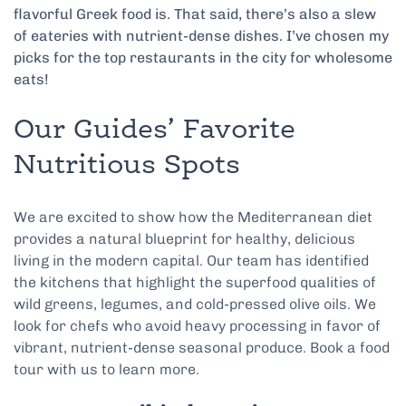
flavorful Greek food is. That said, there’s also a slew
of eateries with nutrient-dense dishes. I’ve chosen my
picks for the top restaurants in the city for wholesome
eats!
Our Guides’ Favorite
Nutritious Spots
We are excited to show how the Mediterranean diet
provides a natural blueprint for healthy, delicious
living in the modern capital. Our team has identified
the kitchens that highlight the superfood qualities of
wild greens, legumes, and cold-pressed olive oils. We
look for chefs who avoid heavy processing in favor of
vibrant, nutrient-dense seasonal produce. Book a food
tour with us to learn more.