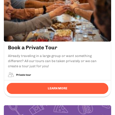
Book a Private Tour
Already traveling in a large group or want something
different? All our tours can be taken privately or we can
create a tour just for you!
Private tour
LEARN MORE