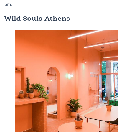
pm.
Wild Souls Athens