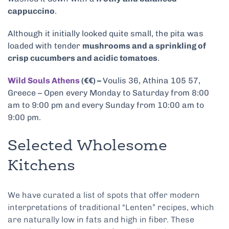
cappuccino
.
Although it initially looked quite small, the pita was
loaded with tender
mushrooms and a sprinkling of
crisp cucumbers and acidic tomatoes
.
Wild Souls Athens
(€€) –
Voulis 36, Athina 105 57,
Greece – Open every Monday to Saturday from 8:00
am to 9:00 pm and every Sunday from 10:00 am to
9:00 pm.
Selected Wholesome
Kitchens
We have curated a list of spots that offer modern
interpretations of traditional “Lenten” recipes, which
are naturally low in fats and high in fiber. These