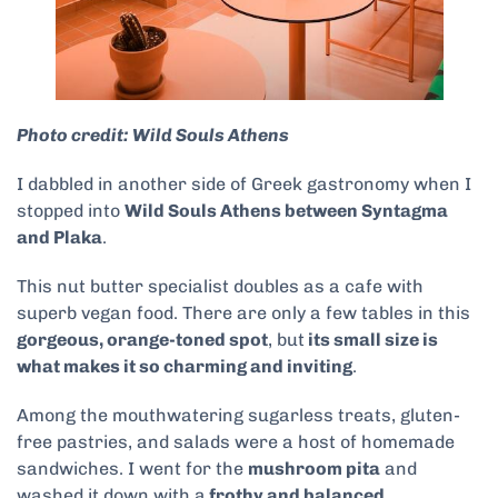
Photo credit: Wild Souls Athens
I dabbled in another side of Greek gastronomy when I
stopped into
Wild Souls Athens between Syntagma
and Plaka
.
This nut butter specialist doubles as a cafe with
superb vegan food. There are only a few tables in this
gorgeous, orange-toned spot
, but
its small size is
what makes it so charming and inviting
.
Among the mouthwatering sugarless treats, gluten-
free pastries, and salads were a host of homemade
sandwiches. I went for the
mushroom pita
and
washed it down with a
frothy and balanced