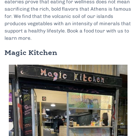
eateries prove that eating for wellness does not mean
sacrificing the rich, bold flavors that Athens is famous
for. We find that the volcanic soil of our islands
produces vegetables with an intensity of minerals that
support a healthy lifestyle. Book a food tour with us to
learn more.
Magic Kitchen