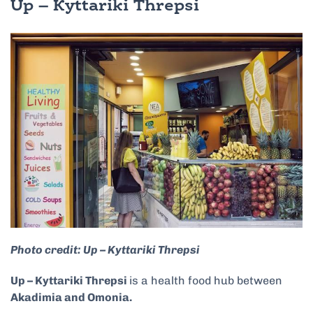
Up – Kyttariki Threpsi
Photo credit: Up – Kyttariki Threpsi
Up – Kyttariki Threpsi
is a health food hub between
Akadimia and Omonia.