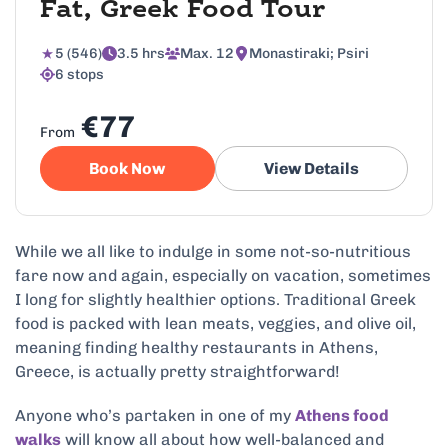
Fat, Greek Food Tour
5 (546)
3.5 hrs
Max. 12
Monastiraki; Psiri
6 stops
€77
From
Book Now
View Details
While we all like to indulge in some not-so-nutritious
fare now and again, especially on vacation, sometimes
I long for slightly healthier options. Traditional Greek
food is packed with lean meats, veggies, and olive oil,
meaning finding healthy restaurants in Athens,
Greece, is actually pretty straightforward!
Anyone who’s partaken in one of my
Athens food
walks
will know all about how well-balanced and