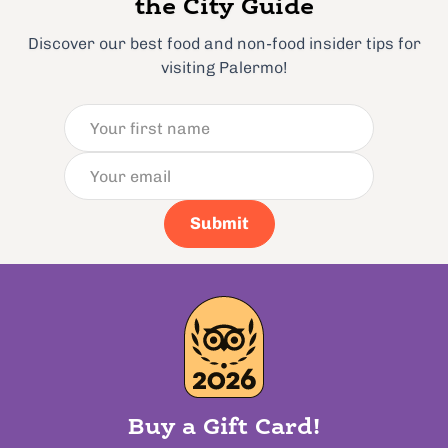
the City Guide
Discover our best food and non-food insider tips for
visiting Palermo!
Submit
Buy a Gift Card!