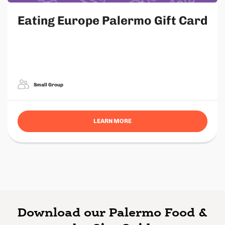
Eating Europe Palermo Gift Card
Small Group
LEARN MORE
Download our Palermo Food &