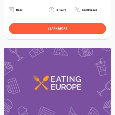
Daily
3 Hours
Small Group
LEARN MORE