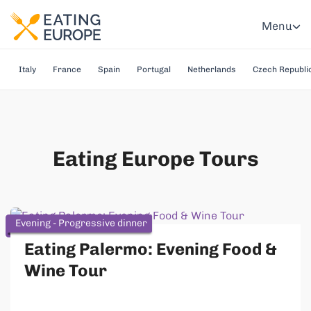
Menu
Italy
France
Spain
Portugal
Netherlands
Czech Republi
Eating Europe Tours
Evening - Progressive dinner
Eating Palermo: Evening Food &
Wine Tour