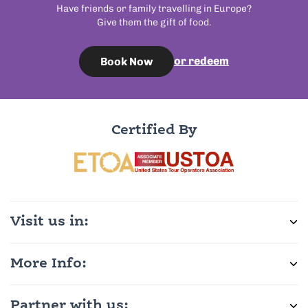
Have friends or family travelling in Europe?
Give them the gift of food.
or redeem
Book Now
Certified By
Visit us in:
More Info:
Partner with us: