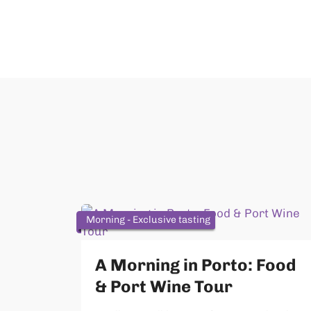
Morning - Exclusive tasting
A Morning in Porto: Food
& Port Wine Tour