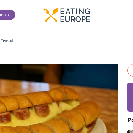
orate
Travel
P