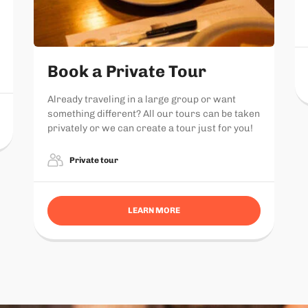
Book a Private Tour
Already traveling in a large group or want
something different? All our tours can be taken
privately or we can create a tour just for you!
Private tour
LEARN MORE