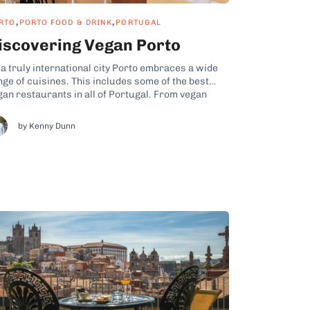
,
,
RTO
PORTO FOOD & DRINK
PORTUGAL
iscovering Vegan Porto
 a truly international city Porto embraces a wide
nge of cuisines. This includes some of the best
gan restaurants in all of Portugal. From vegan
rs like Apuro to fine-dining vegan eateries like
sência Restaurante Vegetariano, if you love
by Kenny Dunn
gies, you’ll want to include a few of the
lowing...