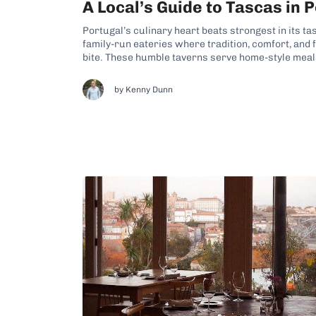
A Local’s Guide to Tascas in 
Portugal’s culinary heart beats strongest in its ta
family-run eateries where tradition, comfort, and 
bite. These humble taverns serve home-style mea
recipes, offering a delicious window into everyda
you’re drawn in by the smell of...
by Kenny Dunn