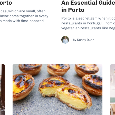
Porto
An Essential Guid
in Porto
scas, which are small, often
flavor come together in every
Porto is a secret gem when it c
ls made with time-honored
restaurants in Portugal. From c
y Portuguese life. Whether
vegetarian restaurants like Vega
options to fall in love with. With
by Kenny Dunn