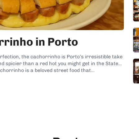
rinho in Porto
rfection, the cachorrinho is Porto’s irresistible take
and spicier than a red hot you might get in the States,
achorrinho is a beloved street food that...