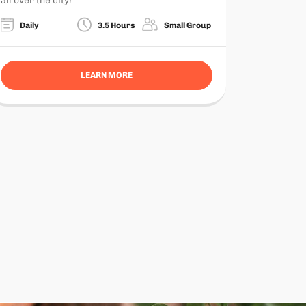
all over the city!
Daily
3.5 Hours
Small Group
LEARN MORE