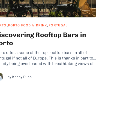
,
,
RTO
PORTO FOOD & DRINK
PORTUGAL
iscovering Rooftop Bars in
orto
to offers some of the top rooftop bars in all of
tugal if not all of Europe. This is thanks in part to
e city being overloaded with breathtaking views of
e Douro River as well as architectural wonders
ke the Dom Luis I Bridge and the Clérigos Tower.
by Kenny Dunn
...