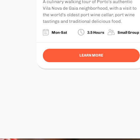
A culinary walking tour of Porto’s authentic
Vila Nova de Gaia neighborhood, with a visit to
the world's oldest port wine cellar, port wine
tastings and traditional delicious food.
Mon-Sat
3.5 Hours
Small Group
LEARN MORE