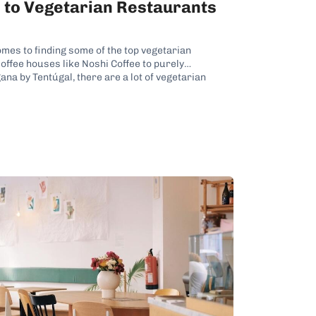
e to Vegetarian Restaurants
omes to finding some of the top vegetarian
offee houses like Noshi Coffee to purely
na by Tentúgal, there are a lot of vegetarian
 so many veggie-centric eateries, it...