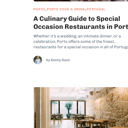
,
,
PORTO
PORTO FOOD & DRINK
PORTUGAL
A Culinary Guide to Special
Occasion Restaurants in Por
Whether it’s a wedding, an intimate dinner, or a
celebration, Porto offers some of the finest
restaurants for a special occasion in all of Portug
From Grand Hotels with Michelin-starred
restaurants like The Yeatman or Vila Foz to trendy
by Kenny Dunn
wine bars like Vinum, you’ll find great eateries to f
any...