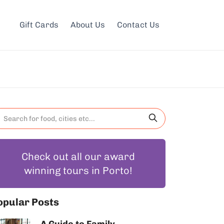
Gift Cards
About Us
Contact Us
Check out all our award
winning tours in Porto!
opular Posts