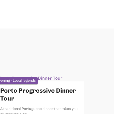
vening - Local legends
Porto Progressive Dinner
Tour
A traditional Portuguese dinner that takes you