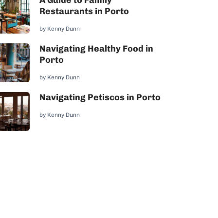
A Guide to Family
Restaurants in Porto
by
Kenny Dunn
Navigating Healthy Food in
Porto
by
Kenny Dunn
Navigating Petiscos in Porto
by
Kenny Dunn