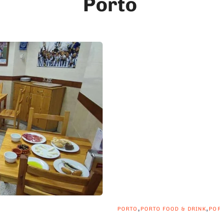
Porto
,
,
PORTO
PORTO FOOD & DRINK
PO