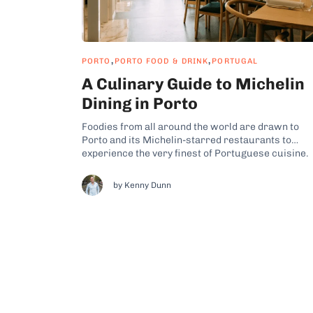
,
,
PORTO
PORTO FOOD & DRINK
PORTUGAL
A Culinary Guide to Michelin
Dining in Porto
Foodies from all around the world are drawn to
Porto and its Michelin-starred restaurants to
experience the very finest of Portuguese cuisine.
For US travelers Portugal offers a touch of the
exotic, as Portuguese fine dining tends to be unde
by Kenny Dunn
represented in North America. Porto is a world cit
that celebrates...