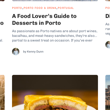
,
,
PORTO
PORTO FOOD & DRINK
PORTUGAL
PO
A Food Lover’s Guide to
D
to
Desserts in Porto
As
ra
As passionate as Porto natives are about port wines,
ve
bacalhau, and meat-heavy sandwiches, they’re also
ba
al.
partial to a sweet treat on occasion. If you’ve ever
Es
joined my Porto food experiences, you probably
veg
noticed that many popular Porto desserts are
by Kenny Dunn
fol
it
variations of confections from other corners of
Europe. While the Portuguese...