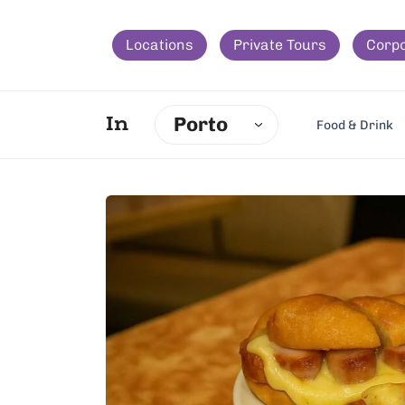
Locations
Private Tours
Corp
Porto
In
Food & Drink