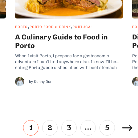
,
,
PORTO
PORTO FOOD & DRINK
PORTUGAL
PO
A Culinary Guide to Food in
D
Porto
P
When I visit Porto, I prepare for a gastronomic
Por
adventure I can’t find anywhere else. I know I’ll be
Por
eating Portuguese dishes filled with beef stomach
th
and heavily stacked sandwiches loaded with fresh
th
r-
chorizo, gooey cheese, and fried eggs straight from
li
by Kenny Dunn
y
the pan. Tucked away along the Atlantic, this
Yet
coastal...
1
2
3
…
5