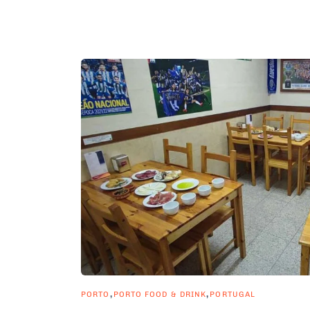
,
,
PORTO
PORTO FOOD & DRINK
PORTUGAL