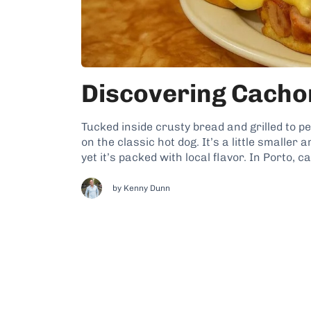
Discovering Cachor
Tucked inside crusty bread and grilled to pe
on the classic hot dog. It’s a little smaller 
yet it’s packed with local flavor. In Porto, c
by
Kenny Dunn