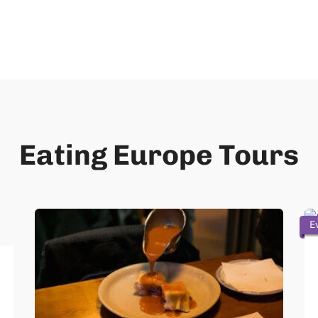
Eating Europe Tours
E