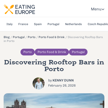
Menu
Italy
France
Spain
Portugal
Netherlands
Czech Republi
Blog
/
Portugal
/
Porto
/
Porto Food & Drink
/
Discovering Rooftop Bars
in Porto
Porto
Porto Food & Drink
Portugal
Discovering Rooftop Bars in
Porto
by
KENNY DUNN
February 26, 2026