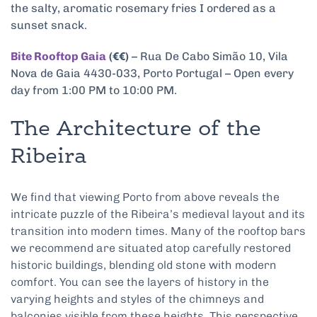
the salty, aromatic rosemary fries I ordered as a
sunset snack.
Bite Rooftop Gaia
(€€)
– Rua De Cabo Simão 10, Vila
Nova de Gaia 4430-033, Porto Portugal – Open every
day from 1:00 PM to 10:00 PM.
The Architecture of the
Ribeira
We find that viewing Porto from above reveals the
intricate puzzle of the Ribeira’s medieval layout and its
transition into modern times. Many of the rooftop bars
we recommend are situated atop carefully restored
historic buildings, blending old stone with modern
comfort. You can see the layers of history in the
varying heights and styles of the chimneys and
balconies visible from these heights. This perspective