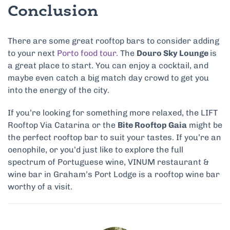
Conclusion
There are some great rooftop bars to consider adding
to your next
Porto food tour.
The
Douro Sky Lounge
is
a great place to start. You can enjoy a cocktail, and
maybe even catch a big match day crowd to get you
into the energy of the city.
If you’re looking for something more relaxed, the LIFT
Rooftop Via Catarina or the
Bite Rooftop Gaia
might be
the perfect rooftop bar to suit your tastes. If you’re an
oenophile, or you’d just like to explore the full
spectrum of Portuguese wine, VINUM restaurant &
wine bar in Graham’s Port Lodge is a rooftop wine bar
worthy of a visit.