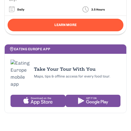
Daily
3.5 Hours
LEARN MORE
EATING EUROPE APP
Take Your Tour With You
Maps, tips & offline access for every food tour.