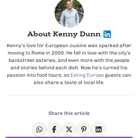
About Kenny Dunn
Kenny’s love for European cuisine was sparked after
moving to Rome in 2009. He fell in love with the city’s
backstreet eateries, and even more with the people
and stories behind each dish. Now he's turned his
passion into food tours, so
Eating Europe
guests can
also share a taste of local life.
Share this article