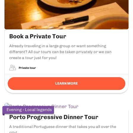
Book a Private Tour
Already traveling in a large group or want something
different? All our tours can be taken privately or we can
create a tour just for you!
Private tour
LEARN MORE
Evening - Local legends
Porto Progressive Dinner Tour
A traditional Portuguese dinner that takes you all over the
city!