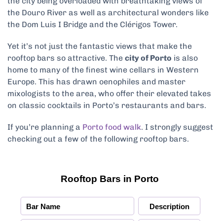
the city being overloaded with breathtaking views of
the Douro River as well as architectural wonders like
the Dom Luis I Bridge and the Clérigos Tower.
Yet it’s not just the fantastic views that make the
rooftop bars so attractive. The
city of Porto
is also
home to many of the finest wine cellars in Western
Europe. This has drawn oenophiles and master
mixologists to the area, who offer their elevated takes
on classic cocktails in Porto’s restaurants and bars.
If you’re planning a
Porto food walk
. I strongly suggest
checking out a few of the following rooftop bars.