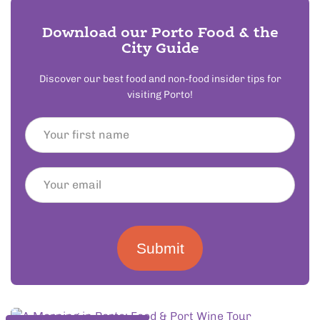
Download our Porto Food & the
City Guide
Discover our best food and non-food insider tips for
visiting Porto!
Submit