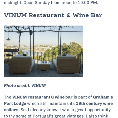
midnight. Open Sunday from noon to 10:00 PM.
VINUM Restaurant & Wine Bar
Photo credit: VINUM
The
VINUM restaurant & wine bar
is part of
Graham’s
Port Lodge
which still maintains its
19th century wine
cellars.
So, I already knew it was a great opportunity
to try some of Portugal’s great vintages. I also think