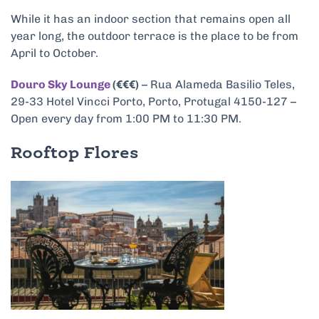
While it has an indoor section that remains open all
year long, the outdoor terrace is the place to be from
April to October.
Douro Sky Lounge
(€€€)
– Rua Alameda Basilio Teles,
29-33 Hotel Vincci Porto, Porto, Protugal 4150-127 –
Open every day from 1:00 PM to 11:30 PM.
Rooftop Flores