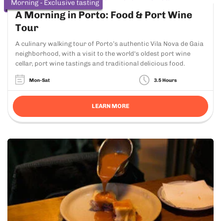
Morning - Exclusive tasting
A Morning in Porto: Food & Port Wine
Tour
A culinary walking tour of Porto’s authentic Vila Nova de Gaia
neighborhood, with a visit to the world's oldest port wine
cellar, port wine tastings and traditional delicious food.
Mon-Sat
3.5 Hours
LEARN MORE