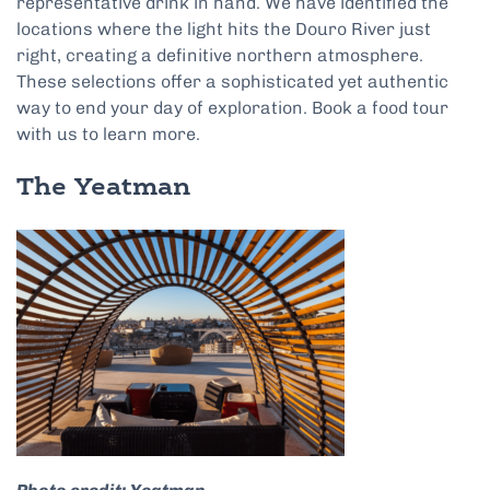
representative drink in hand. We have identified the
locations where the light hits the Douro River just
right, creating a definitive northern atmosphere.
These selections offer a sophisticated yet authentic
way to end your day of exploration. Book a food tour
with us to learn more.
The Yeatman