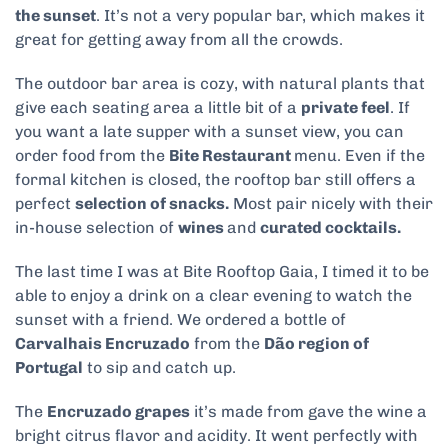
the sunset
. It’s not a very popular bar, which makes it
great for getting away from all the crowds.
The outdoor bar area is cozy, with natural plants that
give each seating area a little bit of a
private feel
. If
you want a late supper with a sunset view, you can
order food from the
Bite Restaurant
menu. Even if the
formal kitchen is closed, the rooftop bar still offers a
perfect
selection of snacks.
Most pair nicely with their
in-house selection of
wines
and
curated cocktails.
The last time I was at Bite Rooftop Gaia, I timed it to be
able to enjoy a drink on a clear evening to watch the
sunset with a friend. We ordered a bottle of
Carvalhais Encruzado
from the
Dão region of
Portugal
to sip and catch up.
The
Encruzado grapes
it’s made from gave the wine a
bright citrus flavor and acidity. It went perfectly with