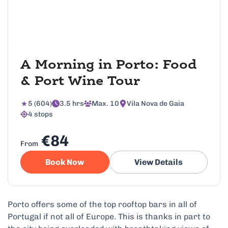
A Morning in Porto: Food
& Port Wine Tour
5 (604)
3.5 hrs
Max. 10
Vila Nova de Gaia
4 stops
€84
From
Book Now
View Details
Porto offers some of the top rooftop bars in all of
Portugal if not all of Europe. This is thanks in part to