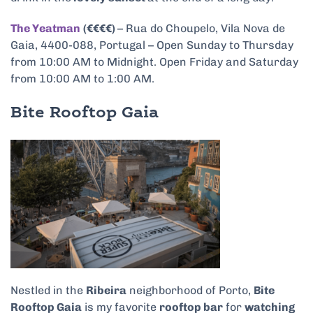
The Yeatman
(€€€€)
–
Rua do Choupelo, Vila Nova de
Gaia, 4400-088, Portugal – Open Sunday to Thursday
from 10:00 AM to Midnight. Open Friday and Saturday
from 10:00 AM to 1:00 AM.
Bite Rooftop Gaia
Nestled in the
Ribeira
neighborhood of Porto,
Bite
Rooftop Gaia
is my favorite
rooftop bar
for
watching