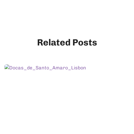
Related Posts