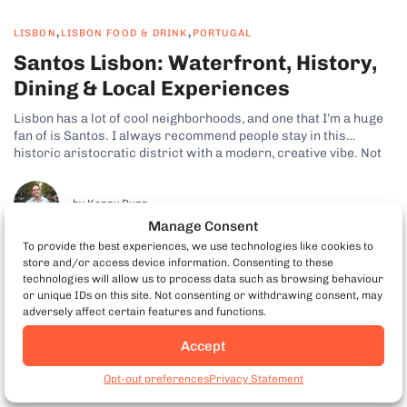
,
,
LISBON
LISBON FOOD & DRINK
PORTUGAL
Santos Lisbon: Waterfront, History,
Dining & Local Experiences
Lisbon has a lot of cool neighborhoods, and one that I’m a huge
fan of is Santos. I always recommend people stay in this
historic aristocratic district with a modern, creative vibe. Not
only is there plenty to see and do, but it also puts you close to
some of...
by Kenny Dunn
Manage Consent
To provide the best experiences, we use technologies like cookies to
store and/or access device information. Consenting to these
technologies will allow us to process data such as browsing behaviour
or unique IDs on this site. Not consenting or withdrawing consent, may
adversely affect certain features and functions.
Accept
Book Porto Food Tours
Opt-out preferences
Privacy Statement