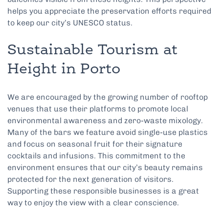
helps you appreciate the preservation efforts required
to keep our city’s UNESCO status.
Sustainable Tourism at
Height in Porto
We are encouraged by the growing number of rooftop
venues that use their platforms to promote local
environmental awareness and zero-waste mixology.
Many of the bars we feature avoid single-use plastics
and focus on seasonal fruit for their signature
cocktails and infusions. This commitment to the
environment ensures that our city’s beauty remains
protected for the next generation of visitors.
Supporting these responsible businesses is a great
way to enjoy the view with a clear conscience.