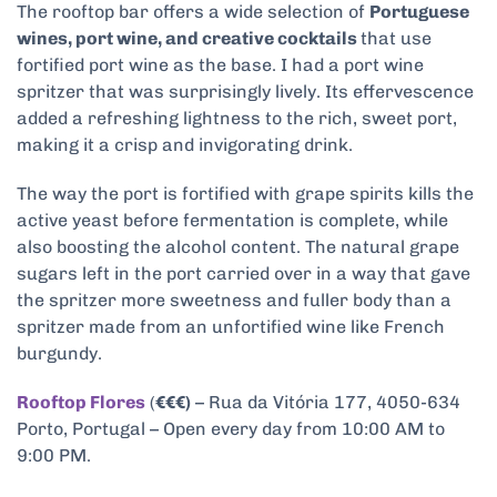
The rooftop bar offers a wide selection of
Portuguese
wines, port wine, and creative cocktails
that use
fortified port wine as the base. I had a port wine
spritzer that was surprisingly lively. Its effervescence
added a refreshing lightness to the rich, sweet port,
making it a crisp and invigorating drink.
The way the port is fortified with grape spirits
kills the
active yeast before fermentation is complete, while
also boosting the alcohol content.
The natural grape
sugars left in the port carried over in a way that gave
the spritzer more sweetness and fuller body than a
spritzer made from an unfortified wine like French
burgundy.
Rooftop Flores
(
€€€)
– Rua da Vitória 177, 4050-634
Porto, Portugal – Open every day from 10:00 AM to
9:00 PM.