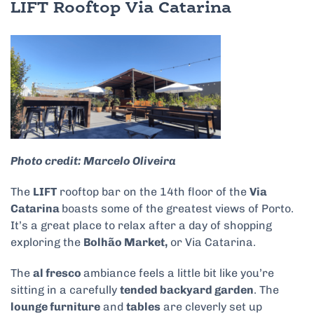
LIFT Rooftop Via Catarina
Photo credit: Marcelo Oliveira
The
LIFT
rooftop bar on the 14th floor of the
Via
Catarina
boasts some of the greatest views of Porto.
It’s a great place to relax after a day of shopping
exploring the
Bolhão Market,
or Via Catarina.
The
al fresco
ambiance feels a little bit like you’re
sitting in a carefully
tended backyard garden
. The
lounge furniture
and
tables
are cleverly set up