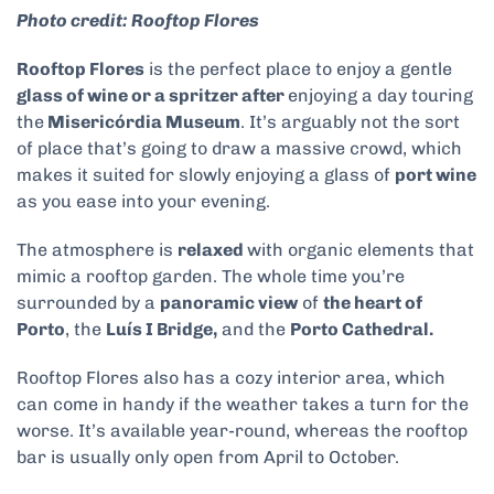
Photo credit: Rooftop Flores
Rooftop Flores
is the perfect place to enjoy a gentle
glass of wine or a spritzer after
enjoying a day touring
the
Misericórdia Museum
. It’s arguably not the sort
of place that’s going to draw a massive crowd, which
makes it suited for slowly enjoying a glass of
port wine
as you ease into your evening.
The atmosphere is
relaxed
with organic elements that
mimic a rooftop garden. The whole time you’re
surrounded by a
panoramic view
of
the heart of
Porto
, the
Luís I Bridge,
and the
Porto Cathedral.
Rooftop Flores also has a cozy interior area, which
can come in handy if the weather takes a turn for the
worse. It’s available year-round, whereas the rooftop
bar is usually only open from April to October.