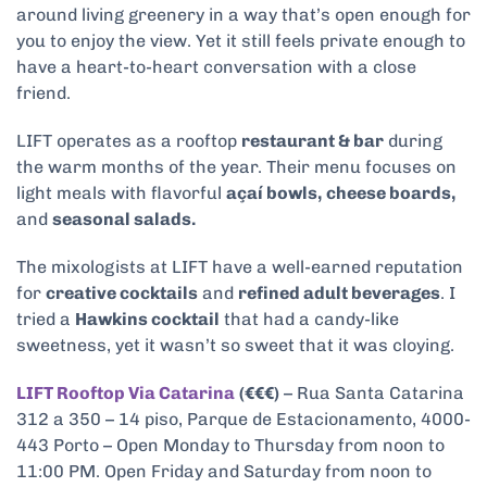
around living greenery in a way that’s open enough for
you to enjoy the view. Yet it still feels private enough to
have a heart-to-heart conversation with a close
friend.
LIFT operates as a rooftop
restaurant & bar
during
the warm months of the year. Their menu focuses on
light meals with flavorful
açaí bowls,
cheese boards,
and
seasonal salads.
The mixologists at LIFT have a well-earned reputation
for
creative cocktails
and
refined adult beverages
. I
tried a
Hawkins cocktail
that had a candy-like
sweetness, yet it wasn’t so sweet that it was cloying.
LIFT Rooftop Via Catarina
(€€€)
– Rua Santa Catarina
312 a 350 – 14 piso, Parque de Estacionamento, 4000-
443 Porto – Open Monday to Thursday from noon to
11:00 PM. Open Friday and Saturday from noon to