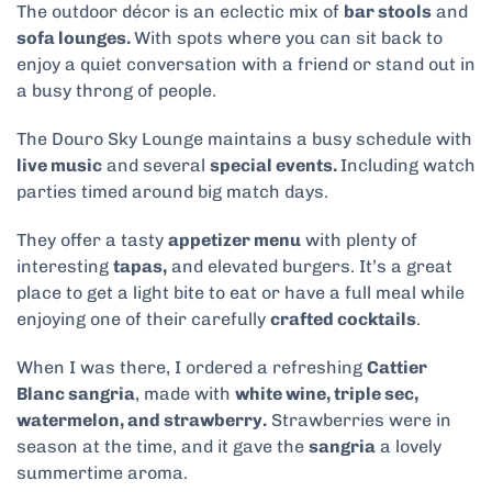
The outdoor décor is an eclectic mix of
bar stools
and
sofa lounges.
With spots where you can sit back to
enjoy a quiet conversation with a friend or
stand out in
a busy throng of people.
The Douro Sky Lounge maintains a busy schedule with
live music
and several
special events.
Including watch
parties timed around big match days.
They offer a tasty
appetizer menu
with plenty of
interesting
tapas,
and elevated burgers. It’s a great
place to get a light bite to eat or have a full meal while
enjoying one of
their carefully
crafted cocktails
.
When I was there, I ordered a refreshing
Cattier
Blanc sangria
, made with
white wine, triple sec,
watermelon, and strawberry.
Strawberries were in
season at the time, and it gave the
sangria
a lovely
summertime aroma.