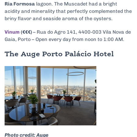
Ria Formosa
lagoon. The Muscadet had a bright
acidity and minerality that perfectly complemented the
briny flavor and seaside aroma of the oysters.
Vinum
(€€€)
– Rua do Agro 141, 4400-003 Vila Nova de
Gaia, Porto – Open every day from noon to 1:00 AM.
The Auge Porto Palácio Hotel
Photo credit: Auge