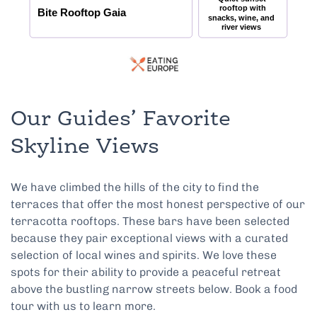
Our Guides’ Favorite
Skyline Views
We have climbed the hills of the city to find the
terraces that offer the most honest perspective of our
terracotta rooftops. These bars have been selected
because they pair exceptional views with a curated
selection of local wines and spirits. We love these
spots for their ability to provide a peaceful retreat
above the bustling narrow streets below. Book a food
tour with us to learn more.