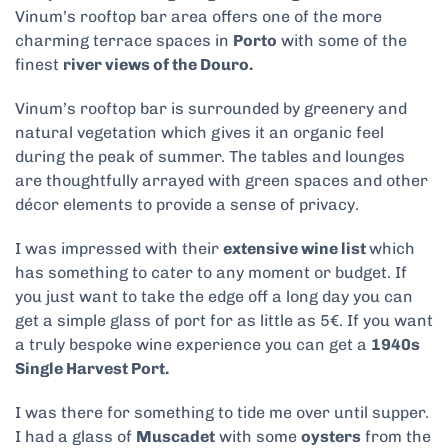
Vinum’s rooftop bar area offers one of the more
charming terrace spaces in
Porto
with some of the
finest
river views of the Douro.
Vinum’s rooftop bar is surrounded by greenery and
natural vegetation which gives it an organic feel
during the peak of summer. The tables and lounges
are thoughtfully arrayed with green spaces and other
décor elements to provide a sense of privacy.
I was impressed with their
extensive wine list
which
has something to cater to any moment or budget. If
you just want to take the edge off a long day you can
get a simple glass of port for as little as 5€. If you want
a truly bespoke wine experience you can get a
1940s
Single Harvest Port.
I was there for something to tide me over until supper.
I had a glass of
Muscadet
with some
oysters
from the