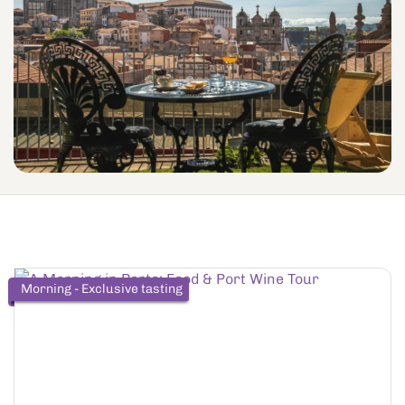
Morning - Exclusive tasting