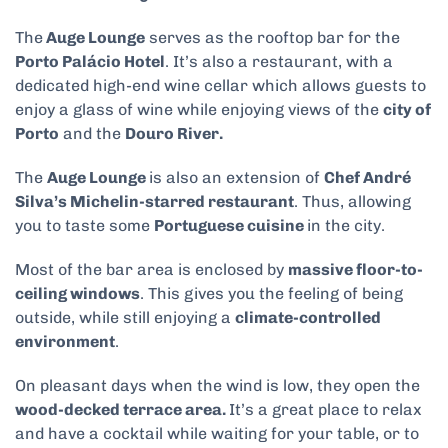
The
Auge Lounge
serves as the rooftop bar for the
Porto Palácio Hotel
. It’s also a restaurant, with a
dedicated high-end wine cellar which allows guests to
enjoy a glass of wine while enjoying views of the
city of
Porto
and the
Douro River.
The
Auge Lounge
is also an extension of
Chef André
Silva’s Michelin-starred restaurant
. Thus, allowing
you to taste some
Portuguese cuisine
in the city.
Most of the bar area is enclosed by
massive floor-to-
ceiling windows
. This gives you the feeling of being
outside, while still enjoying a
climate-controlled
environment
.
On pleasant days when the wind is low, they open the
wood-decked terrace area.
It’s a great place to relax
and have a cocktail while waiting for your table, or to