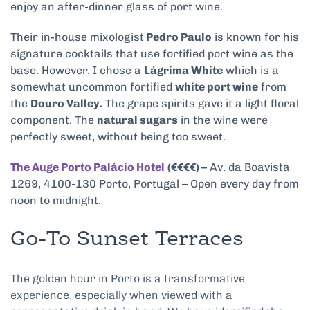
enjoy an after-dinner glass of port wine.
Their in-house mixologist
Pedro Paulo
is known for his
signature cocktails that use fortified port wine as the
base. However, I chose a
Lágrima White
which is a
somewhat uncommon fortified
white port wine
from
the
Douro Valley.
The grape spirits gave it a light floral
component. The
natural sugars
in the wine were
perfectly sweet, without being too sweet.
The Auge Porto Palácio Hotel
(€€€€)
– Av. da Boavista
1269, 4100-130 Porto, Portugal – Open every day from
noon to midnight.
Go-To Sunset Terraces
The golden hour in Porto is a transformative
experience, especially when viewed with a