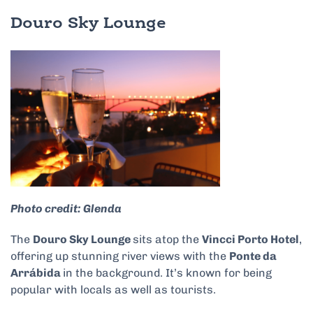
Douro Sky Lounge
Photo credit: Glenda
The
Douro Sky Lounge
sits atop the
Vincci Porto Hotel
,
offering up stunning river views with the
Ponte da
Arrábida
in the background. It’s known for being
popular with locals as well as tourists.