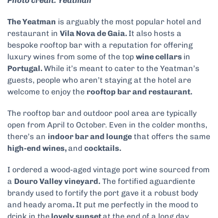
Photo credit: Yeatman
The Yeatman
is arguably the most popular hotel and
restaurant in
Vila Nova de Gaia.
It also
hosts a
bespoke rooftop bar with a reputation for offering
luxury wines from some of the top
wine cellars
in
Portugal.
While it’s meant to cater to the Yeatman’s
guests, people who aren’t staying at the hotel are
welcome to enjoy the
rooftop bar and restaurant.
The rooftop bar and outdoor pool area are typically
open from April to October. Even in the colder months,
there’s an
indoor bar and lounge
that offers the same
high-end wines,
and
cocktails.
I ordered a wood-aged vintage port wine sourced from
a
Douro Valley vineyard.
The fortified aguardiente
brandy used to fortify the port gave it a robust body
and heady aroma
.
It put me perfectly in the mood to
drink in the
lovely sunset
at the end of a long day.