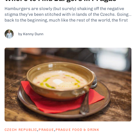
Hamburgers are slowly (but surely) shaking off the negative
stigma they’ve been stitched with in lands of the Czechs. Going
back to the beginning, much like the rest of the world, the first
hamburgers we Czechs came to know were the fast food
McDonald’s patties. We soon learned that those...
by Kenny Dunn
,
,
CZECH REPUBLIC
PRAGUE
PRAGUE FOOD & DRINK