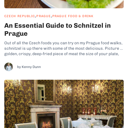
,
,
CZECH REPUBLIC
PRAGUE
PRAGUE FOOD & DRINK
An Essential Guide to Schnitzel in
Prague
Out of all the Czech foods you can try on my Prague food walks,
schnitzel is up there with some of the most delicious. Picture a
golden, crispy, deep-fried piece of meat the size of your plate,
enjoyed with creamy potato salad and an ice-cold beer. While
this classic comfort...
by Kenny Dunn