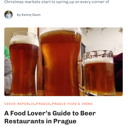
Christmas markets start to spring up on every corner of
Prague, an aroma of grilled meats and sweet treats fills the
crisp winter air. Thanks to the complicated history of...
by Kenny Dunn
,
,
CZECH REPUBLIC
PRAGUE
PRAGUE FOOD & DRINK
A Food Lover’s Guide to Beer
Restaurants in Prague