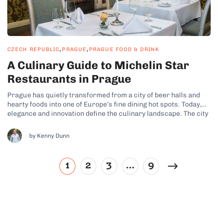
,
,
CZECH REPUBLIC
PRAGUE
PRAGUE FOOD & DRINK
A Culinary Guide to Michelin Star
Restaurants in Prague
Prague has quietly transformed from a city of beer halls and
hearty foods into one of Europe’s fine dining hot spots. Today,
elegance and innovation define the culinary landscape. The city
even boasts a growing collection of Michelin-starred
restaurants where Czech traditional ingredients are elevated
by Kenny Dunn
with world-class technique. These stars...
1
2
3
…
9