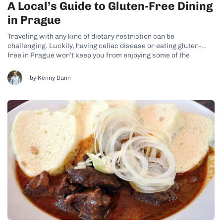
A Local’s Guide to Gluten-Free Dining
in Prague
Traveling with any kind of dietary restriction can be
challenging. Luckily, having celiac disease or eating gluten-
free in Prague won’t keep you from enjoying some of the
tastiest food the city has to offer, including traditional Czech
dishes. While you’re looking for gluten-free dining options in
by Kenny Dunn
Prague, be sure to...