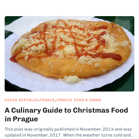
,
,
CZECH REPUBLIC
PRAGUE
PRAGUE FOOD & DRINK
A Culinary Guide to Christmas Food
in Prague
This post was originally published in November, 2014 and was
updated in November, 2017. When the weather turns cold and