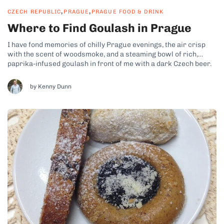
,
,
CZECH REPUBLIC
PRAGUE
PRAGUE FOOD & DRINK
Where to Find Goulash in Prague
I have fond memories of chilly Prague evenings, the air crisp
with the scent of woodsmoke, and a steaming bowl of rich,
paprika-infused goulash in front of me with a dark Czech beer.
It’s the kind of meal that warms you from the inside out, like
you’d expect on a...
by Kenny Dunn