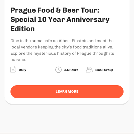
Prague Food & Beer Tour:
Special 10 Year Anniversary
Edition
Dine in the same cafe as Albert Einstein and meet the
local vendors keeping the city’s food traditions alive.
Explore the mysterious history of Prague through its
cuisine.
Daily
3.5 Hours
Small Group
LEARN MORE