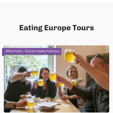
Eating Europe Tours
Afternoon - Social media famous