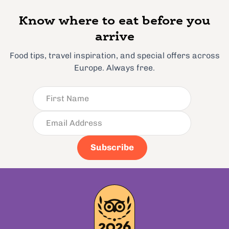
Know where to eat before you
arrive
Food tips, travel inspiration, and special offers across
Europe. Always free.
Subscribe