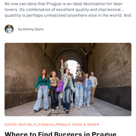
No one can deny that Prague is an ideal destination for beer
lovers. Its combination of excellent quality and impressive
quantity is perhaps unmatched anywhere else in the world. And
while the Czech Republic isn’t exactly known for its culinary
culture, it still boasts a plenty of top-notch restaurants.
by Kenny Dunn
However,...
,
,
CZECH REPUBLIC
PRAGUE
PRAGUE FOOD & DRINK
Where to Find Burgers in Prague