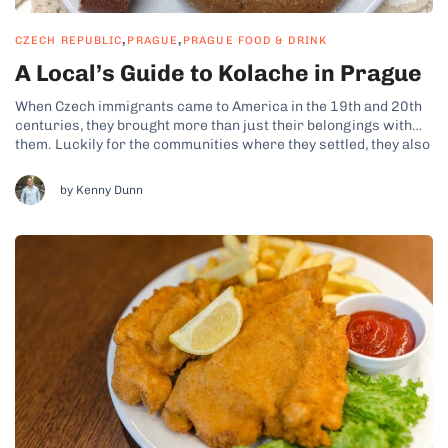
,
,
CZECH REPUBLIC
PRAGUE
PRAGUE FOOD & DRINK
A Local’s Guide to Kolache in Prague
When Czech immigrants came to America in the 19th and 20th
centuries, they brought more than just their belongings with
them. Luckily for the communities where they settled, they also
brought their baked goods – among them the famed kolache
(spelled in Czech as koláč, koláče plural). This way, kolache...
by Kenny Dunn