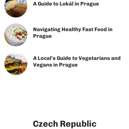
A Guide to Lokál in Prague
Navigating Healthy Fast Food in
Prague
A Local’s Guide to Vegetarians and
Vegans in Prague
Czech Republic