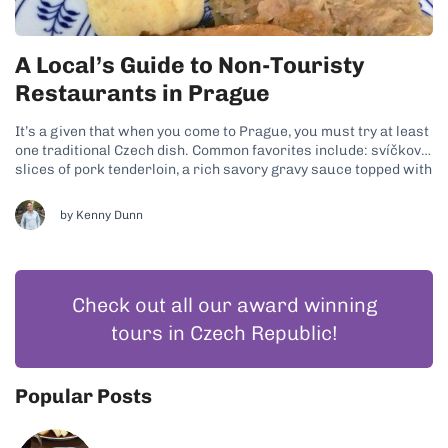
A Local’s Guide to Non-Touristy
Restaurants in Prague
It’s a given that when you come to Prague, you must try at least
one traditional Czech dish. Common favorites include: svíčková,
slices of pork tenderloin, a rich savory gravy sauce topped with
cream and cranberry sauce plus knedliky, which are potato
dumplings; goulash, a beef stew-like dish with potato...
by
Kenny Dunn
Check out all our award winning
tours in Czech Republic!
Popular Posts