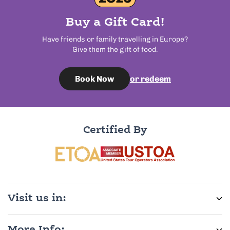
Buy a Gift Card!
Have friends or family travelling in Europe?
Give them the gift of food.
or redeem
Book Now
Certified By
Visit us in: