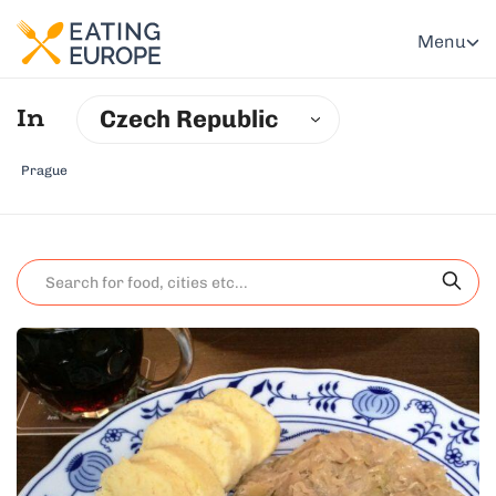
Menu
Czech Republic
In
Prague