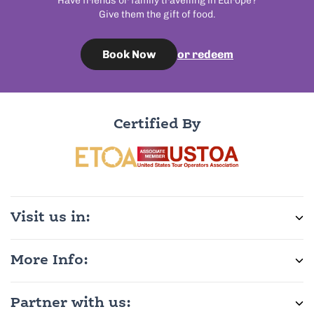
Have friends or family travelling in Europe?
Give them the gift of food.
or redeem
Book Now
Certified By
Visit us in:
More Info:
Partner with us: