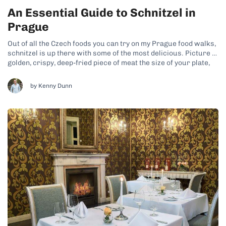
An Essential Guide to Schnitzel in
Prague
Out of all the Czech foods you can try on my Prague food walks,
schnitzel is up there with some of the most delicious. Picture a
golden, crispy, deep-fried piece of meat the size of your plate,
enjoyed with creamy potato salad and an ice-cold beer. While
this classic comfort...
by Kenny Dunn