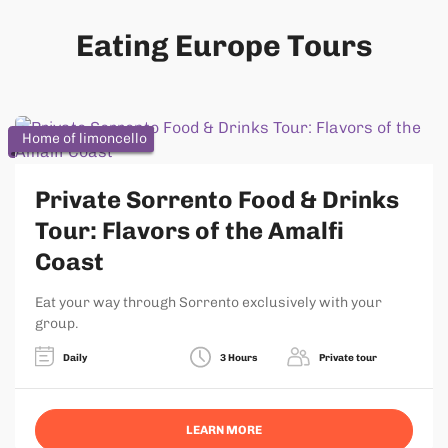
Eating Europe Tours
Home of limoncello
Private Sorrento Food & Drinks
Tour: Flavors of the Amalfi
Coast
Eat your way through Sorrento exclusively with your
group.
Daily
3 Hours
Private tour
LEARN MORE