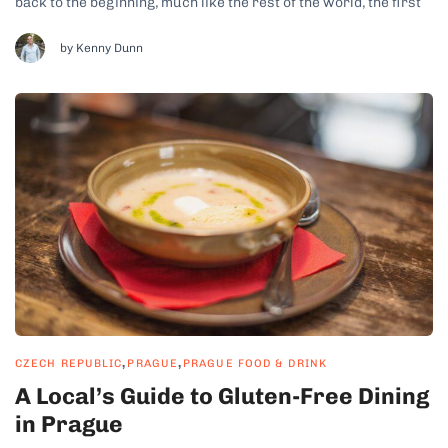
back to the beginning, much like the rest of the world, the first
hamburgers we Czechs came to know were the fast food
McDonald’s patties. We soon learned that those...
by Kenny Dunn
,
,
CZECH REPUBLIC
PRAGUE
PRAGUE FOOD & DRINK
A Local’s Guide to Gluten-Free Dining
in Prague