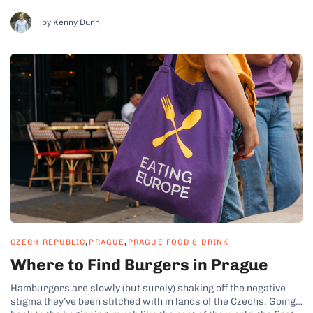
while the Czech Republic isn’t exactly known for its culinary
culture, it still boasts a plenty of top-notch restaurants.
by Kenny Dunn
However,...
,
,
CZECH REPUBLIC
PRAGUE
PRAGUE FOOD & DRINK
Where to Find Burgers in Prague
Hamburgers are slowly (but surely) shaking off the negative
stigma they’ve been stitched with in lands of the Czechs. Going