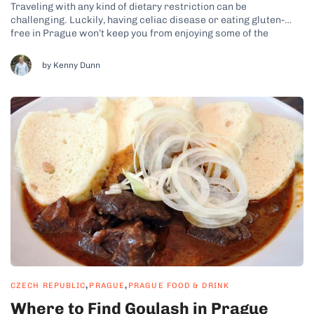
Traveling with any kind of dietary restriction can be
challenging. Luckily, having celiac disease or eating gluten-
free in Prague won’t keep you from enjoying some of the
tastiest food the city has to offer, including traditional Czech
dishes. While you’re looking for gluten-free dining options in
by Kenny Dunn
Prague, be sure to...
,
,
CZECH REPUBLIC
PRAGUE
PRAGUE FOOD & DRINK
Where to Find Goulash in Prague