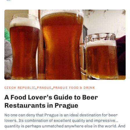
,
,
CZECH REPUBLIC
PRAGUE
PRAGUE FOOD & DRINK
A Food Lover’s Guide to Beer
Restaurants in Prague
No one can deny that Prague is an ideal destination for beer
lovers. Its combination of excellent quality and impressive
quantity is perhaps unmatched anywhere else in the world. And