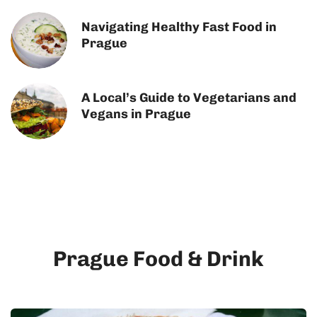
Navigating Healthy Fast Food in
Prague
A Local’s Guide to Vegetarians and
Vegans in Prague
Prague Food & Drink