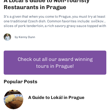
A Local’s Guide to Non-Touristy
Restaurants in Prague
It’s a given that when you come to Prague, you must try at least
one traditional Czech dish. Common favorites include: svíčková,
slices of pork tenderloin, a rich savory gravy sauce topped with
cream and cranberry sauce plus knedliky, which are potato
dumplings; goulash, a beef stew-like dish with potato...
by
Kenny Dunn
Check out all our award winning
tours in Prague!
Popular Posts
A Guide to Lokál in Prague