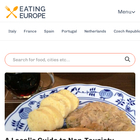
Menu
Italy
France
Spain
Portugal
Netherlands
Czech Republi