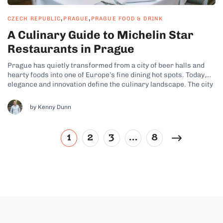
,
,
CZECH REPUBLIC
PRAGUE
PRAGUE FOOD & DRINK
A Culinary Guide to Michelin Star
Restaurants in Prague
Prague has quietly transformed from a city of beer halls and
hearty foods into one of Europe’s fine dining hot spots. Today,
elegance and innovation define the culinary landscape. The city
even boasts a growing collection of Michelin-starred
restaurants where Czech traditional ingredients are elevated
by Kenny Dunn
with world-class technique. These stars...
1
2
3
…
8