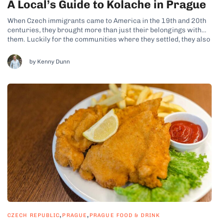
A Local’s Guide to Kolache in Prague
When Czech immigrants came to America in the 19th and 20th
centuries, they brought more than just their belongings with
them. Luckily for the communities where they settled, they also
brought their baked goods – among them the famed kolache
(spelled in Czech as koláč, koláče plural). This way, kolache...
by Kenny Dunn
,
,
CZECH REPUBLIC
PRAGUE
PRAGUE FOOD & DRINK