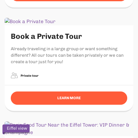
Book a Private Tour
Already traveling in a large group or want something
different? All our tours can be taken privately or we can
create a tour just for you!
Private tour
LEARN MORE
Eiffel view