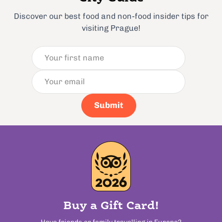
Discover our best food and non-food insider tips for
visiting Prague!
Submit
Buy a Gift Card!