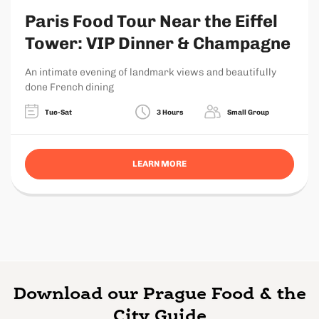
Paris Food Tour Near the Eiffel
Tower: VIP Dinner & Champagne
An intimate evening of landmark views and beautifully
done French dining
Tue-Sat
3 Hours
Small Group
LEARN MORE
Download our Prague Food & the
City Guide