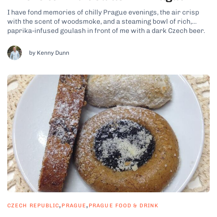
I have fond memories of chilly Prague evenings, the air crisp
with the scent of woodsmoke, and a steaming bowl of rich,
paprika-infused goulash in front of me with a dark Czech beer.
It’s the kind of meal that warms you from the inside out, like
you’d expect on a...
by Kenny Dunn
,
,
CZECH REPUBLIC
PRAGUE
PRAGUE FOOD & DRINK