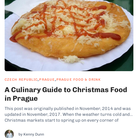
,
,
CZECH REPUBLIC
PRAGUE
PRAGUE FOOD & DRINK
A Culinary Guide to Christmas Food
in Prague
This post was originally published in November, 2014 and was
updated in November, 2017. When the weather turns cold and
Christmas markets start to spring up on every corner of
Prague, an aroma of grilled meats and sweet treats fills the
crisp winter air. Thanks to the complicated history of...
by Kenny Dunn