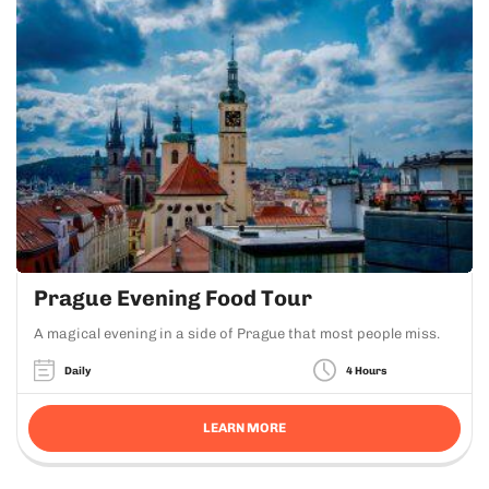
Prague Evening Food Tour
A magical evening in a side of Prague that most people miss.
Daily
4 Hours
LEARN MORE