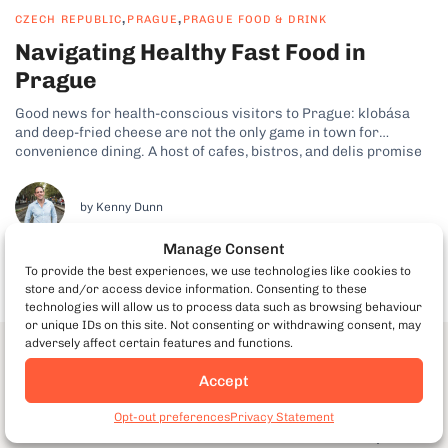
,
,
CZECH REPUBLIC
PRAGUE
PRAGUE FOOD & DRINK
Navigating Healthy Fast Food in
Prague
Good news for health-conscious visitors to Prague: klobása
and deep-fried cheese are not the only game in town for
convenience dining. A host of cafes, bistros, and delis promise
fast, wholesome food in a casual setting. Here are 7 tips for a
healthy lunch or quick snack on the go...
by Kenny Dunn
Manage Consent
To provide the best experiences, we use technologies like cookies to
store and/or access device information. Consenting to these
technologies will allow us to process data such as browsing behaviour
or unique IDs on this site. Not consenting or withdrawing consent, may
adversely affect certain features and functions.
Download our Prague Food & the
Accept
City Guide
Book Prague Food Tours
Opt-out preferences
Privacy Statement
Discover our best food and non-food insider tips for