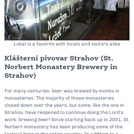
Lokal is a favorite with locals and visitors alike
Klášterní pivovar Strahov (St.
Norbert Monastery Brewery in
Strahov)
For many centuries, beer was brewed by monks in
monasteries. The majority of those monasteries
closed down over the years, but some, like the one in
Strahov, have reopened to continue doing the Lord’s
work: brewing beer! Since starting back up in 2001, St.
Norbert monastery has been producing some of the
tastiest beer in the entire country. In addition to a