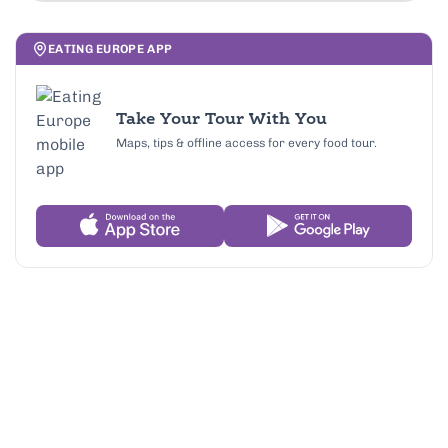
EATING EUROPE APP
Take Your Tour With You
Maps, tips & offline access for every food tour.