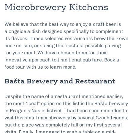
Microbrewery Kitchens
We believe that the best way to enjoy a craft beer is
alongside a dish designed specifically to complement
its flavors. These selected restaurants brew their own
beer on-site, ensuring the freshest possible pairing
for your meal. We have chosen them for their
innovative approach to traditional pub fare. Book a
food tour with us to learn more.
Bašta Brewery and Restaurant
Despite the name of a restaurant mentioned earlier,
the most “local” option on this list is the Bašta brewery
in Prague’s Nusle district. I had been recommended to
visit this small microbrewery by several Czech friends,
but the place was completely full on my first several
visits. Finally, I managed to grab a table on a mid-