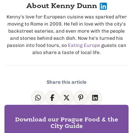
About Kenny Dunn
Kenny’s love for European cuisine was sparked after
moving to Rome in 2009. He fell in love with the city’s
backstreet eateries, and even more with the people
and stories behind each dish. Now he's turned his
passion into food tours, so
Eating Europe
guests can
also share a taste of local life.
Share this article
Download our Prague Food & the
City Guide