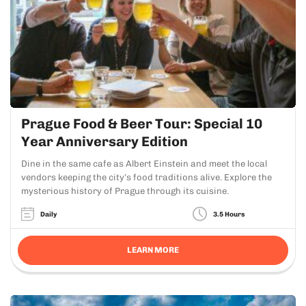
Prague Food & Beer Tour: Special 10
Year Anniversary Edition
Dine in the same cafe as Albert Einstein and meet the local
vendors keeping the city’s food traditions alive. Explore the
mysterious history of Prague through its cuisine.
Daily
3.5 Hours
LEARN MORE