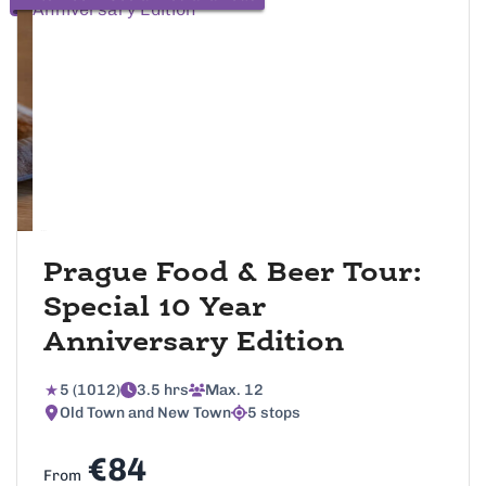
Prague Food & Beer Tour:
Special 10 Year
Anniversary Edition
5 (1012)
3.5 hrs
Max. 12
Old Town and New Town
5 stops
€84
From