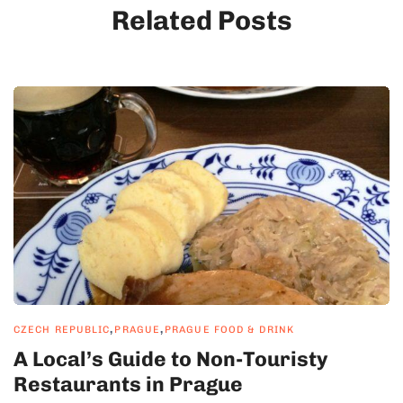
Related Posts
,
,
CZECH REPUBLIC
PRAGUE
PRAGUE FOOD & DRINK
A Local’s Guide to Non-Touristy
Restaurants in Prague