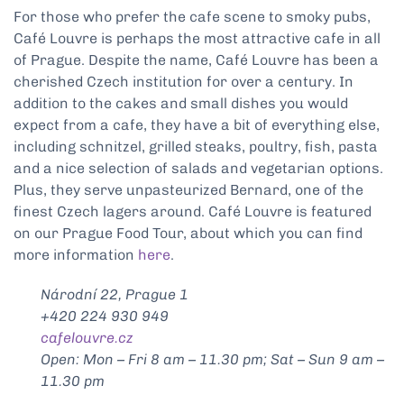
For those who prefer the cafe scene to smoky pubs,
Café Louvre is perhaps the most attractive cafe in all
of Prague. Despite the name, Café Louvre has been a
cherished Czech institution for over a century. In
addition to the cakes and small dishes you would
expect from a cafe, they have a bit of everything else,
including schnitzel, grilled steaks, poultry, fish, pasta
and a nice selection of salads and vegetarian options.
Plus, they serve unpasteurized Bernard, one of the
finest Czech lagers around. Café Louvre is featured
on our Prague Food Tour, about which you can find
more information
here
.
Národní 22, Prague 1
+420 224 930 949
cafelouvre.cz
Open: Mon – Fri 8 am – 11.30 pm; Sat – Sun 9 am –
11.30 pm