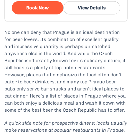
Book Now
View Details
No one can deny that Prague is an ideal destination
for beer lovers. Its combination of excellent quality
and impressive quantity is perhaps unmatched
anywhere else in the world. And while the Czech
Republic isn’t exactly known for its culinary culture, it
still boasts a plenty of top-notch restaurants.
However, places that emphasize the food often don’t
cater to beer drinkers, and many top Prague beer
pubs only serve bar snacks and aren’t ideal places to
eat dinner. Here’s a list of places in Prague where you
can both enjoy a delicious meal and wash it down with
some of the best beer the Czech Republic has to offer.
A quick side note for prospective diners: locals usually
make reservations at popular restaurants in Prague,