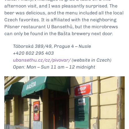
afternoon visit, and I was pleasantly surprised. The
beer was delicious, and the menu included all the local
Czech favorites. It is affiliated with the neighboring
Pilsner restaurant U Bansethů, but the microbrews
can only be found in the Bašta brewery next door.
Táborská 389/49, Prague 4 – Nusle
+420 602 295 403
ubansethu.cz/cz/pivovar/
(website in Czech)
Open: Mon – Sun 11 am – 12 midnight