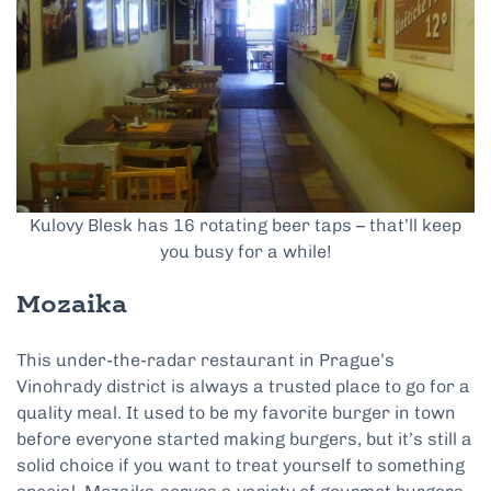
Kulovy Blesk has 16 rotating beer taps – that’ll keep
you busy for a while!
Mozaika
This under-the-radar restaurant in Prague’s
Vinohrady district is always a trusted place to go for a
quality meal. It used to be my favorite burger in town
before everyone started making burgers, but it’s still a
solid choice if you want to treat yourself to something