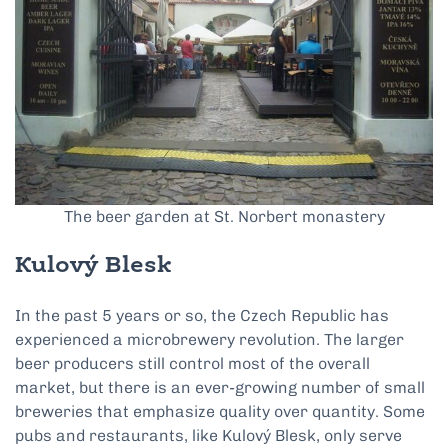
The beer garden at St. Norbert monastery
Kulový Blesk
In the past 5 years or so, the Czech Republic has
experienced a microbrewery revolution. The larger
beer producers still control most of the overall
market, but there is an ever-growing number of small
breweries that emphasize quality over quantity. Some
pubs and restaurants, like Kulový Blesk, only serve