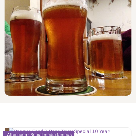
Afternoon - Social media famous