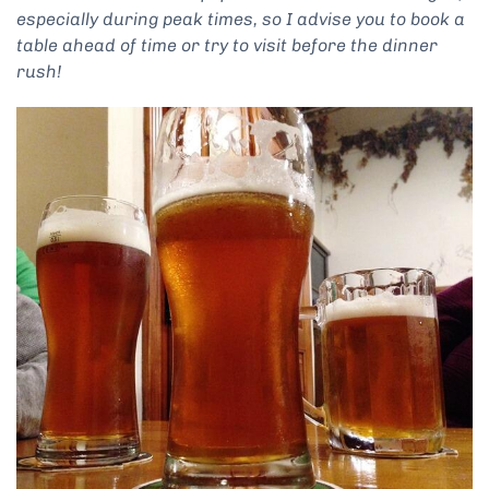
especially during peak times, so I advise you to book a
table ahead of time or try to visit before the dinner
rush!