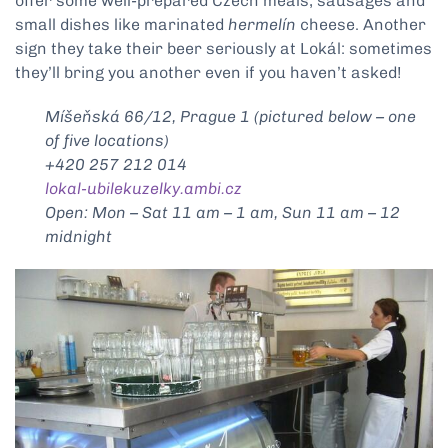
offer some well-prepared Czech meals, sausages and
small dishes like marinated
hermelín
cheese. Another
sign they take their beer seriously at Lokál: sometimes
they’ll bring you another even if you haven’t asked!
Míšeňská 66/12, Prague 1 (pictured below – one
of five locations)
+420 257 212 014
lokal-ubilekuzelky.ambi.cz
Open: Mon – Sat 11 am – 1 am, Sun 11 am – 12
midnight