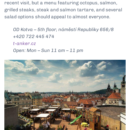
recent visit, but a menu featuring octopus, salmon,
grilled steaks, steak and salmon tartare, and several
salad options should appeal to almost everyone.
OD Kotva – 5th floor, náměstí Republiky 656/8
+420 722 445 474
t-anker.cz
Open: Mon – Sun 11 am – 11 pm