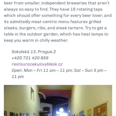
beer from smaller, independent breweries that aren’t
always so easy to find. They have 16 rotating taps
which should offer something for every beer lover, and
its admittedly meat-centric menu features grilled
steaks, burgers, ribs, and steak tartare. Try to get a
table in the outdoor garden, which has heat lamps to
keep you warm in chilly weather.
Sokolská 13, Prague 2
+420 721 420 859
restauracekulovyblesk.cz
Open: Mon – Fri 11 am – 11 pm; Sat – Sun 5 pm –
11 pm