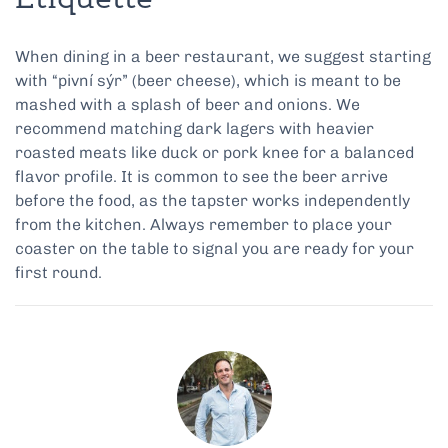
Etiquette
When dining in a beer restaurant, we suggest starting
with “pivní sýr” (beer cheese), which is meant to be
mashed with a splash of beer and onions. We
recommend matching dark lagers with heavier
roasted meats like duck or pork knee for a balanced
flavor profile. It is common to see the beer arrive
before the food, as the tapster works independently
from the kitchen. Always remember to place your
coaster on the table to signal you are ready for your
first round.