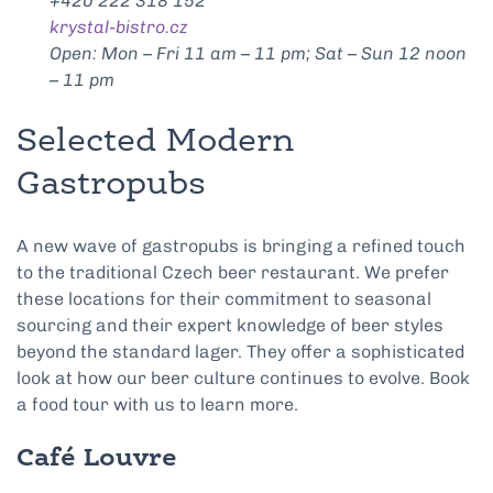
+420 222 318 152
krystal-bistro.cz
Open: Mon – Fri 11 am – 11 pm; Sat – Sun 12 noon
– 11 pm
Selected Modern
Gastropubs
A new wave of gastropubs is bringing a refined touch
to the traditional Czech beer restaurant. We prefer
these locations for their commitment to seasonal
sourcing and their expert knowledge of beer styles
beyond the standard lager. They offer a sophisticated
look at how our beer culture continues to evolve. Book
a food tour with us to learn more.
Café Louvre