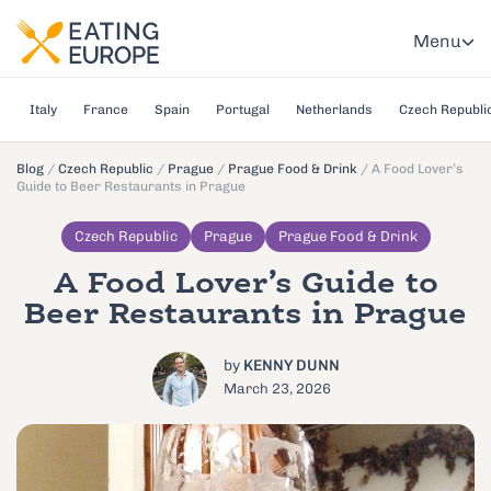
Menu
Italy
France
Spain
Portugal
Netherlands
Czech Republi
Blog
/
Czech Republic
/
Prague
/
Prague Food & Drink
/
A Food Lover’s
Guide to Beer Restaurants in Prague
Czech Republic
Prague
Prague Food & Drink
A Food Lover’s Guide to
Beer Restaurants in Prague
by
KENNY DUNN
March 23, 2026