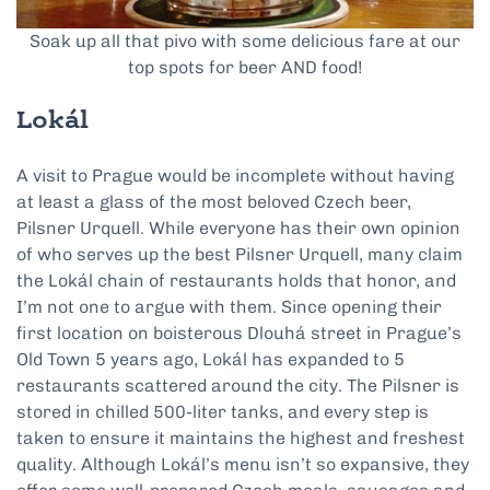
Soak up all that pivo with some delicious fare at our
top spots for beer AND food!
Lokál
A visit to Prague would be incomplete without having
at least a glass of the most beloved Czech beer,
Pilsner Urquell. While everyone has their own opinion
of who serves up the best Pilsner Urquell, many claim
the Lokál chain of restaurants holds that honor, and
I’m not one to argue with them. Since opening their
first location on boisterous Dlouhá street in Prague’s
Old Town 5 years ago, Lokál has expanded to 5
restaurants scattered around the city. The Pilsner is
stored in chilled 500-liter tanks, and every step is
taken to ensure it maintains the highest and freshest
quality. Although Lokál’s menu isn’t so expansive, they