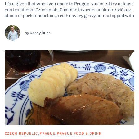
It’s a given that when you come to Prague, you must try at least
one traditional Czech dish. Common favorites include: svíčková,
slices of pork tenderloin, a rich savory gravy sauce topped with
cream and cranberry sauce plus knedliky, which are potato
dumplings; goulash, a beef stew-like dish with potato...
by Kenny Dunn
,
,
CZECH REPUBLIC
PRAGUE
PRAGUE FOOD & DRINK