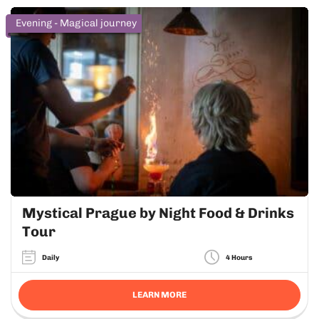
Evening - Magical journey
Mystical Prague by Night Food & Drinks
Tour
Daily
4 Hours
LEARN MORE