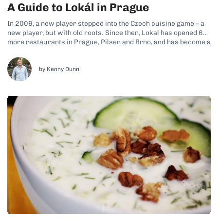
A Guide to Lokál in Prague
In 2009, a new player stepped into the Czech cuisine game – a
new player, but with old roots. Since then, Lokal has opened 6
more restaurants in Prague, Pilsen and Brno, and has become a
favorite among both locals and foreign visitors. This most
traditional member of the Ambiente...
by Kenny Dunn