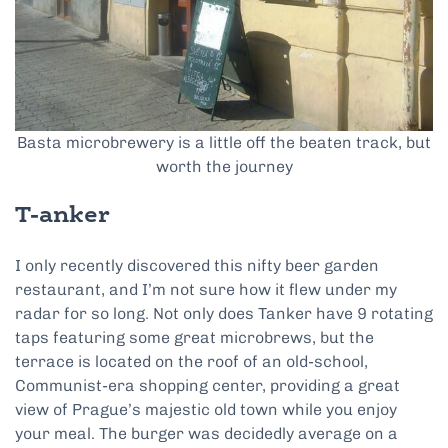
Basta microbrewery is a little off the beaten track, but
worth the journey
T-anker
I only recently discovered this nifty beer garden
restaurant, and I’m not sure how it flew under my
radar for so long. Not only does Tanker have 9 rotating
taps featuring some great microbrews, but the
terrace is located on the roof of an old-school,
Communist-era shopping center, providing a great
view of Prague’s majestic old town while you enjoy
your meal. The burger was decidedly average on a