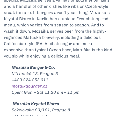
special. Mozaika serves a variety of gourmet burgers
and a handful of other dishes like ribs or Czech-style
steak tartare. If burgers aren’t your thing, Mozaika’s
Krystal Bistro in Karlin has a unique French-inspired
menu, which varies from season to season. And to
wash it down, Mozaika serves beer from the highly-
regarded Matuška brewery, including a delicious
California-style IPA. A bit stronger and more
expensive than typical Czech beer, Matuška is the kind
you sip while enjoying a delicious meal.
Mozaika Burger & Co.
Nitranská 13, Prague 3
+420 224 253 011
mozaikaburger.cz
Open: Mon – Sat 11.30 am – 11 pm
Mozaika Krystal Bistro
Sokolovská 99/101, Prague 8