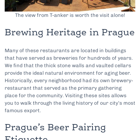
The view from T-anker is worth the visit alone!
Brewing Heritage in Prague
Many of these restaurants are located in buildings
that have served as breweries for hundreds of years.
We find that the thick stone walls and vaulted cellars
provide the ideal natural environment for aging beer.
Historically, every neighborhood had its own brewery-
restaurant that served as the primary gathering
place for the community. Visiting these sites allows
you to walk through the living history of our city’s most
famous export.
Prague’s Beer Pairing