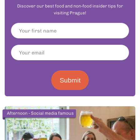
Discover our best food and non-food insider tips for
visiting Prague!
Submit
Afternoon - Social media famous