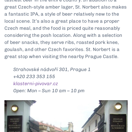
great Czech-style amber lager, St. Norbert also makes
a fantastic IPA, a style of beer relatively new to the
local scene. It’s also a great place to have a proper
Czech meal, and the food is priced quite reasonably
considering the posh location. Along with a selection
of beer snacks, they serve ribs, roasted pork knee,
goulash, and other Czech favorites. St. Norbert is a
great stop when visiting the nearby Prague Castle.
Strahovské nádvoří 301, Prague 1
+420 233 353 155
klasterni-pivovar.cz
Open: Mon – Sun 10 am – 10 pm