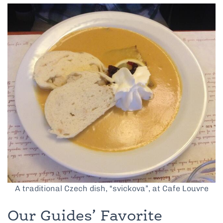
A traditional Czech dish, “svickova”, at Cafe Louvre
Our Guides’ Favorite