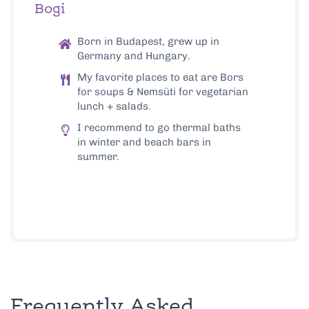
Bogi
Born in Budapest, grew up in
Germany and Hungary.
My favorite places to eat are Bors
for soups & Nemsüti for vegetarian
lunch + salads.
I recommend to go thermal baths
in winter and beach bars in
summer.
Frequently Asked