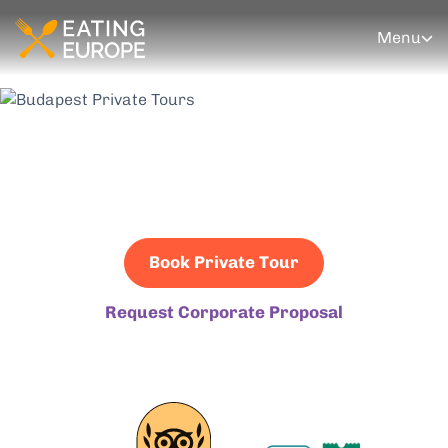
Menu
Budapest Private
Tours
Book Private Tour
Request Corporate Proposal