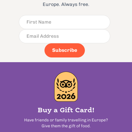
Europe. Always free.
Subscribe
Buy a Gift Card!
Have friends or family travelling in Europe?
Give them the gift of food.