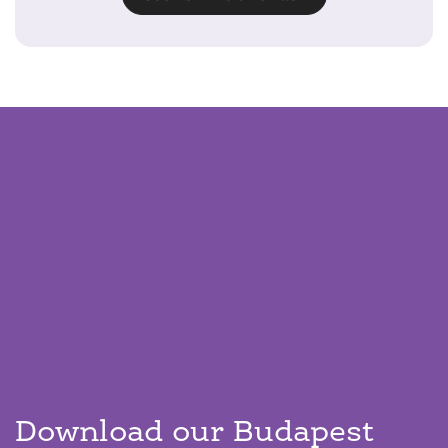
Download our Budapest