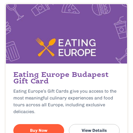
Eating Europe Budapest
Gift Card
Eating Europe’s Gift Cards give you access to the
most meaningful culinary experiences and food
tours across all Europe, including exclusive
delicacies.
Buy Now
View Details