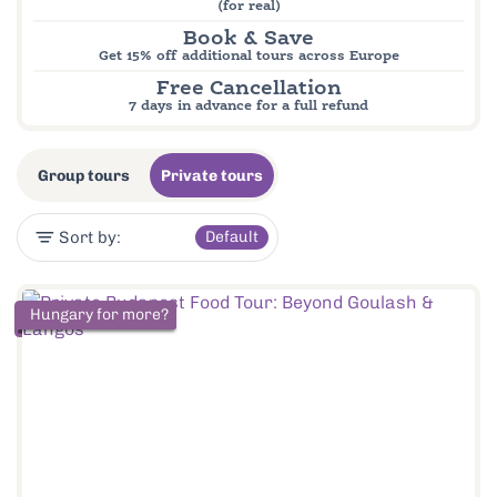
(for real)
Book & Save
Get 15% off additional tours across Europe
Free Cancellation
7 days in advance for a full refund
Group tours
Private tours
Sort by:
Default
Hungary for more?