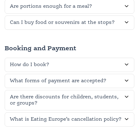
Are portions enough for a meal?
Can I buy food or souvenirs at the stops?
Booking and Payment
How do I book?
What forms of payment are accepted?
Are there discounts for children, students,
or groups?
What is Eating Europe’s cancellation policy?