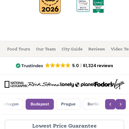
Food Tours
Our Team
City Guide
Reviews
Video Te
5.0
61,324 reviews
penhagen
Budapest
Prague
Berlin
Lowest Price Guarantee