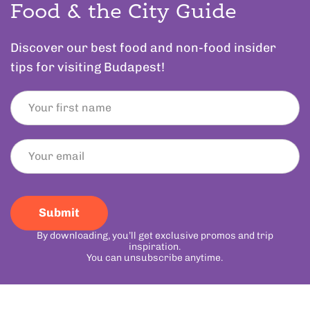
Food & the City Guide
Discover our best food and non-food insider
tips for visiting Budapest!
Submit
By downloading, you’ll get exclusive promos and trip
inspiration.
You can unsubscribe anytime.