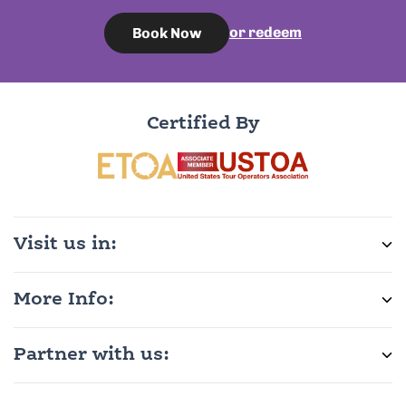
or redeem
Book Now
Certified By
Visit us in:
More Info:
Partner with us: