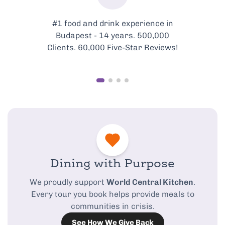
#1 food and drink experience in
Budapest - 14 years. 500,000
Clients. 60,000 Five-Star Reviews!
Dining with Purpose
We proudly support
World Central Kitchen
.
Every tour you book helps provide meals to
communities in crisis.
See How We Give Back