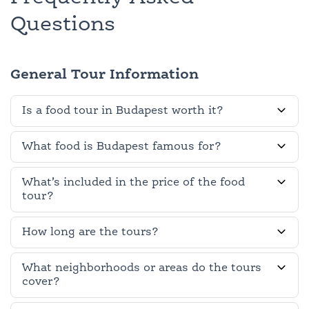
Questions
General Tour Information
Is a food tour in Budapest worth it?
What food is Budapest famous for?
What’s included in the price of the food
tour?
How long are the tours?
What neighborhoods or areas do the tours
cover?