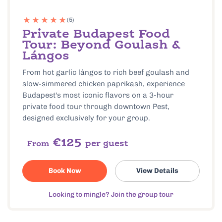
(5)
Private Budapest Food
Tour: Beyond Goulash &
Lángos
From hot garlic lángos to rich beef goulash and
slow-simmered chicken paprikash, experience
Budapest's most iconic flavors on a 3-hour
private food tour through downtown Pest,
designed exclusively for your group.
€125
per guest
From
Book Now
View Details
Looking to mingle? Join the group tour