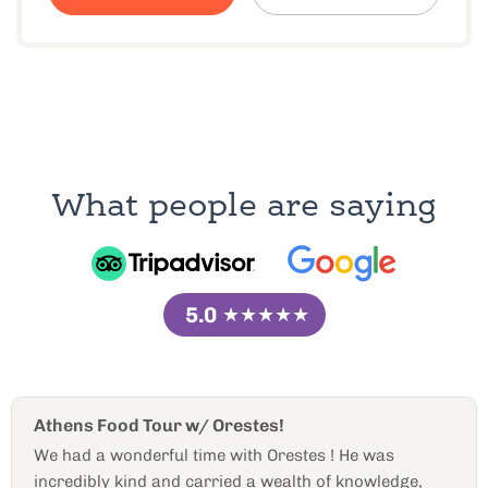
What people are saying
5.0
★★★★★
Orestes is the best Athens food guide!
 was
Orestes, our guide was incredibly knowled
owledge,
personable, and wise of all things Athens! H