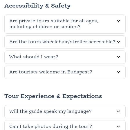
Accessibility & Safety
Are private tours suitable for all ages,
including children or seniors?
Are the tours wheelchair/stroller accessible?
What should I wear?
Are tourists welcome in Budapest?
Tour Experience & Expectations
Will the guide speak my language?
Can I take photos during the tour?