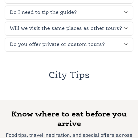
Do I need to tip the guide?
Will we visit the same places as other tours?
Do you offer private or custom tours?
City Tips
Know where to eat before you
arrive
Food tips, travel inspiration, and special offers across