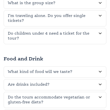
What is the group size?
I’m traveling alone. Do you offer single
tickets?
Do children under 4 need a ticket for the
tour?
Food and Drink
What kind of food will we taste?
Are drinks included?
Do the tours accommodate vegetarian or
gluten-free diets?