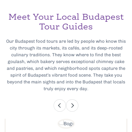
Meet Your Local Budapest
Tour Guides
Our Budapest food tours are led by people who know this
city through its markets, its cafés, and its deep-rooted
culinary traditions. They know where to find the best
goulash, which bakery serves exceptional chimney cake
and pastries, and which neighborhood spots capture the
spirit of Budapest’s vibrant food scene. They take you
beyond the main sights and into the Budapest that locals
truly enjoy every day.