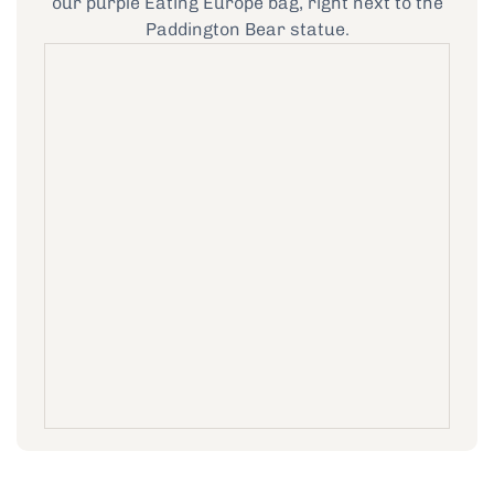
our purple Eating Europe bag, right next to the
Paddington Bear statue.