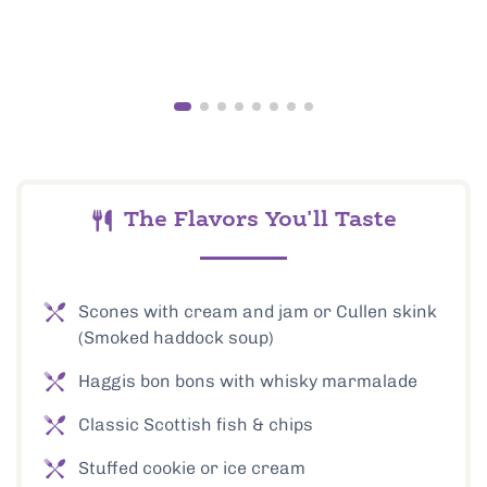
The Flavors You'll Taste
Scones with cream and jam or Cullen skink
(Smoked haddock soup)
Haggis bon bons with whisky marmalade
Classic Scottish fish & chips
Stuffed cookie or ice cream