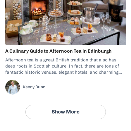
A Culinary Guide to Afternoon Tea in Edinburgh
Afternoon tea is a great British tradition that also has
deep roots in Scottish culture. In fact, there are tons of
fantastic historic venues, elegant hotels, and charming
tearooms to include in a food trip to Edinburgh. What
Makes Afternoon Tea in Edinburgh Special? Afternoon tea
Kenny Dunn
in Edinburgh is...
Show More