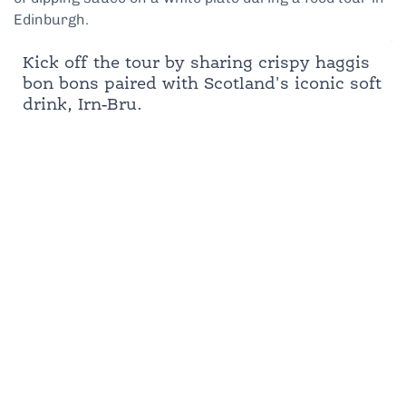
Kick off the tour by sharing crispy haggis
bon bons paired with Scotland's iconic soft
drink, Irn-Bru.