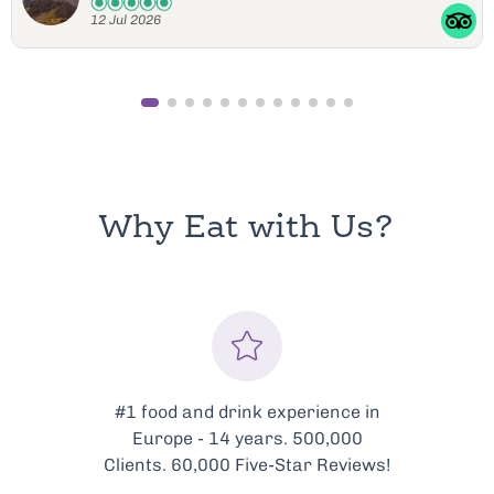
11 Jul 2026
Why Eat with Us?
#1 food and drink experience in
Europe - 14 years. 500,000
Clients. 60,000 Five-Star Reviews!