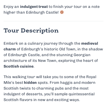
Enjoy an
indulgent treat
to finish your tour on a note
higher than Edinburgh Castle!
Tour Description
Embark on a culinary journey through the
medieval
charm
of Edinburgh’s historic Old Town, in the shadow
of Edinburgh Castle, and the stunning Georgian
architecture of its New Town, exploring the heart of
Scottish cuisine
.
This walking tour will take you to some of the Royal
Mile’s best
hidden
spots. From haggis and modern
Scottish twists to charming pubs and the most
indulgent of desserts, you’ll sample quintessential
Scottish flavors in new and exciting ways.