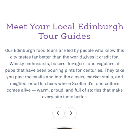
Meet Your Local Edinburgh
Tour Guides
Our Edinburgh food tours are led by people who know this
city tastes far better than the world gives it credit for.
Whisky enthusiasts, bakers, foragers, and regulars at
pubs that have been pouring pints for centuries. They take
you past the castle and into the closes, market stalls, and
neighborhood kitchens where Scotland's food culture
comes alive — warm, proud, and full of stories that make
every bite taste better.