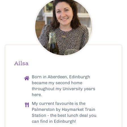
Ailsa
Born in Aberdeen, Edinburgh
became my second home
throughout my University years
here.
My current favourite is the
Palmerston by Haymarket Train
Station - the best lunch deal you
can find in Edinburgh!