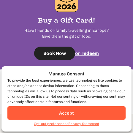
Buy a Gift Card!
Have friends or family travelling in Europe?
Give them the gift of food.
or redeem
Book Now
Manage Consent
To provide the best experiences, we use technologies like cookies to
Certified By
store and/or access device information. Consenting to these
technologies will allow us to process data such as browsing behaviour
or unique IDs on this site. Not consenting or withdrawing consent, may
adversely affect certain features and functions.
Accept
Adult
From £89
Visit us in:
Book Now
Opt-out preferences
Privacy Statement
192