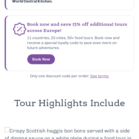
World Central Kitchen.
Book now and save 15% off additional tours
across Europe!
11 countries, 23 cities, 50+ food tours. Book now and
receive a special loyalty code to save even more on
future adventures.
Book Now
Only one discount code per order.
See terms.
Tour Highlights Include