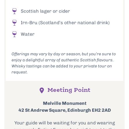
Scottish lager or cider
Irn-Bru (Scotland’s other national drink)
Water
Offerings may vary by day or season, but you’re sure to
enjoy a delightful array of authentic Scottish flavours.
Whisky tastings can be added to your private tour on
request.
Meeting Point
Melville Monument
42 St Andrew Square, Edinburgh EH2 2AD
Your guide will be waiting for you and wearing