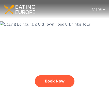
Menu
More Edinburgh Tours
Eating Edinburgh:
Old Town Food &
Drinks Tour
Scran like you've never seen it before
Book Now