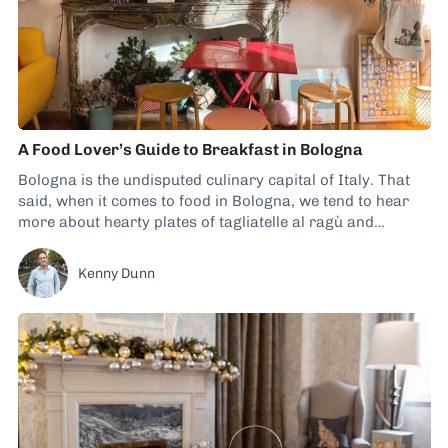
A Food Lover’s Guide to Breakfast in Bologna
Bologna is the undisputed culinary capital of Italy. That
said, when it comes to food in Bologna, we tend to hear
more about hearty plates of tagliatelle al ragù and
tortellini en brodo than breakfast dishes. However, that
doesn’t mean you can’t secure some tasty morning-time
Kenny Dunn
fare during your visit....