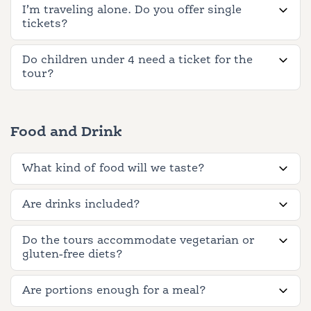
I’m traveling alone. Do you offer single
tickets?
Do children under 4 need a ticket for the
tour?
Food and Drink
What kind of food will we taste?
Are drinks included?
Do the tours accommodate vegetarian or
gluten-free diets?
Are portions enough for a meal?