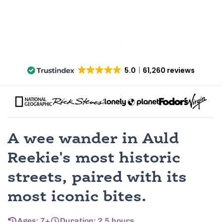
5.0
61,260 reviews
A wee wander in Auld
Reekie's most historic
streets, paired with its
most iconic bites.
Ages: 7+
Duration: 2.5 hours