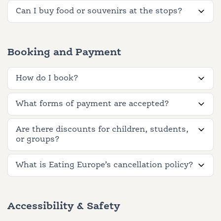
Can I buy food or souvenirs at the stops?
Booking and Payment
How do I book?
What forms of payment are accepted?
Are there discounts for children, students,
or groups?
What is Eating Europe’s cancellation policy?
Accessibility & Safety