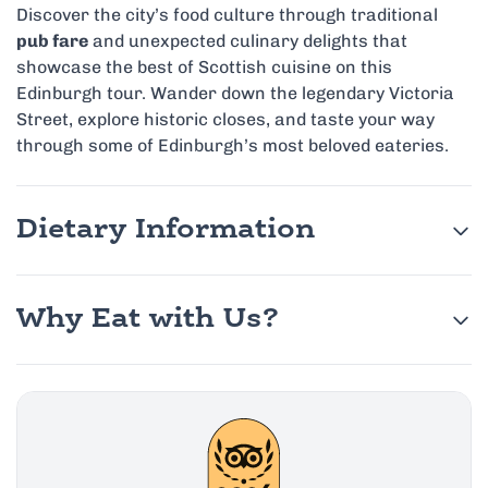
Discover the city’s food culture through traditional
pub fare
and unexpected culinary delights that
showcase the best of Scottish cuisine on this
Edinburgh tour. Wander down the legendary Victoria
Street, explore historic closes, and taste your way
through some of Edinburgh’s most beloved eateries.
Dietary Information
Why Eat with Us?