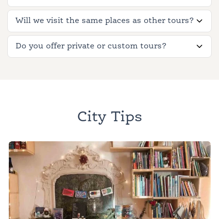
Will we visit the same places as other tours?
Do you offer private or custom tours?
City Tips