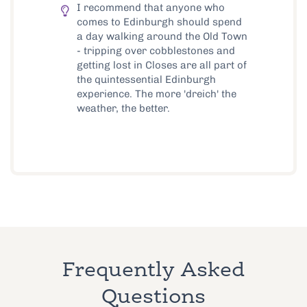
I recommend that anyone who
comes to Edinburgh should spend
a day walking around the Old Town
- tripping over cobblestones and
getting lost in Closes are all part of
the quintessential Edinburgh
experience. The more 'dreich' the
weather, the better.
Frequently Asked
Questions