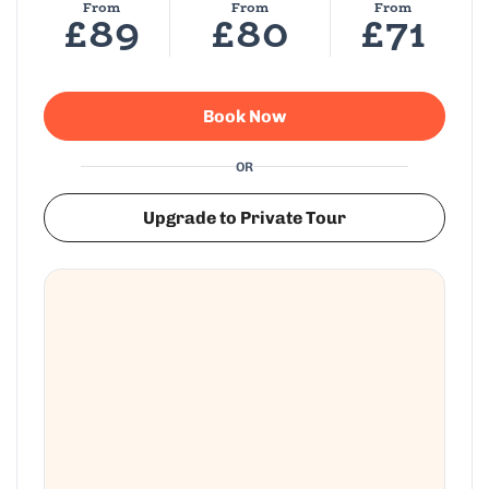
From
From
From
£89
£80
£71
Book Now
OR
Upgrade to Private Tour