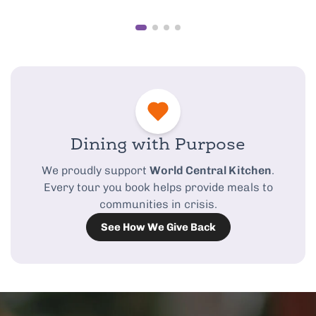
Dining with Purpose
We proudly support
World Central Kitchen
.
Every tour you book helps provide meals to
communities in crisis.
See How We Give Back