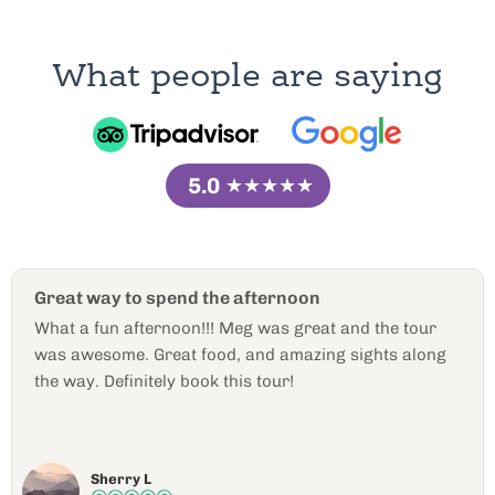
What people are saying
5.0
★★★★★
he afternoon
Personal and Comfor
! Meg was great and the tour
Special, comfortable, a
od, and amazing sights along
wonderful. La Wanna did
 this tour!
12 people unknown to e
of adventure and food 
personal. The places 
read more
and engaging. This was
Cary W