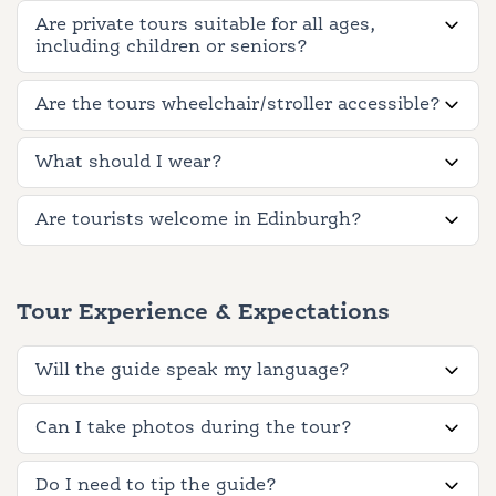
Are private tours suitable for all ages,
including children or seniors?
Are the tours wheelchair/stroller accessible?
What should I wear?
Are tourists welcome in Edinburgh?
Tour Experience & Expectations
Will the guide speak my language?
Can I take photos during the tour?
Do I need to tip the guide?