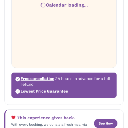
Calendar loading…
Free cancellation
24 hours in advance for a full
refund
Lowest Price Guarantee
This experience gives back.
See How
With every booking, we donate a fresh meal via