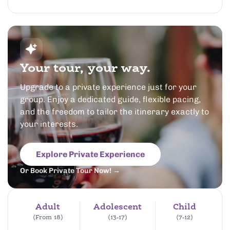
Your tour, your way.
Upgrade to a private experience just for your
group. Enjoy a dedicated guide, flexible pacing,
and the freedom to tailor the itinerary exactly to
your interests.
Explore Private Experience
Or Book Private Tour Now! →
Adult
Adolescent
Child
(From 18)
(13-17)
(7-12)