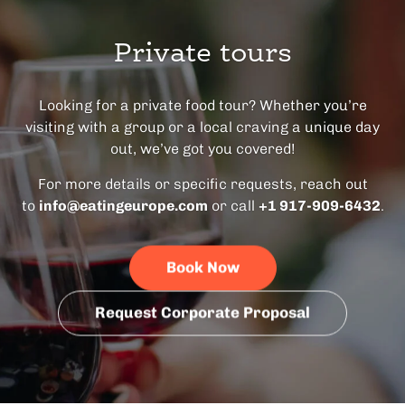
Private tours
Looking for a private food tour? Whether you’re
visiting with a group or a local craving a unique day
out, we’ve got you covered!
For more details or specific requests, reach out
to
info@eatingeurope.com
or call
+1 917-909-6432
.
Book Now
Request Corporate Proposal