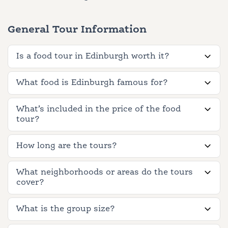
General Tour Information
Is a food tour in Edinburgh worth it?
What food is Edinburgh famous for?
What’s included in the price of the food
tour?
How long are the tours?
What neighborhoods or areas do the tours
cover?
What is the group size?