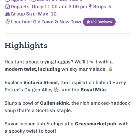
Departs: Daily 11:00 am, 3:00 pm
Stops: 4
Group Size: Max. 12
Location: Old Town & New Town
192 Reviews
Highlights
Hesitant about trying haggis? We’ll try it with a
modern twist, including
whisky marmalade.
Explore
Victoria Street
, the inspiration behind Harry
Potter’s Diagon Alley
, and the
Royal Mile.
Slurp a bowl of
Cullen skink
, the rich smoked-haddock
soup that’s a Scottish staple.
Savor proper fish & chips at a
Grassmarket pub
, with
a spooky twist to boot!