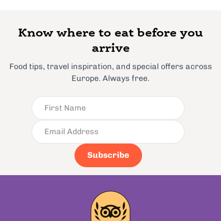
Know where to eat before you
arrive
Food tips, travel inspiration, and special offers across
Europe. Always free.
Subscribe