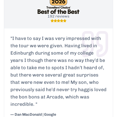
192 reviews
"
I have to say I was very impressed with
the tour we were given. Having lived in
Edinburgh during some of my college
years I though there was no way they’d be
able to take me to spots I hadn’t heard of,
but there were several great surprises
that were new even to me! My son, who
previously said he’d never try haggis loved
the bon bons at Arcade, which was
incredible.
"
— Dan MacDonald | Google