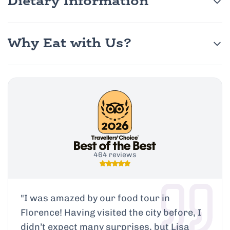
Dietary Information
Why Eat with Us?
464 reviews
"
I was amazed by our food tour in
Florence! Having visited the city before, I
didn’t expect many surprises, but Lisa