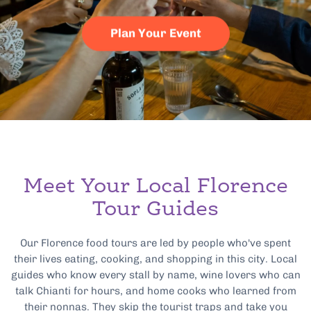
Plan Your Event
Meet Your Local Florence
Tour Guides
Our Florence food tours are led by people who've spent
their lives eating, cooking, and shopping in this city. Local
guides who know every stall by name, wine lovers who can
talk Chianti for hours, and home cooks who learned from
their nonnas. They skip the tourist traps and take you