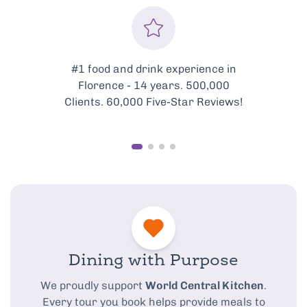
in
Every tour is meticulously
curated to showcase the very
ws!
best of Florence’s food scene.
Dining with Purpose
We proudly support
World Central Kitchen
.
Every tour you book helps provide meals to