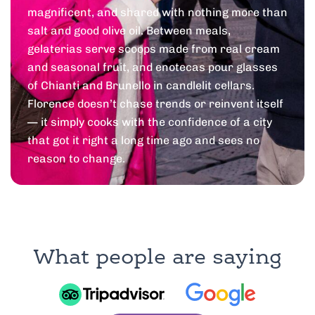
magnificent, and shared with nothing more than
salt and good olive oil. Between meals,
gelaterias serve scoops made from real cream
and seasonal fruit, and enotecas pour glasses
of Chianti and Brunello in candlelit cellars.
Florence doesn’t chase trends or reinvent itself
— it simply cooks with the confidence of a city
that got it right a long time ago and sees no
reason to change.
What people are saying