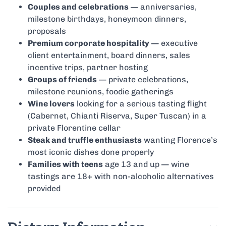
Couples and celebrations
— anniversaries,
milestone birthdays, honeymoon dinners,
proposals
Premium corporate hospitality
— executive
client entertainment, board dinners, sales
incentive trips, partner hosting
Groups of friends
— private celebrations,
milestone reunions, foodie gatherings
Wine lovers
looking for a serious tasting flight
(Cabernet, Chianti Riserva, Super Tuscan) in a
private Florentine cellar
Steak and truffle enthusiasts
wanting Florence’s
most iconic dishes done properly
Families with teens
age 13 and up — wine
tastings are 18+ with non-alcoholic alternatives
provided