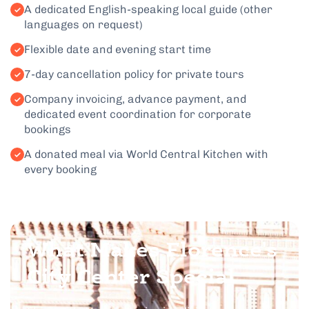
A dedicated English-speaking local guide (other
languages on request)
Flexible date and evening start time
7-day cancellation policy for private tours
Company invoicing, advance payment, and
dedicated event coordination for corporate
bookings
A donated meal via World Central Kitchen with
every booking
What Makes Florence's
City Center Special