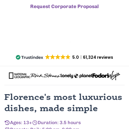
Request Corporate Proposal
5.0
61,324 reviews
Florence's most luxurious
dishes, made simple
Ages: 13+
Duration: 3.5 hours