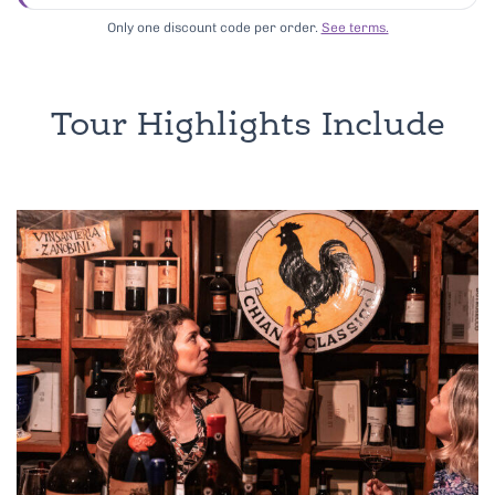
Only one discount code per order.
See terms.
Tour Highlights Include