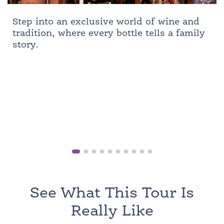
Step into an exclusive world of wine and
tradition, where every bottle tells a family
story.
See What This Tour Is
Really Like