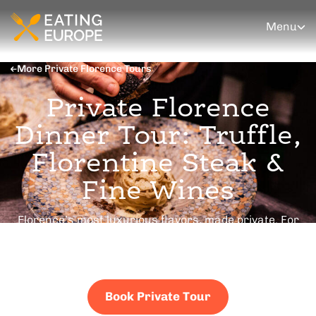
Menu
More Private Florence Tours
Private Florence
Dinner Tour: Truffle,
Florentine Steak &
Fine Wines
Florence’s most luxurious flavors, made private. For
couples, premium client entertainment, and
celebrations. Your schedule, your pace, your people.
Book Private Tour