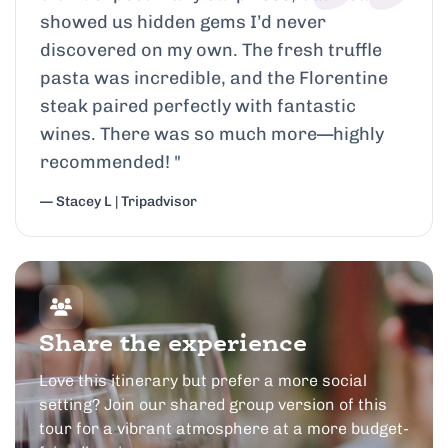
showed us hidden gems I’d never
discovered on my own. The fresh truffle
pasta was incredible, and the Florentine
steak paired perfectly with fantastic
wines. There was so much more—highly
recommended!
"
— Stacey L | Tripadvisor
Share the experience
Love this itinerary but prefer a more social
setting? Join our shared group version of this
tour for a vibrant atmosphere at a more budget-