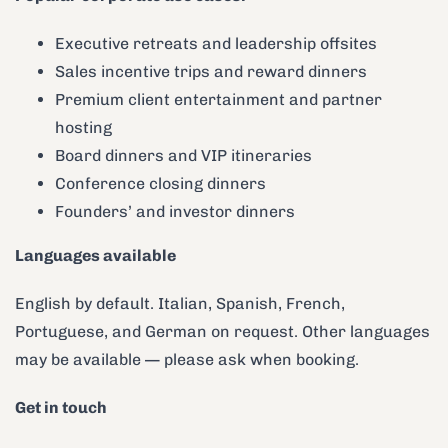
Executive retreats and leadership offsites
Sales incentive trips and reward dinners
Premium client entertainment and partner
hosting
Board dinners and VIP itineraries
Conference closing dinners
Founders’ and investor dinners
Languages available
English by default. Italian, Spanish, French,
Portuguese, and German on request. Other languages
may be available — please ask when booking.
Get in touch