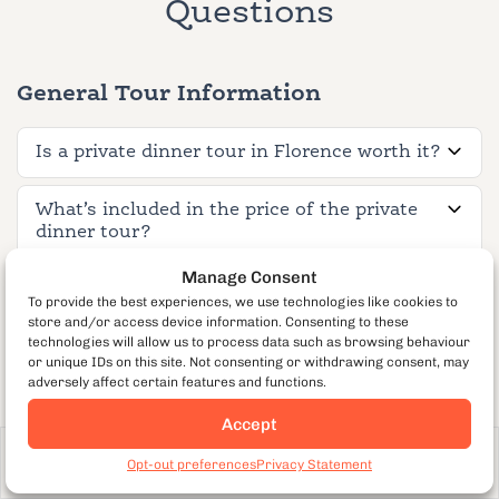
Questions
General Tour Information
Is a private dinner tour in Florence worth it?
What’s included in the price of the private
dinner tour?
Manage Consent
How long is the tour?
To provide the best experiences, we use technologies like cookies to
store and/or access device information. Consenting to these
technologies will allow us to process data such as browsing behaviour
What neighborhood does the tour cover?
or unique IDs on this site. Not consenting or withdrawing consent, may
adversely affect certain features and functions.
What is the private group size?
Accept
From €175
per guest
Book Now
How far in advance should I book a private
Opt-out preferences
Privacy Statement
464
dinner tour?