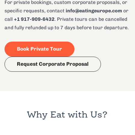
For private bookings, custom corporate proposals, or
specific requests, contact
info@eatingeurope.com
or
call
+1 917-909-6432
. Private tours can be cancelled
and fully refunded up to 7 days before tour departure.
Book Private Tour
Request Corporate Proposal
Why Eat with Us?