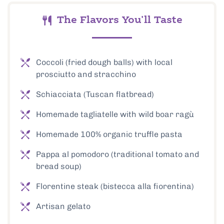
The Flavors You'll Taste
Coccoli (fried dough balls) with local
prosciutto and stracchino
Schiacciata (Tuscan flatbread)
Homemade tagliatelle with wild boar ragù
Homemade 100% organic truffle pasta
Pappa al pomodoro (traditional tomato and
bread soup)
Florentine steak (bistecca alla fiorentina)
Artisan gelato