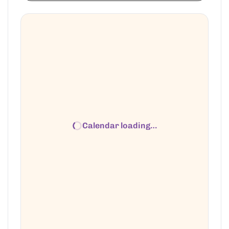
Calendar loading…