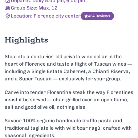
Departs: Daily 5:00 pm, 6:00 pm
Group Size: Max. 12
Location: Florence city center
464 Reviews
Highlights
Step into a centuries-old private wine cellar in the
heart of Florence and taste a flight of Tuscan wines —
including a Single Estate Cabernet, a Chianti Riserva,
and a Super Tuscan — exclusively for your group.
Carve into tender Florentine steak the way Florentines
insist it be served — char-grilled over an open flame,
salt and good olive oil, nothing else.
Savour 100% organic handmade truffle pasta and
traditional tagliatelle with wild boar ragù, crafted with
seasonal ingredients.