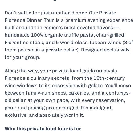
Don’t settle for just another dinner. Our Private
Florence Dinner Tour is a premium evening experience
built around the region’s most coveted flavors —
handmade 100% organic truffle pasta, char-grilled
Florentine steak, and 5 world-class Tuscan wines (3 of
them poured in a private cellar). Designed exclusively
for your group.
Along the way, your private local guide unravels
Florence’s culinary secrets, from the 16th-century
wine windows to its obsession with gelato. You’ll move
between family-run shops, bakeries, and a centuries-
old cellar at your own pace, with every reservation,
pour, and pairing pre-arranged. It’s indulgent,
exclusive, and absolutely worth it.
Who this private food tour is for