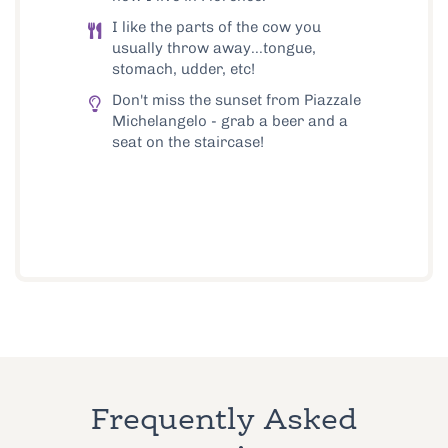
I like the parts of the cow you
usually throw away...tongue,
stomach, udder, etc!
Don't miss the sunset from Piazzale
Michelangelo - grab a beer and a
seat on the staircase!
Frequently Asked