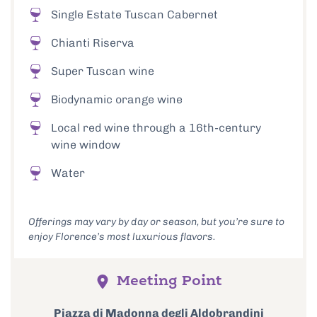
Single Estate Tuscan Cabernet
Chianti Riserva
Super Tuscan wine
Biodynamic orange wine
Local red wine through a 16th-century
wine window
Water
Offerings may vary by day or season, but you’re sure to
enjoy Florence’s most luxurious flavors.
Meeting Point
Piazza di Madonna degli Aldobrandini