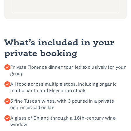
What’s included in your
private booking
Private Florence dinner tour led exclusively for your
group
All food across multiple stops, including organic
truffle pasta and Florentine steak
5 fine Tuscan wines, with 3 poured in a private
centuries-old cellar
A glass of Chianti through a 16th-century wine
window