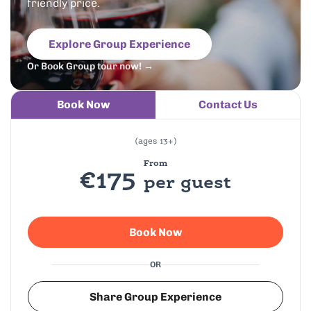
friendly price.
Explore Group Experience
Or Book Group tour now! →
Book Now
Contact Us
(ages 13+)
From
€175
per guest
Book Now
OR
Share Group Experience