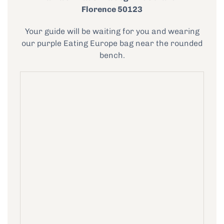
Florence 50123
Your guide will be waiting for you and wearing
our purple Eating Europe bag near the rounded
bench.