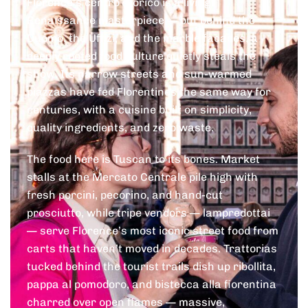
Florence’s centro storico is a living
Renaissance masterpiece — but behind the
Duomo, the Uffizi, and the marble facades, a
deeply rooted food culture quietly steals the
show. Its narrow streets and sun-warmed
piazzas have fed Florentines the same way for
centuries, with a cuisine built on simplicity,
quality ingredients, and zero waste.
The food here is Tuscan to its bones. Market
stalls at the Mercato Centrale pile high with
fresh porcini, pecorino, and hand-cut
prosciutto, while tripe vendors — lampredottai
— serve Florence’s most iconic street food from
carts that haven’t moved in decades. Trattorias
tucked behind the tourist trails dish up ribollita,
pappa al pomodoro, and bistecca alla fiorentina
charred over open flames — massive,