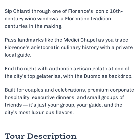
Sip Chianti through one of Florence’s iconic 16th-
century wine windows, a Florentine tradition
centuries in the making.
Pass landmarks like the Medici Chapel as you trace
Florence’s aristocratic culinary history with a private
local guide.
End the night with authentic artisan gelato at one of
the city’s top gelaterias, with the Duomo as backdrop.
Built for couples and celebrations, premium corporate
hospitality, executive dinners, and small groups of
friends — it’s just your group, your guide, and the
city’s most luxurious flavors.
Tour Description