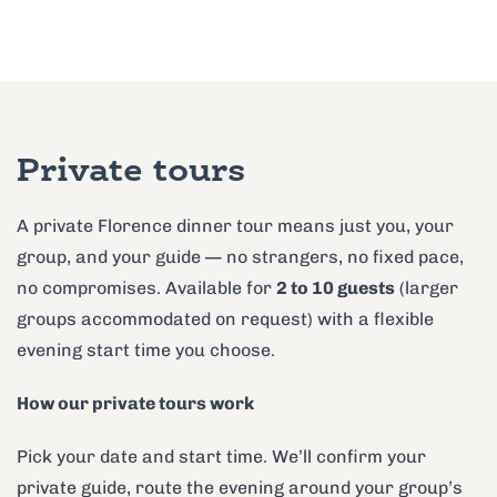
Private tours
A private Florence dinner tour means just you, your
group, and your guide — no strangers, no fixed pace,
no compromises. Available for
2 to 10 guests
(larger
groups accommodated on request) with a flexible
evening start time you choose.
How our private tours work
Pick your date and start time. We’ll confirm your
private guide, route the evening around your group’s