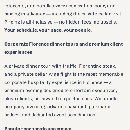
interests, and handle every reservation, pour, and
pairing in advance — including the private cellar visit.
Pricing is all-inclusive — no hidden fees, no upsells.
Your schedule, your pace, your people.
Corporate Florence dinner tours and premium client
experiences
A private dinner tour with truffle, Florentine steak,
and a private cellar wine flight is the most memorable
corporate hospitality experience in Florence — a
premium evening designed to entertain executives,
close clients, or reward top performers. We handle
company invoicing, advance payment, purchase
orders, and dedicated event coordination.
Popular corporate use cases: