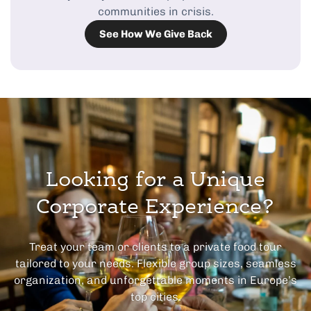
communities in crisis.
See How We Give Back
Looking for a Unique
Corporate Experience?
Treat your team or clients to a private food tour
tailored to your needs. Flexible group sizes, seamless
organization, and unforgettable moments in Europe’s
top cities.