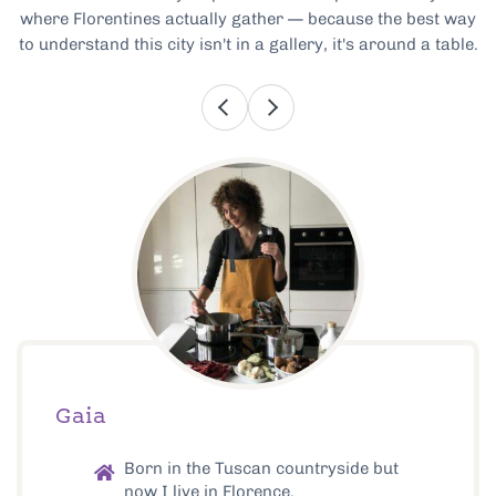
where Florentines actually gather — because the best way
to understand this city isn't in a gallery, it's around a table.
Gaia
Born in the Tuscan countryside but
now I live in Florence.