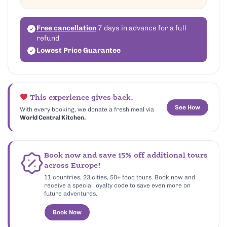
Free cancellation
7 days in advance for a full
refund
Lowest Price Guarantee
This experience gives back.
See How
With every booking, we donate a fresh meal via
World Central Kitchen.
Book now and save 15% off additional tours
across Europe!
11 countries, 23 cities, 50+ food tours. Book now and
receive a special loyalty code to save even more on
future adventures.
Book Now