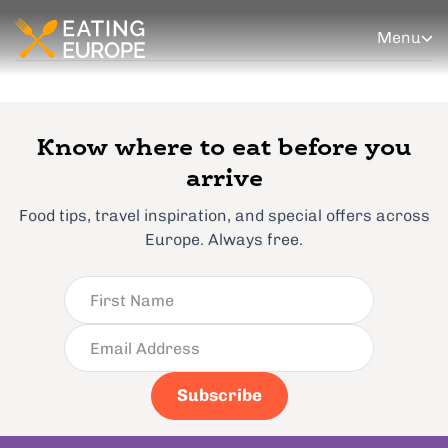
Menu
Know where to eat before you
arrive
Food tips, travel inspiration, and special offers across
Europe. Always free.
Subscribe