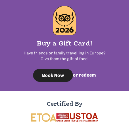
Buy a Gift Card!
Have friends or family travelling in Europe?
Give them the gift of food.
or redeem
Book Now
Certified By