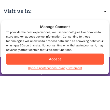
Visit us in:
More Info:
Manage Consent
To provide the best experiences, we use technologies like cookies to
store and/or access device information. Consenting to these
Partner with us:
technologies will allow us to process data such as browsing behaviour
or unique IDs on this site. Not consenting or withdrawing consent, may
adversely affect certain features and functions.
Accept
Join the pineapple
Opt-out preferences
Privacy Statement
on pizza debate
Follow us:
Copyright© 2026. European Culinary Experiences