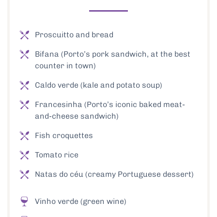
Proscuitto and bread
Bifana (Porto’s pork sandwich, at the best
counter in town)
Caldo verde (kale and potato soup)
Francesinha (Porto’s iconic baked meat-
and-cheese sandwich)
Fish croquettes
Tomato rice
Natas do céu (creamy Portuguese dessert)
Vinho verde (green wine)