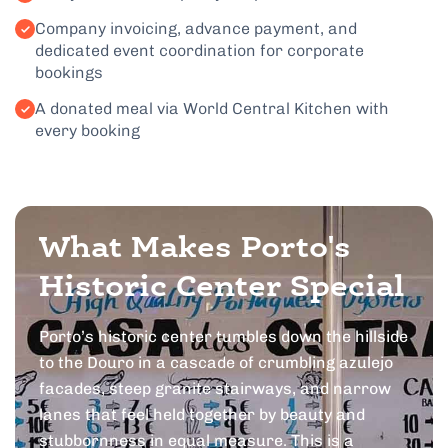
Company invoicing, advance payment, and
dedicated event coordination for corporate
bookings
A donated meal via World Central Kitchen with
every booking
What Makes Porto's
Historic Center Special
Porto’s historic center tumbles down the hillside
to the Douro in a cascade of crumbling azulejo
facades, steep granite stairways, and narrow
lanes that feel held together by beauty and
stubbornness in equal measure. This is a