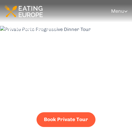
Menu
More Private Porto Tours
Private Porto
Progressive Dinner
Tour
Four courses. Four venues. One unforgettable
experience — privately bookable for families,
corporate groups, and celebrations. Your schedule,
your pace, your people.
Book Private Tour