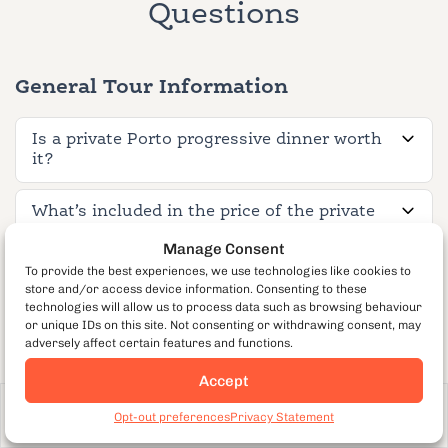
Questions
General Tour Information
Is a private Porto progressive dinner worth
it?
What’s included in the price of the private
Porto tour?
Manage Consent
To provide the best experiences, we use technologies like cookies to
How long is the tour?
store and/or access device information. Consenting to these
technologies will allow us to process data such as browsing behaviour
or unique IDs on this site. Not consenting or withdrawing consent, may
What neighborhoods does the tour cover?
adversely affect certain features and functions.
Accept
What is the private group size?
From €128
per guest
Book Now
Opt-out preferences
Privacy Statement
680
How far in advance should I book?