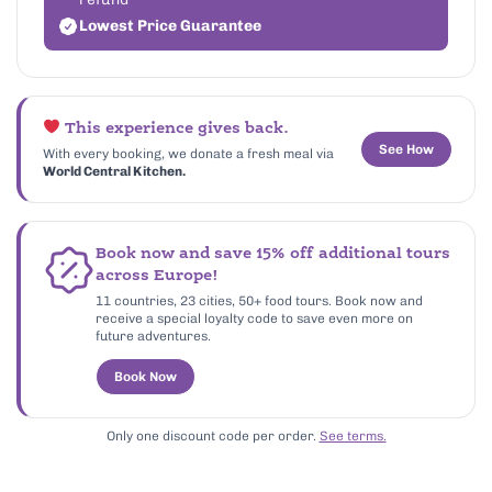
Lowest Price Guarantee
This experience gives back.
See How
With every booking, we donate a fresh meal via
World Central Kitchen.
Book now and save 15% off additional tours
across Europe!
11 countries, 23 cities, 50+ food tours. Book now and
receive a special loyalty code to save even more on
future adventures.
Book Now
Only one discount code per order.
See terms.