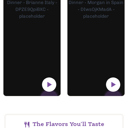
The Flavors You'll Taste