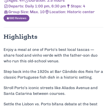
Ages: 4+
Duration: 3.5 hours
Departs: Daily 1:00 pm, 6:30 pm
Stops: 4
Group Size: Max. 10
Location: Historic center
680 Reviews
Highlights
Enjoy a meal at one of Porto’s best local tascas —
share food and vinho verde with the father-son duo
who run this old-school venue.
Step back into the 1920s at Bar Cândido dos Reis for a
classic Portuguese fish dish in a historic setting.
Stroll Porto’s iconic streets like Aliados Avenue and
Santa Catarina between courses.
Settle the Lisbon vs. Porto bifana debate at the best