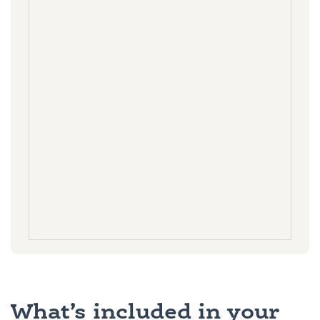
What’s included in your