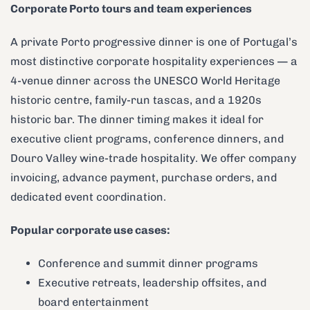
Corporate Porto tours and team experiences
A private Porto progressive dinner is one of Portugal’s
most distinctive corporate hospitality experiences — a
4-venue dinner across the UNESCO World Heritage
historic centre, family-run tascas, and a 1920s
historic bar. The dinner timing makes it ideal for
executive client programs, conference dinners, and
Douro Valley wine-trade hospitality. We offer company
invoicing, advance payment, purchase orders, and
dedicated event coordination.
Popular corporate use cases:
Conference and summit dinner programs
Executive retreats, leadership offsites, and
board entertainment