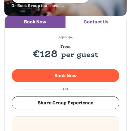
Or Book Group tour now! →
Book Now
Contact Us
(ages 4+)
From
€128
per guest
Book Now
OR
Share Group Experience