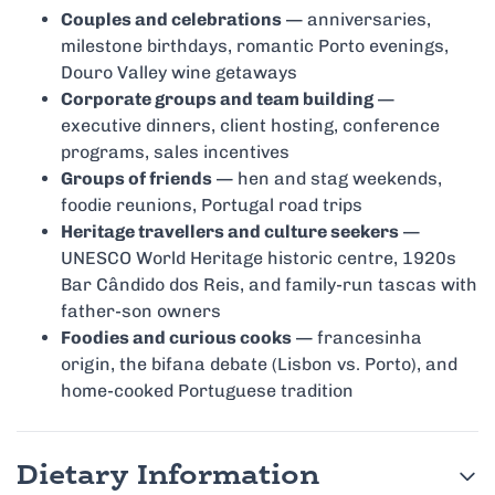
Couples and celebrations
— anniversaries,
milestone birthdays, romantic Porto evenings,
Douro Valley wine getaways
Corporate groups and team building
—
executive dinners, client hosting, conference
programs, sales incentives
Groups of friends
— hen and stag weekends,
foodie reunions, Portugal road trips
Heritage travellers and culture seekers
—
UNESCO World Heritage historic centre, 1920s
Bar Cândido dos Reis, and family-run tascas with
father-son owners
Foodies and curious cooks
— francesinha
origin, the bifana debate (Lisbon vs. Porto), and
home-cooked Portuguese tradition
Dietary Information