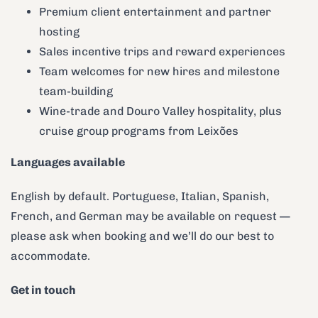
Premium client entertainment and partner
hosting
Sales incentive trips and reward experiences
Team welcomes for new hires and milestone
team-building
Wine-trade and Douro Valley hospitality, plus
cruise group programs from Leixões
Languages available
English by default. Portuguese, Italian, Spanish,
French, and German may be available on request —
please ask when booking and we’ll do our best to
accommodate.
Get in touch