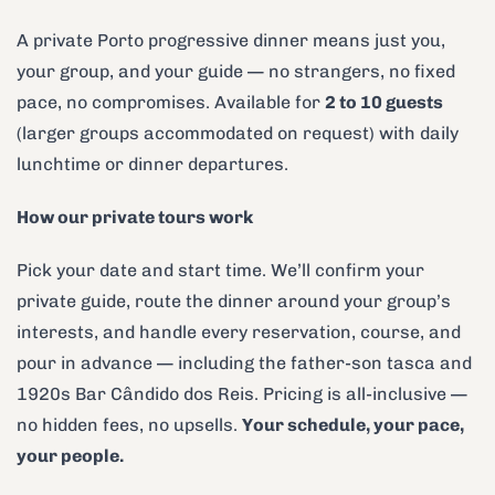
A private Porto progressive dinner means just you,
your group, and your guide — no strangers, no fixed
pace, no compromises. Available for
2 to 10 guests
(larger groups accommodated on request) with daily
lunchtime or dinner departures.
How our private tours work
Pick your date and start time. We’ll confirm your
private guide, route the dinner around your group’s
interests, and handle every reservation, course, and
pour in advance — including the father-son tasca and
1920s Bar Cândido dos Reis. Pricing is all-inclusive —
no hidden fees, no upsells.
Your schedule, your pace,
your people.