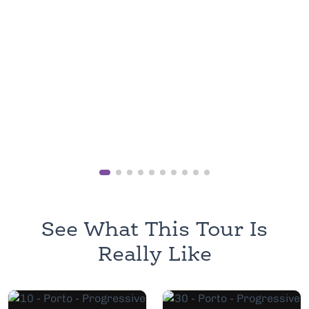
See What This Tour Is
Really Like