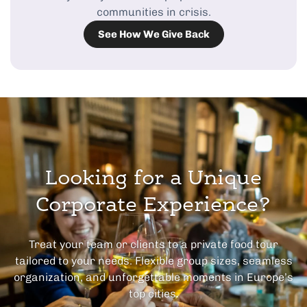
communities in crisis.
See How We Give Back
Looking for a Unique
Corporate Experience?
Treat your team or clients to a private food tour
tailored to your needs. Flexible group sizes, seamless
organization, and unforgettable moments in Europe’s
top cities.