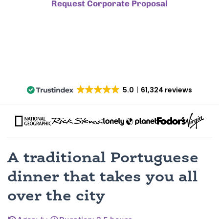
Request Corporate Proposal
5.0
61,324 reviews
A traditional Portuguese
dinner that takes you all
over the city