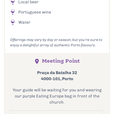
Local beer
Portuguese wine
Water
Offerings may vary by day or season, but you’re sure to
enjoy a delightful array of authentic Porto flavours.
Meeting Point
Praça da Batalha 32
4000-101, Porto
Your guide will be waiting for you and wearing
our purple Eating Europe bag in front of the
church.