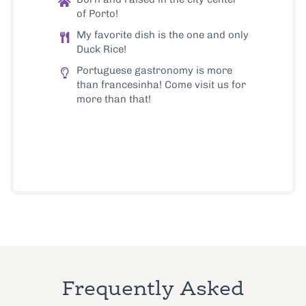
of Porto!
My favorite dish is the one and only
Duck Rice!
Portuguese gastronomy is more
than francesinha! Come visit us for
more than that!
Frequently Asked