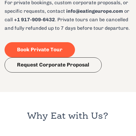
For private bookings, custom corporate proposals, or
specific requests, contact
info@eatingeurope.com
or
call
+1 917-909-6432
. Private tours can be cancelled
and fully refunded up to 7 days before tour departure.
Book Private Tour
Request Corporate Proposal
Why Eat with Us?