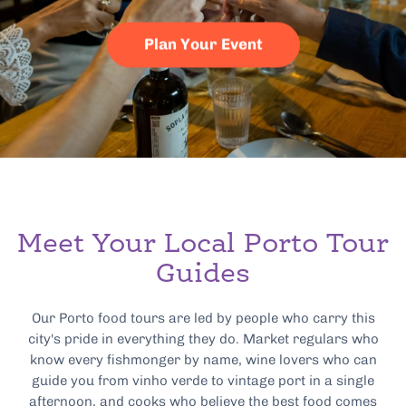
Plan Your Event
Meet Your Local Porto Tour
Guides
Our Porto food tours are led by people who carry this
city's pride in everything they do. Market regulars who
know every fishmonger by name, wine lovers who can
guide you from vinho verde to vintage port in a single
afternoon, and cooks who believe the best food comes