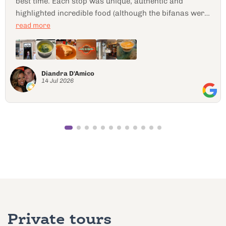
Nomad24845806709
10 Jul 2026
Private tours