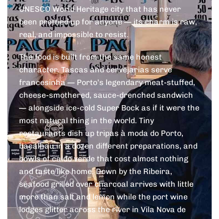
UNESCO World Heritage city that has never
been prettied up for anyone — its charm is raw,
real, and impossible to resist.
The food is built from the same honest
character. Tascas and cervejarias serve
francesinha — Porto’s legendary meat-stuffed,
cheese-smothered, sauce-drenched sandwich
— alongside ice-cold Super Bock as if it were the
most natural thing in the world. Tiny
restaurants dish up tripas à moda do Porto,
bacalhau in a dozen different preparations, and
bowls of caldo verde that cost almost nothing
and taste like home. Down by the Ribeira,
seafood grilled over charcoal arrives with little
more than salt and lemon while the port wine
lodges glitter across the river in Vila Nova de