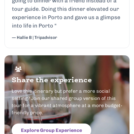
going to dinner with a friend instead of a
tour guide. Doing this dinner elevated our
experience in Porto and gave us a glimpse
into life in Porto
"
— Hallie B | Tripadvisor
Share the experience
Love this itinerary but prefer a more social
setting? Join our shared group version of this
tour for a vibrant atmosphere at a more budget-
friendly price.
Explore Group Experience