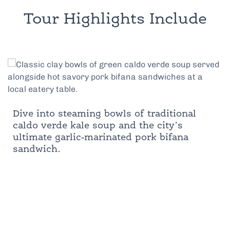
Tour Highlights Include
Dive into steaming bowls of traditional
caldo verde kale soup and the city's
ultimate garlic-marinated pork bifana
sandwich.