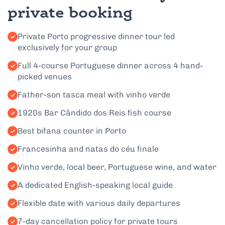
private booking
Private Porto progressive dinner tour led
exclusively for your group
Full 4-course Portuguese dinner across 4 hand-
picked venues
Father-son tasca meal with vinho verde
1920s Bar Cândido dos Reis fish course
Best bifana counter in Porto
Francesinha and natas do céu finale
Vinho verde, local beer, Portuguese wine, and water
A dedicated English-speaking local guide
Flexible date with various daily departures
7-day cancellation policy for private tours