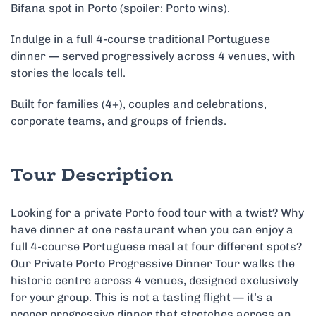
Bifana spot in Porto (spoiler: Porto wins).
Indulge in a full 4-course traditional Portuguese
dinner — served progressively across 4 venues, with
stories the locals tell.
Built for families (4+), couples and celebrations,
corporate teams, and groups of friends.
Tour Description
Looking for a private Porto food tour with a twist? Why
have dinner at one restaurant when you can enjoy a
full 4-course Portuguese meal at four different spots?
Our Private Porto Progressive Dinner Tour walks the
historic centre across 4 venues, designed exclusively
for your group. This is not a tasting flight — it’s a
proper progressive dinner that stretches across an