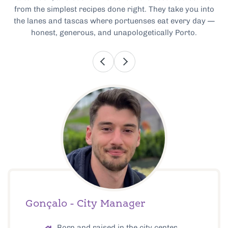
from the simplest recipes done right. They take you into
the lanes and tascas where portuenses eat every day —
honest, generous, and unapologetically Porto.
Gonçalo - City Manager
Born and raised in the city center