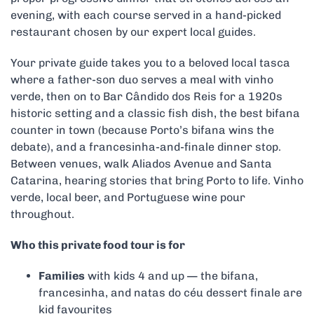
evening, with each course served in a hand-picked
restaurant chosen by our expert local guides.
Your private guide takes you to a beloved local tasca
where a father-son duo serves a meal with vinho
verde, then on to Bar Cândido dos Reis for a 1920s
historic setting and a classic fish dish, the best bifana
counter in town (because Porto’s bifana wins the
debate), and a francesinha-and-finale dinner stop.
Between venues, walk Aliados Avenue and Santa
Catarina, hearing stories that bring Porto to life. Vinho
verde, local beer, and Portuguese wine pour
throughout.
Who this private food tour is for
Families
with kids 4 and up — the bifana,
francesinha, and natas do céu dessert finale are
kid favourites