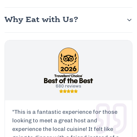
Why Eat with Us?
680 reviews
"
This is a fantastic experience for those
looking to meet a great host and
experience the local cuisine! It felt like