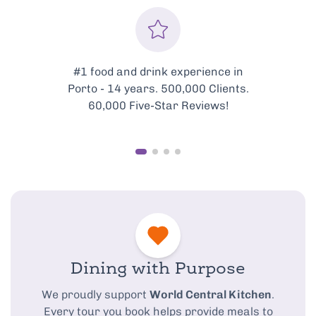
#1 food and drink experience in
Porto - 14 years. 500,000 Clients.
60,000 Five-Star Reviews!
Dining with Purpose
We proudly support
World Central Kitchen
.
Every tour you book helps provide meals to