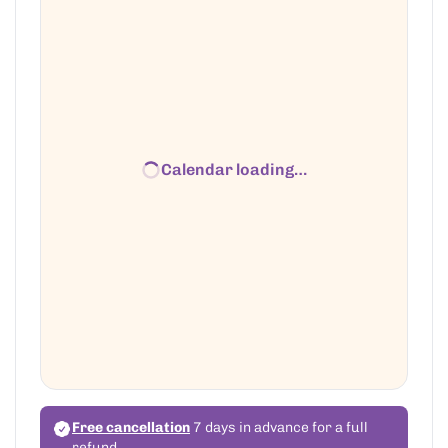
Calendar loading…
Free cancellation
7 days in advance for a full
refund