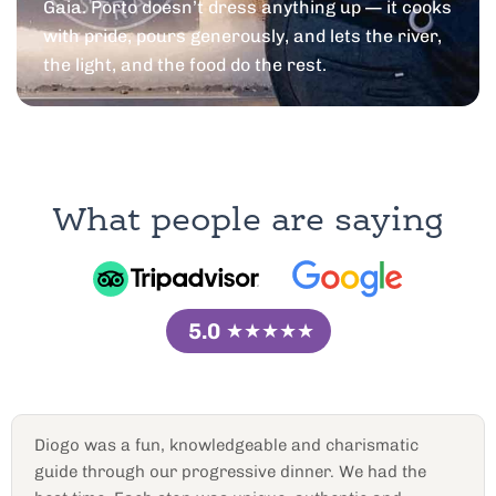
Gaia. Porto doesn’t dress anything up — it cooks
with pride, pours generously, and lets the river,
the light, and the food do the rest.
What people are saying
5.0
★★★★★
Great port cellar tour
Diogo R. Was very knowledgeable and personable