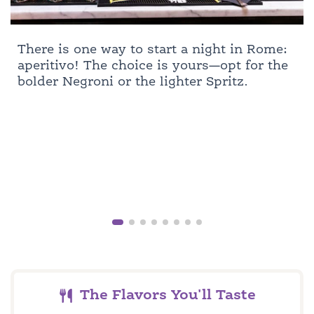
There is one way to start a night in Rome:
aperitivo! The choice is yours—opt for the
bolder Negroni or the lighter Spritz.
The Flavors You'll Taste