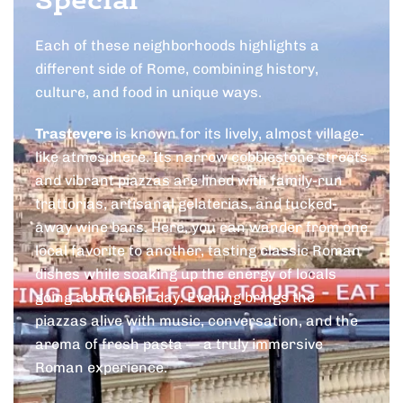
Special
Each of these neighborhoods highlights a
different side of Rome, combining history,
culture, and food in unique ways.
Trastevere
is known for its lively, almost village-
like atmosphere. Its narrow cobblestone streets
and vibrant piazzas are lined with family-run
trattorias, artisanal gelaterias, and tucked-
away wine bars. Here, you can wander from one
local favorite to another, tasting classic Roman
dishes while soaking up the energy of locals
going about their day. Evening brings the
piazzas alive with music, conversation, and the
aroma of fresh pasta — a truly immersive
Roman experience.