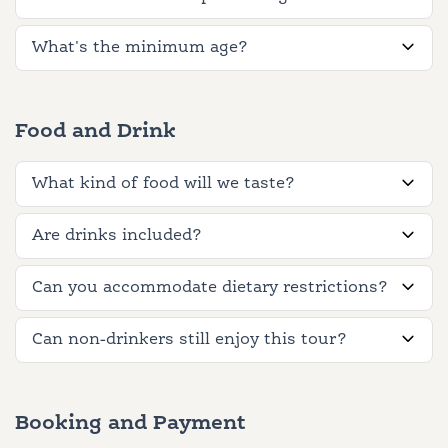
What's the minimum age?
Food and Drink
What kind of food will we taste?
Are drinks included?
Can you accommodate dietary restrictions?
Can non-drinkers still enjoy this tour?
Booking and Payment