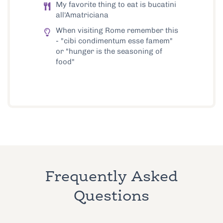
My favorite thing to eat is bucatini
all'Amatriciana
When visiting Rome remember this
- "cibi condimentum esse famem"
or "hunger is the seasoning of
food"
Frequently Asked
Questions