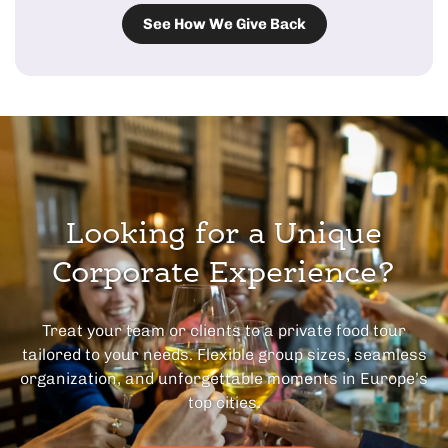
See How We Give Back
Looking for a Unique
Corporate Experience?
Treat your team or clients to a private food tour
tailored to your needs. Flexible group sizes, seamless
organization, and unforgettable moments in Europe’s
top cities.