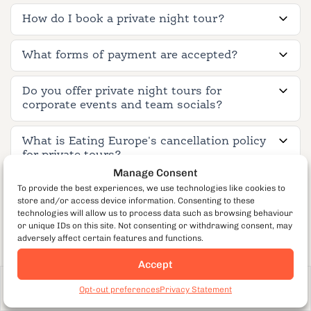
How do I book a private night tour?
What forms of payment are accepted?
Do you offer private night tours for
corporate events and team socials?
What is Eating Europe's cancellation policy
for private tours?
Manage Consent
To provide the best experiences, we use technologies like cookies to
store and/or access device information. Consenting to these
Tour Experience & Expectations
technologies will allow us to process data such as browsing behaviour
or unique IDs on this site. Not consenting or withdrawing consent, may
adversely affect certain features and functions.
Is this tour suitable for proposals,
Accept
anniversaries, or special occasions?
Adult
From €170
per guest
Book Now
Opt-out preferences
Privacy Statement
203
Is it suitable for bachelor or bachelorette