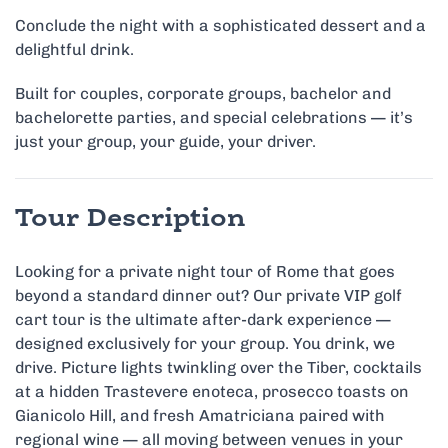
Conclude the night with a sophisticated dessert and a
delightful drink.
Built for couples, corporate groups, bachelor and
bachelorette parties, and special celebrations — it’s
just your group, your guide, your driver.
Tour Description
Looking for a private night tour of Rome that goes
beyond a standard dinner out? Our private VIP golf
cart tour is the ultimate after-dark experience —
designed exclusively for your group. You drink, we
drive. Picture lights twinkling over the Tiber, cocktails
at a hidden Trastevere enoteca, prosecco toasts on
Gianicolo Hill, and fresh Amatriciana paired with
regional wine — all moving between venues in your