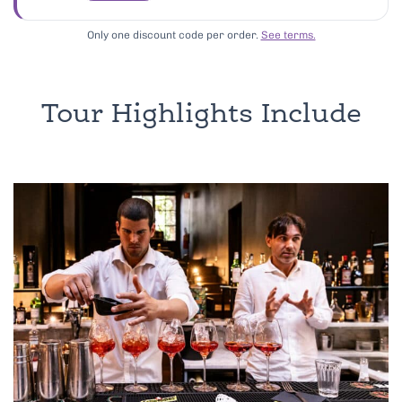
Only one discount code per order.
See terms.
Tour Highlights Include