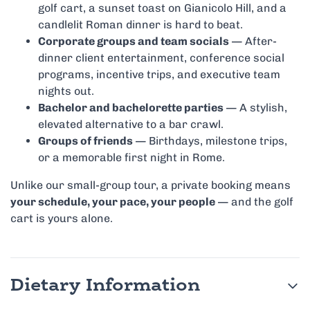
golf cart, a sunset toast on Gianicolo Hill, and a
candlelit Roman dinner is hard to beat.
Corporate groups and team socials
— After-
dinner client entertainment, conference social
programs, incentive trips, and executive team
nights out.
Bachelor and bachelorette parties
— A stylish,
elevated alternative to a bar crawl.
Groups of friends
— Birthdays, milestone trips,
or a memorable first night in Rome.
Unlike our small-group tour, a private booking means
your schedule, your pace, your people
— and the golf
cart is yours alone.
Dietary Information