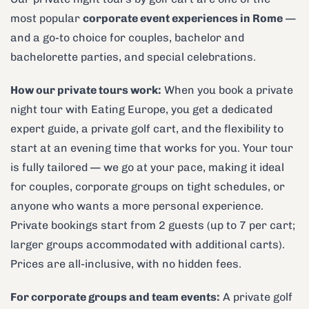
most popular
corporate event experiences in Rome
—
and a go-to choice for couples, bachelor and
bachelorette parties, and special celebrations.
How our private tours work:
When you book a private
night tour with Eating Europe, you get a dedicated
expert guide, a private golf cart, and the flexibility to
start at an evening time that works for you. Your tour
is fully tailored — we go at your pace, making it ideal
for couples, corporate groups on tight schedules, or
anyone who wants a more personal experience.
Private bookings start from 2 guests (up to 7 per cart;
larger groups accommodated with additional carts).
Prices are all-inclusive, with no hidden fees.
For corporate groups and team events:
A private golf