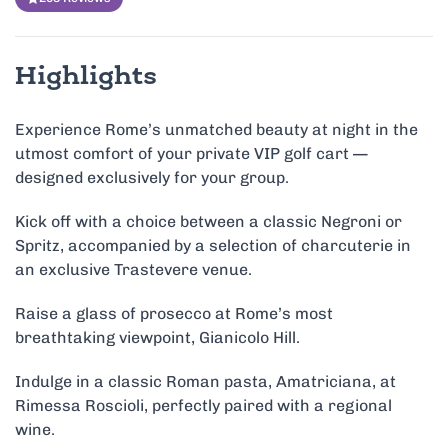
Highlights
Experience Rome’s unmatched beauty at night in the
utmost comfort of your private VIP golf cart —
designed exclusively for your group.
Kick off with a choice between a classic Negroni or
Spritz, accompanied by a selection of charcuterie in
an exclusive Trastevere venue.
Raise a glass of prosecco at Rome’s most
breathtaking viewpoint, Gianicolo Hill.
Indulge in a classic Roman pasta, Amatriciana, at
Rimessa Roscioli, perfectly paired with a regional
wine.