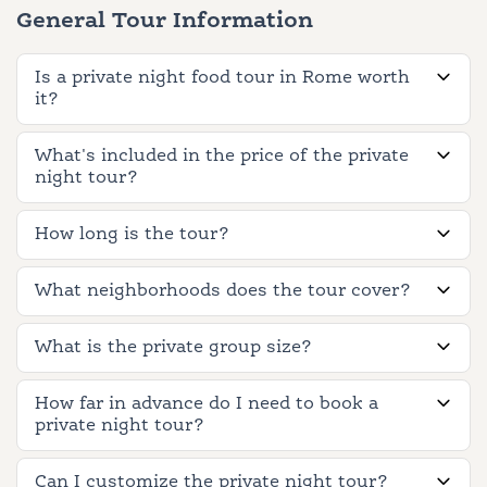
General Tour Information
Is a private night food tour in Rome worth
it?
What's included in the price of the private
night tour?
How long is the tour?
What neighborhoods does the tour cover?
What is the private group size?
How far in advance do I need to book a
private night tour?
Can I customize the private night tour?