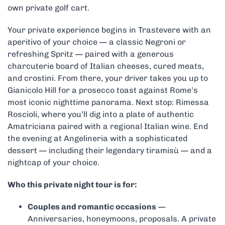
own private golf cart.
Your private experience begins in Trastevere with an
aperitivo of your choice — a classic Negroni or
refreshing Spritz — paired with a generous
charcuterie board of Italian cheeses, cured meats,
and crostini. From there, your driver takes you up to
Gianicolo Hill for a prosecco toast against Rome’s
most iconic nighttime panorama. Next stop: Rimessa
Roscioli, where you’ll dig into a plate of authentic
Amatriciana paired with a regional Italian wine. End
the evening at Angelineria with a sophisticated
dessert — including their legendary tiramisù — and a
nightcap of your choice.
Who this private night tour is for:
Couples and romantic occasions
—
Anniversaries, honeymoons, proposals. A private