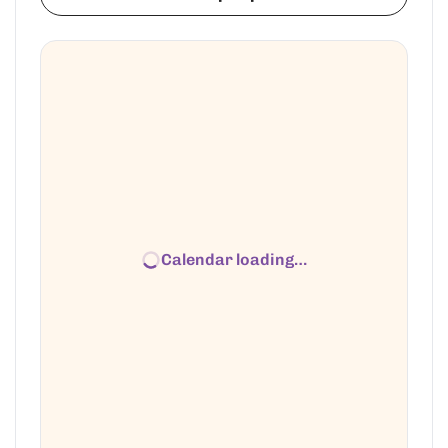
Calendar loading…