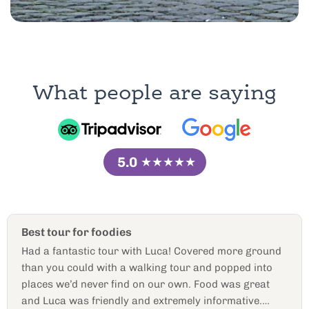
What people are saying
5.0
★★★★★
Best golf cart tour ever!
Our guide was amazing! We had a one on one
experience and he was knowledgeable and down to
earth. We talked to him like a friend and asked him so
many questions and he had answers to! Would