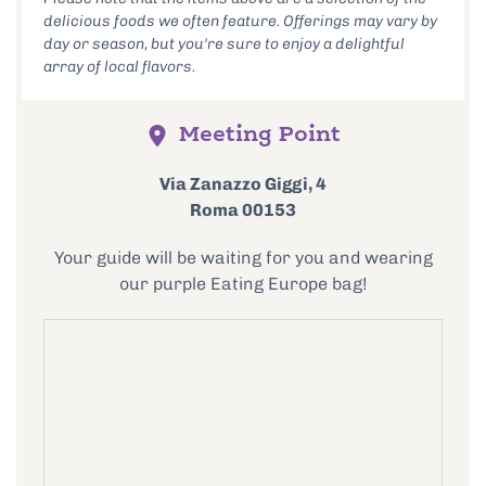
delicious foods we often feature. Offerings may vary by
day or season, but you're sure to enjoy a delightful
array of local flavors.
Meeting Point
Via Zanazzo Giggi, 4
Roma 00153
Your guide will be waiting for you and wearing
our purple Eating Europe bag!