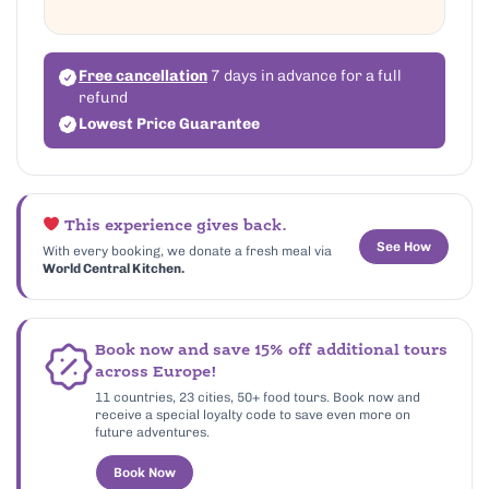
Free cancellation
7 days in advance for a full
refund
Lowest Price Guarantee
This experience gives back.
See How
With every booking, we donate a fresh meal via
World Central Kitchen.
Book now and save 15% off additional tours
across Europe!
11 countries, 23 cities, 50+ food tours. Book now and
receive a special loyalty code to save even more on
future adventures.
Book Now