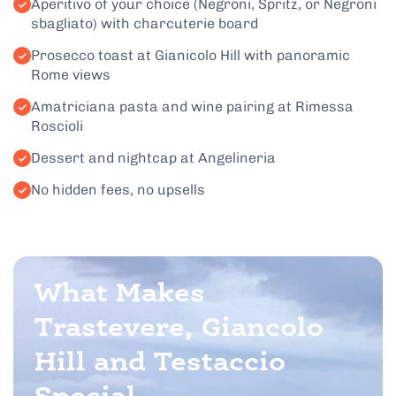
Aperitivo of your choice (Negroni, Spritz, or Negroni
sbagliato) with charcuterie board
Prosecco toast at Gianicolo Hill with panoramic
Rome views
Amatriciana pasta and wine pairing at Rimessa
Roscioli
Dessert and nightcap at Angelineria
No hidden fees, no upsells
What Makes
Trastevere, Giancolo
Hill and Testaccio