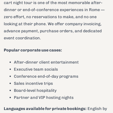
cart night tour is one of the most memorable after-
dinner or end-of-conference experiences in Rome —
zero effort, no reservations to make, and no one
looking at their phone. We offer company invoicing,
advance payment, purchase orders, and dedicated
event coordination.
Popular corporate use cases:
After-dinner client entertainment
Executive team socials
Conference end-of-day programs
Sales incentive trips
Board-level hospitality
Partner and VIP hosting nights
Languages available for private bookings:
English by