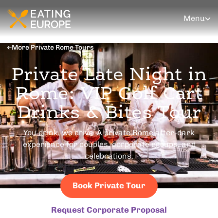
Menu
More Private Rome Tours
Private Late Night in
Rome: VIP Golf Cart
Drinks & Bites Tour
You drink, we drive. A private Rome after-dark
experience for couples, corporate groups, and
celebrations.
Book Private Tour
Request Corporate Proposal