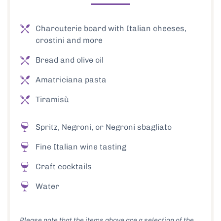
Charcuterie board with Italian cheeses,
crostini and more
Bread and olive oil
Amatriciana pasta
Tiramisù
Spritz, Negroni, or Negroni sbagliato
Fine Italian wine tasting
Craft cocktails
Water
Please note that the items above are a selection of the