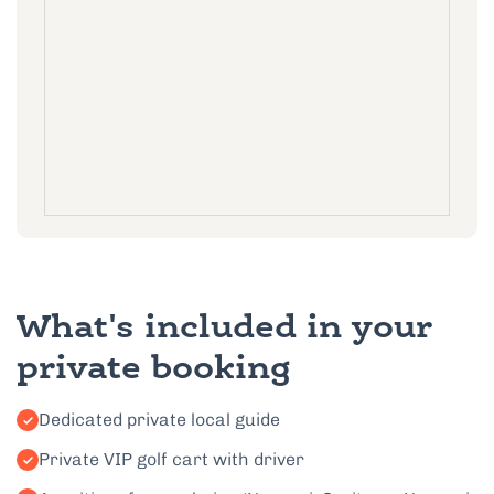
What's included in your
private booking
Dedicated private local guide
Private VIP golf cart with driver