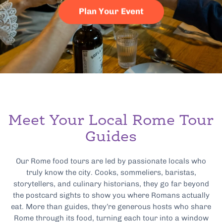
Plan Your Event
Meet Your Local Rome Tour
Guides
Our Rome food tours are led by passionate locals who
truly know the city. Cooks, sommeliers, baristas,
storytellers, and culinary historians, they go far beyond
the postcard sights to show you where Romans actually
eat. More than guides, they’re generous hosts who share
Rome through its food, turning each tour into a window