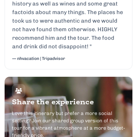
history as well as wines and some great
factoids about many things. The places he
took us to were authentic and we would
not have found them otherwise. HIGHLY
recommend him and the tour. The food
and drink did not disappoint!
"
— nhvacation | Tripadvisor
Share the experience
Love this itinerary but prefer a more social
setting? Join our shared group version of this
tour for a vibrant atmosphere at a more budget-
friendly price.