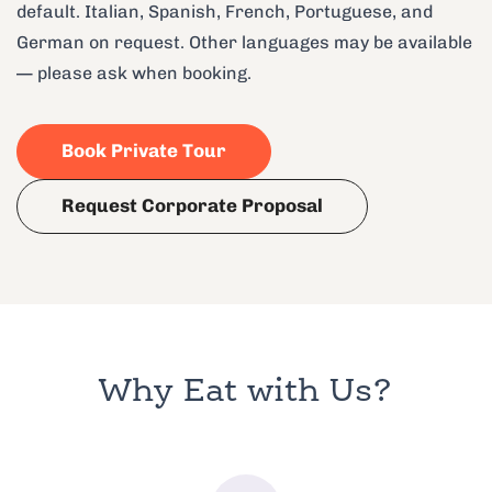
default. Italian, Spanish, French, Portuguese, and
German on request. Other languages may be available
— please ask when booking.
Book Private Tour
Request Corporate Proposal
Why Eat with Us?