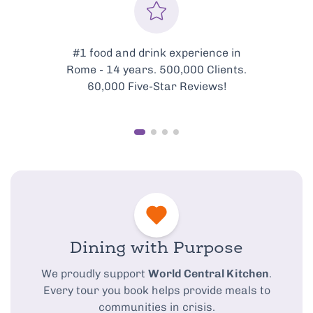
Every tour is meticulously
curated to showcase the very
best of Rome’s food scene.
Dining with Purpose
We proudly support
World Central Kitchen
.
Every tour you book helps provide meals to
communities in crisis.