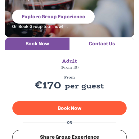
Explore Group Experience
Or Book Group tour now! →
Book Now
Contact Us
Adult
(From 18)
From
€170
per guest
Book Now
OR
Share Group Experience