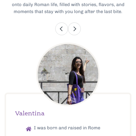
onto daily Roman life, filled with stories, flavors, and
moments that stay with you long after the last bite.
Valentina
I was born and raised in Rome