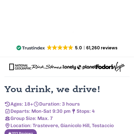
5.0
61,260 reviews
You drink, we drive!
Ages: 18+
Duration: 3 hours
Departs: Mon-Sat 9:30 pm
Stops: 4
Group Size: Max. 7
Location: Trastevere, Gianicolo Hill, Testaccio
203 Reviews