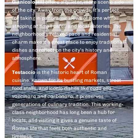
Gianicolo Hill
offers a quieter, more scenic side
of the city. Away from the crowds, it’s perfect
for taking in panoramic views of Rome while
stopping at small cafes and local eateries. The
neighborhood’s relaxed pace and residential
charm make it a great place to enjoy traditional
dishes and reflect on the city’s history and
atmosphere.
Testaccio
is the historic heart of Roman
cuisine. Known for its bustling markets, street
food stalls, and iconic dishes like
coda alla
vaccinara
and
carbonara
, it preserves
generations of culinary tradition. This working-
class neighborhood has long been a hub for
locals, and visiting it gives a genuine taste of
Roman life that feels both authentic and
timeless.