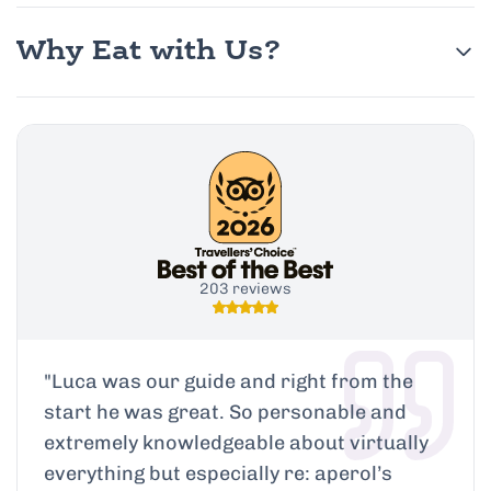
Why Eat with Us?
203 reviews
"
Luca was our guide and right from the
start he was great. So personable and
extremely knowledgeable about virtually
everything but especially re: aperol’s