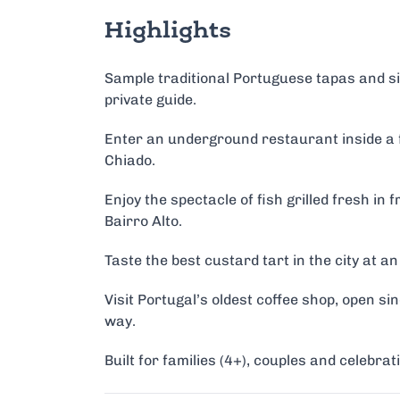
Highlights
Sample traditional Portuguese tapas and sip
private guide.
Enter an underground restaurant inside a f
Chiado.
Enjoy the spectacle of fish grilled fresh in f
Bairro Alto.
Taste the best custard tart in the city at 
Visit Portugal’s oldest coffee shop, open si
way.
Built for families (4+), couples and celebra