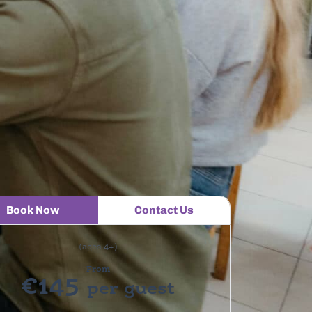
Book Now
Contact Us
(ages 4+)
From
€145
per guest