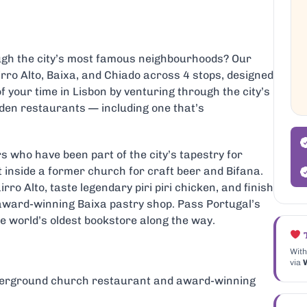
ough the city’s most famous neighbourhoods? Our
rro Alto, Baixa, and Chiado across 4 stops, designed
f your time in Lisbon by venturing through the city’s
dden restaurants — including one that’s
rs who have been part of the city’s tapestry for
inside a former church for craft beer and Bifana.
irro Alto, taste legendary piri piri chicken, and finish
n award-winning Baixa pastry shop. Pass Portugal’s
e world’s oldest bookstore along the way.
T
With
via
W
derground church restaurant and award-winning