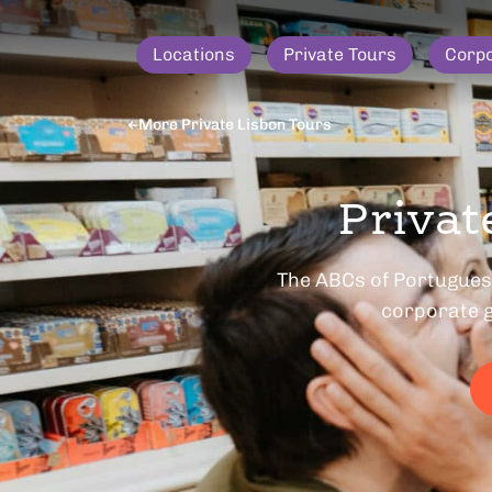
Locations
Private Tours
Corp
More Private Lisbon Tours
Privat
The ABCs of Portuguese
corporate g