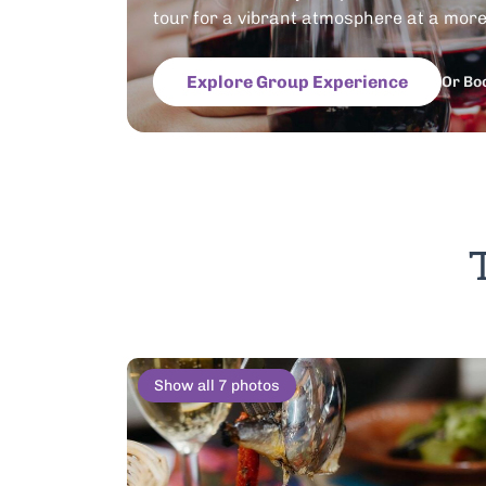
tour for a vibrant atmosphere at a more 
Explore Group Experience
Or Bo
Show all 7 photos