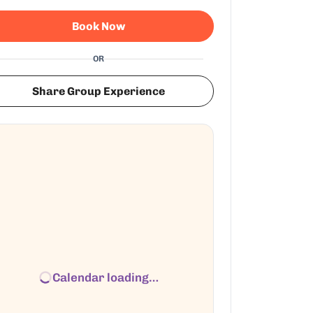
Book Now
OR
Share Group Experience
Calendar loading…