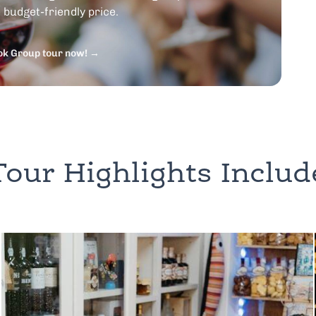
budget-friendly price.
ok Group tour now! →
Tour Highlights Includ