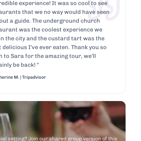
redible experience! It was so cool to see
aurants that we no way would have seen
out a guide. The underground church
aurant was the coolest experience we
in the city and the custard tart was the
 delicious I’ve ever eaten. Thank you so
 to Sara for the amazing tour, we’ll
ainly be back!
"
erine M. | Tripadvisor
ial setting? Join our shared group version of this