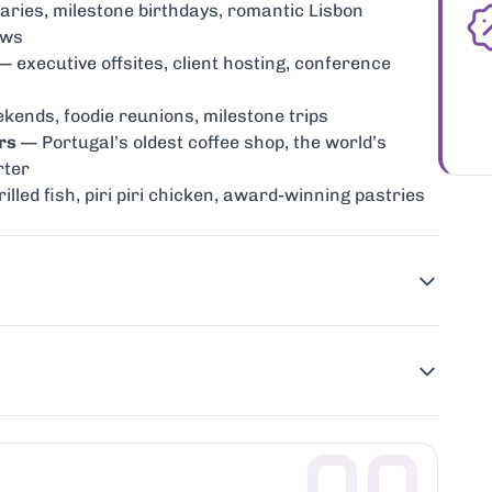
ries, milestone birthdays, romantic Lisbon
ews
 executive offsites, client hosting, conference
ends, foodie reunions, milestone trips
rs
— Portugal’s oldest coffee shop, the world’s
rter
lled fish, piri piri chicken, award-winning pastries