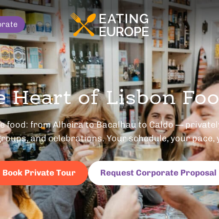
orate
e Heart of Lisbon Fo
 food: from Alheira to Bacalhau to Caldo — privately
roups, and celebrations. Your schedule, your pace, 
Book Private Tour
Request Corporate Proposal