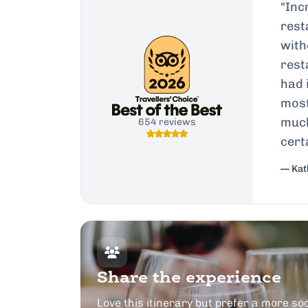
"
Inc
rest
with
rest
had 
most
much
654 reviews
cert
— Kath
Share the experience
Love this itinerary but prefer a more soc