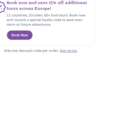
Book now and save 15% off additional
tours across Europe!
11 countries, 23 cities, 50+ food tours. Book now
and receive a special loyalty code to save even
more on future adventures.
Book Now
Only one discount code per order.
See terms.