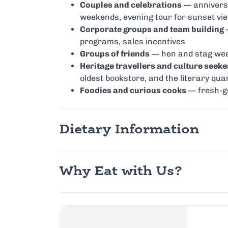
Couples and celebrations
— anniversa
weekends, evening tour for sunset vi
Corporate groups and team building
—
programs, sales incentives
Groups of friends
— hen and stag week
Heritage travellers and culture seeke
oldest bookstore, and the literary qua
Foodies and curious cooks
— fresh-gri
Dietary Information
Why Eat with Us?