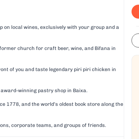
 on local wines, exclusively with your group and a
ormer church for craft beer, wine, and Bifana in
ront of you and taste legendary piri piri chicken in
an award-winning pastry shop in Baixa.
nce 1778, and the world’s oldest book store along the
tions, corporate teams, and groups of friends.