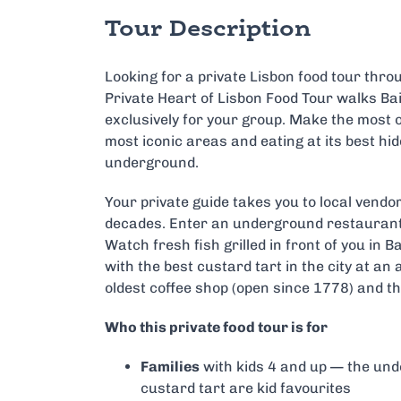
Tour Description
Looking for a private Lisbon food tour thr
Private Heart of Lisbon Food Tour walks Bai
exclusively for your group. Make the most o
most iconic areas and eating at its best hi
underground.
Your private guide takes you to local vendo
decades. Enter an underground restaurant 
Watch fresh fish grilled in front of you in Ba
with the best custard tart in the city at a
oldest coffee shop (open since 1778) and th
Who this private food tour is for
Families
with kids 4 and up — the un
custard tart are kid favourites