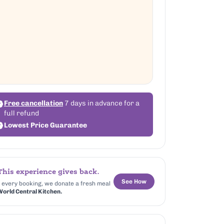
Free cancellation
7 days in advance for a
full refund
Lowest Price Guarantee
his experience gives back.
See How
 every booking, we donate a fresh meal
orld Central Kitchen.