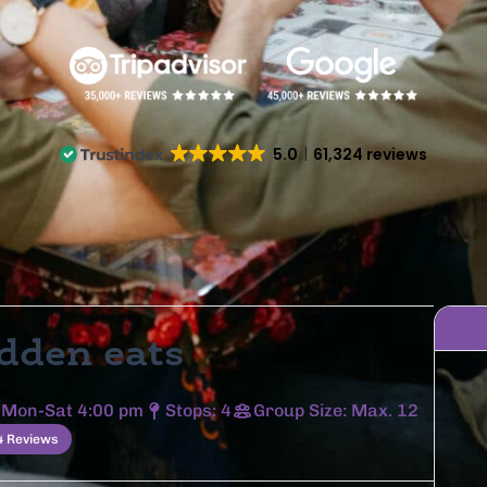
5.0
61,324 reviews
dden eats
 Mon-Sat 4:00 pm
Stops: 4
Group Size: Max. 12
4 Reviews