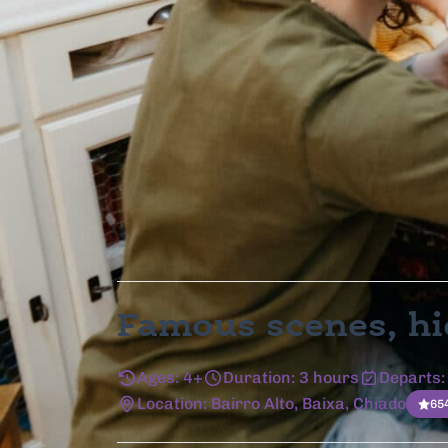
As Featured In
Famous scenes, hi
Ages: 4+
Duration: 3 hours
Departs:
Location: Bairro Alto, Baixa, Chiado
65