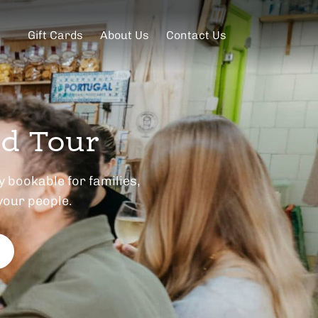
Gift Cards
About Us
Contact Us
od Tour
 bookable for families,
your people.