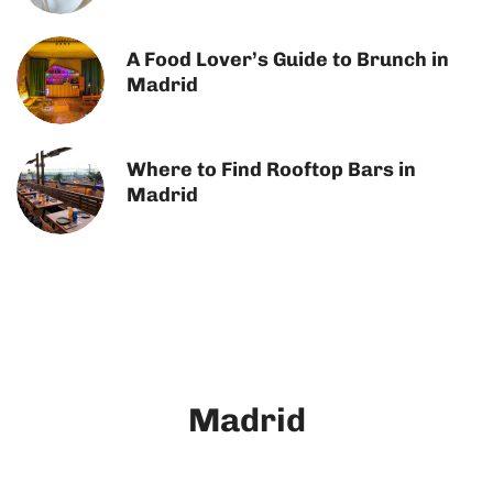
A Food Lover’s Guide to Brunch in
Madrid
Where to Find Rooftop Bars in
Madrid
Madrid