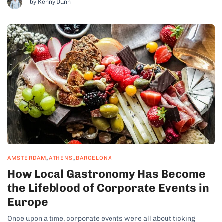
by Kenny Dunn
decorations, and traditional nativity scenes (belénes)....
,
,
AMSTERDAM
ATHENS
BARCELONA
How Local Gastronomy Has Become
the Lifeblood of Corporate Events in
Europe
Once upon a time, corporate events were all about ticking