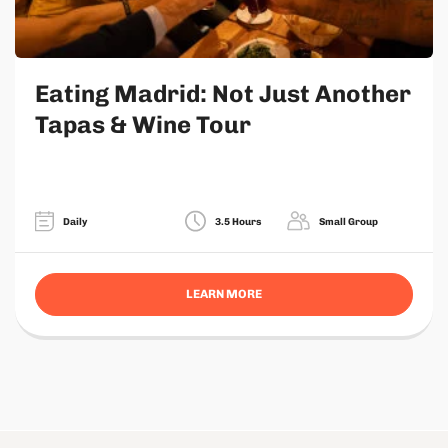
Eating Madrid: Not Just Another
Tapas & Wine Tour
Daily
3.5 Hours
Small Group
LEARN MORE