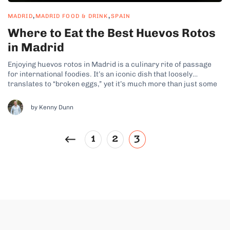
,
,
MADRID
MADRID FOOD & DRINK
SPAIN
Where to Eat the Best Huevos Rotos
in Madrid
Enjoying huevos rotos in Madrid is a culinary rite of passage
for international foodies. It’s an iconic dish that loosely
translates to “broken eggs,” yet it’s much more than just some
fried runny yolks on a plate. It’s such an iconic dish, that no
Madrid food tour would be complete...
by Kenny Dunn
1
2
3