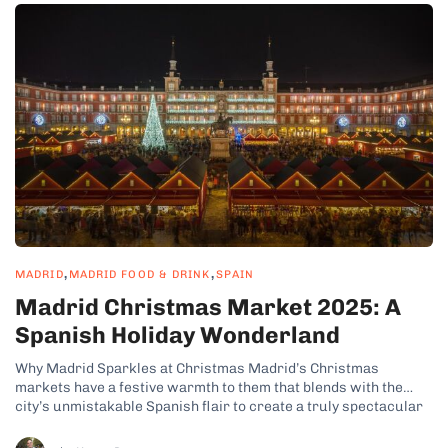
,
,
MADRID
MADRID FOOD & DRINK
SPAIN
Madrid Christmas Market 2025: A
Spanish Holiday Wonderland
Why Madrid Sparkles at Christmas Madrid’s Christmas
markets have a festive warmth to them that blends with the
city’s unmistakable Spanish flair to create a truly spectacular
Christmas atmosphere. Beautiful streets, like the iconic Gran
Vía, undergo a full seasonal transformation with vibrant lights,