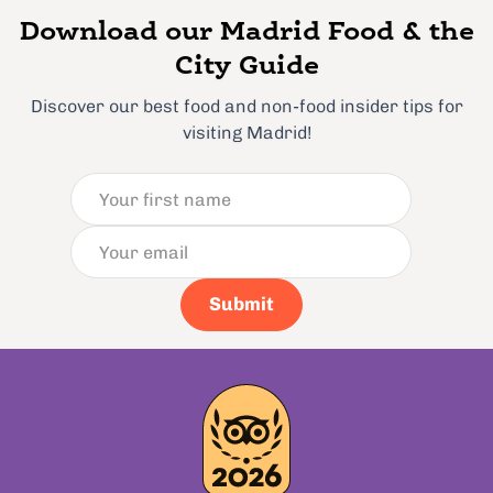
Download our Madrid Food & the
City Guide
Discover our best food and non-food insider tips for
visiting Madrid!
Submit