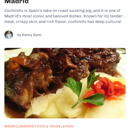
Madrid
Cochinillo is Spain’s take on roast sucking pig, and it is one of
Madrid’s most iconic and beloved dishes. Known for its tender
meat, crispy skin, and rich flavor, cochinillo has deep cultural
roots. It’s often served during celebrations and special
occasions that you can usually include in a comprehensive...
by Kenny Dunn
,
,
MADRID
MADRID FOOD & DRINK
SPAIN