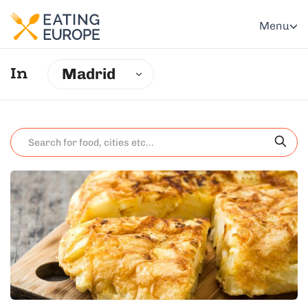
Menu
Madrid
In