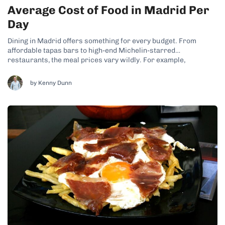
Average Cost of Food in Madrid Per
Day
Dining in Madrid offers something for every budget. From
affordable tapas bars to high-end Michelin-starred
restaurants, the meal prices vary wildly. For example,
breakfast at a casual café might cost around €3–€5 ($3–$5.50),
while a casual lunch with a menu del día three-course meal will
by Kenny Dunn
usually range from €12–€18 ($13–$20)....