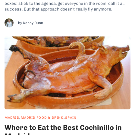
boxes: stick to the agenda, get everyone in the room, call it a
success. But that approach doesn’t really fly anymore,
especially in Europe. Things have shifted. Now, it’s just as much
about what people feel as what they learn....
by Kenny Dunn
,
,
MADRID
MADRID FOOD & DRINK
SPAIN
Where to Eat the Best Cochinillo in