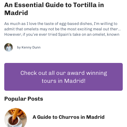
An Essential Guide to Tortilla in
Madrid
As much as I love the taste of egg-based dishes, I’m willing to
admit that omelets may not be the most exciting meal out there!
However, if you’ve ever tried Spain’s take on an omelet, known
locally as tortilla de patatas, you’ll know that the Spanish sure
know how to...
by
Kenny Dunn
Check out all our award winning
tours in Madrid!
Popular Posts
A Guide to Churros in Madrid