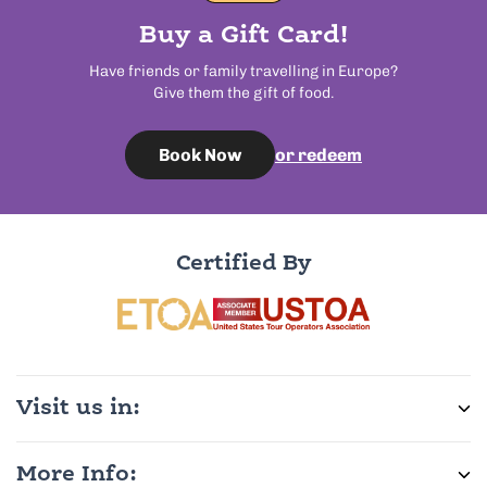
Buy a Gift Card!
Have friends or family travelling in Europe?
Give them the gift of food.
or redeem
Book Now
Certified By
Visit us in:
More Info: