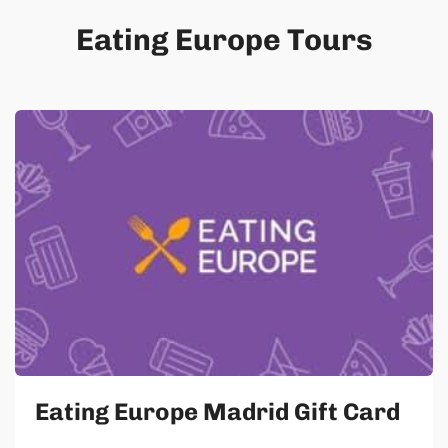
Eating Europe Tours
Eating Europe Madrid Gift Card