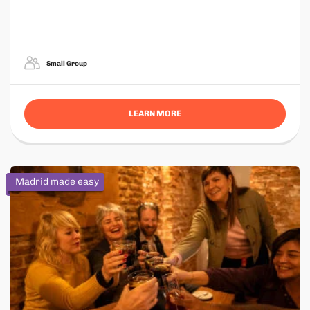
Small Group
LEARN MORE
Madrid made easy