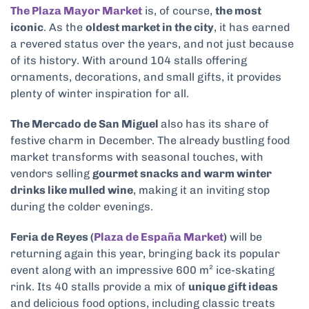
The Plaza Mayor Market
is, of course,
the most
iconic
. As the
oldest market in the city
, it has earned
a revered status over the years, and not just because
of its history. With around 104 stalls offering
ornaments, decorations, and small gifts, it provides
plenty of winter inspiration for all.
The Mercado de San Miguel
also has its share of
festive charm in December. The already bustling food
market transforms with seasonal touches, with
vendors selling
gourmet snacks and warm winter
drinks like mulled wine
, making it an inviting stop
during the colder evenings.
Feria de Reyes (
Plaza de España Market
)
will be
returning again this year, bringing back its popular
event along with an impressive 600 m² ice-skating
rink. Its 40 stalls provide a mix of
unique gift ideas
and delicious food options, including classic treats