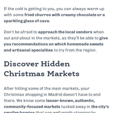
If the cold is getting to you, you can always warm up
with some
fried churros with creamy chocolate or a
sparkling glass of cava
.
Don’t be afraid to
approach the local vendors
when
out and about in the markets, as they’ll be able to
give
you recommendations on which homemade sweets
and artisanal specialties
to try from the region.
Discover Hidden
Christmas Markets
After hitting some of the main markets, your
Christmas shopping in Madrid doesn’t have to end
there. We know some
lesser-known, authentic,
community-focused markets
tucked away
in
the city’s
smaller barrios
that are well worth stopping by.