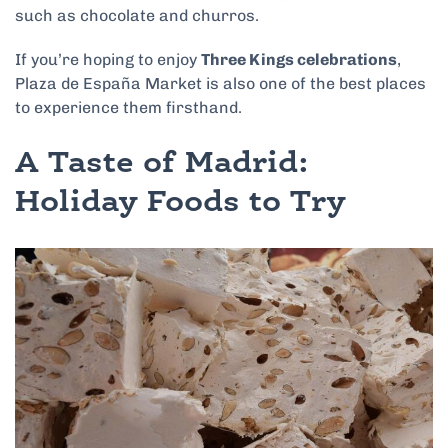
such as chocolate and churros.
If you’re hoping to enjoy
Three Kings celebrations
,
Plaza de España Market is also one of the best places
to experience them firsthand.
A Taste of Madrid:
Holiday Foods to Try