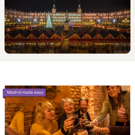
Madrid made easy