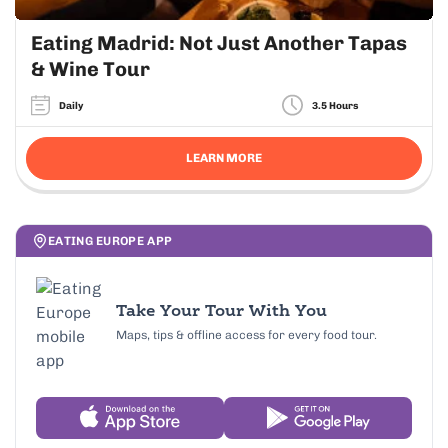
Eating Madrid: Not Just Another Tapas
& Wine Tour
Daily
3.5 Hours
LEARN MORE
EATING EUROPE APP
Take Your Tour With You
Maps, tips & offline access for every food tour.