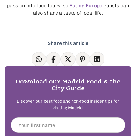
passion into food tours, so
Eating Europe
guests can
also share a taste of local life.
Share this article
Download our Madrid Food & the
City Guide
Discover our best food and non-food insider tips for
visiting Madrid!