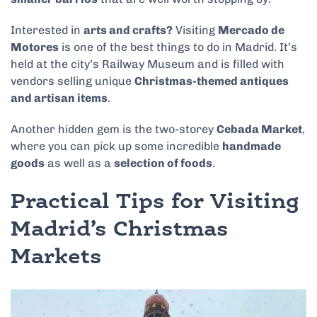
Interested in
arts and crafts?
Visiting
Mercado de
Motores
is one of the best things to do in Madrid. It’s
held at the city’s Railway Museum and is filled with
vendors selling unique
Christmas-themed antiques
and artisan items
.
Another hidden gem is the two-storey
Cebada Market
,
where you can pick up some incredible
handmade
goods
as well as a
selection of foods
.
Practical Tips for Visiting
Madrid’s Christmas
Markets