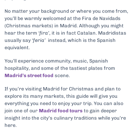
No matter your background or where you come from,
you’ll be warmly welcomed at the Fira de Navidads
(Christmas markets) in Madrid. Although you might
hear the term
‘fira’
, it is in fact Catalan. Madridistas
usually say
‘feria’
instead, which is the Spanish
equivalent.
You’ll experience community, music, Spanish
hospitality, and some of the tastiest plates from
Madrid’s street food
scene.
If you’re visiting Madrid for Christmas and plan to
explore its many markets, this guide will give you
everything you need to enjoy your trip. You can also
join one of our
Madrid food tours
to gain deeper
insight into the city’s culinary traditions while you’re
here.