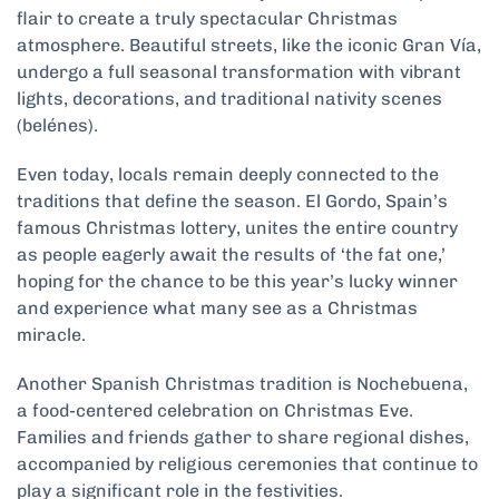
flair to create a truly spectacular Christmas
atmosphere. Beautiful streets, like the iconic Gran Vía,
undergo a full seasonal transformation with vibrant
lights, decorations, and traditional nativity scenes
(belénes).
Even today, locals remain deeply connected to the
traditions that define the season. El Gordo, Spain’s
famous Christmas lottery, unites the entire country
as people eagerly await the results of ‘the fat one,’
hoping for the chance to be this year’s lucky winner
and experience what many see as a Christmas
miracle.
Another Spanish Christmas tradition is Nochebuena,
a food-centered celebration on Christmas Eve.
Families and friends gather to share regional dishes,
accompanied by religious ceremonies that continue to
play a significant role in the festivities.