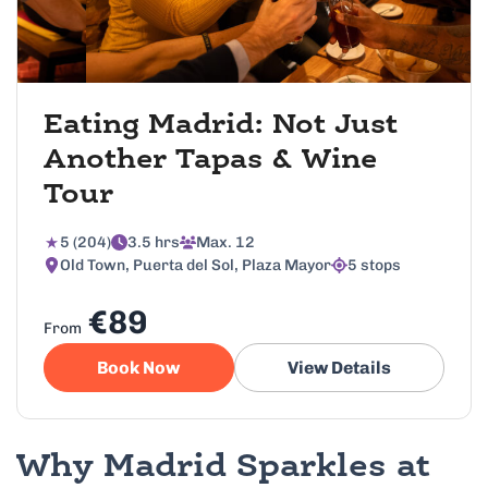
Eating Madrid: Not Just
Another Tapas & Wine
Tour
5 (204)
3.5 hrs
Max. 12
Old Town, Puerta del Sol, Plaza Mayor
5 stops
€89
From
Book Now
View Details
Why Madrid Sparkles at