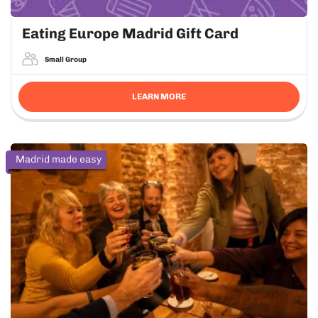
Eating Europe Madrid Gift Card
Small Group
LEARN MORE
Madrid made easy