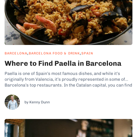
,
,
BARCELONA
BARCELONA FOOD & DRINK
SPAIN
Where to Find Paella in Barcelona
Paella is one of Spain’s most famous dishes, and while it’s
originally from Valencia, it’s proudly represented in some of
Barcelona’s top restaurants. In the Catalan capital, you can find
a variety of styles, featuring seafood, wild hare, and even
vegetarian versions. So, it only makes sense to make room...
by Kenny Dunn