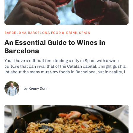
,
,
BARCELONA
BARCELONA FOOD & DRINK
SPAIN
An Essential Guide to Wines in
Barcelona
You’ll have a difficult time finding a city in Spain with a wine
culture that can rival that of the Catalan capital. I might gush a
lot about the many must-try foods in Barcelona, but in reality, I
think the Barcelona wines deserve just as much praise!
Naturally, wines are...
by Kenny Dunn