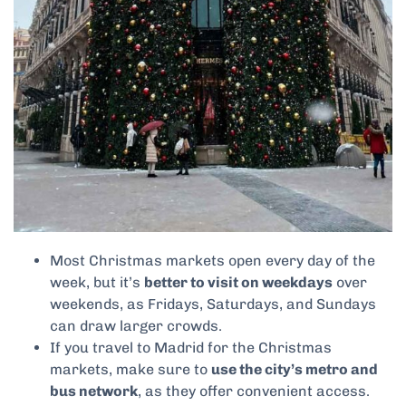
Most Christmas markets open every day of the
week, but it’s
better to visit on weekdays
over
weekends, as Fridays, Saturdays, and Sundays
can draw larger crowds.
If you travel to Madrid for the Christmas
markets, make sure to
use the city’s metro and
bus network
, as they offer convenient access.