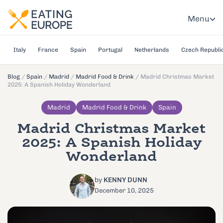
Menu
Italy
France
Spain
Portugal
Netherlands
Czech Republi
Blog
/
Spain
/
Madrid
/
Madrid Food & Drink
/
Madrid Christmas Market
2025: A Spanish Holiday Wonderland
Madrid
Madrid Food & Drink
Spain
Madrid Christmas Market
2025: A Spanish Holiday
Wonderland
by
KENNY DUNN
December 10, 2025