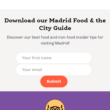
Download our Madrid Food & the
City Guide
Discover our best food and non-food insider tips for
visiting Madrid!
Submit