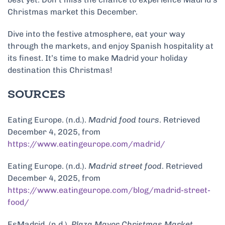
Christmas market this December.
Dive into the festive atmosphere, eat your way
through the markets, and enjoy Spanish hospitality at
its finest. It’s time to make Madrid your holiday
destination this Christmas!
SOURCES
Eating Europe. (n.d.).
Madrid food tours
. Retrieved
December 4, 2025, from
https://www.eatingeurope.com/madrid/
Eating Europe. (n.d.).
Madrid street food
. Retrieved
December 4, 2025, from
https://www.eatingeurope.com/blog/madrid-street-
food/
EsMadrid. (n.d.).
Plaza Mayor Christmas Market
.