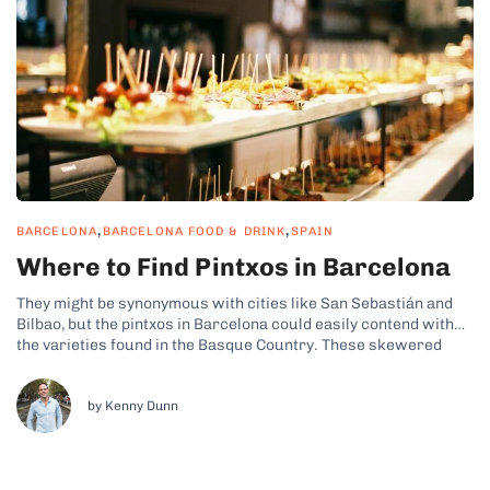
,
,
BARCELONA
BARCELONA FOOD & DRINK
SPAIN
Where to Find Pintxos in Barcelona
They might be synonymous with cities like San Sebastián and
Bilbao, but the pintxos in Barcelona could easily contend with
the varieties found in the Basque Country. These skewered
tapas-style bites can be found in various bustling bars
throughout the Catalan capital and have seamlessly merged
with the city’s traditional...
by Kenny Dunn