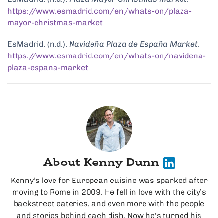
https://www.esmadrid.com/en/whats-on/plaza-
mayor-christmas-market
EsMadrid. (n.d.).
Navideña Plaza de España Market
.
https://www.esmadrid.com/en/whats-on/navidena-
plaza-espana-market
About Kenny Dunn
Kenny’s love for European cuisine was sparked after
moving to Rome in 2009. He fell in love with the city’s
backstreet eateries, and even more with the people
and stories behind each dish. Now he's turned his