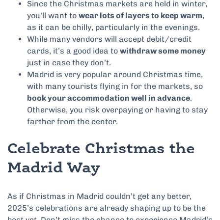
Since the Christmas markets are held in winter,
you’ll want to
wear lots of layers to keep warm
,
as it can be chilly, particularly in the evenings.
While many vendors will accept debit/credit
cards, it’s a good idea to
withdraw some money
just in case they don’t.
Madrid is very popular around Christmas time,
with many tourists flying in for the markets, so
book your accommodation well in advance
.
Otherwise, you risk overpaying or having to stay
farther from the center.
Celebrate Christmas the
Madrid Way
As if Christmas in Madrid couldn’t get any better,
2025’s celebrations are already shaping up to be the
best yet. Don’t miss the chance to experience Madrid’s