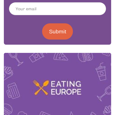
Submit