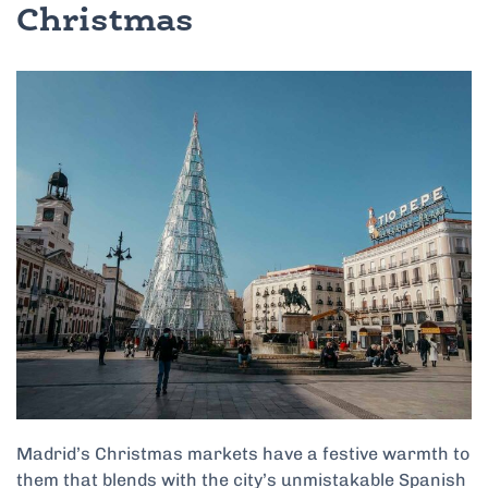
Christmas
Madrid’s Christmas markets have a festive warmth to
them that
blends with the city’s unmistakable Spanish