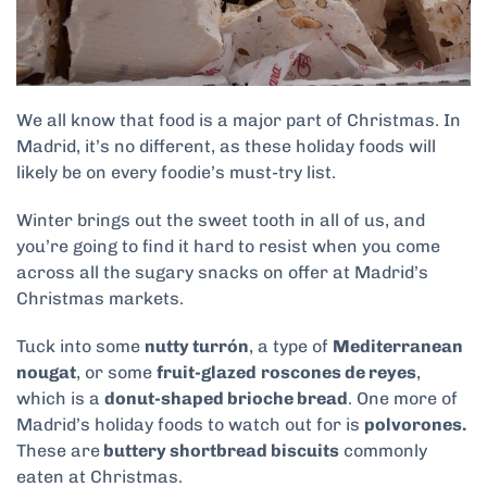
We all know that food is a major part of Christmas. In
Madrid, it’s no different, as these holiday foods will
likely be on every foodie’s must-try list.
Winter brings out the sweet tooth in all of us, and
you’re going to find it hard to resist when you come
across all the sugary snacks on offer at Madrid’s
Christmas markets.
Tuck into some
nutty turrón
, a type of
Mediterranean
nougat
, or some
fruit-glazed
roscones de reyes
,
which is a
donut-shaped brioche bread
. One more of
Madrid’s holiday foods to watch out for is
polvorones.
These are
buttery shortbread biscuits
commonly
eaten at Christmas.