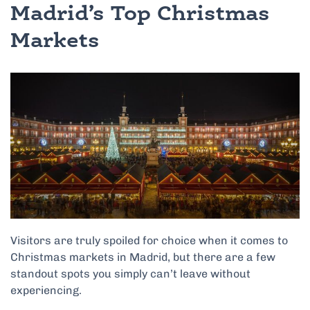
Madrid’s Top Christmas
Markets
Visitors are truly spoiled for choice when it comes to
Christmas markets in Madrid, but there are a few
standout spots you simply can’t leave without
experiencing.