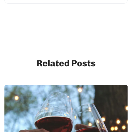
Related Posts