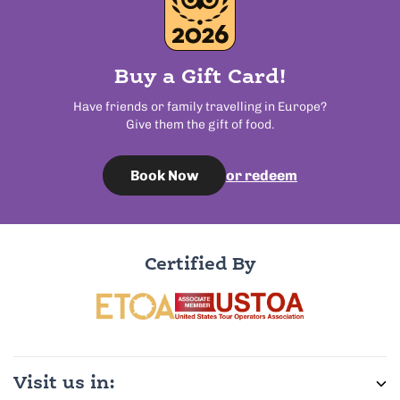
Buy a Gift Card!
Have friends or family travelling in Europe?
Give them the gift of food.
or redeem
Book Now
Certified By
Visit us in: