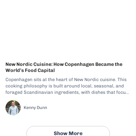
New Nordic Cuisine: How Copenhagen Became the
World’s Food Capital
Copenhagen sits at the heart of New Nordic cuisine. This
cooking philosophy is built around local, seasonal, and
foraged Scandinavian ingredients, with dishes that focus
not only on flavor but also on diversity. There has been a
steady increase in eateries adapting their menus to
Kenny Dunn
include these recipes, giving visitors...
Show More