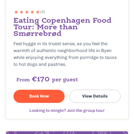
(7)
Eating Copenhagen Food
Tour: More than
Smørrebrød
Feel hygge in its truest sense, as you feel the
warmth of authentic neighborhood life in Byen
while enjoying everything from porridge to tacos
to hot dogs and pastries.
€170
per guest
From
Book Now
View Details
Looking to mingle? Join the group tour