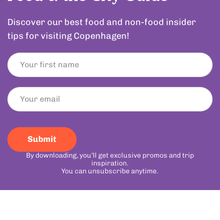
Discover our best food and non-food insider
tips for visiting Copenhagen!
Submit
By downloading, you’ll get exclusive promos and trip
inspiration.
You can unsubscribe anytime.