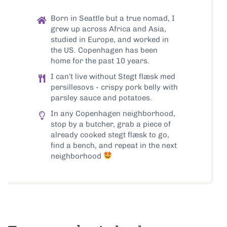
Born in Seattle but a true nomad, I
grew up across Africa and Asia,
studied in Europe, and worked in
the US. Copenhagen has been
home for the past 10 years.
I can’t live without Stegt flæsk med
persillesovs - crispy pork belly with
parsley sauce and potatoes.
In any Copenhagen neighborhood,
stop by a butcher, grab a piece of
already cooked stegt flæsk to go,
find a bench, and repeat in the next
neighborhood