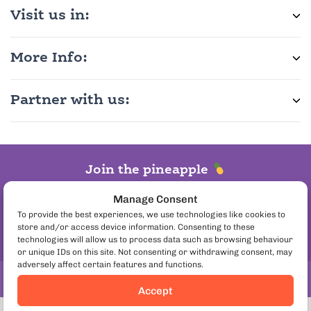
Visit us in:
More Info:
Partner with us:
Join the pineapple
on pizza debate
Manage Consent
Follow us:
To provide the best experiences, we use technologies like cookies to
store and/or access device information. Consenting to these
technologies will allow us to process data such as browsing behaviour
or unique IDs on this site. Not consenting or withdrawing consent, may
adversely affect certain features and functions.
Copyright© 2026. European Culinary Experiences
Accept