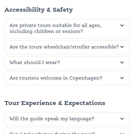
Accessibility & Safety
Are private tours suitable for all ages,
including children or seniors?
Are the tours wheelchair/stroller accessible?
What should I wear?
Are tourists welcome in Copenhagen?
Tour Experience & Expectations
Will the guide speak my language?