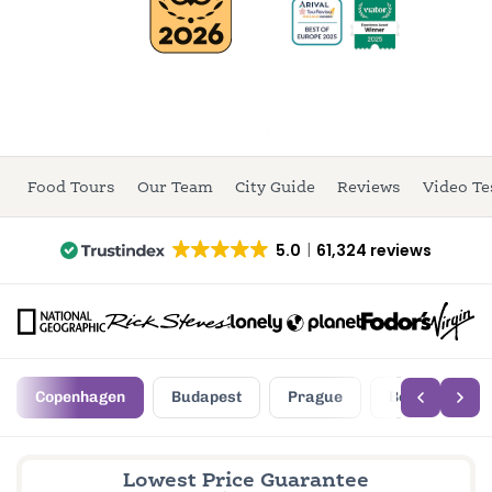
Food Tours
Our Team
City Guide
Reviews
Video Te
5.0
61,324 reviews
Copenhagen
Budapest
Prague
Berlin
Lowest Price Guarantee