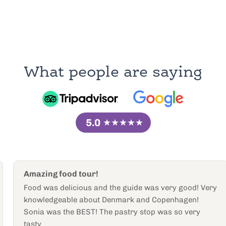
What people are saying
5.0
★★★★★
Amazing food tour!
Food was delicious and the guide was very good! Very
knowledgeable about Denmark and Copenhagen!
Sonia was the BEST! The pastry stop was so very
tasty