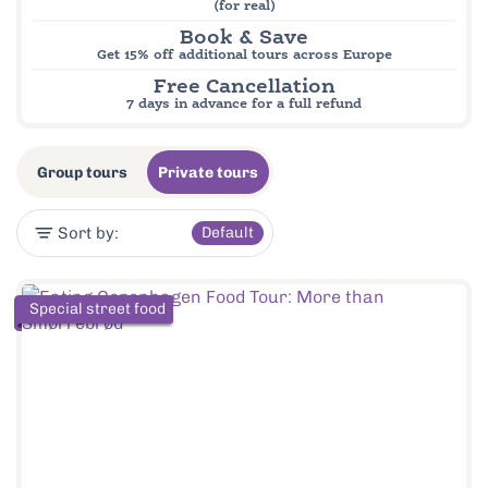
(for real)
Book & Save
Get 15% off additional tours across Europe
Free Cancellation
7 days in advance for a full refund
Group tours
Private tours
Sort by:
Default
Special street food