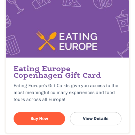
Eating Europe
Copenhagen Gift Card
Eating Europe’s Gift Cards give you access to the
most meaningful culinary experiences and food
tours across all Europe!
Buy Now
View Details