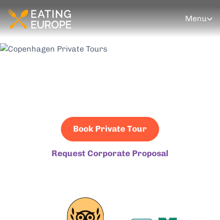
Menu
Copenhagen Private
Tours
Book Private Tour
Request Corporate Proposal