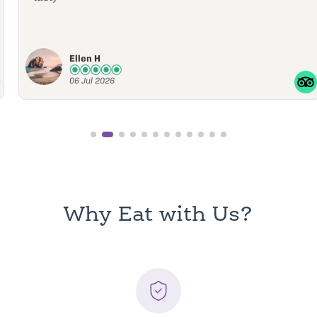
Ellen H
06 Jul 2026
Why Eat with Us?