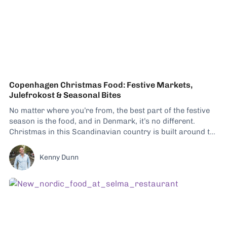
Copenhagen Christmas Food: Festive Markets,
Julefrokost & Seasonal Bites
No matter where you’re from, the best part of the festive
season is the food, and in Denmark, it’s no different.
Christmas in this Scandinavian country is built around the
table just as much as around tradition and decoration,
and hygge plays a massive role. Between candle-lit tables,
Kenny Dunn
warm food,...