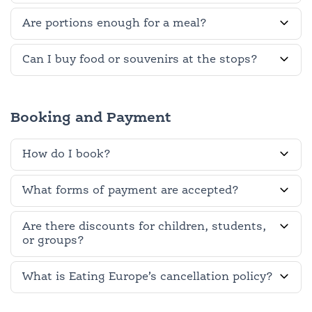
Are portions enough for a meal?
Can I buy food or souvenirs at the stops?
Booking and Payment
How do I book?
What forms of payment are accepted?
Are there discounts for children, students,
or groups?
What is Eating Europe’s cancellation policy?