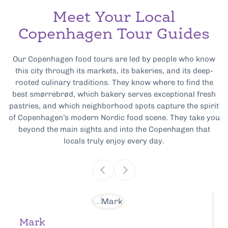
Meet Your Local
Copenhagen Tour Guides
Our Copenhagen food tours are led by people who know
this city through its markets, its bakeries, and its deep-
rooted culinary traditions. They know where to find the
best smørrebrød, which bakery serves exceptional fresh
pastries, and which neighborhood spots capture the spirit
of Copenhagen’s modern Nordic food scene. They take you
beyond the main sights and into the Copenhagen that
locals truly enjoy every day.
Mark