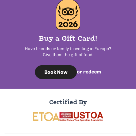
Buy a Gift Card!
Have friends or family travelling in Europe?
Give them the gift of food.
or redeem
Book Now
Certified By