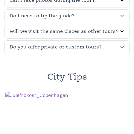
Can I take photos during the tour?
Do I need to tip the guide?
Will we visit the same places as other tours?
Do you offer private or custom tours?
City Tips