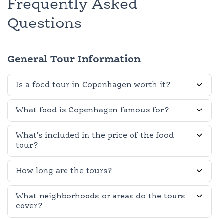
Frequently Asked
Questions
General Tour Information
Is a food tour in Copenhagen worth it?
What food is Copenhagen famous for?
What’s included in the price of the food
tour?
How long are the tours?
What neighborhoods or areas do the tours
cover?