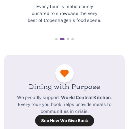
Every tour is meticulously
curated to showcase the very
best of Copenhagen’s food scene.
Dining with Purpose
We proudly support
World Central Kitchen
.
Every tour you book helps provide meals to
communities in crisis.
See How We Give Back