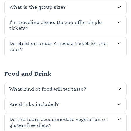
What is the group size?
I’m traveling alone. Do you offer single
tickets?
Do children under 4 need a ticket for the
tour?
Food and Drink
What kind of food will we taste?
Are drinks included?
Do the tours accommodate vegetarian or
gluten-free diets?