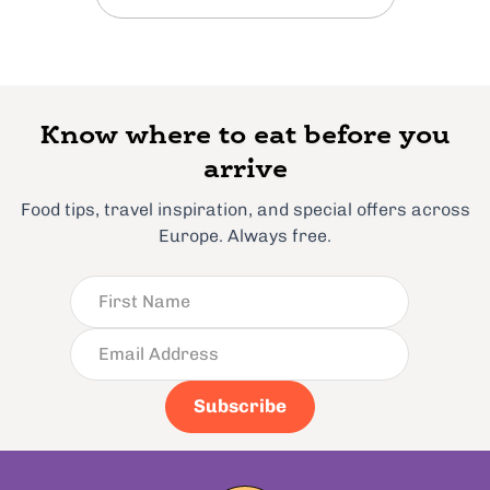
Know where to eat before you
arrive
Food tips, travel inspiration, and special offers across
Europe. Always free.
Subscribe