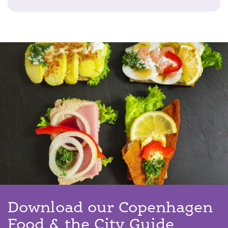
Download our Copenhagen
Food & the City Guide