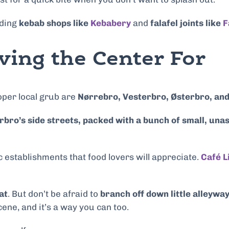
uding
kebab shops like
Kebabery
and
falafel joints like
F
ving the Center For
oper local grub are
Nørrebro, Vesterbro, Østerbro, an
rbro’s side streets, packed with a bunch of small, un
c establishments that food lovers will appreciate.
Café L
at
. But don’t be afraid to
branch off down little alleyway
ne, and it’s a way you can too.