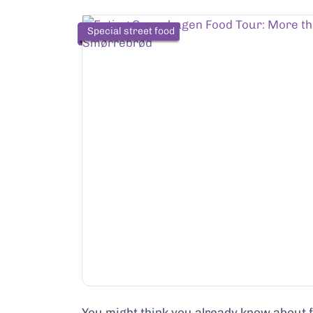
Special street food
…
You might think you already know about foo