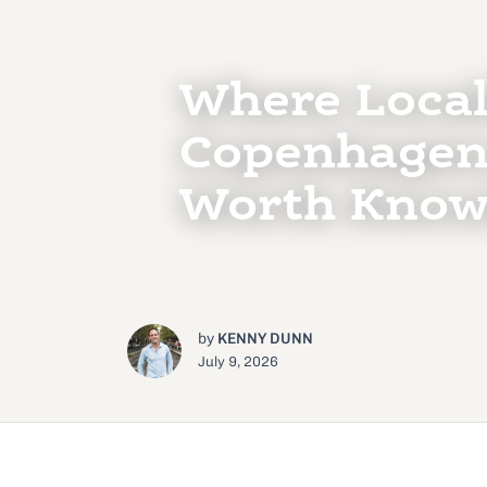
Where Local
Copenhagen
Worth Know
by
KENNY DUNN
July 9, 2026