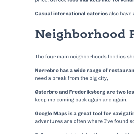
Casual international eateries
also have a
Neighborhood F
The four main neighborhoods foodies shou
Nørrebro has a wide range of restauran
need a break from the big city,
Østerbro and Frederiksberg are two les
keep me coming back again and again.
Google Maps is a great tool for navigat
adventures are often where I’ve found s