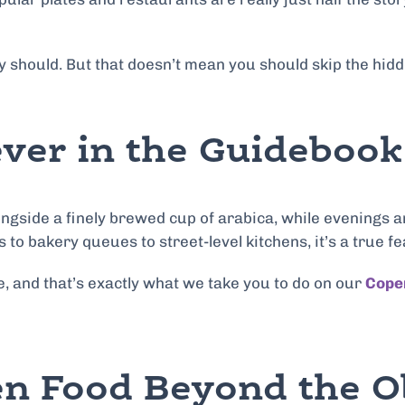
 they should. But that doesn’t mean you should skip the h
ver in the Guidebook
ngside a finely brewed cup of arabica, while evenings a
o bakery queues to street-level kitchens, it’s a true fe
ine, and that’s exactly what we take you to do on our
Cope
gen Food Beyond the 