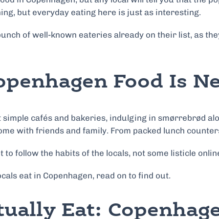
ing, but everyday eating here is just as interesting.
e bunch of well-known eateries already on their list, as
openhagen Food Is Ne
 simple cafés and bakeries, indulging in smørrebrød alo
ome with friends and family. From packed lunch counters t
 to follow the habits of the locals, not some listicle onl
cals eat in Copenhagen, read on to find out.
tually Eat: Copenha