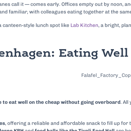
s call it — comes early. Offices empty out by noon, and i
and familiar, with colleagues eating together at the sam
a canteen-style lunch spot like
Lab Kitchen
, a bright, p
enhagen: Eating Wel
e to eat well on the cheap without going overboard
. Al
es
, offering a reliable and affordable snack to fill up for
llerne KBH
and
food halls like the Tivoli Food Hall
are bes