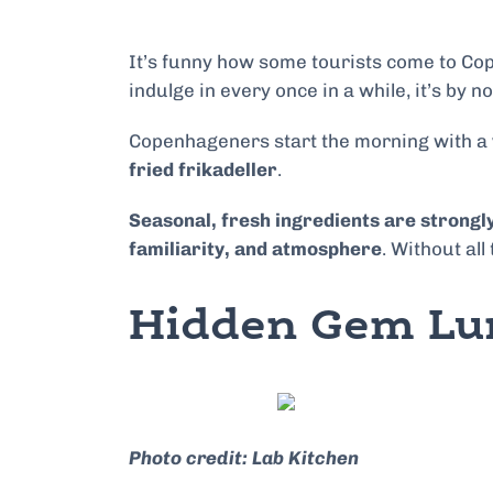
It’s funny how some tourists come to Cope
indulge in every once in a while, it’s by
Copenhageners start the morning with a
fried frikadeller
.
Seasonal, fresh ingredients are strongly
familiarity, and atmosphere
. Without all
Hidden Gem Lu
Photo credit: Lab Kitchen