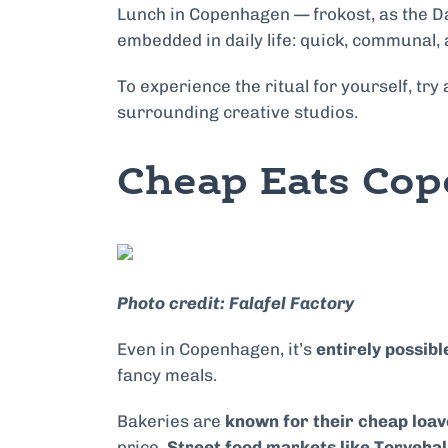
Lunch in Copenhagen — frokost, as the Dane
embedded in daily life: quick, communal, 
To experience the ritual for yourself, try 
surrounding creative studios.
Cheap Eats Cop
Photo credit: Falafel Factory
Even in Copenhagen, it’s
entirely possibl
fancy meals.
Bakeries are
known for their cheap loav
price.
Street food markets like Torveha