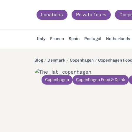
Locations
Private Tours
Corp
Italy
France
Spain
Portugal
Netherlands
Blog
/
Denmark
/
Copenhagen
/
Copenhagen Food
Copenhagen
Copenhagen Food & Drink