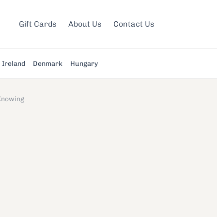
Gift Cards
About Us
Contact Us
Ireland
Denmark
Hungary
Knowing