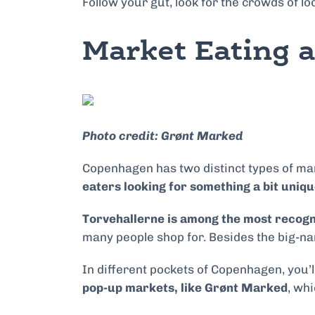
Follow your gut, look for the crowds of lo
Market Eating 
Photo credit: Grønt Marked
Copenhagen has two distinct types of ma
eaters looking for something a bit uniqu
Torvehallerne is among the most recog
many people shop for. Besides the big-name
In different pockets of Copenhagen, you’
pop-up markets, like Grønt Marked
, wh