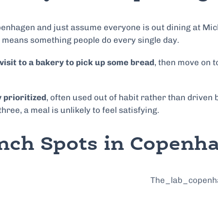
nhagen and just assume everyone is out dining at Michel
 no means something people do every single day.
visit to a bakery to pick up some bread
, then move on 
 prioritized
, often used out of habit rather than driven
 three, a meal is unlikely to feel satisfying.
nch Spots in Copenh