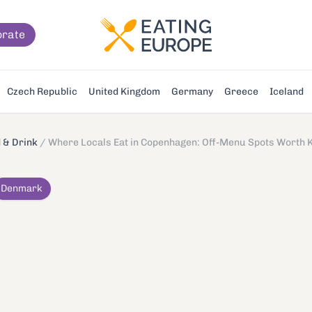
orate
Czech Republic
United Kingdom
Germany
Greece
Iceland
 & Drink
/
Where Locals Eat in Copenhagen: Off-Menu Spots Worth 
Denmark