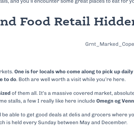
cals, and you’ll encounter some great places to eat for y
and Food Retail Hidd
rkets.
One is for locals who come along to pick up dail
e to do
. Both are well worth a visit while you’re here.
nized
of them all. It’s a massive covered market, absolutel
 stalls, a few I really like here include
Omegn og Venne
ll be able to get good deals at delis and grocers where
ich is held every Sunday between May and December.