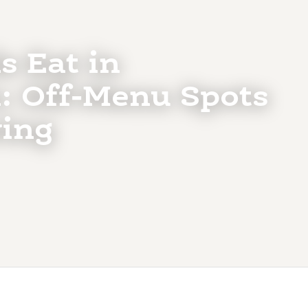
s Eat in
: Off-Menu Spots
ing