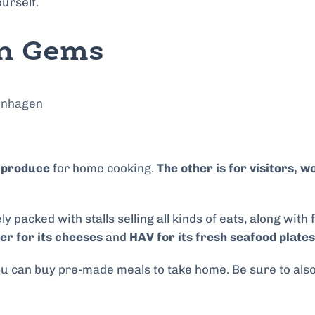
ourself.
en Gems
y produce
for home cooking.
The other is for visitors,
y packed with stalls selling all kinds of eats, along with
r for its cheeses
and
HAV for its fresh seafood plates
 you can buy pre-made meals to take home. Be sure to als