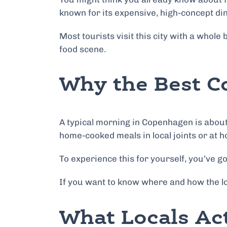
known for its expensive, high-concept din
Most tourists visit this city with a whol
food scene.
Why the Best C
A typical morning in Copenhagen is about
home-cooked meals in local joints or at h
To experience this for yourself, you’ve got
If you want to know where and how the lo
What Locals Ac