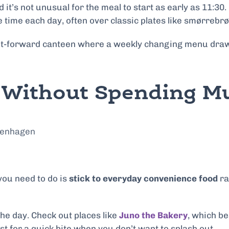
t’s not unusual for the meal to start as early as 11:30. 
e time each day, often over classic plates like smørrebr
lant-forward canteen where a weekly changing menu draw
l Without Spending 
l you need to do is
stick to everyday convenience food
ra
 the day. Check out places like
Juno the Bakery
, which b
t for a quick bite when you don’t want to splash out.