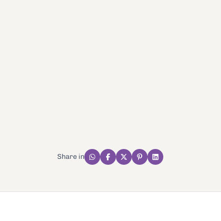
Share in