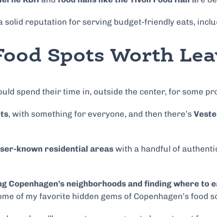
 solid reputation for serving budget-friendly eats, incl
ood Spots Worth Lea
ld spend their time in, outside the center, for some pr
ts
, with something for everyone, and then there’s
Veste
ser-known residential areas
with a handful of authenti
ing Copenhagen’s neighborhoods and finding where to e
ome of my favorite hidden gems of Copenhagen’s food sce