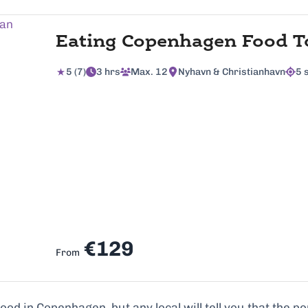
Eating Copenhagen Food T
5 (7)
3 hrs
Max. 12
Nyhavn & Christianhavn
5 
€129
From
d in Copenhagen, but any local will tell you that the pop