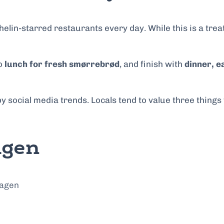
in-starred restaurants every day. While this is a treat 
to
lunch for fresh smørrebrød
, and finish with
dinner, e
 by social media trends. Locals tend to value three thing
agen