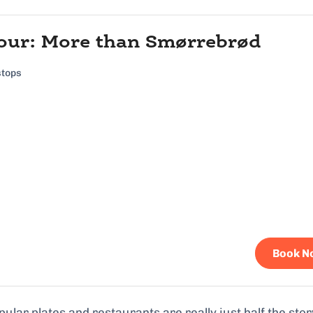
our: More than Smørrebrød
stops
Book N
ular plates and restaurants are really just half the stor