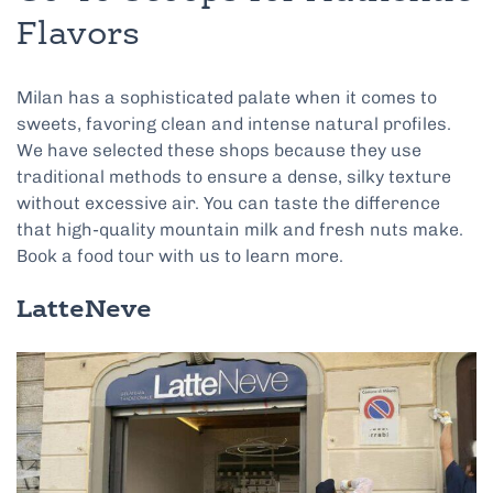
Flavors
Milan has a sophisticated palate when it comes to
sweets, favoring clean and intense natural profiles.
We have selected these shops because they use
traditional methods to ensure a dense, silky texture
without excessive air. You can taste the difference
that high-quality mountain milk and fresh nuts make.
Book a food tour with us to learn more.
LatteNeve