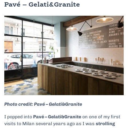
Pavé – Gelati&Granite
Photo credit: Pavé – Gelati&Granite
I popped into
Pavé – Gelati&Granite
on one of my first
visits to Milan several years ago as I was
strolling