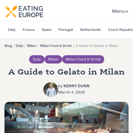
Menu
Italy
France
Spain
Portugal
Netherlands
Czech Republi
Blog
/
Italy
/
Milan
/
Milan Food & Drink
/
A Guide to Gelato in Milan
Italy
Milan
Milan Food & Drink
A Guide to Gelato in Milan
by
KENNY DUNN
March 4, 2026