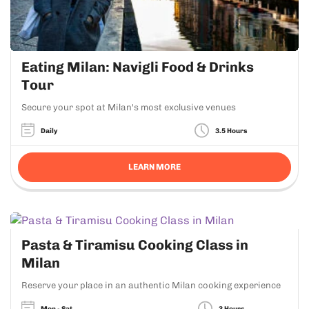
Eating Milan: Navigli Food & Drinks
Tour
Secure your spot at Milan's most exclusive venues
Daily
3.5 Hours
LEARN MORE
Pasta & Tiramisu Cooking Class in
Milan
Reserve your place in an authentic Milan cooking experience
Mon - Sat
3 Hours