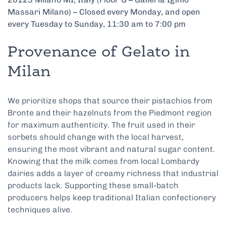
Massari Milano) – Closed every Monday, and open
every Tuesday to Sunday, 11:30 am to 7:00 pm
Provenance of Gelato in
Milan
We prioritize shops that source their pistachios from
Bronte and their hazelnuts from the Piedmont region
for maximum authenticity. The fruit used in their
sorbets should change with the local harvest,
ensuring the most vibrant and natural sugar content.
Knowing that the milk comes from local Lombardy
dairies adds a layer of creamy richness that industrial
products lack. Supporting these small-batch
producers helps keep traditional Italian confectionery
techniques alive.