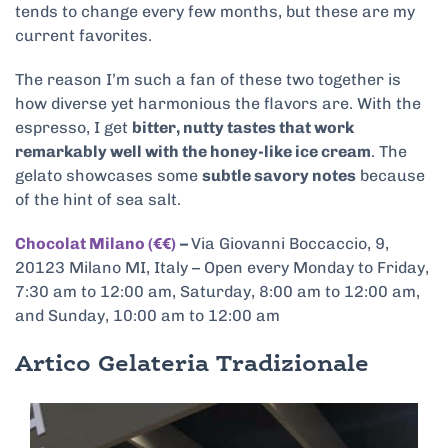
tends to change every few months, but these are my
current favorites.
The reason I’m such a fan of these two together is
how diverse yet harmonious the flavors are. With the
espresso, I get
bitter, nutty tastes that work
remarkably well with the honey-like ice cream
. The
gelato showcases some
subtle savory notes
because
of the hint of sea salt.
Chocolat Milano (€€)
–
Via Giovanni Boccaccio, 9,
20123 Milano MI, Italy – Open every Monday to Friday,
7:30 am to 12:00 am, Saturday, 8:00 am to 12:00 am,
and Sunday, 10:00 am to 12:00 am
Artico Gelateria Tradizionale