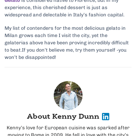
Gelato
is considered native to Florence, but in my
experience, this cherished dessert is just as
widespread and delectable in Italy’s fashion capital.
My list of contenders for the most delicious gelato in
Milan grows each time I visit the city, yet the
gelaterias above have been proving incredibly difficult
to beat.If you don’t believe me, try them yourself -you
won’t be disappointed!
About Kenny Dunn
Kenny’s love for European cuisine was sparked after
moving to Rome in 2009. He fell in love with the city’s