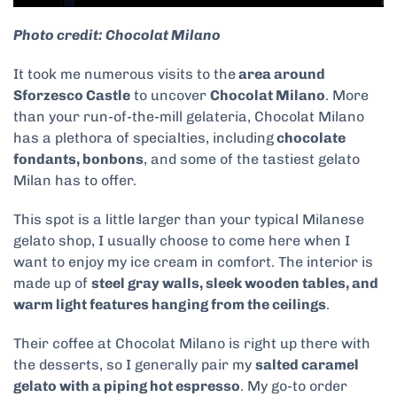
Photo credit: Chocolat Milano
It took me numerous visits to the
area around
Sforzesco Castle
to uncover
Chocolat Milano
. More
than your run-of-the-mill gelateria, Chocolat Milano
has a plethora of specialties, including
chocolate
fondants, bonbons
, and some of the tastiest gelato
Milan has to offer.
This spot is a little larger than your typical Milanese
gelato shop, I usually choose to come here when I
want to enjoy my ice cream in comfort. The interior is
made up of
steel gray walls, sleek wooden tables, and
warm light features hanging from the ceilings
.
Their coffee at Chocolat Milano is right up there with
the desserts, so I generally pair my
salted caramel
gelato with a piping hot espresso
. My go-to order