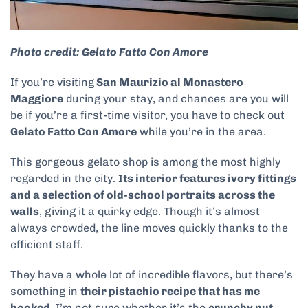
Photo credit: Gelato Fatto Con Amore
If you’re visiting
San Maurizio al Monastero
Maggiore
during your stay, and chances are you will
be if you’re a first-time visitor, you have to check out
Gelato Fatto Con Amore
while you’re in the area.
This gorgeous gelato shop is among the most highly
regarded in the city.
Its interior features ivory fittings
and a selection of old-school portraits across the
walls
, giving it a quirky edge. Though it’s almost
always crowded, the line moves quickly thanks to the
efficient staff.
They have a whole lot of incredible flavors, but there’s
something in
their pistachio recipe that has me
hooked
. I’m not sure whether it’s the
crunchy nut