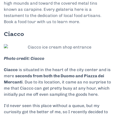
high mounds and toward the covered metal tins
known as carapine. Every gelateria here is a
testament to the dedication of local food artisans.
Book a food tour with us to learn more.
Ciacco
Photo credit: Ciacco
Ciacco
is situated in the heart of the city center and is
mere
seconds from both the Duomo and Piazza dei
Mercanti
. Due to its location, it came as no surprise to
me that Ciacco can get pretty busy at any hour, which
initially put me off even sampling the goods here.
I’d never seen this place without a queue, but my
curiosity got the better of me, so I recently decided to