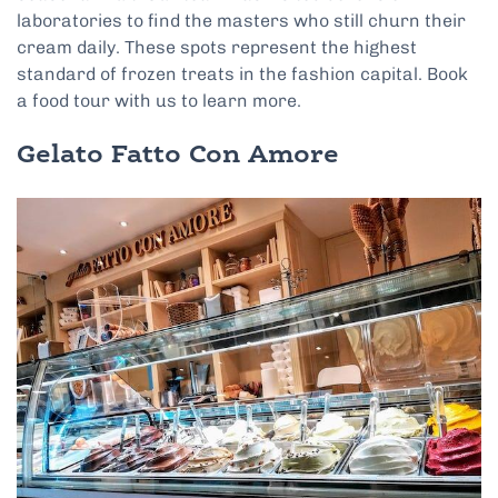
laboratories to find the masters who still churn their
cream daily. These spots represent the highest
standard of frozen treats in the fashion capital. Book
a food tour with us to learn more.
Gelato Fatto Con Amore