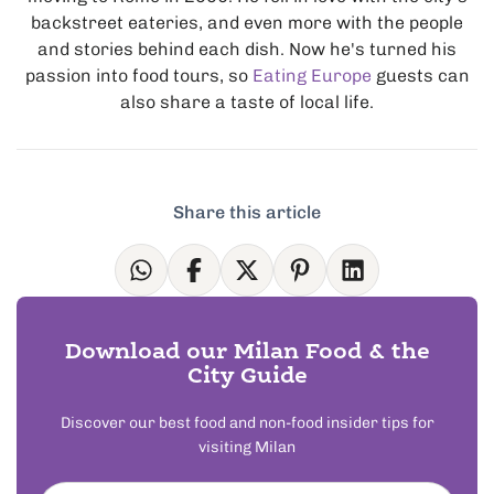
backstreet eateries, and even more with the people
and stories behind each dish. Now he's turned his
passion into food tours, so
Eating Europe
guests can
also share a taste of local life.
Share this article
Download our Milan Food & the
City Guide
Discover our best food and non-food insider tips for
visiting Milan