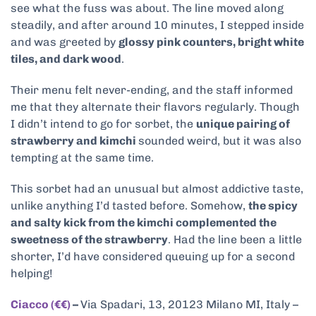
see what the fuss was about. The line moved along
steadily, and after around 10 minutes, I stepped inside
and was greeted by
glossy pink counters, bright white
tiles, and dark wood
.
Their menu felt never-ending, and the staff informed
me that they alternate their flavors regularly. Though
I didn’t intend to go for sorbet, the
unique pairing of
strawberry and kimchi
sounded weird, but it was also
tempting at the same time.
This sorbet had an unusual but almost addictive taste,
unlike anything I’d tasted before. Somehow,
the spicy
and salty kick from the kimchi complemented the
sweetness of the strawberry
. Had the line been a little
shorter, I’d have considered queuing up for a second
helping!
Ciacco (€€)
–
Via Spadari, 13, 20123 Milano MI, Italy –