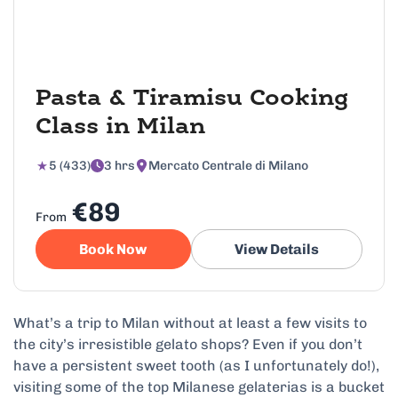
Pasta & Tiramisu Cooking
Class in Milan
5 (433)
3 hrs
Mercato Centrale di Milano
€89
From
Book Now
View Details
What’s a trip to Milan without at least a few visits to
the city’s irresistible gelato shops? Even if you don’t
have a persistent sweet tooth (as I unfortunately do!),
visiting some of the top Milanese gelaterias is a bucket