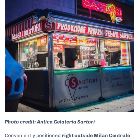
Photo credit: Antica Gelateria Sartori
Conveniently positioned
right outside Milan Centrale