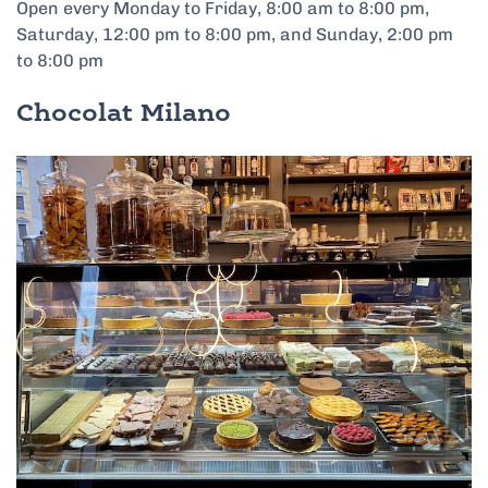
Open every Monday to Friday, 8:00 am to 8:00 pm,
Saturday, 12:00 pm to 8:00 pm, and Sunday, 2:00 pm
to 8:00 pm
Chocolat Milano