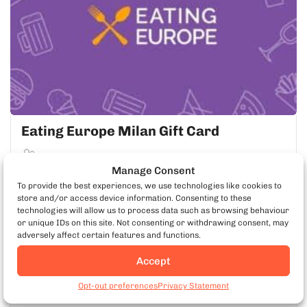
Eating Europe Milan Gift Card
Small Group
Manage Consent
To provide the best experiences, we use technologies like cookies to
LEARN MORE
store and/or access device information. Consenting to these
technologies will allow us to process data such as browsing behaviour
or unique IDs on this site. Not consenting or withdrawing consent, may
adversely affect certain features and functions.
EATING EUROPE APP
Accept
Book Milan Food Tours
Opt-out preferences
Privacy Statement
Take Your Tour With You