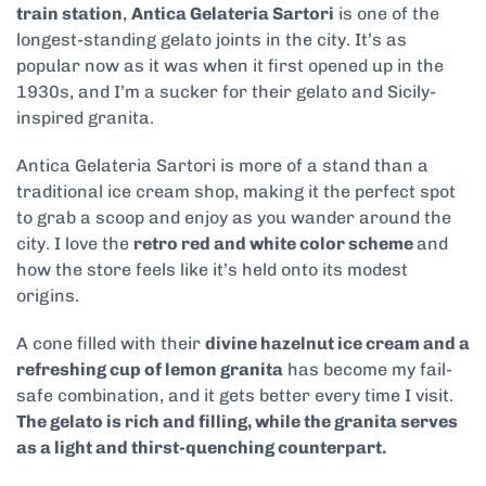
train station
,
Antica Gelateria Sartori
is one of the
longest-standing gelato joints in the city. It’s as
popular now as it was when it first opened up in the
1930s, and I’m a sucker for their gelato and Sicily-
inspired granita.
Antica Gelateria Sartori is more of a stand than a
traditional ice cream shop, making it the perfect spot
to grab a scoop and enjoy as you wander around the
city. I love the
retro red and white color scheme
and
how the store feels like it’s held onto its modest
origins.
A cone filled with their
divine hazelnut ice cream and a
refreshing cup of lemon granita
has become my fail-
safe combination, and it gets better every time I visit.
The gelato is rich and filling, while the granita serves
as a light and thirst-quenching counterpart.