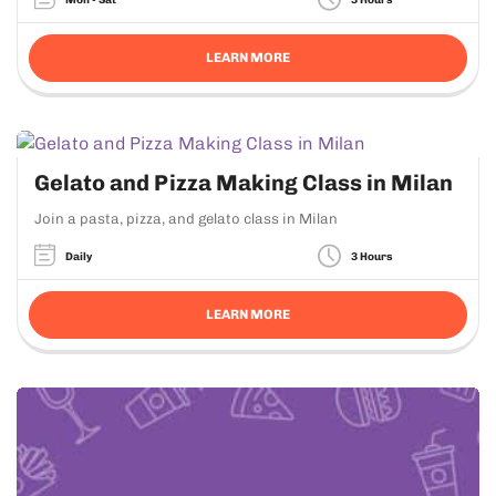
LEARN MORE
Gelato and Pizza Making Class in Milan
Join a pasta, pizza, and gelato class in Milan
Daily
3 Hours
LEARN MORE