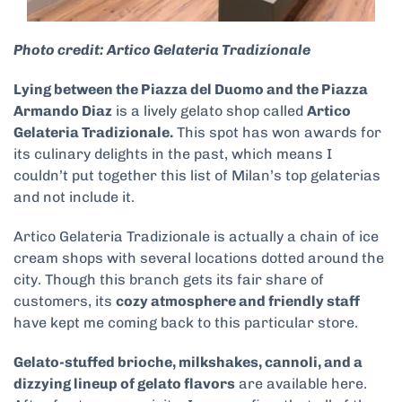
Photo credit: Artico Gelateria Tradizionale
Lying between the Piazza del Duomo and the Piazza
Armando Diaz
is a lively gelato shop called
Artico
Gelateria Tradizionale.
This spot has won awards for
its culinary delights in the past, which means I
couldn’t put together this list of Milan’s top gelaterias
and not include it.
Artico Gelateria Tradizionale is actually a chain of ice
cream shops with several locations dotted around the
city. Though this branch gets its fair share of
customers, its
cozy atmosphere and friendly staff
have kept me coming back to this particular store.
Gelato-stuffed brioche, milkshakes, cannoli, and a
dizzying lineup of gelato flavors
are available here.