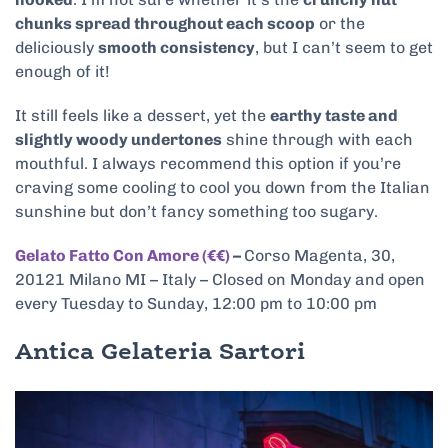
chunks spread throughout each scoop
or the
deliciously
smooth consistency
, but I can’t seem to get
enough of it!
It still feels like a dessert, yet the
earthy taste and
slightly woody undertones
shine through with each
mouthful. I always recommend this option if you’re
craving some cooling to cool you down from the Italian
sunshine but don’t fancy something too sugary.
Gelato Fatto Con Amore (€€)
–
Corso Magenta, 30,
20121 Milano MI – Italy – Closed on Monday and open
every Tuesday to Sunday, 12:00 pm to 10:00 pm
Antica Gelateria Sartori