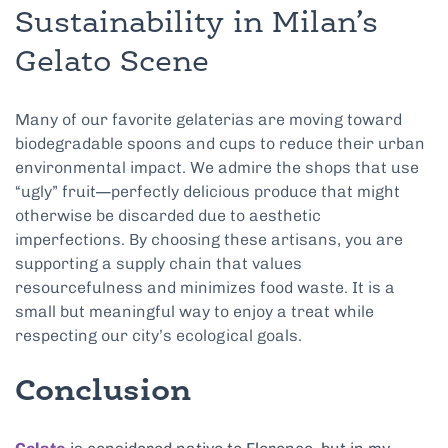
Sustainability in Milan’s
Gelato Scene
Many of our favorite gelaterias are moving toward
biodegradable spoons and cups to reduce their urban
environmental impact. We admire the shops that use
“ugly” fruit—perfectly delicious produce that might
otherwise be discarded due to aesthetic
imperfections. By choosing these artisans, you are
supporting a supply chain that values
resourcefulness and minimizes food waste. It is a
small but meaningful way to enjoy a treat while
respecting our city’s ecological goals.
Conclusion