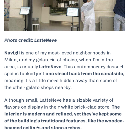
Photo credit: LatteNeve
Navigli
is one of my most-loved neighborhoods in
Milan, and my gelateria of choice, when I’m in the
area, is usually
LatteNeve
. This contemporary dessert
spot is tucked just
one street back from the canalside
,
meaning it’s a little more hidden away than some of
the other gelato shops nearby.
Although small, LatteNeve has a sizable variety of
flavors on display in their white brick-clad store.
The
interior is modern and refined, yet they’ve kept some
of the building’s traditional features
,
like the wooden-
beamed ceilings and stone arches.