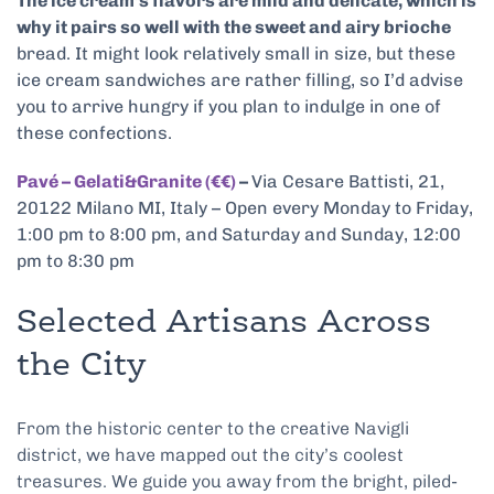
The ice cream’s flavors are mild and delicate, which is
why it pairs so well with the sweet and airy brioche
bread. It might look relatively small in size, but these
ice cream sandwiches are rather filling, so I’d advise
you to arrive hungry if you plan to indulge in one of
these confections.
Pavé – Gelati&Granite (€€)
–
Via Cesare Battisti, 21,
20122 Milano MI, Italy – Open every Monday to Friday,
1:00 pm to 8:00 pm, and Saturday and Sunday, 12:00
pm to 8:30 pm
Selected Artisans Across
the City
From the historic center to the creative Navigli
district, we have mapped out the city’s coolest
treasures. We guide you away from the bright, piled-