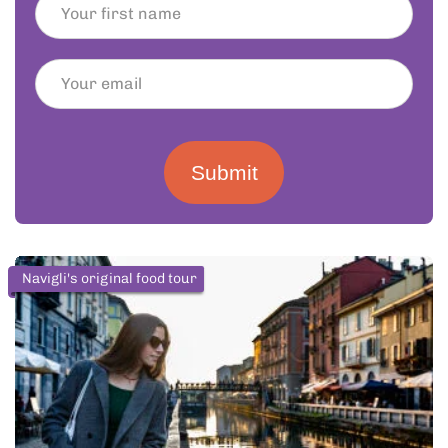
Submit
Navigli's original food tour