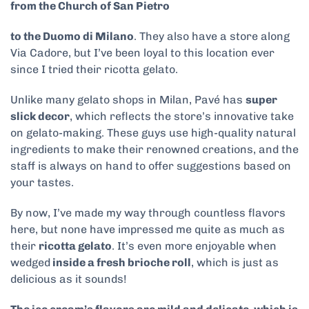
from the Church of San Pietro
to the Duomo di Milano
. They also have a store along
Via Cadore, but I’ve been loyal to this location ever
since I tried their ricotta gelato.
Unlike many gelato shops in Milan, Pavé has
super
slick decor
, which reflects the store’s innovative take
on gelato-making. These guys use high-quality natural
ingredients to make their renowned creations, and the
staff is always on hand to offer suggestions based on
your tastes.
By now, I’ve made my way through countless flavors
here, but none have impressed me quite as much as
their
ricotta gelato
. It’s even more enjoyable when
wedged
inside a fresh brioche roll
, which is just as
delicious as it sounds!