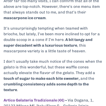
After far too many visits, I can confirm that all of the
above are top-notch. However, there’s one menu item
that always stands out to me, and that’s their
mascarpone ice cream
.
It’s unsurprisingly tempting when teamed with
brioche, but lately, I’ve been more inclined to opt for a
double scoop in a cone if I’m here.
A bit tangy and
super decadent with a luxurious texture
, this
mascarpone variety is a little taste of heaven.
I don’t usually take much notice of the cones when the
gelato is this wonderful, but these waffle cones
actually elevate the flavor of the gelato. They add a
touch of sugar to make each bite sweeter,
and the
crumbling consistency adds some depth to the
texture
.
Artico Gelateria Tradizionale (€€)
–
Via Dogana, 1,
20123 Milano MI, Italy (Floor G – Galleria Iginio