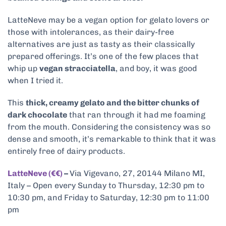
LatteNeve may be a vegan option for gelato lovers or
those with intolerances, as their dairy-free
alternatives are just as tasty as their classically
prepared offerings. It’s one of the few places that
whip up
vegan stracciatella
, and boy, it was good
when I tried it.
This
thick, creamy gelato and the bitter chunks of
dark chocolate
that ran through it had me foaming
from the mouth. Considering the consistency was so
dense and smooth, it’s remarkable to think that it was
entirely free of dairy products.
LatteNeve (€€)
–
Via Vigevano, 27, 20144 Milano MI,
Italy – Open every Sunday to Thursday, 12:30 pm to
10:30 pm, and Friday to Saturday, 12:30 pm to 11:00
pm