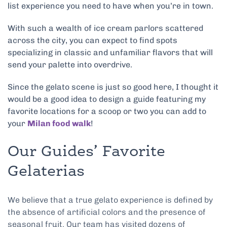
list experience you need to have when you’re in town.
With such a wealth of ice cream parlors scattered
across the city, you can expect to find spots
specializing in classic and unfamiliar flavors that will
send your palette into overdrive.
Since the gelato scene is just so good here, I thought it
would be a good idea to design a guide featuring my
favorite locations for a scoop or two you can add to
your
Milan food walk
!
Our Guides’ Favorite
Gelaterias
We believe that a true gelato experience is defined by
the absence of artificial colors and the presence of
seasonal fruit. Our team has visited dozens of