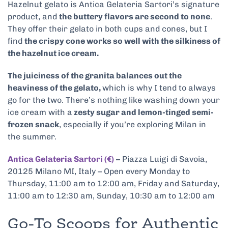
Hazelnut gelato is Antica Gelateria Sartori’s signature
product, and
the buttery flavors are second to none
.
They offer their gelato in both cups and cones, but I
find
the crispy cone works so well with the silkiness of
the hazelnut ice cream.
The juiciness of the granita balances out the
heaviness of the gelato,
which is why I tend to always
go for the two. There’s nothing like washing down your
ice cream with a
zesty sugar and lemon-tinged semi-
frozen snack
, especially if you’re exploring Milan in
the summer.
Antica Gelateria Sartori (€)
–
Piazza Luigi di Savoia,
20125 Milano MI, Italy – Open every Monday to
Thursday, 11:00 am to 12:00 am, Friday and Saturday,
11:00 am to 12:30 am, Sunday, 10:30 am to 12:00 am
Go-To Scoops for Authentic