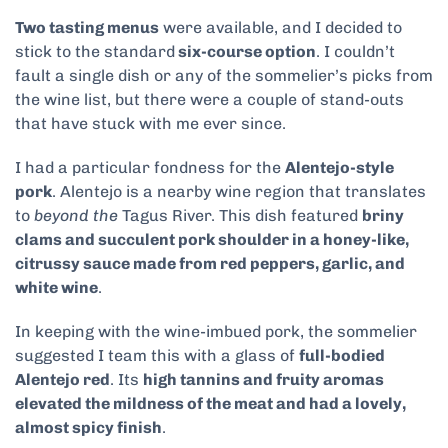
Two tasting menus
were available, and I decided to
stick to the standard
six-course option
. I couldn’t
fault a single dish or any of the sommelier’s picks from
the wine list, but there were a couple of stand-outs
that have stuck with me ever since.
I had a particular fondness for the
Alentejo-style
pork
. Alentejo is a nearby wine region that translates
to
beyond the
Tagus River.
This dish featured
briny
clams and succulent pork shoulder in a honey-like,
citrussy sauce made from red peppers, garlic, and
white wine
.
In keeping with the wine-imbued pork, the sommelier
suggested I team this with a glass of
full-bodied
Alentejo red
. Its
high tannins and fruity aromas
elevated the mildness of the meat and had a lovely,
almost spicy finish
.