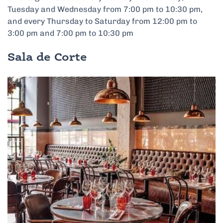
Tuesday and Wednesday from 7:00 pm to 10:30 pm,
and every Thursday to Saturday from 12:00 pm to
3:00 pm and 7:00 pm to 10:30 pm
Sala de Corte