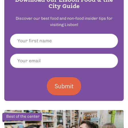
Download our Lisbon Food & the
City Guide
Discover our best food and non-food insider tips for
visiting Lisbon!
Submit
Best of the center