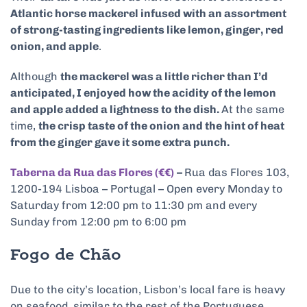
Atlantic horse mackerel infused with an assortment
of strong-tasting ingredients like lemon, ginger, red
onion, and apple
.
Although
the mackerel was a little richer than I’d
anticipated, I enjoyed how the acidity of the lemon
and apple added a lightness to the dish.
At the same
time,
the crisp taste of the onion and the hint of heat
from the ginger gave it some extra punch.
Taberna da Rua das Flores (€€)
–
Rua das Flores 103,
1200-194 Lisboa – Portugal – Open every Monday to
Saturday from 12:00 pm to 11:30 pm and every
Sunday from 12:00 pm to 6:00 pm
Fogo de Chão
Due to the city’s location, Lisbon’s local fare is heavy
on seafood, similar to the rest of the Portuguese