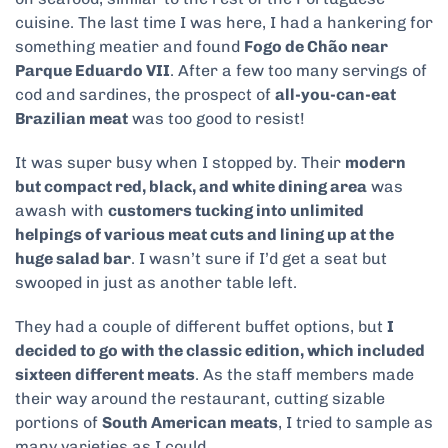
cuisine. The last time I was here, I had a hankering for
something meatier and found
Fogo de Chão near
Parque Eduardo VII
. After a few too many servings of
cod and sardines, the prospect of
all-you-can-eat
Brazilian meat
was too good to resist!
It was super busy when I stopped by. Their
modern
but compact red, black, and white dining area
was
awash with
customers tucking into unlimited
helpings of various meat cuts and lining up at the
huge salad bar
. I wasn’t sure if I’d get a seat but
swooped in just as another table left.
They had a couple of different buffet options, but
I
decided to go with the classic edition, which included
sixteen different meats
. As the staff members made
their way around the restaurant, cutting sizable
portions of
South American meats
, I tried to sample as
many varieties as I could.