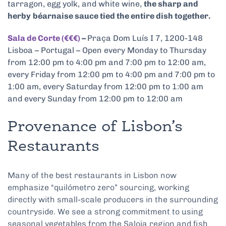
tarragon, egg yolk, and white wine,
the sharp and
herby
béarnaise sauce tied the entire dish together.
Sala de Corte (€€€)
–
Praça Dom Luís I 7, 1200-148
Lisboa – Portugal – Open every Monday to Thursday
from 12:00 pm to 4:00 pm and 7:00 pm to 12:00 am,
every Friday from 12:00 pm to 4:00 pm and 7:00 pm to
1:00 am, every Saturday from 12:00 pm to 1:00 am
and every Sunday from 12:00 pm to 12:00 am
Provenance of Lisbon’s
Restaurants
Many of the best restaurants in Lisbon now
emphasize “quilómetro zero” sourcing, working
directly with small-scale producers in the surrounding
countryside. We see a strong commitment to using
seasonal vegetables from the Saloia region and fish