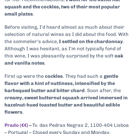
squash and the cockles, two of their most popular
small plates
.
Before visiting, I’d heard almost as much about their
selection of natural wines as I did about the food. With
the sommelier’s advice,
I settled on the chardonnay
.
Although I was hesitant, as I’m not typically fond of
this wine, I was pleasantly surprised by the soft
oak
and vanilla notes
.
First up were the
cockles
. They had such a
gentle
flavor with a hint of nuttiness, intensified by the
barbequed butter and bitter chard
. Soon after, the
creamy, sweet butternut squash arrived immersed in
hazelnut-hued toasted butter and beautiful edible
flowers
.
Prado (€€)
–
Tv. das Pedras Negras 2, 1100-404 Lisboa
– Portugal – Closed every Sunday and Monday,