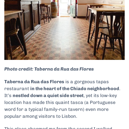
Photo credit: Taberna da Rua das Flores
Taberna da Rua das Flores
is a gorgeous tapas
restaurant
in the heart of the Chiado neighborhood
.
It’s
nestled down a quiet side street
, yet its low-key
location has made this quaint tasca (a Portuguese
word for a typical family-run tavern) even more
popular among visitors to Lisbon.
This place charmed me from the second I walked