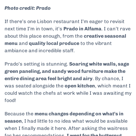
Photo credit: Prado
If there’s one Lisbon restaurant I’m eager to revisit
next time I’m in town, it’s
Prado in Alfama
. I can’t rave
about this place enough, from the
creative seasonal
menu
and
quality local produce
to the vibrant
ambiance and incredible staff.
Prado’s setting is stunning.
Soaring white walls, sage
green paneling, and sandy wood furniture make the
entire dining area feel bright and airy
. By chance, I
was seated alongside the
open kitchen
, which meant I
could watch the chefs at work while I was awaiting my
food!
Because the
menu changes depending on what’s in
season
, I had little to no idea what would be available
when I finally made it here. After asking the waitress
for her recommendations,
I went for the butternut