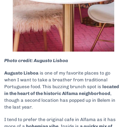
Photo credit: Augusto Lisboa
Augusto Lisboa
is one of my favorite places to go
when I want to take a breather from traditional
Portuguese food. This buzzing brunch spot is
located
in the heart of the historic Alfama neighborhood
,
though a second location has popped up in Belem in
the last year.
I tend to prefer the original cafe in Alfama as it has
more of a
bohemian vibe
. Inside is
a quirky mix of