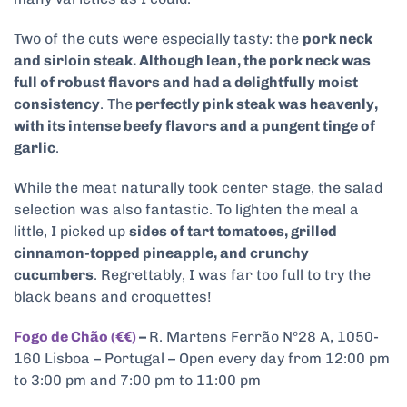
Two of the cuts were especially tasty: the
pork neck
and sirloin steak. Although lean, the pork neck was
full of robust flavors and had a delightfully moist
consistency
. The
perfectly pink steak was heavenly,
with its intense beefy flavors and a pungent tinge of
garlic
.
While the meat naturally took center stage, the salad
selection was also fantastic. To lighten the meal a
little, I picked up
sides of tart tomatoes, grilled
cinnamon-topped pineapple, and crunchy
cucumbers
. Regrettably, I was far too full to try the
black beans and croquettes!
Fogo de Chão (€€)
–
R. Martens Ferrão Nº28 A, 1050-
160 Lisboa – Portugal – Open every day from 12:00 pm
to 3:00 pm and 7:00 pm to 11:00 pm