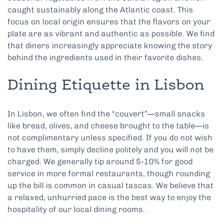
caught sustainably along the Atlantic coast. This
focus on local origin ensures that the flavors on your
plate are as vibrant and authentic as possible. We find
that diners increasingly appreciate knowing the story
behind the ingredients used in their favorite dishes.
Dining Etiquette in Lisbon
In Lisbon, we often find the “couvert”—small snacks
like bread, olives, and cheese brought to the table—is
not complimentary unless specified. If you do not wish
to have them, simply decline politely and you will not be
charged. We generally tip around 5-10% for good
service in more formal restaurants, though rounding
up the bill is common in casual tascas. We believe that
a relaxed, unhurried pace is the best way to enjoy the
hospitality of our local dining rooms.