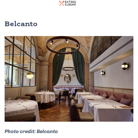
Belcanto
Photo credit: Belcanto