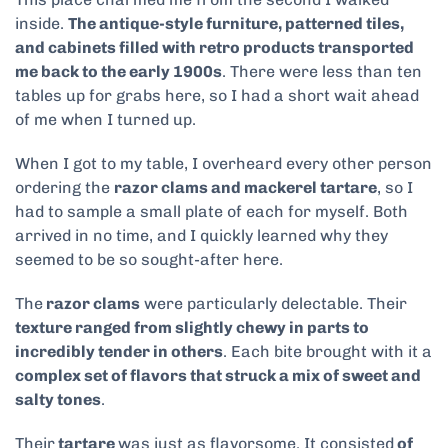
inside.
The antique-style furniture, patterned tiles,
and cabinets filled with retro products transported
me back to the early 1900s
. There were less than ten
tables up for grabs here, so I had a short wait ahead
of me when I turned up.
When I got to my table, I overheard every other person
ordering the
razor clams and mackerel tartare
, so I
had to sample a small plate of each for myself. Both
arrived in no time, and I quickly learned why they
seemed to be so sought-after here.
The
razor clams
were particularly delectable. Their
texture ranged from slightly chewy in parts to
incredibly tender in others
. Each bite brought with it a
complex set of flavors that struck a mix of sweet and
salty tones
.
Their
tartare
was just as flavorsome. It consisted
of