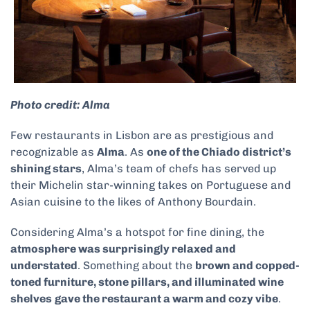
Photo credit: Alma
Few restaurants in Lisbon are as prestigious and
recognizable as
Alma
. As
one of the Chiado district’s
shining stars
, Alma’s team of chefs has served up
their Michelin star-winning takes on Portuguese and
Asian cuisine to the likes of Anthony Bourdain.
Considering Alma’s a hotspot for fine dining, the
atmosphere was surprisingly relaxed and
understated
. Something about the
brown and copped-
toned furniture, stone pillars, and illuminated wine
shelves
gave the restaurant a warm and cozy vibe
.