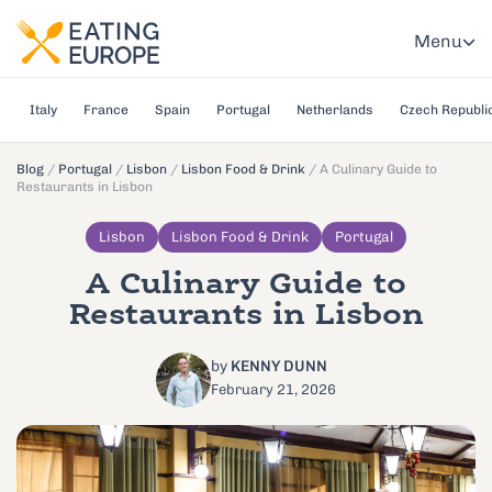
Menu
Italy
France
Spain
Portugal
Netherlands
Czech Republi
Blog
/
Portugal
/
Lisbon
/
Lisbon Food & Drink
/
A Culinary Guide to
Restaurants in Lisbon
Lisbon
Lisbon Food & Drink
Portugal
A Culinary Guide to
Restaurants in Lisbon
by
KENNY DUNN
February 21, 2026