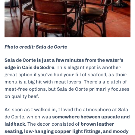
Photo credit: Sala de Corte
Sala de Corte is just a few minutes from the water’s
edge in Cais de Sodre
. This elegant spot is another
great option if you’ve had your fill of seafood, as their
menu is a big hit with meat lovers. There’s a clutch of
meat-free options, but Sala de Corte primarily focuses
on quality beef.
As soon as I walked in, I loved the atmosphere at Sala
de Corte, which was
somewhere between upscale and
laidback
. The decor consisted of
brown leather
seating, low-hanging copper light fittings, and moody