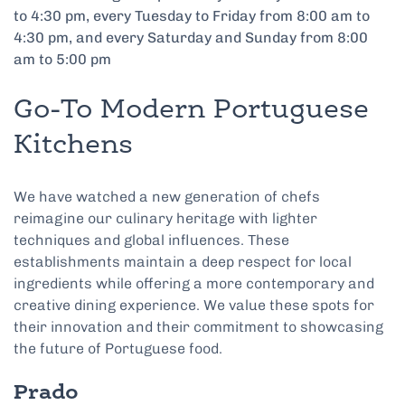
to 4:30 pm, every Tuesday to Friday from 8:00 am to
4:30 pm, and every Saturday and Sunday from 8:00
am to 5:00 pm
Go-To Modern Portuguese
Kitchens
We have watched a new generation of chefs
reimagine our culinary heritage with lighter
techniques and global influences. These
establishments maintain a deep respect for local
ingredients while offering a more contemporary and
creative dining experience. We value these spots for
their innovation and their commitment to showcasing
the future of Portuguese food.
Prado