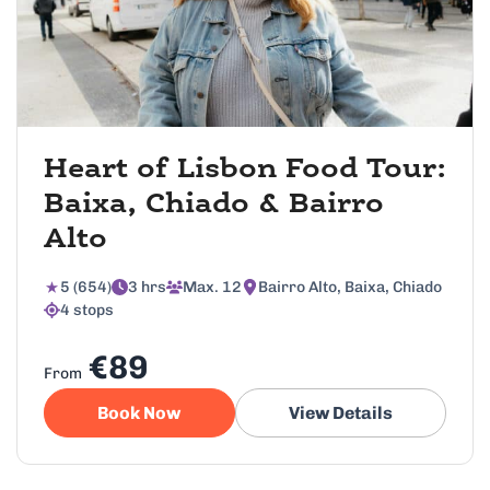
Heart of Lisbon Food Tour:
Baixa, Chiado & Bairro
Alto
5 (654)
3 hrs
Max. 12
Bairro Alto, Baixa, Chiado
4 stops
€89
From
Book Now
View Details