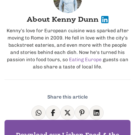
About Kenny Dunn
Kenny’s love for European cuisine was sparked after
moving to Rome in 2009. He fell in love with the city’s
backstreet eateries, and even more with the people
and stories behind each dish. Now he's turned his
passion into food tours, so
Eating Europe
guests can
also share a taste of local life.
Share this article