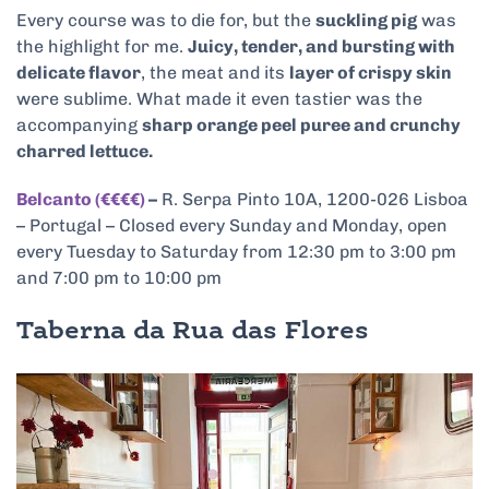
Every course was to die for, but the
suckling pig
was
the highlight for me.
Juicy, tender, and bursting with
delicate flavor
, the meat and its
layer of crispy skin
were sublime. What made it even tastier was the
accompanying
sharp orange peel puree and crunchy
charred lettuce.
Belcanto (€€€€)
–
R. Serpa Pinto 10A, 1200-026 Lisboa
– Portugal – Closed every Sunday and Monday, open
every Tuesday to Saturday from 12:30 pm to 3:00 pm
and 7:00 pm to 10:00 pm
Taberna da Rua das Flores