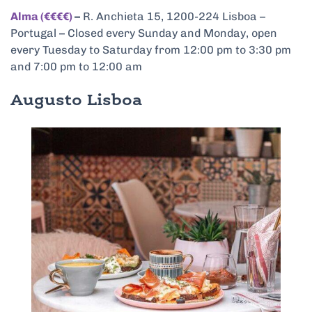
Alma (€€€€)
–
R. Anchieta 15, 1200-224 Lisboa –
Portugal – Closed every Sunday and Monday, open
every Tuesday to Saturday from 12:00 pm to 3:30 pm
and 7:00 pm to 12:00 am
Augusto Lisboa