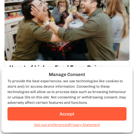
Heart of Lisbon Food Tour: Baixa,
Chiado & Bairro Alto
Manage Consent
To provide the best experiences, we use technologies like cookies to
Explore the beating heart of Lisbon on a tour of underground
store and/or access device information. Consenting to these
restaurants, famous local landmarks and award-winning
technologies will allow us to process data such as browsing behaviour
regional dishes.
or unique IDs on this site. Not consenting or withdrawing consent, may
adversely affect certain features and functions.
Mon-Sat
3 Hours
Accept
Book Lisbon Food Tours
LEARN MORE
Opt-out preferences
Privacy Statement