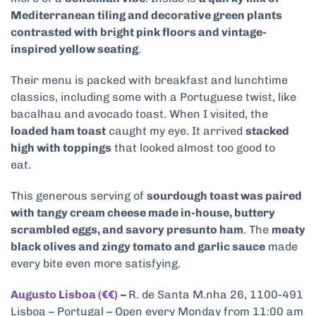
Mediterranean tiling and decorative green plants
contrasted with bright pink floors and vintage-
inspired yellow seating
.
Their menu is packed with breakfast and lunchtime
classics, including some with a Portuguese twist, like
bacalhau and avocado toast. When I visited, the
loaded ham toast
caught my eye. It arrived
stacked
high with toppings
that looked almost too good to
eat.
This generous serving of
sourdough toast was paired
with tangy cream cheese made in-house, buttery
scrambled eggs, and savory presunto ham
. The
meaty
black olives and zingy tomato and garlic sauce
made
every bite even more satisfying.
Augusto Lisboa (€€)
–
R. de Santa M.nha 26, 1100-491
Lisboa – Portugal – Open every Monday from 11:00 am