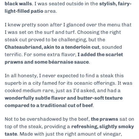
black walls
. I was seated outside in the
stylish, fairy-
light-filled patio
area.
I knew pretty soon after I glanced over the menu that
I was set on the surf and turf. Choosing the right
steak cut proved to be challenging, but the
Chateaubriand, akin to a tenderloin cut
, sounded
terrific. For some extra flavor,
I added the scarlet
prawns and some béarnaise sauce
.
In all honesty, I never expected to find a steak this
superb in a city famed for its oceanic offerings. It was
cooked medium rare, just as I’d asked, and had a
wonderfully subtle flavor and butter-soft texture
compared to a traditional cut of beef
.
Not to be overshadowed by the beef,
the prawns
sat on
top of the steak, providing a
refreshing, slightly smoky
taste
. Made with just the right amount of vinegar,