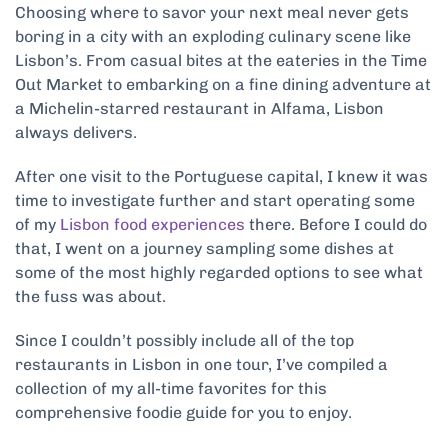
Choosing where to savor your next meal never gets
boring in a city with an exploding culinary scene like
Lisbon’s. From casual bites at the eateries in the Time
Out Market to embarking on a fine dining adventure at
a Michelin-starred restaurant in Alfama, Lisbon
always delivers.
After one visit to the Portuguese capital, I knew it was
time to investigate further and start operating some
of my
Lisbon food experiences
there. Before I could do
that, I went on a journey sampling some dishes at
some of the most highly regarded options to see what
the fuss was about.
Since I couldn’t possibly include all of the top
restaurants in Lisbon in one tour, I’ve compiled a
collection of my all-time favorites for this
comprehensive foodie guide for you to enjoy.