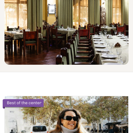
Best of the center