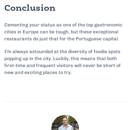
Conclusion
Cementing your status as one of the top gastronomic
cities in Europe can be tough, but these exceptional
restaurants do just that for the Portuguese capital.
I’m always astounded at the diversity of foodie spots
popping up in the city. Luckily, this means that both
first-time and frequent visitors will never be short of
new and exciting places to try.