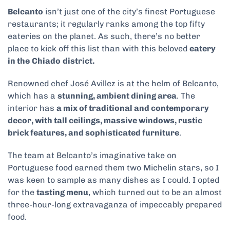
Belcanto
isn’t just one of the city’s finest Portuguese
restaurants; it regularly ranks among the top fifty
eateries on the planet. As such, there’s no better
place to kick off this list than with this beloved
eatery
in the
Chiado
district.
Renowned chef José Avillez is at the helm of Belcanto,
which has a
stunning, ambient dining area
. The
interior has
a mix of traditional and contemporary
decor, with tall ceilings, massive windows, rustic
brick features, and sophisticated furniture
.
The team at Belcanto’s imaginative take on
Portuguese food earned them two Michelin stars, so I
was keen to sample as many dishes as I could. I opted
for the
tasting menu
, which turned out to be an almost
three-hour-long extravaganza of impeccably prepared
food.