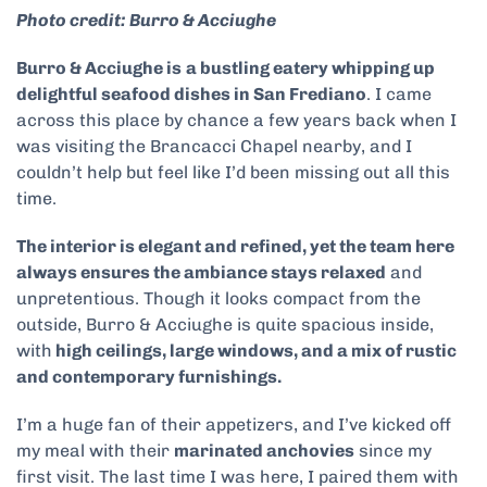
Photo credit: Burro & Acciughe
Burro & Acciughe is
a bustling eatery whipping up
delightful seafood dishes in San Frediano
. I came
across this place by chance a few years back when I
was visiting the Brancacci Chapel nearby, and I
couldn’t help but feel like I’d been missing out all this
time.
The interior is elegant and refined, yet the team here
always ensures the ambiance stays relaxed
and
unpretentious. Though it looks compact from the
outside, Burro & Acciughe is quite spacious inside,
with
high ceilings, large windows, and a mix of rustic
and contemporary furnishings.
I’m a huge fan of their appetizers, and I’ve kicked off
my meal with their
marinated anchovies
since my
first visit. The last time I was here, I paired them with