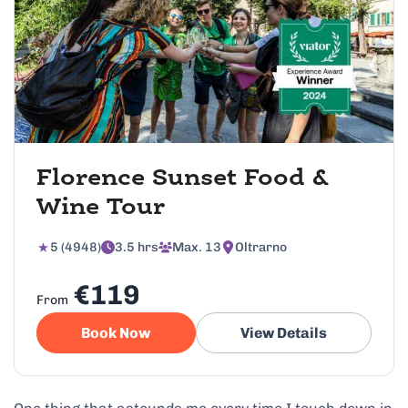
Florence Sunset Food &
Wine Tour
5 (4948)
3.5 hrs
Max. 13
Oltrarno
€119
From
Book Now
View Details