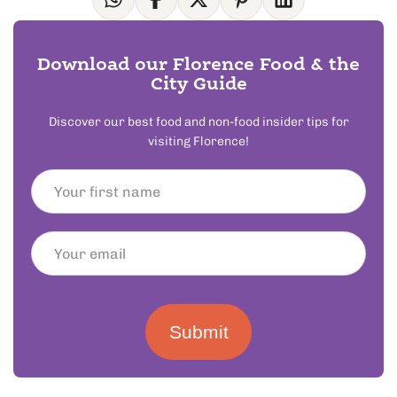
Download our Florence Food & the
City Guide
Discover our best food and non-food insider tips for
visiting Florence!
Submit