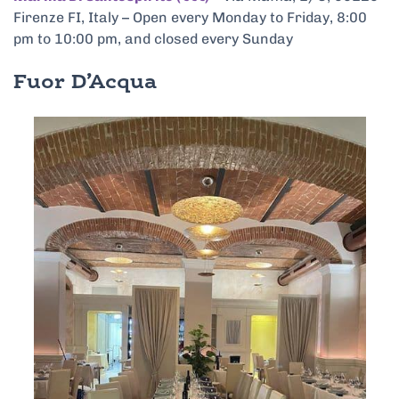
Firenze FI, Italy – Open every Monday to Friday, 8:00
pm to 10:00 pm, and closed every Sunday
Fuor D’Acqua