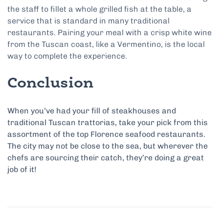
the staff to fillet a whole grilled fish at the table, a
service that is standard in many traditional
restaurants. Pairing your meal with a crisp white wine
from the Tuscan coast, like a Vermentino, is the local
way to complete the experience.
Conclusion
When you’ve had your fill of steakhouses and
traditional Tuscan trattorias, take your pick from this
assortment of the top Florence seafood restaurants.
The city may not be close to the sea, but wherever the
chefs are sourcing their catch, they’re doing a great
job of it!