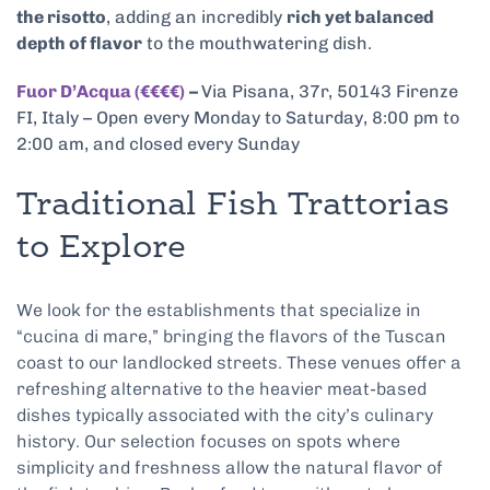
the risotto
, adding an incredibly
rich yet balanced
depth of flavor
to the mouthwatering dish.
Fuor D’Acqua (€€€€)
–
Via Pisana, 37r, 50143 Firenze
FI, Italy – Open every Monday to Saturday, 8:00 pm to
2:00 am, and closed every Sunday
Traditional Fish Trattorias
to Explore
We look for the establishments that specialize in
“cucina di mare,” bringing the flavors of the Tuscan
coast to our landlocked streets. These venues offer a
refreshing alternative to the heavier meat-based
dishes typically associated with the city’s culinary
history. Our selection focuses on spots where
simplicity and freshness allow the natural flavor of