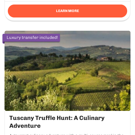
LEARN MORE
Luxury transfer included!
Tuscany Truffle Hunt: A Culinary
Adventure