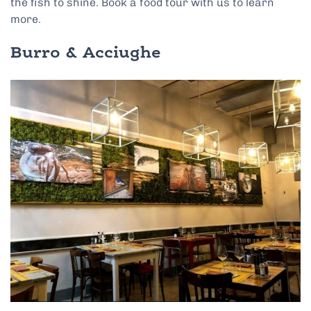
the fish to shine. Book a food tour with us to learn
more.
Burro & Acciughe