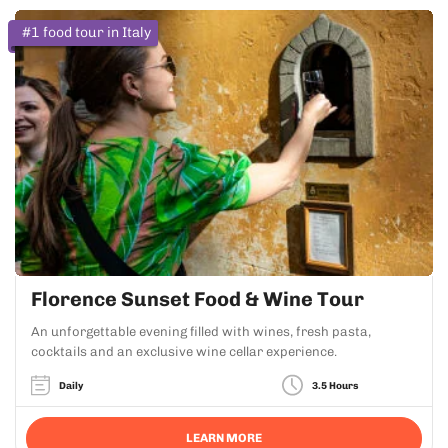
#1 food tour in Italy
Florence Sunset Food & Wine Tour
An unforgettable evening filled with wines, fresh pasta,
cocktails and an exclusive wine cellar experience.
Daily
3.5 Hours
LEARN MORE