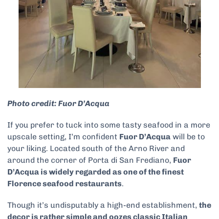
Photo credit: Fuor D’Acqua
If you prefer to tuck into some tasty seafood in a more
upscale setting, I’m confident
Fuor D’Acqua
will be to
your liking. Located south of the Arno River and
around the corner of Porta di San Frediano,
Fuor
D’Acqua is widely regarded as one of the finest
Florence seafood restaurants
.
Though it’s undisputably a high-end establishment,
the
decor is rather simple and oozes classic Italian