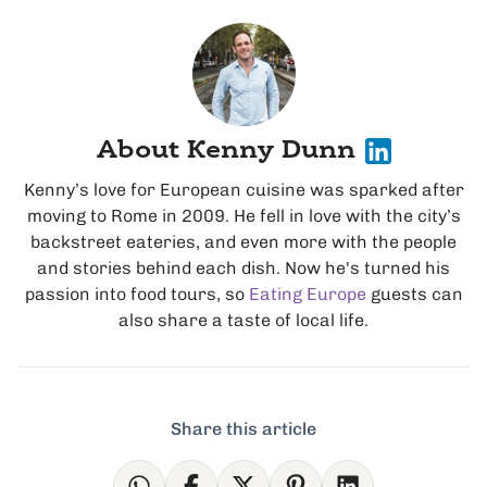
About Kenny Dunn
Kenny’s love for European cuisine was sparked after
moving to Rome in 2009. He fell in love with the city’s
backstreet eateries, and even more with the people
and stories behind each dish. Now he's turned his
passion into food tours, so
Eating Europe
guests can
also share a taste of local life.
Share this article