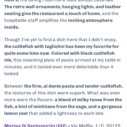
The retro wall ornaments, hanging lights, and leather
seating give the restaurant a touch of home
, and the
hospitable staff amplifies the
inviting atmosphere
inside.
Though I’ve yet to find a dish here that I didn’t enjoy,
the cuttlefish with tagliolini has been my favorite for
quite some time now
.
Colored with black cuttlefish
ink,
this steaming plate of pasta arrived at my table in
minutes, and it tasted even more delectable than it
looked.
Between
the firm, al dente pasta and tender cuttlefish,
the textures of this dish were superb. What was even
more were the flavors:
a blend of milky tones from the
fish, a hint of mintiness from the sage, and a gorgeous
lemon zest
that added a lightness to each bite.
Marina Di Santospirito (€€€)
–
Via Maffia, 1/C, 50125