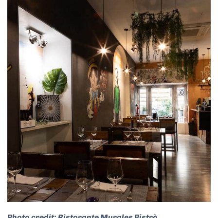
Photo credit: Ristorante Murales Bistrò