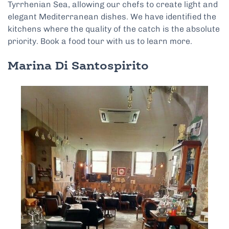
Tyrrhenian Sea, allowing our chefs to create light and
elegant Mediterranean dishes. We have identified the
kitchens where the quality of the catch is the absolute
priority. Book a food tour with us to learn more.
Marina Di Santospirito