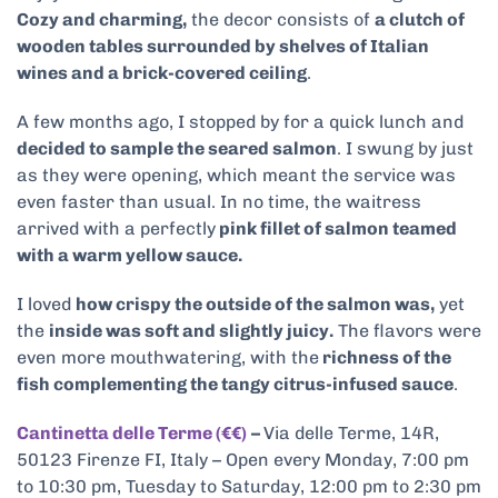
Cozy and charming,
the decor consists of
a clutch of
wooden tables surrounded by shelves of Italian
wines and a brick-covered ceiling
.
A few months ago, I stopped by for a quick lunch and
decided to sample the seared salmon
. I swung by just
as they were opening, which meant the service was
even faster than usual. In no time, the waitress
arrived with a perfectly
pink fillet of salmon teamed
with a warm yellow sauce.
I loved
how crispy the outside of the salmon was,
yet
the
inside was soft and slightly juicy.
The flavors were
even more mouthwatering, with the
richness of the
fish complementing the tangy citrus-infused sauce
.
Cantinetta delle Terme (€€)
–
Via delle Terme, 14R,
50123 Firenze FI, Italy – Open every Monday, 7:00 pm
to 10:30 pm, Tuesday to Saturday, 12:00 pm to 2:30 pm