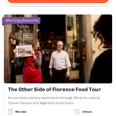
Morning pleasures
The Other Side of Florence Food Tour
An intimate culinary experience through Oltrarno, among
Tuscan flavors and legendary local hosts
Mon-Sat
3 Hours