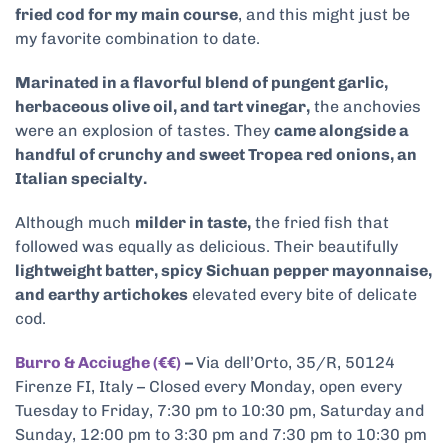
fried cod for my main course
, and this might just be
my favorite combination to date.
Marinated in a flavorful blend of pungent garlic,
herbaceous olive oil, and tart vinegar,
the anchovies
were an explosion of tastes. They
came alongside a
handful of crunchy and sweet Tropea red onions, an
Italian specialty.
Although much
milder in taste,
the fried fish that
followed was equally as delicious. Their beautifully
lightweight batter, spicy Sichuan pepper mayonnaise,
and earthy artichokes
elevated every bite of delicate
cod.
Burro & Acciughe (€€)
–
Via dell’Orto, 35/R, 50124
Firenze FI, Italy – Closed every Monday, open every
Tuesday to Friday, 7:30 pm to 10:30 pm, Saturday and
Sunday, 12:00 pm to 3:30 pm and 7:30 pm to 10:30 pm