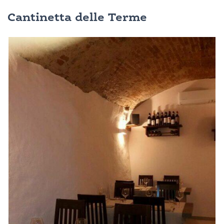
Cantinetta delle Terme