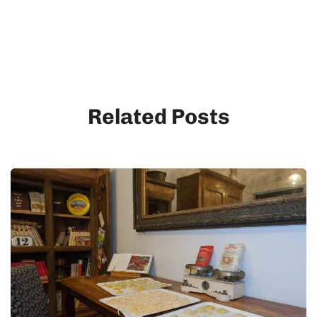
Related Posts