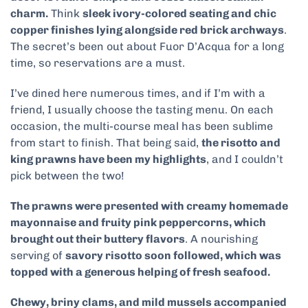
charm.
Think
sleek ivory-colored seating and chic
copper finishes lying alongside red brick archways
.
The secret’s been out about Fuor D’Acqua for a long
time, so reservations are a must.
I’ve dined here numerous times, and if I’m with a
friend, I usually choose the tasting menu. On each
occasion, the multi-course meal has been sublime
from start to finish. That being said,
the risotto and
king prawns have been my highlights
, and I couldn’t
pick between the two!
The prawns were presented with creamy homemade
mayonnaise and fruity pink peppercorns, which
brought out their buttery flavors
. A nourishing
serving of
savory risotto soon followed, which was
topped with a generous helping of fresh seafood.
Chewy, briny clams, and mild mussels accompanied