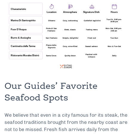
Our Guides’ Favorite
Seafood Spots
We believe that even in a city famous for its steak, the
seafood traditions brought from the nearby coast are
not to be missed. Fresh fish arrives daily from the