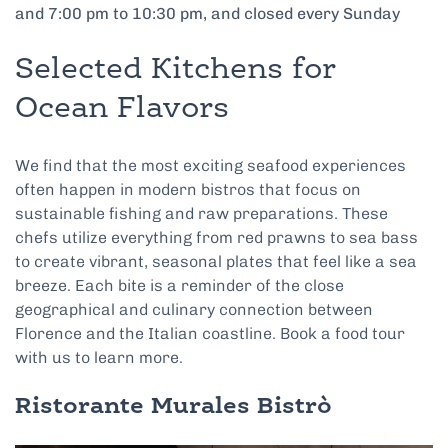
and 7:00 pm to 10:30 pm, and closed every Sunday
Selected Kitchens for
Ocean Flavors
We find that the most exciting seafood experiences
often happen in modern bistros that focus on
sustainable fishing and raw preparations. These
chefs utilize everything from red prawns to sea bass
to create vibrant, seasonal plates that feel like a sea
breeze. Each bite is a reminder of the close
geographical and culinary connection between
Florence and the Italian coastline. Book a food tour
with us to learn more.
Ristorante Murales Bistrò