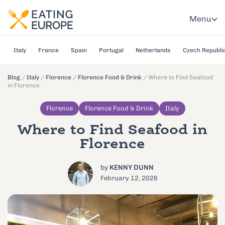
Menu
Italy
France
Spain
Portugal
Netherlands
Czech Republi
Blog
/
Italy
/
Florence
/
Florence Food & Drink
/
Where to Find Seafood
in Florence
Florence
Florence Food & Drink
Italy
Where to Find Seafood in
Florence
by
KENNY DUNN
February 12, 2026