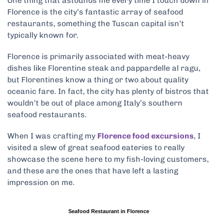
One thing that astounds me every time I touch down in
Florence is the city’s fantastic array of seafood
restaurants, something the Tuscan capital isn’t
typically known for.
Florence is primarily associated with meat-heavy
dishes like Florentine steak and pappardelle al ragu,
but Florentines know a thing or two about quality
oceanic fare. In fact, the city has plenty of bistros that
wouldn’t be out of place among Italy’s southern
seafood restaurants.
When I was crafting my
Florence food excursions
, I
visited a slew of great seafood eateries to really
showcase the scene here to my fish-loving customers,
and these are the ones that have left a lasting
impression on me.