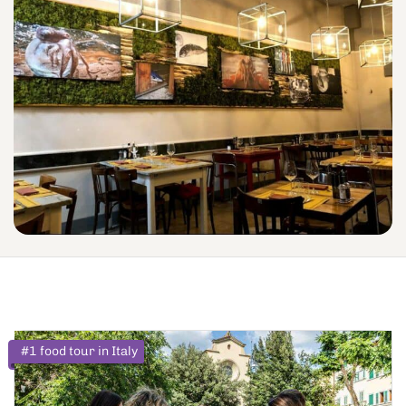
#1 food tour in Italy