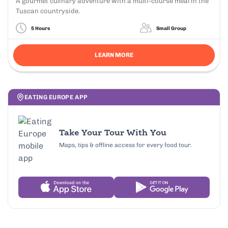
A gourmet culinary adventure with a multi-course meal in the
Tuscan countryside.
5 Hours
Small Group
LEARN MORE
EATING EUROPE APP
Take Your Tour With You
Maps, tips & offline access for every food tour.