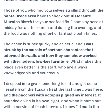
Those of you who find yourselves strolling through
the
Santa Croce area
have to check out
Ristorante
Murales Bistrò
for your seafood fix. I came by here at
midday for a late brunch and during the evening, and
the food was nothing short of fantastic both times.
The decor is super quirky and eclectic, and
I was
struck by the murals of cartoon characters that
adorned the walls and how they somehow worked
with the modern, low-key furniture
. What makes this
place even better is the staff, who are always
knowledgeable and courteous.
I dropped in to grab something to eat and get some
respite from the Tuscan heat the last time I was here,
and
the paccheri with octopus piqued my interest
. It
sounded divine in its own right, and when it came out
with a serving of fresh burrata, I knew I’d made the