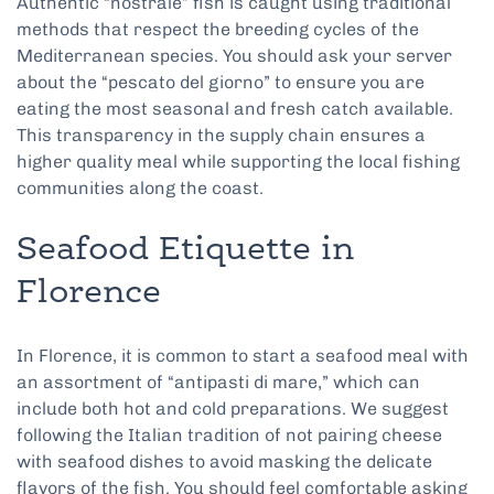
Authentic “nostrale” fish is caught using traditional
methods that respect the breeding cycles of the
Mediterranean species. You should ask your server
about the “pescato del giorno” to ensure you are
eating the most seasonal and fresh catch available.
This transparency in the supply chain ensures a
higher quality meal while supporting the local fishing
communities along the coast.
Seafood Etiquette in
Florence
In Florence, it is common to start a seafood meal with
an assortment of “antipasti di mare,” which can
include both hot and cold preparations. We suggest
following the Italian tradition of not pairing cheese
with seafood dishes to avoid masking the delicate
flavors of the fish. You should feel comfortable asking