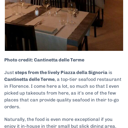
Photo credit: Cantinetta delle Terme
Just
steps from the lively Piazza della Signoria
is
Cantinetta delle Terme
, a top-tier seafood restaurant
in Florence. I come here a lot, so much so that I even
picked up takeouts from here, as it’s one of the few
places that can provide quality seafood in their to-go
orders.
Naturally, the food is even more exceptional if you
enjoy it in-house in their small but slick dining area.