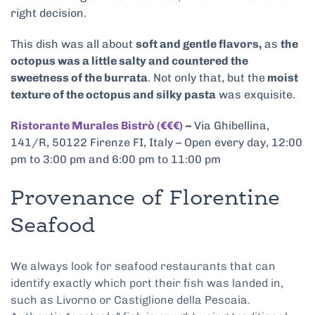
right decision.
This dish was all about
soft and gentle flavors,
as
the
octopus was a little salty and countered the
sweetness of the burrata
. Not only that, but the
moist
texture of the octopus and silky pasta
was exquisite.
Ristorante Murales Bistrò (€€€)
–
Via Ghibellina,
141/R, 50122 Firenze FI, Italy – Open every day, 12:00
pm to 3:00 pm and 6:00 pm to 11:00 pm
Provenance of Florentine
Seafood
We always look for seafood restaurants that can
identify exactly which port their fish was landed in,
such as Livorno or Castiglione della Pescaia.