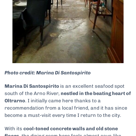
Photo credit: Marina Di Santospirito
Marina Di Santospirito
is an excellent seafood spot
south of the Arno River,
nestled in the beating heart of
Oltrarno
. I initially came here thanks to a
recommendation from a local friend, and it has since
become a must-visit every time I return to the city.
With its
cool-toned concrete walls and old stone
floors,
the dining room here feels almost cave-like.