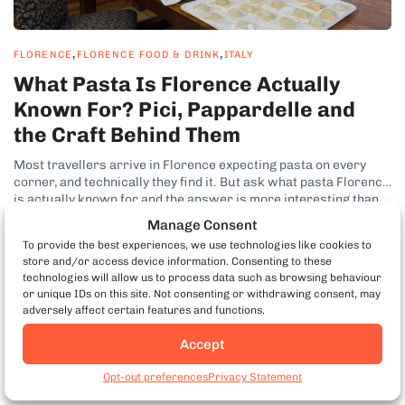
,
,
FLORENCE
FLORENCE FOOD & DRINK
ITALY
What Pasta Is Florence Actually
Known For? Pici, Pappardelle and
the Craft Behind Them
Most travellers arrive in Florence expecting pasta on every
corner, and technically they find it. But ask what pasta Florence
is actually known for and the answer is more interesting than
the question suggests, because Tuscany is not really a pasta
Manage Consent
region at all. It is a bread region, and...
To provide the best experiences, we use technologies like cookies to
by Kenny Dunn
store and/or access device information. Consenting to these
technologies will allow us to process data such as browsing behaviour
or unique IDs on this site. Not consenting or withdrawing consent, may
adversely affect certain features and functions.
Accept
Book Florence Food
Tours
Opt-out preferences
Privacy Statement