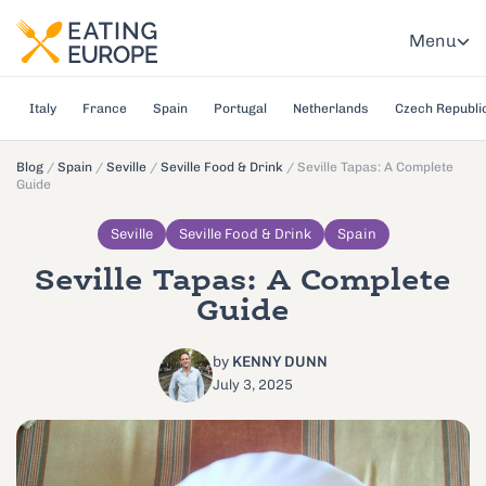
Menu
Italy
France
Spain
Portugal
Netherlands
Czech Republi
Blog
/
Spain
/
Seville
/
Seville Food & Drink
/
Seville Tapas: A Complete
Guide
Seville
Seville Food & Drink
Spain
Seville Tapas: A Complete
Guide
by
KENNY DUNN
July 3, 2025