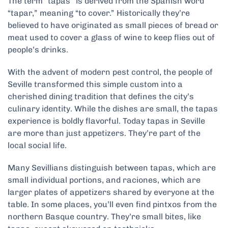
The term “tapas” is derived from the Spanish word
“tapar,” meaning “to cover.” Historically they’re
believed to have originated as small pieces of bread or
meat used to cover a glass of wine to keep flies out of
people’s drinks.
With the advent of modern pest control, the people of
Seville transformed this simple custom into a
cherished dining tradition that defines the city’s
culinary identity. While the dishes are small, the tapas
experience is boldly flavorful. Today tapas in Seville
are more than just appetizers. They’re part of the
local social life.
Many Sevillians distinguish between tapas, which are
small individual portions, and raciones, which are
larger plates of appetizers shared by everyone at the
table. In some places, you’ll even find pintxos from the
northern Basque country. They’re small bites, like