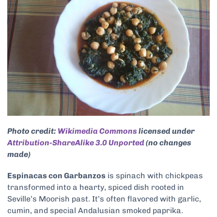
Photo credit:
Wikimedia Commons
licensed under
Attribution-ShareAlike 3.0 Unported
(no changes
made)
Espinacas con Garbanzos
is spinach with chickpeas
transformed into a hearty, spiced dish rooted in
Seville’s Moorish past. It’s often flavored with garlic,
cumin, and special Andalusian smoked paprika.