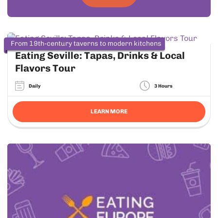
From 19th-century taverns to modern kitchens
Eating Seville: Tapas, Drinks & Local
Flavors Tour
Daily
3 Hours
LEARN MORE