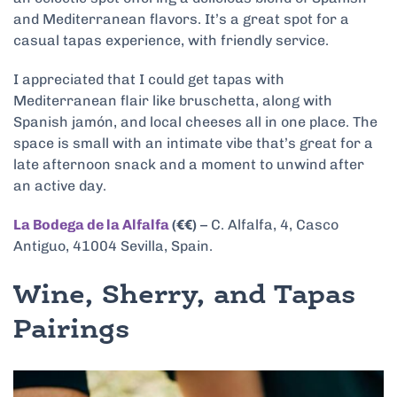
and Mediterranean flavors. It’s a great spot for a
casual tapas experience, with friendly service.
I appreciated that I could get tapas with
Mediterranean flair like bruschetta, along with
Spanish jamón, and local cheeses all in one place. The
space is small with an intimate vibe that’s great for a
late afternoon snack and a moment to unwind after
an active day.
La Bodega de la Alfalfa
(€€)
– C. Alfalfa, 4, Casco
Antiguo, 41004 Sevilla, Spain.
Wine, Sherry, and Tapas
Pairings