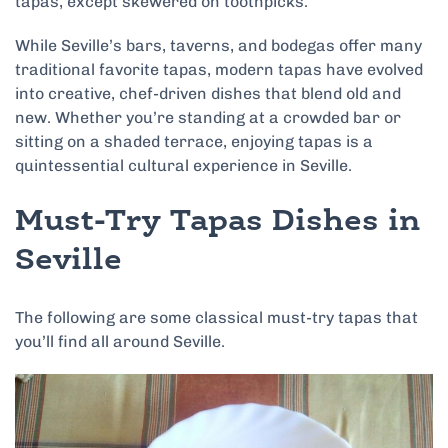
tapas, except skewered on toothpicks.
While Seville’s bars, taverns, and bodegas offer many
traditional favorite tapas, modern tapas have evolved
into creative, chef-driven dishes that blend old and
new. Whether you’re standing at a crowded bar or
sitting on a shaded terrace, enjoying tapas is a
quintessential cultural experience in Seville.
Must-Try Tapas Dishes in
Seville
The following are some classical must-try tapas that
you’ll find all around Seville.