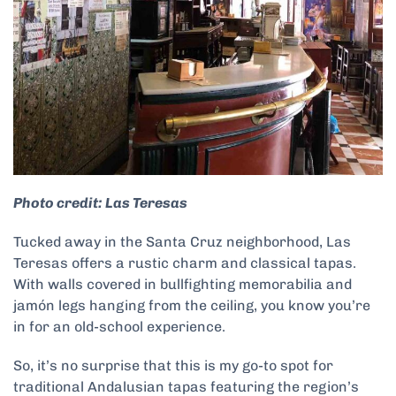
Photo credit: Las Teresas
Tucked away in the Santa Cruz neighborhood, Las
Teresas offers a rustic charm and classical tapas.
With walls covered in bullfighting memorabilia and
jamón legs hanging from the ceiling, you know you’re
in for an old-school experience.
So, it’s no surprise that this is my go-to spot for
traditional Andalusian tapas featuring the region’s