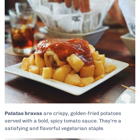
Patatas bravas
are crispy, golden-fried potatoes
served with a bold, spicy tomato sauce. They’re a
satisfying and flavorful vegetarian staple.