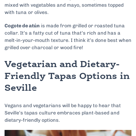
mixed with vegetables and mayo, sometimes topped
with tuna or olives.
Cogote de atún
is made from grilled or roasted tuna
collar. It’s a fatty cut of tuna that’s rich and has a
melt-in-your-mouth texture. I think it’s done best when
grilled over charcoal or wood fire!
Vegetarian and Dietary-
Friendly Tapas Options in
Seville
Vegans and vegetarians will be happy to hear that
Seville’s tapas culture embraces plant-based and
dietary-friendly options.