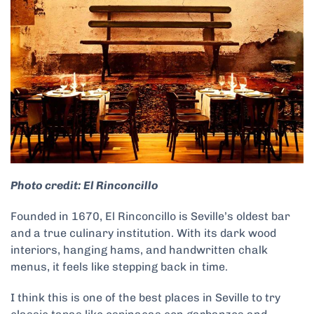
Photo credit: El Rinconcillo
Founded in 1670, El Rinconcillo is Seville’s oldest bar
and a true culinary institution. With its dark wood
interiors, hanging hams, and handwritten chalk
menus, it feels like stepping back in time.
I think this is one of the best places in Seville to try