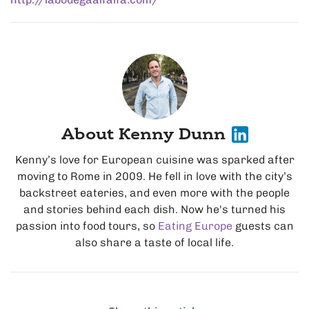
About Kenny Dunn
Kenny’s love for European cuisine was sparked after
moving to Rome in 2009. He fell in love with the city’s
backstreet eateries, and even more with the people
and stories behind each dish. Now he's turned his
passion into food tours, so
Eating Europe
guests can
also share a taste of local life.