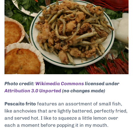
Photo credit:
Wikimedia Commons
licensed under
Attribution 3.0 Unported
(no changes made)
Pescaíto frito
features an assortment of small fish,
like anchovies that are lightly battered, perfectly fried,
and served hot. I like to squeeze a little lemon over
each a moment before popping it in my mouth.