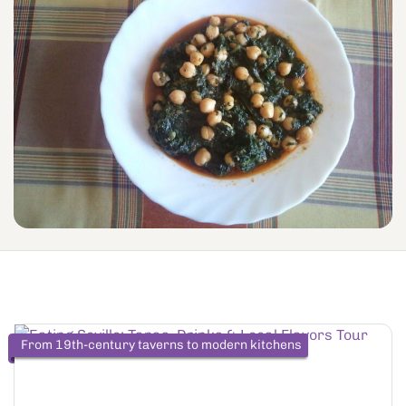
From 19th-century taverns to modern kitchens