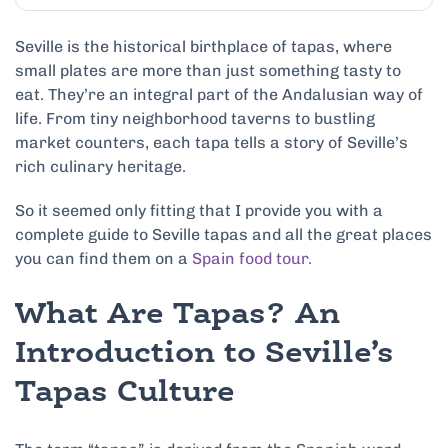
Seville is the historical birthplace of tapas, where
small plates are more than just something tasty to
eat. They’re an integral part of the Andalusian way of
life. From tiny neighborhood taverns to bustling
market counters, each tapa tells a story of Seville’s
rich culinary heritage.
So it seemed only fitting that I provide you with a
complete guide to Seville tapas and all the great places
you can find them on a
Spain food tour.
What Are Tapas? An
Introduction to Seville’s
Tapas Culture