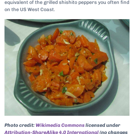
equivalent of the grilled shishito peppers you often find
on the US West Coast.
Photo credit:
Wikimedia Commons
licensed under
Attribution-ShareAlike 4.0 International
(no changes