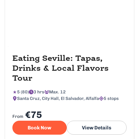
Eating Seville: Tapas,
Drinks & Local Flavors
Tour
5 (80)
3 hrs
Max. 12
Santa Cruz, City Hall, El Salvador, Alfalfa
5 stops
€75
From
Book Now
View Details