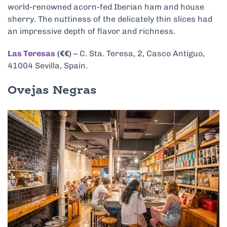
world-renowned acorn-fed Iberian ham and house
sherry. The nuttiness of the delicately thin slices had
an impressive depth of flavor and richness.
Las Teresas
(€€)
– C. Sta. Teresa, 2, Casco Antiguo,
41004 Sevilla, Spain.
Ovejas Negras