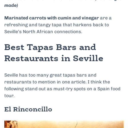
made)
Marinated carrots with cumin and vinegar
are a
refreshing and tangy tapa that harkens back to
Seville’s North African connections.
Best Tapas Bars and
Restaurants in Seville
Seville has too many great tapas bars and
restaurants to mention in one article. I think the
following stand out as must-try spots on a Spain food
tour.
El Rinconcillo