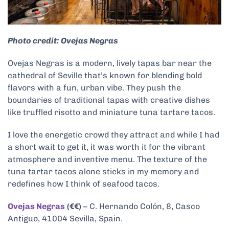
Photo credit: Ovejas Negras
Ovejas Negras is a modern, lively tapas bar near the
cathedral of Seville that’s known for blending bold
flavors with a fun, urban vibe. They push the
boundaries of traditional tapas with creative dishes
like truffled risotto and miniature tuna tartare tacos.
I love the energetic crowd they attract and while I had
a short wait to get it, it was worth it for the vibrant
atmosphere and inventive menu. The texture of the
tuna tartar tacos alone sticks in my memory and
redefines how I think of seafood tacos.
Ovejas Negras
(€€)
– C. Hernando Colón, 8, Casco
Antiguo, 41004 Sevilla, Spain.