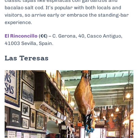
classic tapas like espinacas con garbanzos and
bacalao salt cod. It’s popular with both locals and
visitors, so arrive early or embrace the standing-bar
experience.
El Rinconcillo
(€€)
– C. Gerona, 40, Casco Antiguo,
41003 Sevilla, Spain.
Las Teresas