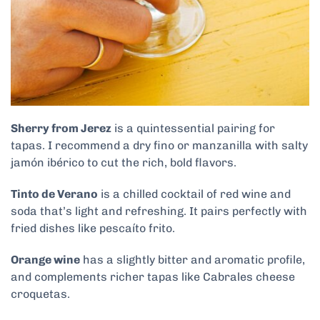
Sherry from Jerez
is a quintessential pairing for
tapas. I recommend a dry fino or manzanilla with salty
jamón ibérico to cut the rich, bold flavors.
Tinto de Verano
is a chilled cocktail of red wine and
soda that’s light and refreshing. It pairs perfectly with
fried dishes like pescaíto frito.
Orange wine
has a slightly bitter and aromatic profile,
and complements richer tapas like Cabrales cheese
croquetas.