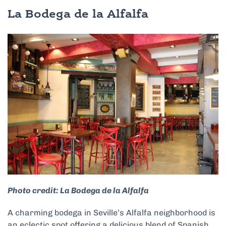
La Bodega de la Alfalfa
Photo credit: La Bodega de la Alfalfa
A charming bodega in Seville’s Alfalfa neighborhood is
an eclectic spot offering a delicious blend of Spanish