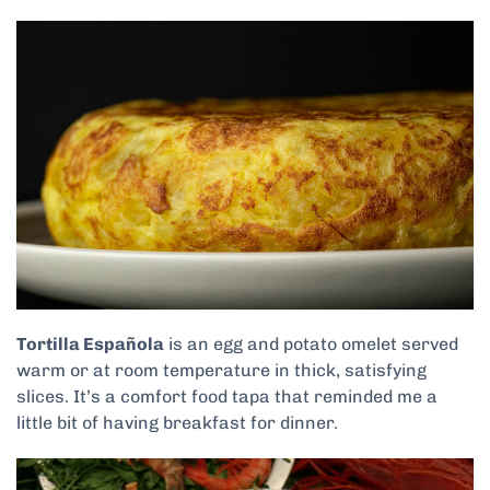
Tortilla Española
is an egg and potato omelet served
warm or at room temperature in thick, satisfying
slices. It’s a comfort food tapa that reminded me a
little bit of having breakfast for dinner.