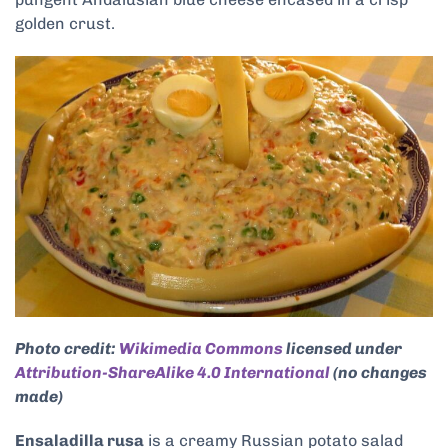
golden crust.
Photo credit:
Wikimedia Commons
licensed under
Attribution-ShareAlike 4.0 International
(no changes
made)
Ensaladilla rusa
is a creamy Russian potato salad