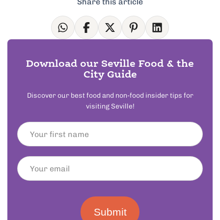
Share this article
Download our Seville Food & the
City Guide
Discover our best food and non-food insider tips for
visiting Seville!
Submit