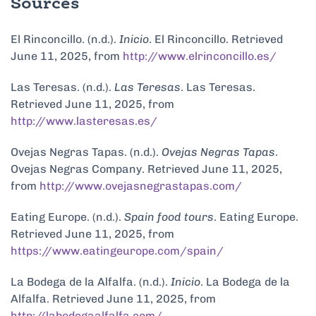
Sources
El Rinconcillo. (n.d.).
Inicio
. El Rinconcillo. Retrieved
June 11, 2025, from
http://www.elrinconcillo.es/
Las Teresas. (n.d.).
Las Teresas
. Las Teresas.
Retrieved June 11, 2025, from
http://www.lasteresas.es/
Ovejas Negras Tapas. (n.d.).
Ovejas Negras Tapas
.
Ovejas Negras Company. Retrieved June 11, 2025,
from
http://www.ovejasnegrastapas.com/
Eating Europe. (n.d.).
Spain food tours
. Eating Europe.
Retrieved June 11, 2025, from
https://www.eatingeurope.com/spain/
La Bodega de la Alfalfa. (n.d.).
Inicio
. La Bodega de la
Alfalfa. Retrieved June 11, 2025, from
http://labodegaalfalfa.com/