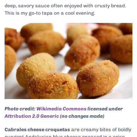
deep, savory sauce often enjoyed with crusty bread.
This is my go-to tapa on a cool evening.
Photo credit:
Wikimedia Commons
licensed under
Attribution 2.0 Generic
(no changes made)
Cabrales cheese croquetas
are creamy bites of boldly
pungent Andalusian blue cheese encased in a crisp