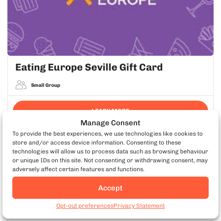
Eating Europe Seville Gift Card
Small Group
LEARN MORE
Manage Consent
To provide the best experiences, we use technologies like cookies to
store and/or access device information. Consenting to these
technologies will allow us to process data such as browsing behaviour
EATING EUROPE APP
or unique IDs on this site. Not consenting or withdrawing consent, may
adversely affect certain features and functions.
Take Your Tour With You
Accept
Maps, tips & offline access for every food tour.
Book Seville Food Tours
Opt-out preferences
Privacy Statement