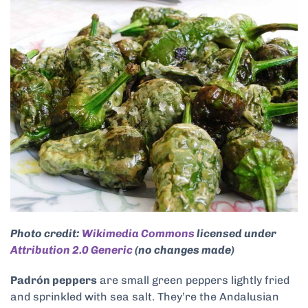
Photo credit:
Wikimedia Commons
licensed under
Attribution 2.0 Generic
(no changes made)
Padrón peppers
are small green peppers lightly fried
and sprinkled with sea salt. They’re the Andalusian