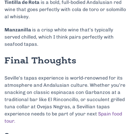
Tintilla de Rota
is a bold, full-bodied Andalusian red
wine that goes perfectly with cola de toro or solomillo
al whiskey.
Manzanilla
is a crisp white wine that’s typically
served chilled, which I think pairs perfectly with
seafood tapas.
Final Thoughts
Seville’s tapas experience is world-renowned for its
atmosphere and Andalusian culture. Whether you’re
snacking on classic espinacas con Garbanzos at a
traditional bar like El Rinconcillo, or succulent grilled
tuna collar at Ovejas Negras, a Sevillian tapas
experience needs to be part of your next
Spain food
tour.