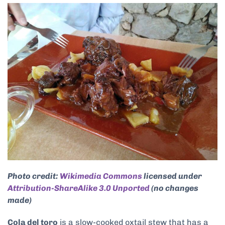
Photo credit:
Wikimedia Commons
licensed under
Attribution-ShareAlike 3.0 Unported
(no changes
made)
Cola del toro
is a slow-cooked oxtail stew that has a