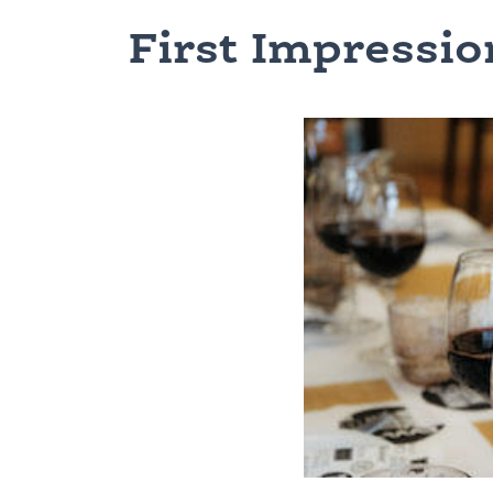
First Impressio