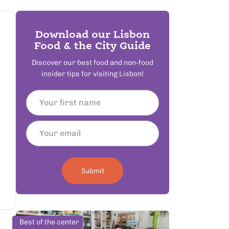
Download our Lisbon
Food & the City Guide
Discover our best food and non-food
insider tips for visiting Lisbon!
Submit
Best of the center