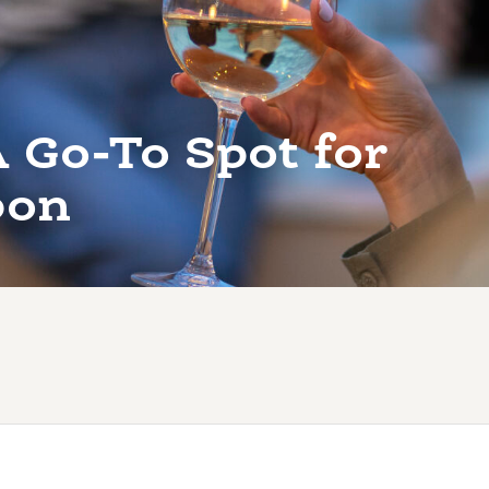
 Go-To Spot for
bon