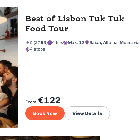
Best of Lisbon Tuk Tuk
Food Tour
5 (2763)
4 hrs
Max. 12
Baixa, Alfama, Mouraria
4 stops
€122
From
Book Now
View Details