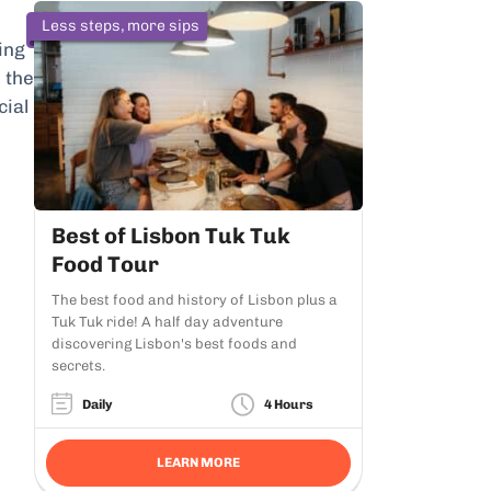
Less steps, more sips
ing
 the
cial
Best of Lisbon Tuk Tuk
Food Tour
The best food and history of Lisbon plus a
Tuk Tuk ride! A half day adventure
discovering Lisbon's best foods and
secrets.
Daily
4 Hours
LEARN MORE