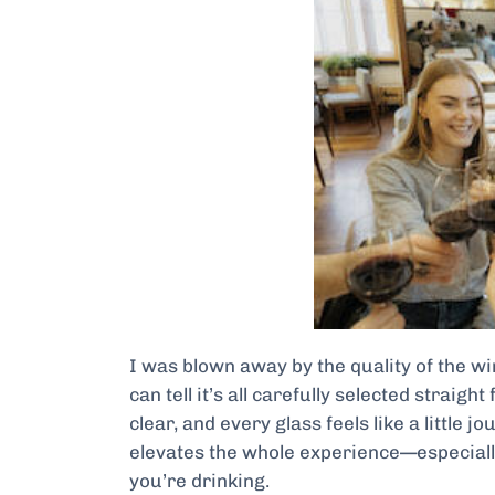
I was blown away by the quality of the win
can tell it’s all carefully selected straigh
clear, and every glass feels like a little 
elevates the whole experience—especiall
you’re drinking.