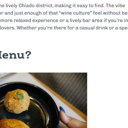
e lively Chiado district, making it easy to find. The vibe
or and just enough of that “wine culture” feel without be
more relaxed experience or a lively bar area if you’re in
 lovers. Whether you’re there for a casual drink or a spe
Menu?