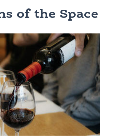
ns of the Space