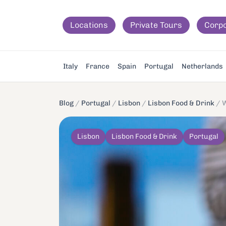
Locations
Private Tours
Corp
Italy
France
Spain
Portugal
Netherlands
Blog
/
Portugal
/
Lisbon
/
Lisbon Food & Drink
/
W
Lisbon
Lisbon Food & Drink
Portugal