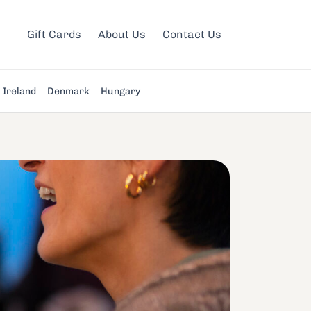
Gift Cards
About Us
Contact Us
Ireland
Denmark
Hungary