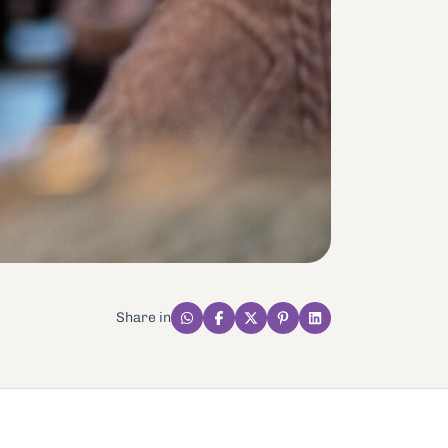
Share in