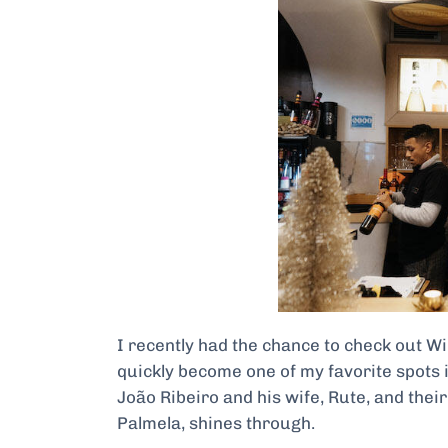
I recently had the chance to check out Wine
quickly become one of my favorite spots i
João Ribeiro and his wife, Rute, and thei
Palmela, shines through.