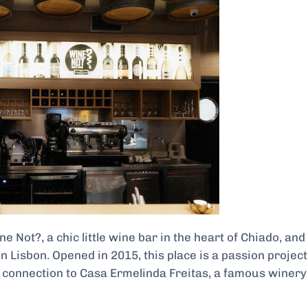
 Not?, a chic little wine bar in the heart of Chiado, and 
n Lisbon. Opened in 2015, this place is a passion project
r connection to Casa Ermelinda Freitas, a famous winery