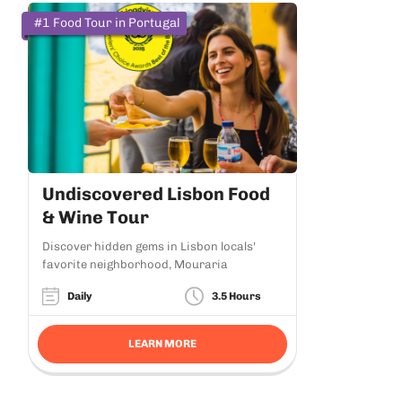
#1 Food Tour in Portugal
Undiscovered Lisbon Food
& Wine Tour
Discover hidden gems in Lisbon locals'
favorite neighborhood, Mouraria
Daily
3.5 Hours
LEARN MORE