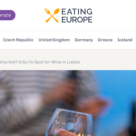
orate
Czech Republic
United Kingdom
Germany
Greece
Iceland
ine Not? A Go-To Spot for Wine in Lisbon