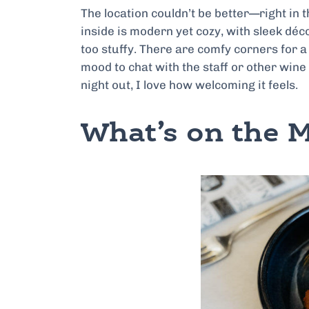
The location couldn’t be better—right in th
inside is modern yet cozy, with sleek déc
too stuffy. There are comfy corners for a 
mood to chat with the staff or other wine
night out, I love how welcoming it feels.
What’s on the 