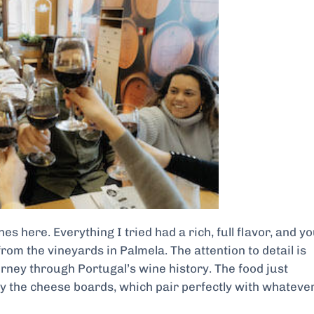
es here. Everything I tried had a rich, full flavor, and y
t from the vineyards in Palmela. The attention to detail is
journey through Portugal’s wine history. The food just
y the cheese boards, which pair perfectly with whateve