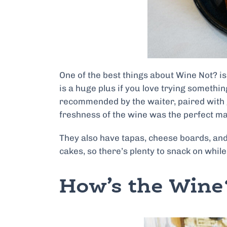
One of the best things about Wine Not? is 
is a huge plus if you love trying somethin
recommended by the waiter, paired with 
freshness of the wine was the perfect mat
They also have tapas, cheese boards, and
cakes, so there’s plenty to snack on while
How’s the Wine