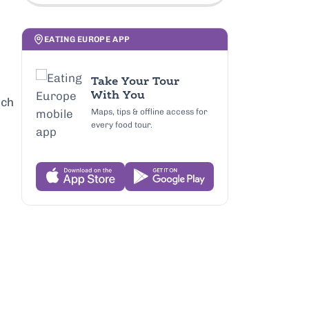
EATING EUROPE APP
Take Your Tour
With You
ich
Maps, tips & offline access for
every food tour.