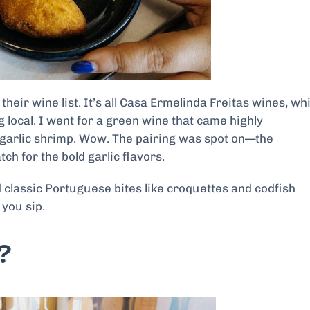
their wine list. It’s all Casa Ermelinda Freitas wines, wh
g local. I went for a green wine that came highly
garlic shrimp. Wow. The pairing was spot on—the
ch for the bold garlic flavors.
 classic Portuguese bites like croquettes and codfish
 you sip.
?