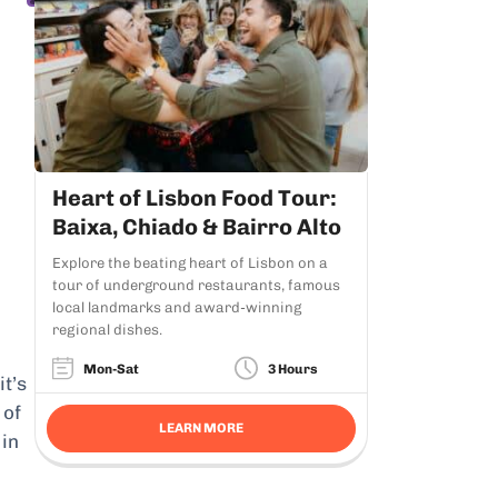
Heart of Lisbon Food Tour:
Baixa, Chiado & Bairro Alto
Explore the beating heart of Lisbon on a
tour of underground restaurants, famous
local landmarks and award-winning
regional dishes.
Mon-Sat
3 Hours
it’s
 of
LEARN MORE
 in