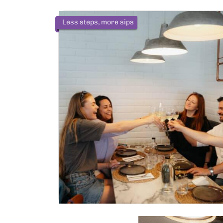
Less steps, more sips