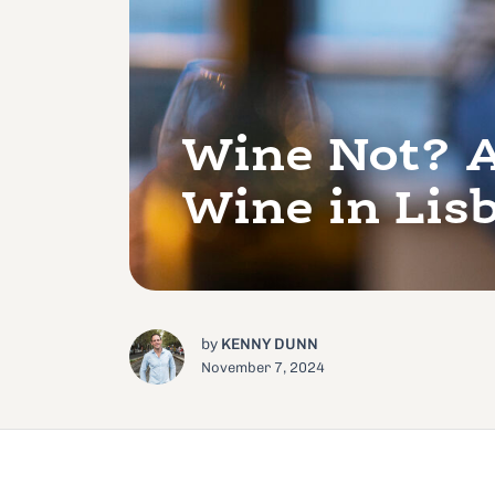
Wine Not? A
Wine in Lis
by
KENNY DUNN
November 7, 2024