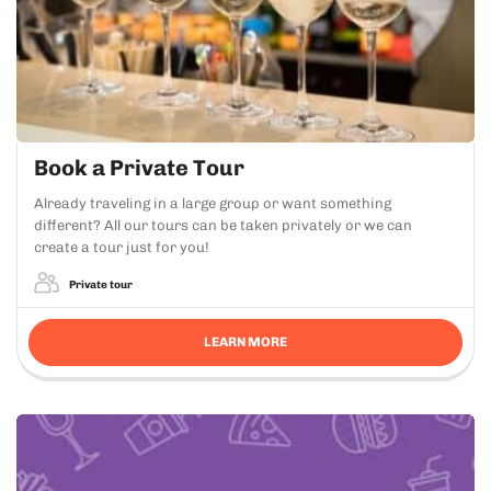
Book a Private Tour
Already traveling in a large group or want something
different? All our tours can be taken privately or we can
create a tour just for you!
Private tour
LEARN MORE