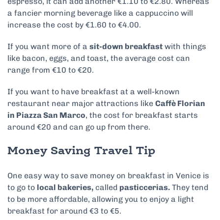
espresso, it can add another €1.10 to €2.80. Whereas
a fancier morning beverage like a cappuccino will
increase the cost by €1.60 to €4.00.
If you want more of a
sit-down breakfast
with things
like bacon, eggs, and toast, the average cost can
range from €10 to €20.
If you want to have breakfast at a well-known
restaurant near major attractions like
Caffè Florian
in Piazza San Marco
, the cost for breakfast starts
around €20 and can go up from there.
Money Saving Travel Tip
One easy way to save money on breakfast in Venice is
to go to
local bakeries,
called
pasticcerias.
They tend
to be more affordable, allowing you to enjoy a light
breakfast for around €3 to €5.