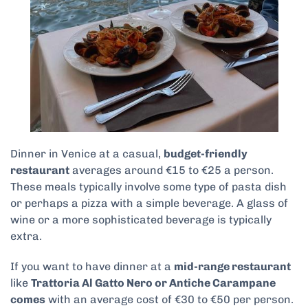
Dinner in Venice at a casual,
budget-friendly
restaurant
averages around €15 to €25 a person.
These meals typically involve some type of pasta dish
or perhaps a pizza with a simple beverage. A glass of
wine or a more sophisticated beverage is typically
extra.
If you want to have dinner at a
mid-range restaurant
like
Trattoria Al Gatto Nero or Antiche Carampane
comes
with an average cost of €30 to €50 per person.