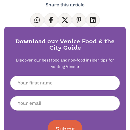
Share this article
Download our Venice Food & the
City Guide
Discover our best food and non-food insider tips for
visiting Venice
Submit