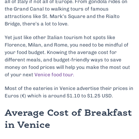
all of Italy if not all of Europe. From gondola rides on
the Grand Canal to walking tours of famous
attractions like St. Mark’s Square and the Rialto
Bridge, there’s a lot to love.
Yet just like other Italian tourism hot spots like
Florence, Milan, and Rome, you need to be mindful of
your food budget. Knowing the average cost for
different meals, and budget-friendly ways to save
money on food prices will help you make the most out
of your next
Venice food tour.
Most of the eateries in Venice advertise their prices in
Euros (€) which is around $1.10 to $1.25 USD.
Average Cost of Breakfast
in Venice