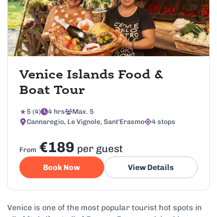
Venice Islands Food &
Boat Tour
5 (4)
4 hrs
Max. 5
Cannaregio, Le Vignole, Sant'Erasmo
4 stops
€189
per guest
From
Book Now
View Details
Venice is one of the most popular tourist hot spots in