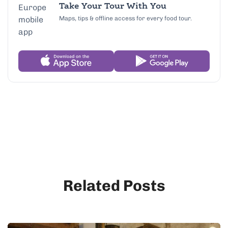
Take Your Tour With You
Maps, tips & offline access for every food tour.
Related Posts