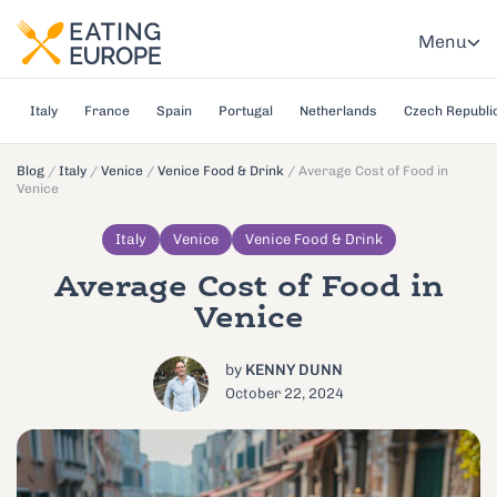
Menu
Italy
France
Spain
Portugal
Netherlands
Czech Republi
Blog
/
Italy
/
Venice
/
Venice Food & Drink
/
Average Cost of Food in
Venice
Italy
Venice
Venice Food & Drink
Average Cost of Food in
Venice
by
KENNY DUNN
October 22, 2024