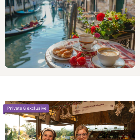
Private & exclusive