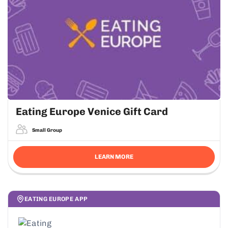
Eating Europe Venice Gift Card
Small Group
LEARN MORE
EATING EUROPE APP