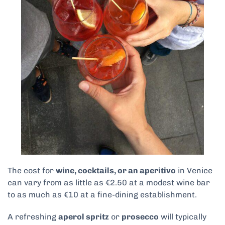
The cost for
wine, cocktails, or an aperitivo
in Venice
can vary from as little as €2.50 at a modest wine bar
to as much as €10 at a fine-dining establishment.
A refreshing
aperol spritz
or
prosecco
will typically