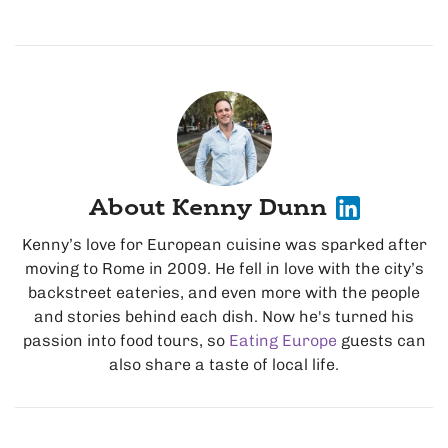
About Kenny Dunn
Kenny’s love for European cuisine was sparked after
moving to Rome in 2009. He fell in love with the city’s
backstreet eateries, and even more with the people
and stories behind each dish. Now he's turned his
passion into food tours, so
Eating Europe
guests can
also share a taste of local life.