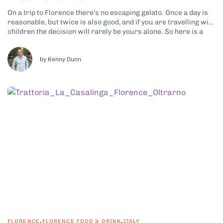
On a trip to Florence there’s no escaping gelato. Once a day is
reasonable, but twice is also good, and if you are travelling with
children the decision will rarely be yours alone. So here is a
promise: by the end of this article you will be able to tell...
by Kenny Dunn
,
,
FLORENCE
FLORENCE FOOD & DRINK
ITALY