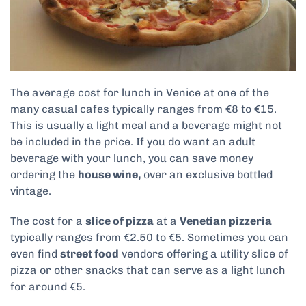
The average cost for lunch in Venice at one of the
many casual cafes typically ranges from €8 to €15.
This is usually a light meal and a beverage might not
be included in the price. If you do want an adult
beverage with your lunch, you can save money
ordering the
house wine,
over an exclusive bottled
vintage.
The cost for a
slice of pizza
at a
Venetian pizzeria
typically ranges from €2.50 to €5. Sometimes you can
even find
street food
vendors offering a utility slice of
pizza or other snacks that can serve as a light lunch
for around €5.