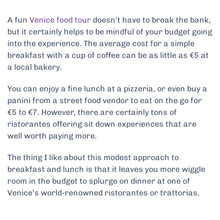
A fun
Venice food tour
doesn’t have to break the bank,
but it certainly helps to be mindful of your budget going
into the experience. The average cost for a simple
breakfast with a cup of coffee can be as little as €5 at
a local bakery.
You can enjoy a fine lunch at a pizzeria, or even buy a
panini from a street food vendor to eat on the go for
€5 to €7. However, there are certainly tons of
ristorantes offering sit down experiences that are
well worth paying more.
The thing I like about this modest approach to
breakfast and lunch is that it leaves you more wiggle
room in the budget to splurge on dinner at one of
Venice’s world-renowned ristorantes or trattorias.