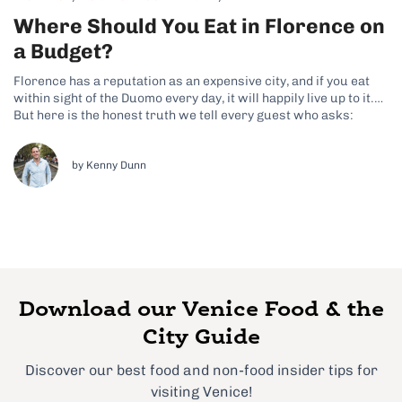
Where Should You Eat in Florence on
a Budget?
Florence has a reputation as an expensive city, and if you eat
within sight of the Duomo every day, it will happily live up to it.
But here is the honest truth we tell every guest who asks:
Florence is one of the easiest cities in Italy to eat brilliantly...
by Kenny Dunn
Download our Venice Food & the
City Guide
Discover our best food and non-food insider tips for
visiting Venice!