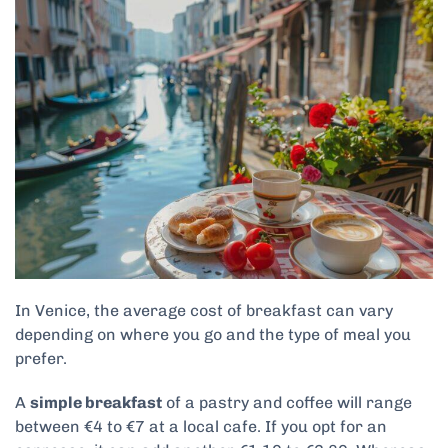
In Venice, the average cost of breakfast can vary
depending on where you go and the type of meal you
prefer.
A
simple breakfast
of a pastry and coffee will range
between €4 to €7 at a local cafe. If you opt for an