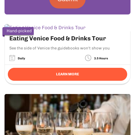
Hand-picked
Eating Venice Food & Drinks Tour
See the side of Venice the guidebooks won't show you
Daily
3.5 Hours
LEARN MORE