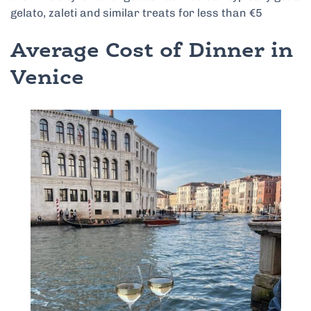
gelato, zaleti and similar treats for less than €5
Average Cost of Dinner in
Venice