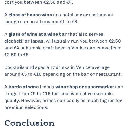
cost you between €2.50 and €4.
A
glass of house wine
in a hotel bar or restaurant
lounge can cost between €1 to €3.
A
glass of wine at a wine bar
that also serves
cicchetti or tapas,
will usually run you between €2.50
and €4. A humble draft beer in Venice can range from
€3.50 to €5​.
Cocktails and specialty drinks in Venice average
around €5 to €10 depending on the bar or restaurant.
A
bottle of wine
from a
wine shop or supermarket
can
range from €5 to €15 for local wine of reasonable
quality. However, prices can easily be much higher for
premium selections.
Conclusion