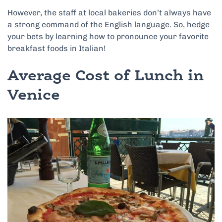
However, the staff at local bakeries don’t always have
a strong command of the English language. So, hedge
your bets by learning how to pronounce your favorite
breakfast foods in Italian!
Average Cost of Lunch in
Venice