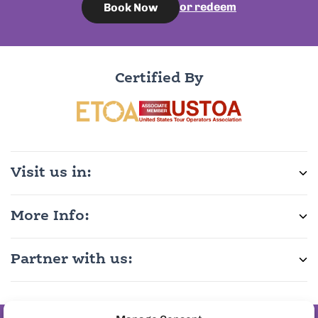
or redeem
Book Now
Certified By
Visit us in:
More Info:
Partner with us: