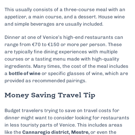
This usually consists of a three-course meal with an
appetizer, a main course, and a dessert. House wine
and simple beverages are usually included.
Dinner at one of Venice’s high-end restaurants can
range from €70 to €150 or more per person. These
are typically fine dining experiences with multiple
courses or a tasting menu made with high-quality
ingredients. Many times, the cost of the meal includes
a
bottle of wine
or specific glasses of wine, which are
provided as recommended pairings.
Money Saving Travel Tip
Budget travelers trying to save on travel costs for
dinner might want to consider looking for restaurants
in less touristy parts of Venice. This includes areas
like the
Cannaregio district,
Mestre,
or even the