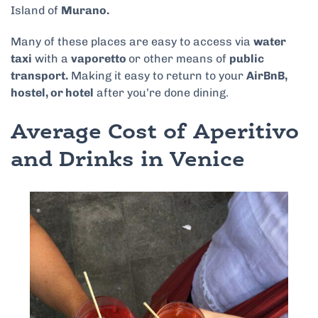
Island of
Murano.
Many of these places are easy to access via
water
taxi
with a
vaporetto
or other means of
public
transport.
Making it easy to return to your
AirBnB,
hostel, or hotel
after you’re done dining.
Average Cost of Aperitivo
and Drinks in Venice