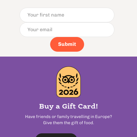
Submit
Buy a Gift Card!
Have friends or family travelling in Europe?
Give them the gift of food.