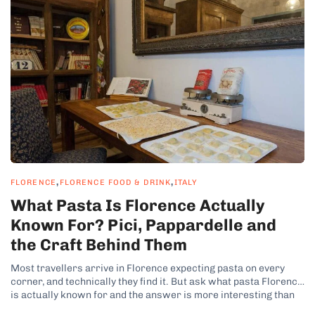
,
,
FLORENCE
FLORENCE FOOD & DRINK
ITALY
What Pasta Is Florence Actually
Known For? Pici, Pappardelle and
the Craft Behind Them
Most travellers arrive in Florence expecting pasta on every
corner, and technically they find it. But ask what pasta Florence
is actually known for and the answer is more interesting than
the question suggests, because Tuscany is not really a pasta