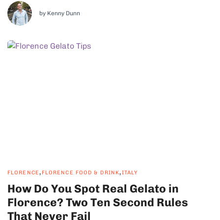
region at all. It is a bread region, and...
by Kenny Dunn
,
,
FLORENCE
FLORENCE FOOD & DRINK
ITALY
How Do You Spot Real Gelato in
Florence? Two Ten Second Rules
That Never Fail