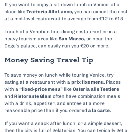
If you want to enjoy a sit-down lunch in Venice, at a
place like
Trattoria Alle Lance,
you can expect the cost
at a mid-level restaurant to average from €12 to €18.
Lunch at a Venetian fine-dining restaurant or in a
heavy tourism area like
San Marco,
or near the
Doge’s palace, can easily run you €20 or more.
Money Saving Travel Tip
To save money on lunch while touring Venice, try
eating at a restaurant with a
prix fixe menu.
Places
with a
“fixed-price menu”
like
Osteria alle Testiere
and
Ristorante Glam
often have combination meals
with a drink, appetizer, and entrée at a more
reasonable price than if you ordered
a la carte.
If you want a snack after lunch, or a simple dessert,
then the city is full of gelaterias. You can typically get a