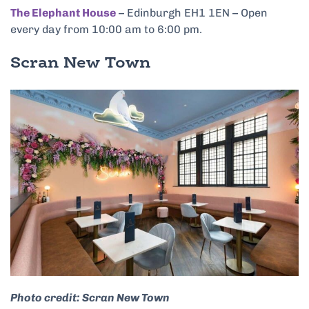
The Elephant House
– Edinburgh EH1 1EN – Open
every day from 10:00 am to 6:00 pm.
Scran New Town
Photo credit: Scran New Town