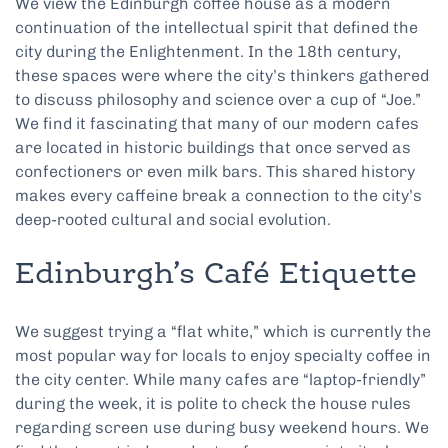
We view the Edinburgh coffee house as a modern
continuation of the intellectual spirit that defined the
city during the Enlightenment. In the 18th century,
these spaces were where the city’s thinkers gathered
to discuss philosophy and science over a cup of “Joe.”
We find it fascinating that many of our modern cafes
are located in historic buildings that once served as
confectioners or even milk bars. This shared history
makes every caffeine break a connection to the city’s
deep-rooted cultural and social evolution.
Edinburgh’s Café Etiquette
We suggest trying a “flat white,” which is currently the
most popular way for locals to enjoy specialty coffee in
the city center. While many cafes are “laptop-friendly”
during the week, it is polite to check the house rules
regarding screen use during busy weekend hours. We