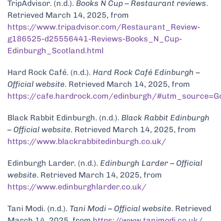
TripAdvisor. (n.d.).
Books N Cup – Restaurant reviews
.
Retrieved March 14, 2025, from
https://www.tripadvisor.com/Restaurant_Review-
g186525-d25556441-Reviews-Books_N_Cup-
Edinburgh_Scotland.html
Hard Rock Café. (n.d.).
Hard Rock Café Edinburgh –
Official website
. Retrieved March 14, 2025, from
https://cafe.hardrock.com/edinburgh/#utm_source=
Black Rabbit Edinburgh. (n.d.).
Black Rabbit Edinburgh
– Official website
. Retrieved March 14, 2025, from
https://www.blackrabbitedinburgh.co.uk/
Edinburgh Larder. (n.d.).
Edinburgh Larder – Official
website
. Retrieved March 14, 2025, from
https://www.edinburghlarder.co.uk/
Tani Modi. (n.d.).
Tani Modi – Official website
. Retrieved
March 14, 2025, from
https://www.tanimodi.co.uk/