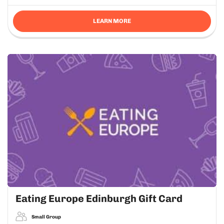
LEARN MORE
Eating Europe Edinburgh Gift Card
Small Group