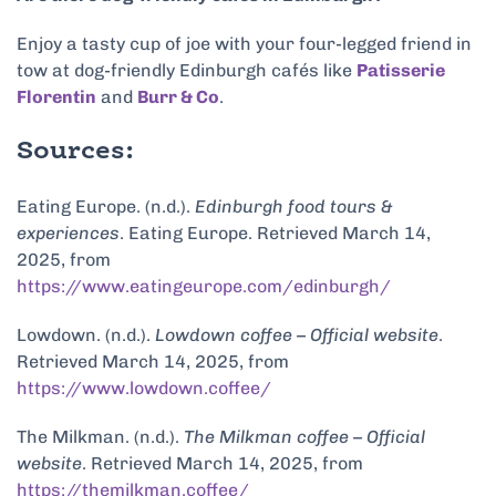
Enjoy a tasty cup of joe with your four-legged friend in
tow at dog-friendly Edinburgh cafés like
Patisserie
Florentin
and
Burr & Co
.
Sources:
Eating Europe. (n.d.).
Edinburgh food tours &
experiences
. Eating Europe. Retrieved March 14,
2025, from
https://www.eatingeurope.com/edinburgh/
Lowdown. (n.d.).
Lowdown coffee – Official website
.
Retrieved March 14, 2025, from
https://www.lowdown.coffee/
The Milkman. (n.d.).
The Milkman coffee – Official
website
. Retrieved March 14, 2025, from
https://themilkman.coffee/