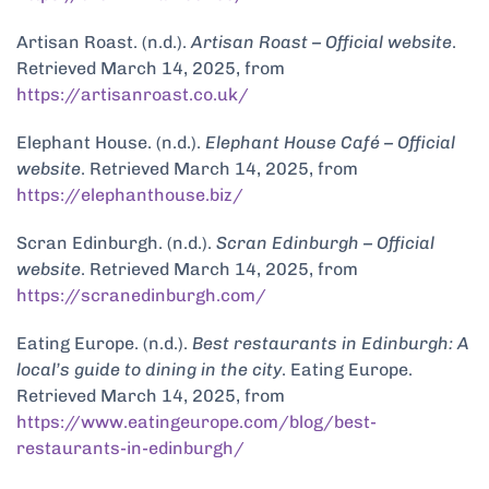
Artisan Roast. (n.d.).
Artisan Roast – Official website
.
Retrieved March 14, 2025, from
https://artisanroast.co.uk/
Elephant House. (n.d.).
Elephant House Café – Official
website
. Retrieved March 14, 2025, from
https://elephanthouse.biz/
Scran Edinburgh. (n.d.).
Scran Edinburgh – Official
website
. Retrieved March 14, 2025, from
https://scranedinburgh.com/
Eating Europe. (n.d.).
Best restaurants in Edinburgh: A
local’s guide to dining in the city
. Eating Europe.
Retrieved March 14, 2025, from
https://www.eatingeurope.com/blog/best-
restaurants-in-edinburgh/