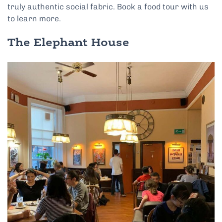
truly authentic social fabric. Book a food tour with us
to learn more.
The Elephant House