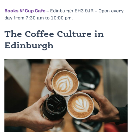
Books N’ Cup Cafe
– Edinburgh EH3 9JR – Open every
day from 7:30 am to 10:00 pm.
The Coffee Culture in
Edinburgh