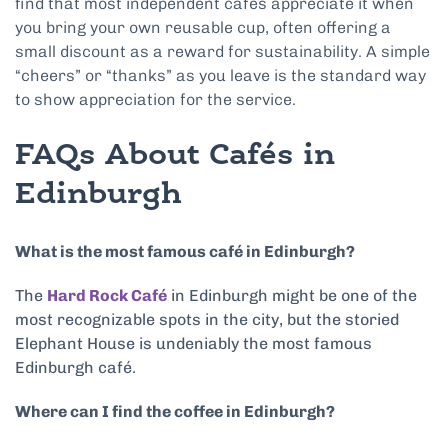
find that most independent cafes appreciate it when
you bring your own reusable cup, often offering a
small discount as a reward for sustainability. A simple
“cheers” or “thanks” as you leave is the standard way
to show appreciation for the service.
FAQs About Cafés in
Edinburgh
What is the most famous café in Edinburgh?
The
Hard Rock Café
in Edinburgh might be one of the
most recognizable spots in the city, but the storied
Elephant House is undeniably the most famous
Edinburgh café.
Where can I find the coffee in Edinburgh?