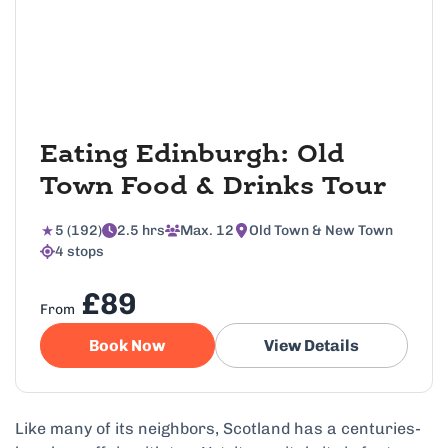
Eating Edinburgh: Old
Town Food & Drinks Tour
5 (192)
2.5 hrs
Max. 12
Old Town & New Town
4 stops
£89
From
Book Now
View Details
Like many of its neighbors, Scotland has a centuries-