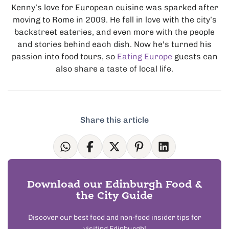
Kenny’s love for European cuisine was sparked after
moving to Rome in 2009. He fell in love with the city’s
backstreet eateries, and even more with the people
and stories behind each dish. Now he's turned his
passion into food tours, so
Eating Europe
guests can
also share a taste of local life.
Share this article
Download our Edinburgh Food &
the City Guide
Discover our best food and non-food insider tips for
visiting Edinburgh!