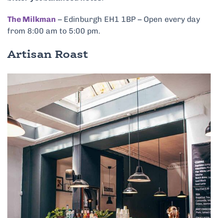
The Milkman
– Edinburgh EH1 1BP – Open every day
from 8:00 am to 5:00 pm.
Artisan Roast