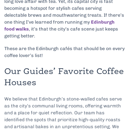
long love affair with tea. Yet, its capital city is fast
becoming a hotspot for stylish cafes serving
delectable brews and mouthwatering treats. If there’s
one thing I’ve learned from running my
Edinburgh
food walks
, it’s that the city’s cafe scene just keeps
getting better.
These are the Edinburgh cafés that should be on every
coffee lover’s list!
Our Guides’ Favorite Coffee
Houses
We believe that Edinburgh’s stone-walled cafes serve
as the city’s communal living rooms, offering warmth
and a place for quiet reflection. Our team has
identified the spots that prioritize high-quality roasts
and artisanal bakes in an unpretentious setting. We