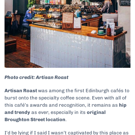
Photo credit: Artisan Roast
Artisan Roast
was among the first Edinburgh cafés to
burst onto the specialty coffee scene. Even with all of
this café’s awards and recognition, it remains as
hip
and trendy
as ever, especially in its
original
Broughton Street location
.
I’d be lying if I said I wasn’t captivated by this place as