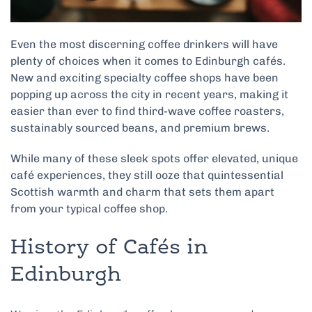
Even the most discerning coffee drinkers will have
plenty of choices when it comes to Edinburgh cafés.
New and exciting specialty coffee shops have been
popping up across the city in recent years, making it
easier than ever to find third-wave coffee roasters,
sustainably sourced beans, and premium brews.
While many of these sleek spots offer elevated, unique
café experiences, they still ooze that quintessential
Scottish warmth and charm that sets them apart
from your typical coffee shop.
History of Cafés in
Edinburgh