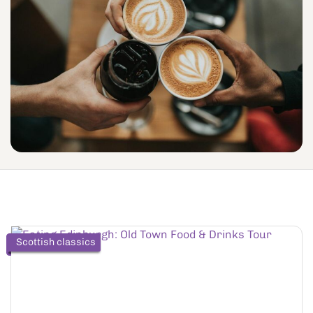
Scottish classics