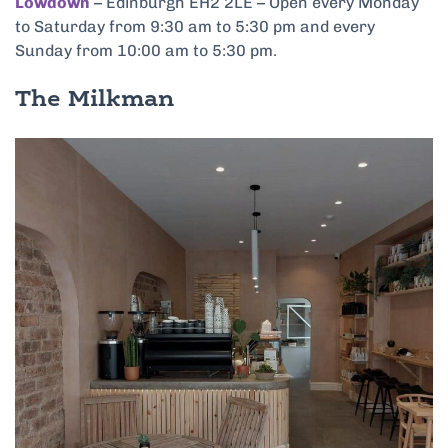
Lowdown
–
Edinburgh EH2 2LE – Open every Monday
to Saturday from 9:30 am to 5:30 pm and every
Sunday from 10:00 am to 5:30 pm.
The Milkman