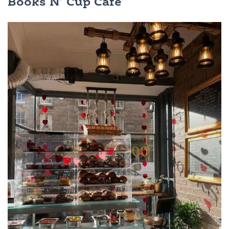
Books N’ Cup Cafe