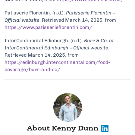
Patisserie Florentin. (n.d.).
Patisserie Florentin –
Official website
. Retrieved March 14, 2025, from
https://www.patisserieflorentin.com/
InterContinental Edinburgh. (n.d.).
Burr & Co. at
InterContinental Edinburgh – Official website
.
Retrieved March 14, 2025, from
https://edinburgh.intercontinental.com/food-
beverage/burr-and-co/
About Kenny Dunn