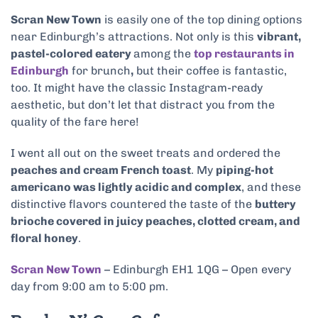
Scran New Town
is easily one of the top dining options
near Edinburgh’s attractions. Not only is this
vibrant,
pastel-colored eatery
among the
top restaurants in
Edinburgh
for brunch
,
but their coffee is fantastic,
too. It might have the classic Instagram-ready
aesthetic, but don’t let that distract you from the
quality of the fare here!
I went all out on the sweet treats and ordered the
peaches and cream French toast
. My
piping-hot
americano was lightly acidic and complex
, and these
distinctive flavors countered the taste of the
buttery
brioche covered in juicy peaches, clotted cream, and
floral honey
.
Scran New Town
– Edinburgh EH1 1QG – Open every
day from 9:00 am to 5:00 pm.