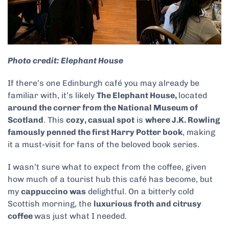
Photo credit: Elephant House
If there’s one Edinburgh café you may already be
familiar with, it’s likely
The Elephant House,
located
around the corner from the National Museum of
Scotland
. This
cozy, casual spot
is
where J.K. Rowling
famously penned the first Harry Potter book
, making
it a must-visit for fans of the beloved book series.
I wasn’t sure what to expect from the coffee, given
how much of a tourist hub this café has become, but
my
cappuccino was
delightful. On a bitterly cold
Scottish morning, the
luxurious froth and citrusy
coffee
was just what I needed.