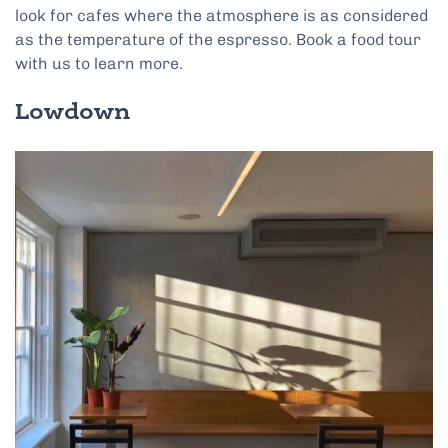
look for cafes where the atmosphere is as considered
as the temperature of the espresso. Book a food tour
with us to learn more.
Lowdown