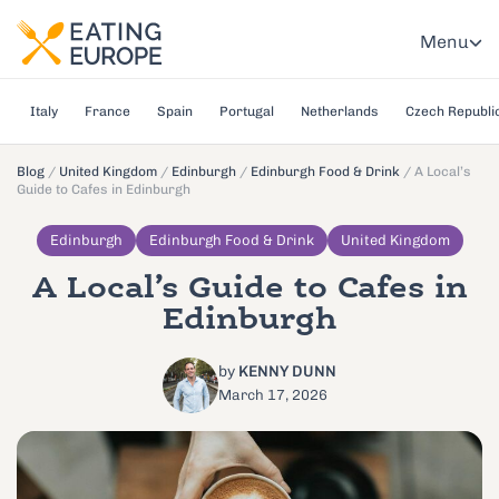
Menu
Italy
France
Spain
Portugal
Netherlands
Czech Republi
Blog
/
United Kingdom
/
Edinburgh
/
Edinburgh Food & Drink
/
A Local’s
Guide to Cafes in Edinburgh
Edinburgh
Edinburgh Food & Drink
United Kingdom
A Local’s Guide to Cafes in
Edinburgh
by
KENNY DUNN
March 17, 2026