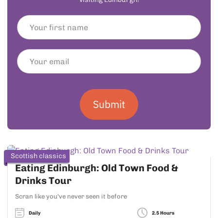
Submit
Scottish classics
Eating Edinburgh: Old Town Food &
Drinks Tour
Scran like you've never seen it before
Daily
2.5 Hours