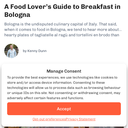
A Food Lover’s Guide to Breakfast in
Bologna
Bologna is the undisputed culinary capital of Italy. That said,
when it comes to food in Bologna, we tend to hear more about
hearty plates of tagliatelle al ragù and tortellini en brodo than
breakfast dishes. However, that doesn’t mean you can’t secure
some tasty morning-time fare during your visit....
by Kenny Dunn
Manage Consent
To provide the best experiences, we use technologies like cookies to
store and/or access device information. Consenting to these
technologies will allow us to process data such as browsing behaviour
or unique IDs on this site. Not consenting or withdrawing consent, may
adversely affect certain features and functions.
Accept
Book Edinburgh Food
Tours
Opt-out preferences
Privacy Statement