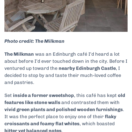
Photo credit: The Milkman
The Milkman
was an Edinburgh café I’d heard a lot
about before I’d ever touched down in the city. Before I
ventured up toward the
nearby Edinburgh Castle
, I
decided to stop by and taste their much-loved coffee
and pastries.
Set
inside a former sweetshop
, this café has kept
old
features like stone walls
and contrasted them with
vivid green plants and polished wooden furnishings
.
It was the perfect place to enjoy one of their
flaky
croissants and foamy flat whites
, which boasted
bitter yet balanced notes
.