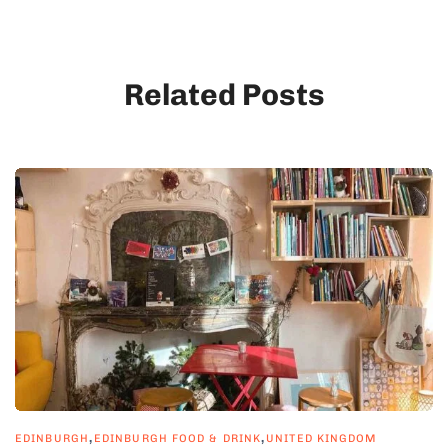
Related Posts
,
,
EDINBURGH
EDINBURGH FOOD & DRINK
UNITED KINGDOM