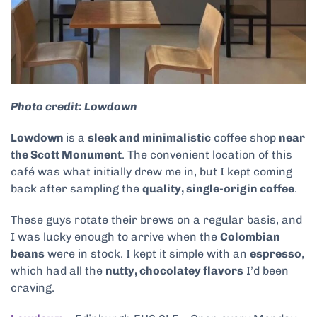
Photo credit: Lowdown
Lowdown
is a
sleek and minimalistic
coffee shop
near
the Scott Monument
. The convenient location of this
café was what initially drew me in, but I kept coming
back after sampling the
quality, single-origin coffee
.
These guys rotate their brews on a regular basis, and
I was lucky enough to arrive when the
Colombian
beans
were in stock. I kept it simple with an
espresso
,
which had all the
nutty, chocolatey flavors
I’d been
craving.