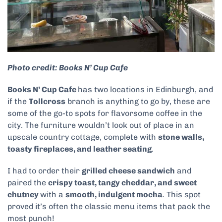
Photo credit: Books N’ Cup Cafe
Books N’ Cup Cafe
has two locations in Edinburgh, and
if the
Tollcross
branch is anything to go by, these are
some of the go-to spots for flavorsome coffee in the
city. The furniture wouldn’t look out of place in an
upscale country cottage, complete with
stone walls,
toasty fireplaces, and leather seating
.
I had to order their
grilled cheese sandwich
and
paired the
crispy toast, tangy cheddar, and sweet
chutney
with a
smooth, indulgent mocha
. This spot
proved it’s often the classic menu items that pack the
most punch!