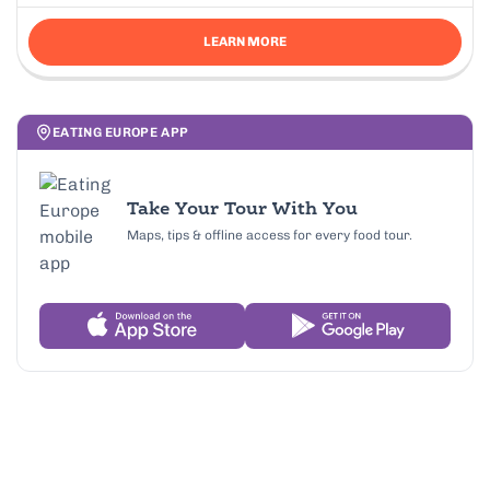
LEARN MORE
EATING EUROPE APP
Take Your Tour With You
Maps, tips & offline access for every food tour.