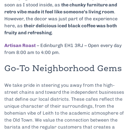
soon as I stood inside, as
the chunky furniture and
retro vibe made it feel like someone’s living room
.
However, the decor was just part of the experience
here, as
their delicious iced black coffee was both
fruity and refreshing
.
Artisan Roast
– Edinburgh EH1 3RJ – Open every day
from 8:00 am to 4:00 pm.
Go-To Neighborhood Gems
We take pride in steering you away from the high-
street chains and toward the independent businesses
that define our local districts. These cafes reflect the
unique character of their surroundings, from the
bohemian vibe of Leith to the academic atmosphere of
the Old Town. We value the connection between the
barista and the regular customers that creates a