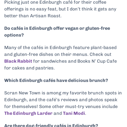
Picking just one Edinburgh café for their coffee
offerings is no easy feat, but I don’t think it gets any
better than Artisan Roast.
Do cafés in Edinburgh offer vegan or gluten-free
options?
Many of the cafés in Edinburgh feature plant-based
and gluten-free dishes on their menus. Check out
Black Rabbit
for sandwiches and Books N’ Cup Cafe
for cakes and pastries.
Which Edinburgh cafés have delicious brunch?
Scran New Town is among my favorite brunch spots in
Edinburgh, and the café’s reviews and photos speak
for themselves! Some other must-try venues include
The Edinburgh Larder
and
Tani Modi
.
Are there dog-friendly cafés in Edinburgh?