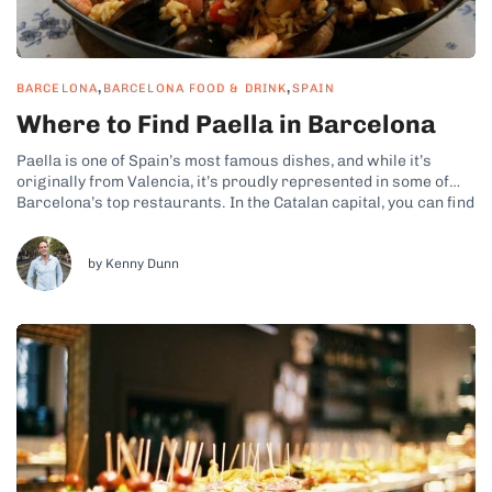
,
,
BARCELONA
BARCELONA FOOD & DRINK
SPAIN
Where to Find Paella in Barcelona
Paella is one of Spain’s most famous dishes, and while it’s
originally from Valencia, it’s proudly represented in some of
Barcelona’s top restaurants. In the Catalan capital, you can find
a variety of styles, featuring seafood, wild hare, and even
vegetarian versions. So, it only makes sense to make room...
by Kenny Dunn