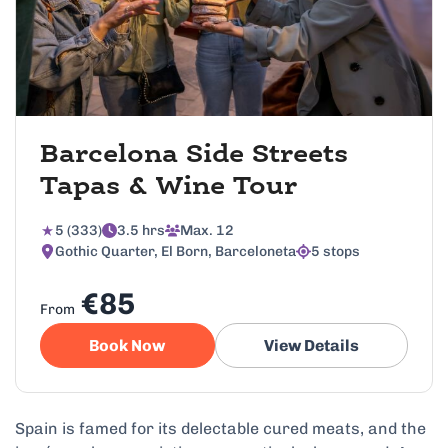
Barcelona Side Streets
Tapas & Wine Tour
5 (333)
3.5 hrs
Max. 12
Gothic Quarter, El Born, Barceloneta
5 stops
€85
From
Book Now
View Details
Spain is famed for its delectable cured meats, and the