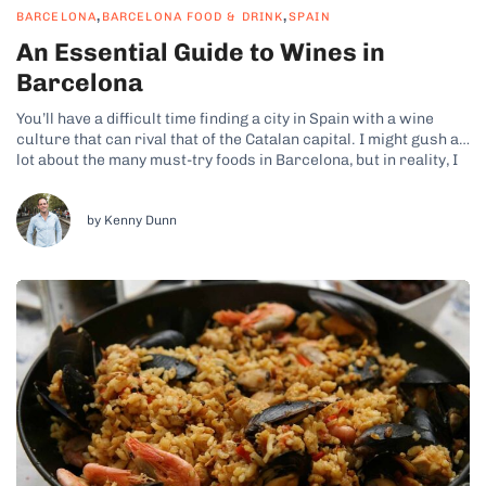
,
,
BARCELONA
BARCELONA FOOD & DRINK
SPAIN
An Essential Guide to Wines in
Barcelona
You’ll have a difficult time finding a city in Spain with a wine
culture that can rival that of the Catalan capital. I might gush a
lot about the many must-try foods in Barcelona, but in reality, I
think the Barcelona wines deserve just as much praise!
Naturally, wines are...
by Kenny Dunn