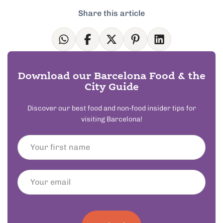
Share this article
Download our Barcelona Food & the
City Guide
Discover our best food and non-food insider tips for
visiting Barcelona!