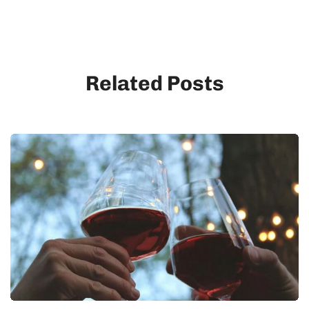
Related Posts