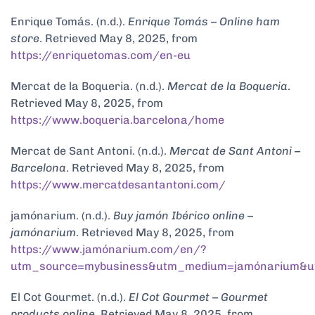
Enrique Tomás. (n.d.).
Enrique Tomás – Online ham
store
. Retrieved May 8, 2025, from
https://enriquetomas.com/en-eu
Mercat de la Boqueria. (n.d.).
Mercat de la Boqueria
.
Retrieved May 8, 2025, from
https://www.boqueria.barcelona/home
Mercat de Sant Antoni. (n.d.).
Mercat de Sant Antoni –
Barcelona
. Retrieved May 8, 2025, from
https://www.mercatdesantantoni.com/
jamónarium. (n.d.).
Buy jamón Ibérico online –
jamónarium
. Retrieved May 8, 2025, from
https://www.jamónarium.com/en/?
utm_source=mybusiness&utm_medium=jamónarium&u
El Cot Gourmet. (n.d.).
El Cot Gourmet – Gourmet
products online
. Retrieved May 8, 2025, from