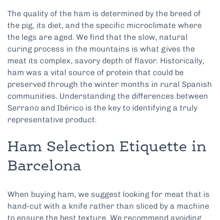
The quality of the ham is determined by the breed of
the pig, its diet, and the specific microclimate where
the legs are aged. We find that the slow, natural
curing process in the mountains is what gives the
meat its complex, savory depth of flavor. Historically,
ham was a vital source of protein that could be
preserved through the winter months in rural Spanish
communities. Understanding the differences between
Serrano and Ibérico is the key to identifying a truly
representative product.
Ham Selection Etiquette in
Barcelona
When buying ham, we suggest looking for meat that is
hand-cut with a knife rather than sliced by a machine
to ensure the best texture. We recommend avoiding