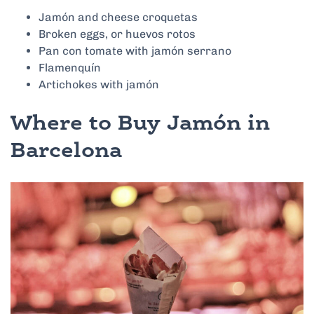
Jamón and cheese croquetas
Broken eggs, or huevos rotos
Pan con tomate with jamón serrano
Flamenquín
Artichokes with jamón
Where to Buy Jamón in
Barcelona