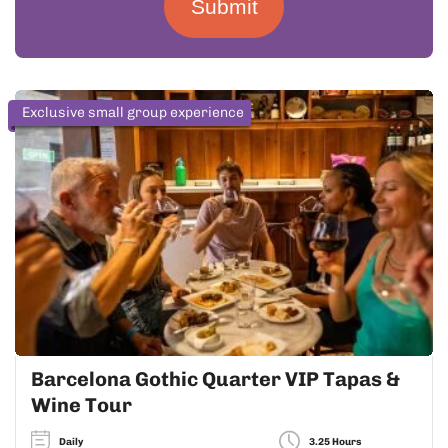
Submit
Exclusive small group experience
Barcelona Gothic Quarter VIP Tapas &
Wine Tour
Daily
3.25 Hours