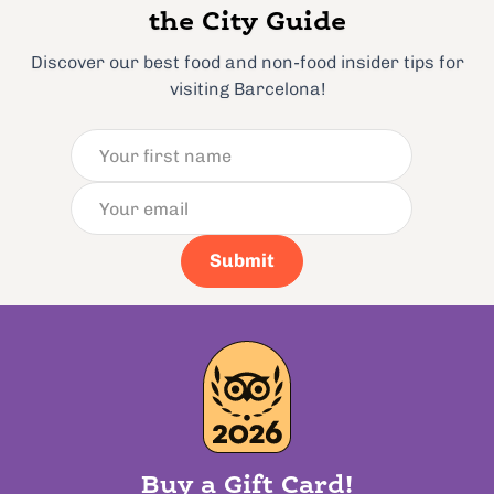
the City Guide
Discover our best food and non-food insider tips for
visiting Barcelona!
Submit
Buy a Gift Card!