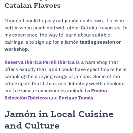
Catalan Flavors
Though I could happily eat jamón on its own, it’s even
better when combined with other Catalan favorites. In
my experience, the way to learn about suitable
pairings is to sign up for a jamón
tasting session or
workshop
.
Reserva Ibèrica Pernil Ibèrica
is a ham shop that
offers exactly that, and I could have spent hours here
sampling the dizzying range of jamóns. Some of the
other spots that I think are definitely worth checking
out for similar experiences include
La Encina
Selección Ibéricos
and
Enrique Tomás
.
Jamón in Local Cuisine
and Culture