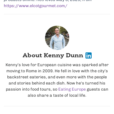
https://www.elcotgourmet.com/
About Kenny Dunn
Kenny’s love for European cuisine was sparked after
moving to Rome in 2009. He fell in love with the city’s
backstreet eateries, and even more with the people
and stories behind each dish. Now he's turned his
passion into food tours, so
Eating Europe
guests can
also share a taste of local life.