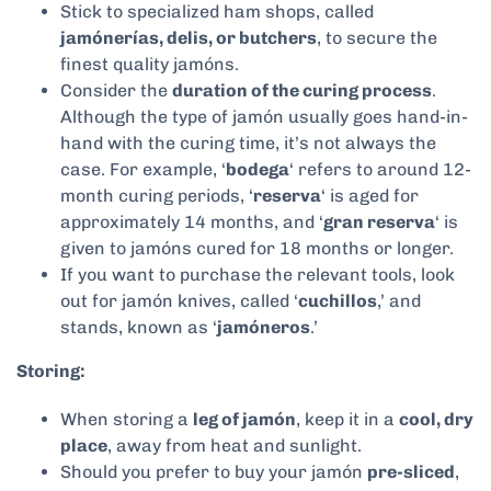
Stick to specialized ham shops, called
jamónerías, delis, or butchers
, to secure the
finest quality jamóns.
Consider the
duration of the curing process
.
Although the type of jamón usually goes hand-in-
hand with the curing time, it’s not always the
case. For example, ‘
bodega
‘ refers to around 12-
month curing periods, ‘
reserva
‘ is aged for
approximately 14 months, and ‘
gran reserva
‘ is
given to jamóns cured for 18 months or longer.
If you want to purchase the relevant tools, look
out for jamón knives, called ‘
cuchillos
,’ and
stands, known as ‘
jamóneros
.’
Storing:
When storing a
leg of jamón
, keep it in a
cool, dry
place
, away from heat and sunlight.
Should you prefer to buy your jamón
pre-sliced
,