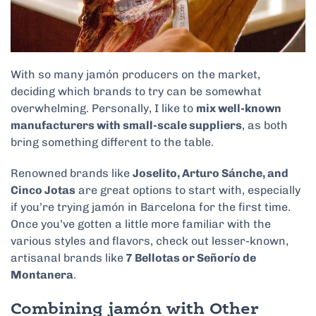
With so many jamón producers on the market,
deciding which brands to try can be somewhat
overwhelming. Personally, I like to
mix well-known
manufacturers with small-scale suppliers
, as both
bring something different to the table.
Renowned brands like
Joselito, Arturo Sánche, and
Cinco Jotas
are great options to start with, especially
if you’re trying jamón in Barcelona for the first time.
Once you’ve gotten a little more familiar with the
various styles and flavors, check out lesser-known,
artisanal brands like
7 Bellotas or Señorío de
Montanera
.
Combining jamón with Other