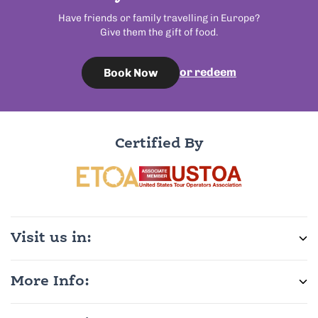
Have friends or family travelling in Europe?
Give them the gift of food.
or redeem
Book Now
Certified By
Visit us in:
More Info: