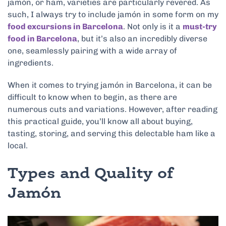
jamón, or ham, varieties are particularly revered. As
such, I always try to include jamón in some form on my
food excursions in Barcelona
. Not only is it a
must-try
food in Barcelona
, but it’s also an incredibly diverse
one, seamlessly pairing with a wide array of
ingredients.
When it comes to trying jamón in Barcelona, it can be
difficult to know when to begin, as there are
numerous cuts and variations. However, after reading
this practical guide, you’ll know all about buying,
tasting, storing, and serving this delectable ham like a
local.
Types and Quality of
Jamón