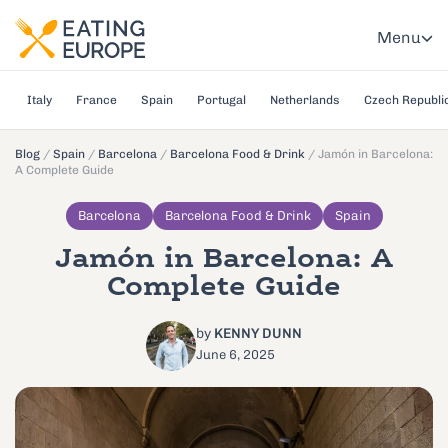
Menu
Italy
France
Spain
Portugal
Netherlands
Czech Republi
Blog
/
Spain
/
Barcelona
/
Barcelona Food & Drink
/
Jamón in Barcelona:
A Complete Guide
Barcelona
Barcelona Food & Drink
Spain
Jamón in Barcelona: A
Complete Guide
by
KENNY DUNN
June 6, 2025