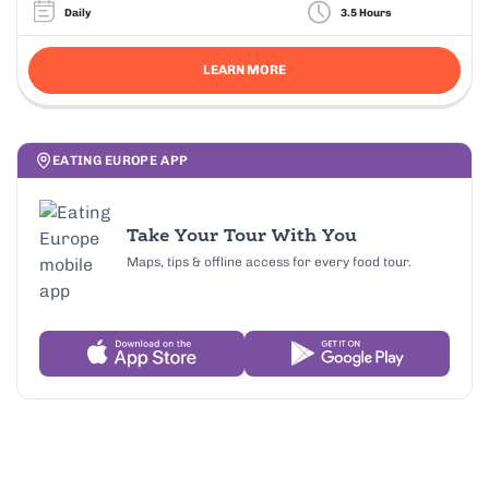
Daily
3.5 Hours
LEARN MORE
EATING EUROPE APP
Take Your Tour With You
Maps, tips & offline access for every food tour.