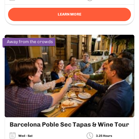
LEARN MORE
Away from the crowds
Barcelona Poble Sec Tapas & Wine Tour
Wed - Sat
3.25 Hours