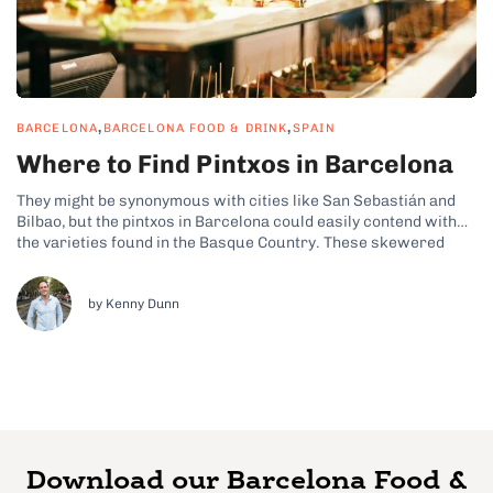
,
,
BARCELONA
BARCELONA FOOD & DRINK
SPAIN
Where to Find Pintxos in Barcelona
They might be synonymous with cities like San Sebastián and
Bilbao, but the pintxos in Barcelona could easily contend with
the varieties found in the Basque Country. These skewered
tapas-style bites can be found in various bustling bars
throughout the Catalan capital and have seamlessly merged
with the city’s traditional...
by Kenny Dunn
Download our Barcelona Food &