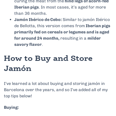
curing the meat from the
hind legs of acorn-fed
Iberian pigs
. In most cases, it’s aged for more
than 36 months.
Jamón Ibérico de Cebo:
Similar to jamón Ibérico
de Bellotta, this version comes from
Iberian pigs
primarily fed on cereals or legumes and is aged
for around 24 months,
resulting in a
milder
savory flavor
.
How to Buy and Store
Jamón
I’ve learned a lot about buying and storing jamón in
Barcelona over the years, and so I’ve added all of my
top tips below!
Buying: