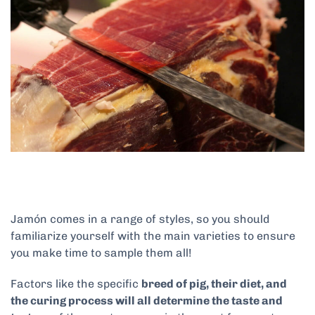
Jamón comes in a range of styles, so you should
familiarize yourself with the main varieties to ensure
you make time to sample them all!
Factors like the specific
breed of pig, their diet, and
the curing process will all determine the taste and