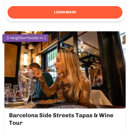
LEARN MORE
3 neighborhoods in 1
Barcelona Side Streets Tapas & Wine
Tour