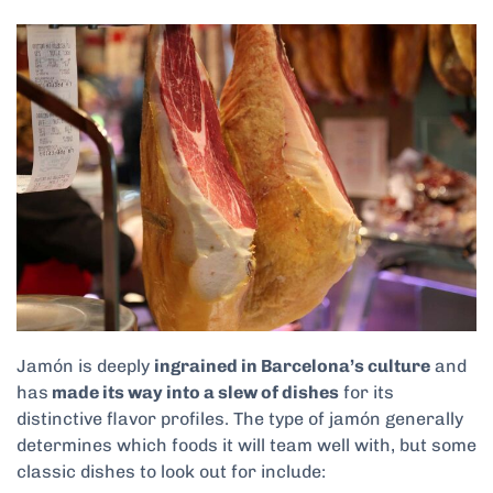
Jamón is deeply
ingrained in Barcelona’s culture
and
has
made its way into a slew of dishes
for its
distinctive flavor profiles. The type of jamón generally
determines which foods it will team well with, but some
classic dishes to look out for include: