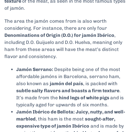
texture
of the meat, as seen in the most famous types
of jamón.
The area the jamón comes from is also worth
considering. For instance, there are only four
Denominations of Origin (D.O.) for jamón Ibérico
,
including D.O. Guijuelo and D.O. Huelva, meaning only
ham from these areas will have the meat’s distinct
flavor and consistency.
Jamón Serrano:
Despite being one of the most
affordable jamóns in Barcelona, serrano ham,
also known as
jamón del país
, is packed with
subtle salty flavors and boasts a firm texture
.
It’s made from the
hind legs of white pigs
and is
typically aged for upwards of six months.
Jamón Ibérico de Bellota: Juicy, nutty, and well-
marbled
, this ham is the most
sought-after,
expensive type of jamón Ibérico
and is made by