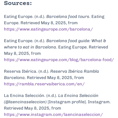
Sources:
Eating Europe. (n.d.).
Barcelona food tours
. Eating
Europe. Retrieved May 8, 2025, from
https://www.eatingeurope.com/barcelona/
Eating Europe. (n.d.).
Barcelona food guide: What &
where to eat in Barcelona
. Eating Europe. Retrieved
May 8, 2025, from
https://www.eatingeurope.com/blog/barcelona-food/
Reserva Ibérica. (n.d.).
Reserva Ibérica Rambla
Barcelona
. Retrieved May 8, 2025, from
https://rambla.reservaiberica.com/en/
La Encina Selección. (n.d.).
La Encina Selección
(@laencinaseleccion)
[Instagram profile]. Instagram.
Retrieved May 8, 2025, from
https://www.instagram.com/laencinaseleccion/