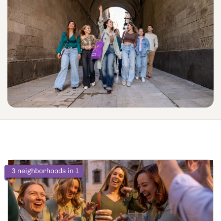
3 neighborhoods in 1