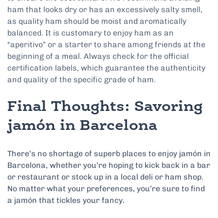
ham that looks dry or has an excessively salty smell,
as quality ham should be moist and aromatically
balanced. It is customary to enjoy ham as an
“aperitivo” or a starter to share among friends at the
beginning of a meal. Always check for the official
certification labels, which guarantee the authenticity
and quality of the specific grade of ham.
Final Thoughts: Savoring
jamón in Barcelona
There’s no shortage of superb places to enjoy jamón in
Barcelona, whether you’re hoping to kick back in a bar
or restaurant or stock up in a local deli or ham shop.
No matter what your preferences, you’re sure to find
a jamón that tickles your fancy.