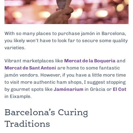
With so many places to purchase jamón in Barcelona,
you likely won’t have to look far to secure some quality
varieties.
Vibrant marketplaces like
Mercat de la Boqueria
and
Mercat de Sant Antoni
are home to some fantastic
jamón vendors. However, if you have a little more time
to visit more authentic ham shops, I suggest stopping
by gourmet spots like
Jamónarium
in Gràcia or
El Cot
in Eixample.
Barcelona’s Curing
Traditions