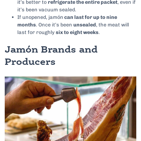
it’s better to
refrigerate the entire packet
, even if
it’s been vacuum sealed.
If unopened, jamón
can last for up to nine
months
. Once it’s been
unsealed
, the meat will
last for roughly
six to eight weeks
.
Jamón Brands and
Producers