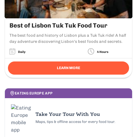
Best of Lisbon Tuk Tuk Food Tour
The best food and history of Lisbon plus a Tuk Tuk ride! A half
day adventure discovering Lisbon's best foods and secrets.
Daily
4 Hours
LEARN MORE
EATING EUROPE APP
Take Your Tour With You
Maps, tips & offline access for every food tour.