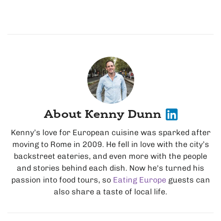
About Kenny Dunn
Kenny’s love for European cuisine was sparked after
moving to Rome in 2009. He fell in love with the city’s
backstreet eateries, and even more with the people
and stories behind each dish. Now he's turned his
passion into food tours, so
Eating Europe
guests can
also share a taste of local life.