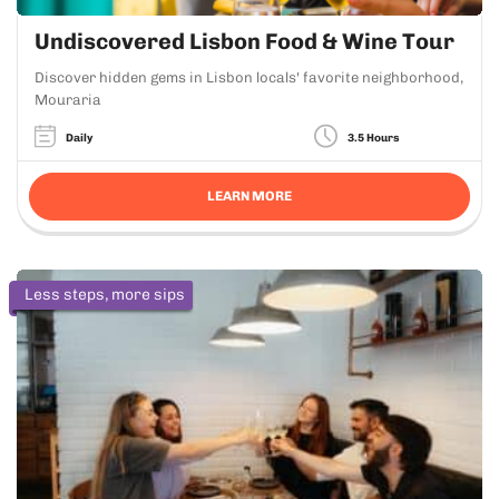
Undiscovered Lisbon Food & Wine Tour
Discover hidden gems in Lisbon locals' favorite neighborhood,
Mouraria
Daily
3.5 Hours
LEARN MORE
Less steps, more sips