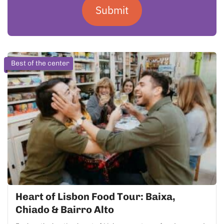
Submit
Best of the center
Heart of Lisbon Food Tour: Baixa,
Chiado & Bairro Alto