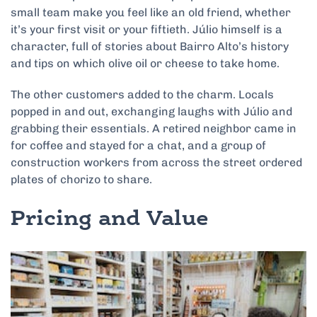
small team make you feel like an old friend, whether
it’s your first visit or your fiftieth. Júlio himself is a
character, full of stories about Bairro Alto’s history
and tips on which olive oil or cheese to take home.
The other customers added to the charm. Locals
popped in and out, exchanging laughs with Júlio and
grabbing their essentials. A retired neighbor came in
for coffee and stayed for a chat, and a group of
construction workers from across the street ordered
plates of chorizo to share.
Pricing and Value