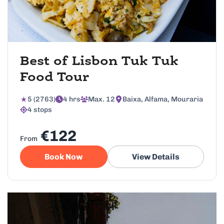
Best of Lisbon Tuk Tuk
Food Tour
5 (2763)
4 hrs
Max. 12
Baixa, Alfama, Mouraria
4 stops
€122
From
Book Now
View Details