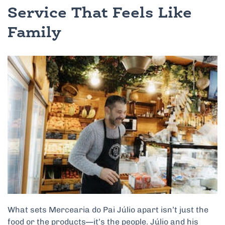
Service That Feels Like
Family
What sets Mercearia do Pai Júlio apart isn’t just the
food or the products—it’s the people. Júlio and his