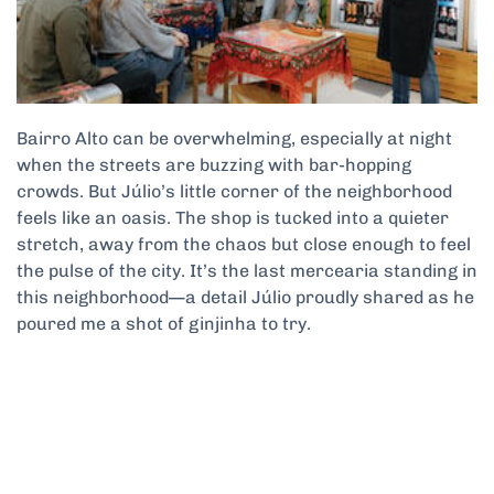
Bairro Alto can be overwhelming, especially at night
when the streets are buzzing with bar-hopping
crowds. But Júlio’s little corner of the neighborhood
feels like an oasis. The shop is tucked into a quieter
stretch, away from the chaos but close enough to feel
the pulse of the city. It’s the last mercearia standing in
this neighborhood—a detail Júlio proudly shared as he
poured me a shot of ginjinha to try.