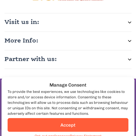
Visit us in:
More Info:
Partner with us:
Manage Consent
Join the pineapple
To provide the best experiences, we use technologies like cookies to
store and/or access device information. Consenting to these
on pizza debate
technologies will allow us to process data such as browsing behaviour
Follow us:
or unique IDs on this site. Not consenting or withdrawing consent, may
adversely affect certain features and functions.
Accept
Book Lisbon Food Tours