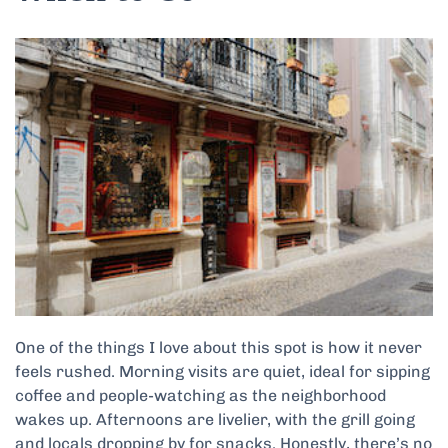
One of the things I love about this spot is how it never
feels rushed. Morning visits are quiet, ideal for sipping
coffee and people-watching as the neighborhood
wakes up. Afternoons are livelier, with the grill going
and locals dropping by for snacks. Honestly, there’s no