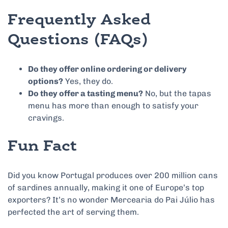
Frequently Asked
Questions (FAQs)
Do they offer online ordering or delivery
options?
Yes, they do.
Do they offer a tasting menu?
No, but the tapas
menu has more than enough to satisfy your
cravings.
Fun Fact
Did you know Portugal produces over 200 million cans
of sardines annually, making it one of Europe’s top
exporters? It’s no wonder Mercearia do Pai Júlio has
perfected the art of serving them.