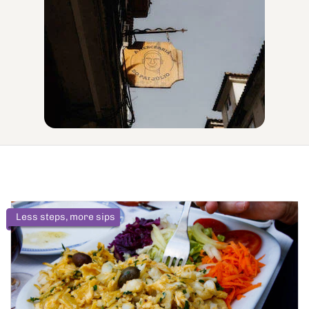
Less steps, more sips