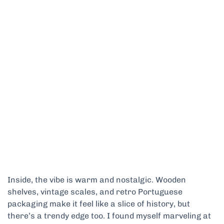
Inside, the vibe is warm and nostalgic. Wooden
shelves, vintage scales, and retro Portuguese
packaging make it feel like a slice of history, but
there’s a trendy edge too. I found myself marveling at