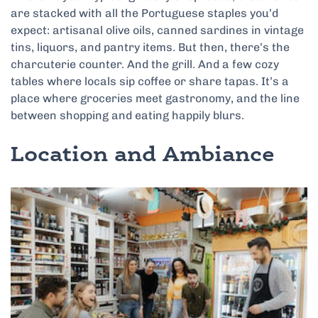
are stacked with all the Portuguese staples you’d
expect: artisanal olive oils, canned sardines in vintage
tins, liquors, and pantry items. But then, there’s the
charcuterie counter. And the grill. And a few cozy
tables where locals sip coffee or share tapas. It’s a
place where groceries meet gastronomy, and the line
between shopping and eating happily blurs.
Location and Ambiance