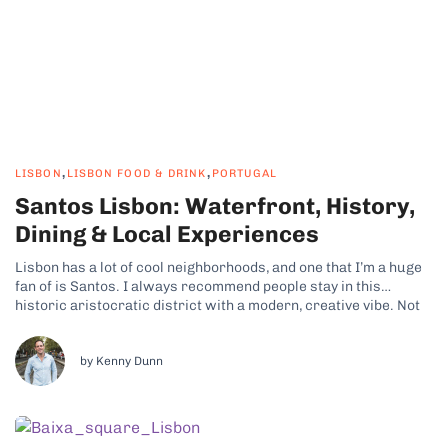
,
,
LISBON
LISBON FOOD & DRINK
PORTUGAL
Santos Lisbon: Waterfront, History,
Dining & Local Experiences
Lisbon has a lot of cool neighborhoods, and one that I’m a huge
fan of is Santos. I always recommend people stay in this
historic aristocratic district with a modern, creative vibe. Not
only is there plenty to see and do, but it also puts you close to
some of...
by Kenny Dunn