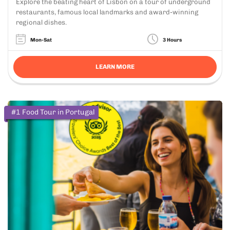
Explore the beating heart of Lisbon on a tour of underground
restaurants, famous local landmarks and award-winning
regional dishes.
Mon-Sat
3 Hours
LEARN MORE
#1 Food Tour in Portugal