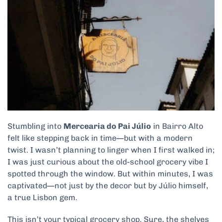
Stumbling into
Mercearia do Pai Júlio
in Bairro Alto
felt like stepping back in time—but with a modern
twist. I wasn’t planning to linger when I first walked in;
I was just curious about the old-school grocery vibe I
spotted through the window. But within minutes, I was
captivated—not just by the decor but by Júlio himself,
a true Lisbon gem.
This isn’t your typical grocery shop. Sure, the shelves