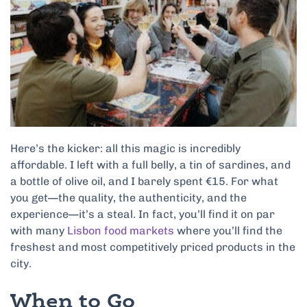
Here’s the kicker: all this magic is incredibly
affordable. I left with a full belly, a tin of sardines, and
a bottle of olive oil, and I barely spent €15. For what
you get—the quality, the authenticity, and the
experience—it’s a steal. In fact, you’ll find it on par
with many
Lisbon food markets
where you’ll find the
freshest and most competitively priced products in the
city.
When to Go