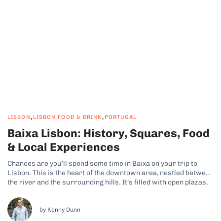
,
,
LISBON
LISBON FOOD & DRINK
PORTUGAL
Baixa Lisbon: History, Squares, Food
& Local Experiences
Chances are you’ll spend some time in Baixa on your trip to
Lisbon. This is the heart of the downtown area, nestled between
the river and the surrounding hills. It’s filled with open plazas,
geometric streets, and a constant flow of people, making it a
fun area to explore. Why...
by Kenny Dunn