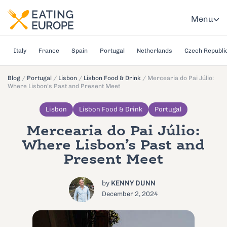
Menu
Italy
France
Spain
Portugal
Netherlands
Czech Republi
Blog
/
Portugal
/
Lisbon
/
Lisbon Food & Drink
/
Mercearia do Pai Júlio:
Where Lisbon’s Past and Present Meet
Lisbon
Lisbon Food & Drink
Portugal
Mercearia do Pai Júlio:
Where Lisbon’s Past and
Present Meet
by
KENNY DUNN
December 2, 2024