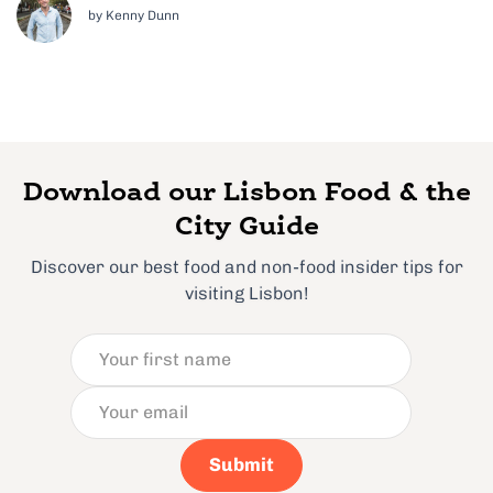
by Kenny Dunn
Download our Lisbon Food & the
City Guide
Discover our best food and non-food insider tips for
visiting Lisbon!
Submit