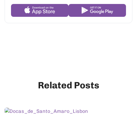
Related Posts