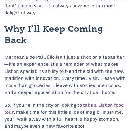
“bad” time to visit—it’s always buzzing in the most
delightful way.
Why I’ll Keep Coming
Back
Mercearia do Pai Júlio isn’t just a shop or a tapas bar
—it’s an experience. It’s a reminder of what makes
Lisbon special: its ability to blend the old with the new,
tradition with innovation. Every time I visit, I leave with
more than groceries; I leave with stories, memories,
and a deeper appreciation for the city I call home.
So, if you’re in the city or looking to
take a Lisbon food
tour
, make time for this little slice of magic. Trust me,
you’ll walk away with a full heart, a happy stomach,
and maybe even a new favorite spot.