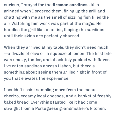
curious, I stayed for the
fireman sardines
. Júlio
grinned when I ordered them, firing up the grill and
chatting with me as the smell of sizzling fish filled the
air. Watching him work was part of the magic. He
handles the grill like an artist, flipping the sardines
until their skins are perfectly charred.
When they arrived at my table, they didn’t need much
—a drizzle of olive oil, a squeeze of lemon. The first bite
was smoky, tender, and absolutely packed with flavor.
I’ve eaten sardines across Lisbon, but there’s
something about seeing them grilled right in front of
you that elevates the experience.
I couldn’t resist sampling more from the menu:
chorizo, creamy local cheeses, and a basket of freshly
baked bread. Everything tasted like it had come
straight from a Portuguese grandmother’s kitchen.