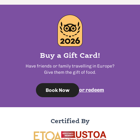
Buy a Gift Card!
Have friends or family travelling in Europe?
Give them the gift of food.
or redeem
Book Now
Certified By