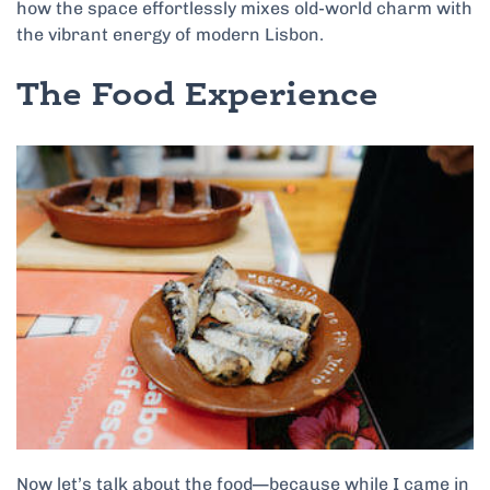
how the space effortlessly mixes old-world charm with
the vibrant energy of modern Lisbon.
The Food Experience
Now let’s talk about the food—because while I came in