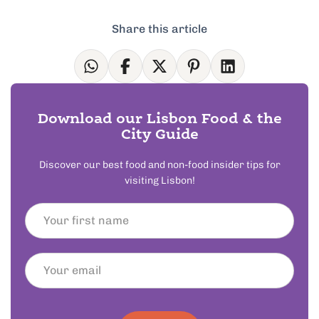
Share this article
Download our Lisbon Food & the
City Guide
Discover our best food and non-food insider tips for
visiting Lisbon!