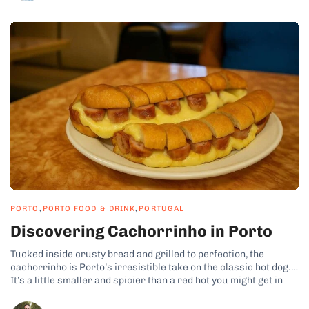
,
,
PORTO
PORTO FOOD & DRINK
PORTUGAL
Discovering Cachorrinho in Porto
Tucked inside crusty bread and grilled to perfection, the
cachorrinho is Porto’s irresistible take on the classic hot dog.
It’s a little smaller and spicier than a red hot you might get in
the States, yet it’s packed with local flavor. In Porto,
cachorrinho is a beloved street food that...