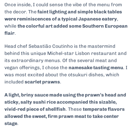
Once inside, I could sense the vibe of the menu from
the decor. The
faint lighting and simple black tables
were reminiscences of a typical Japanese eatery
,
while
the colorful art added some Southern European
flair
.
Head chef Sebastião Coutinho is the mastermind
behind this unique Michel-star Lisbon restaurant and
its extraordinary menus. Of the several meat and
vegan offerings, I chose the
namesake tasting menu
. I
was most excited about the otsukuri dishes, which
included
scarlet prawns
.
A light, briny sauce made using the prawn’s head and
sticky, salty sushi rice accompanied this sizable,
vivid-red piece of shellfish
. These
temperate flavors
allowed the sweet, firm prawn meat to take center
stage
.