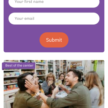
Submit
Best of the center