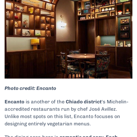
Photo credit: Encanto
Encanto
is another of the
Chiado district
‘s Michelin-
accredited restaurants run by chef José Avillez.
Unlike most spots on this list, Encanto focuses on
designing entirely vegetarian menus.