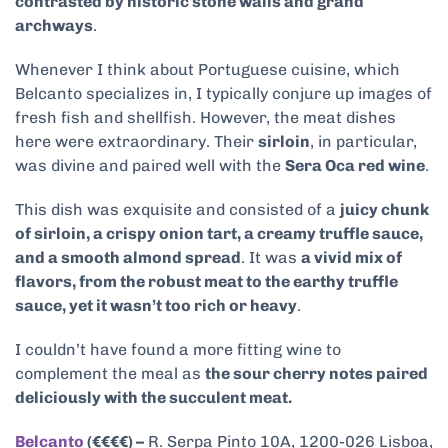
contrasted by historic stone walls and grand
archways
.
Whenever I think about Portuguese cuisine, which
Belcanto specializes in, I typically conjure up images of
fresh fish and shellfish. However, the meat dishes
here were extraordinary. Their
sirloin
, in particular,
was divine and paired well with the
Sera Oca red wine
.
This dish was exquisite and consisted of a
juicy chunk
of sirloin, a crispy onion tart, a creamy truffle sauce,
and a smooth almond spread
. It was
a vivid mix of
flavors, from the robust meat to the earthy truffle
sauce, yet it wasn’t too rich or heavy
.
I couldn’t have found a more fitting wine to
complement the meal as
the sour cherry notes paired
deliciously with the succulent meat.
Belcanto
(€€€€) –
R. Serpa Pinto 10A, 1200-026 Lisboa,