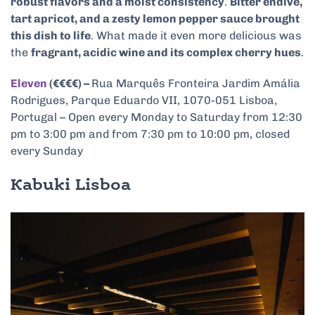
robust flavors and a moist consistency
.
Bitter endive,
tart apricot, and a zesty lemon pepper sauce brought
this dish to life
. What made it even more delicious was
the
fragrant, acidic wine and its complex cherry hues
.
Eleven
(€€€€) –
Rua Marquês Fronteira Jardim Amália
Rodrigues, Parque Eduardo VII, 1070-051 Lisboa,
Portugal – Open every Monday to Saturday from 12:30
pm to 3:00 pm and from 7:30 pm to 10:00 pm, closed
every Sunday
Kabuki Lisboa