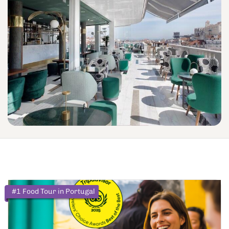
#1 Food Tour in Portugal