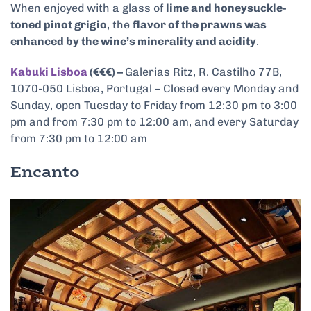
When enjoyed with a glass of
lime and honeysuckle-
toned pinot grigio
, the
flavor of the prawns was
enhanced by the wine’s minerality and acidity
.
Kabuki Lisboa
(€€€) –
Galerias Ritz, R. Castilho 77B,
1070-050 Lisboa, Portugal – Closed every Monday and
Sunday, open Tuesday to Friday from 12:30 pm to 3:00
pm and from 7:30 pm to 12:00 am, and every Saturday
from 7:30 pm to 12:00 am
Encanto