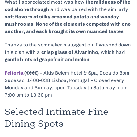
What I appreciated most was how
the mildness of the
cod shone through
and was paired with the similarly
soft flavors of silky creamed potato and woodsy
mushrooms
.
None of the elements competed with one
another, and each brought its own nuanced tastes
.
Thanks to the sommelier’s suggestion, I washed down
this dish with a
crisp glass of Alvarinho
, which had
gentle hints of grapefruit and melon
.
Feitoria
(€€€€)
– Altis Belem Hotel & Spa, Doca do Bom
Sucesso, 1400-038 Lisboa, Portugal – Closed every
Monday and Sunday, open Tuesday to Saturday from
7:00 pm to 10:30 pm
Selected Intimate Fine
Dining Spots