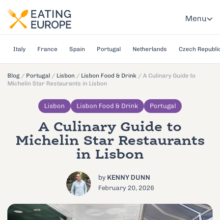
Menu
Italy
France
Spain
Portugal
Netherlands
Czech Republi
Blog
/
Portugal
/
Lisbon
/
Lisbon Food & Drink
/
A Culinary Guide to
Michelin Star Restaurants in Lisbon
Lisbon
Lisbon Food & Drink
Portugal
A Culinary Guide to
Michelin Star Restaurants
in Lisbon
by
KENNY DUNN
February 20, 2026