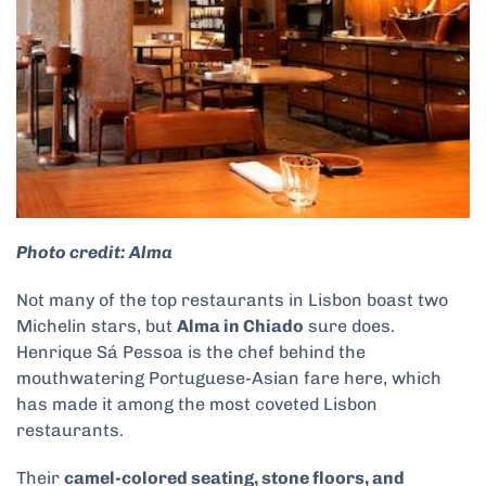
Photo credit: Alma
Not many of the top restaurants in Lisbon boast two
Michelin stars, but
Alma in Chiado
sure does.
Henrique Sá Pessoa is the chef behind the
mouthwatering Portuguese-Asian fare here, which
has made it among the most coveted Lisbon
restaurants.
Their
camel-colored seating, stone floors, and