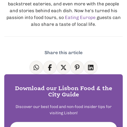
backstreet eateries, and even more with the people
and stories behind each dish. Now he's turned his
passion into food tours, so
Eating Europe
guests can
also share a taste of local life.
Share this article
Download our Lisbon Food & the
City Guide
Discover our best food and non-food insider tips for
visiting Lisbon!