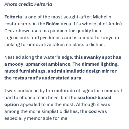
Photo credit: Feitoria
Feitoria
is one of the most sought-after Michelin
restaurants in the
Belém
area. It’s where chef André
Cruz showcases his passion for quality local
ingredients and producers and is a must for anyone
looking for innovative takes on classic dishes.
Nestled along the water’s edge,
this swanky spot has
a moody, upmarket ambiance
. The
dimmed lighting,
muted furnishings, and minimalistic design mirror
the restaurant’s understated aura
.
I was endeared by the multitude of signature menus I
had to choose from here, but the
seafood-based
option
appealed to me the most. Although it was
among the more simplistic dishes, the
cod
was
especially memorable for me.