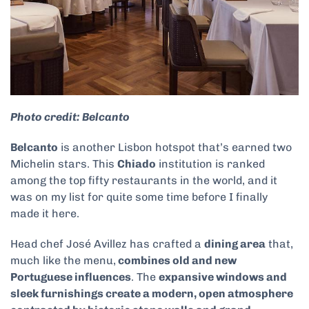
Photo credit: Belcanto
Belcanto
is another Lisbon hotspot that’s earned two
Michelin stars. This
Chiado
institution is ranked
among the top fifty restaurants in the world, and it
was on my list for quite some time before I finally
made it here.
Head chef José Avillez has crafted a
dining area
that,
much like the menu,
combines old and new
Portuguese influences
. The
expansive windows and
sleek furnishings create a modern, open atmosphere