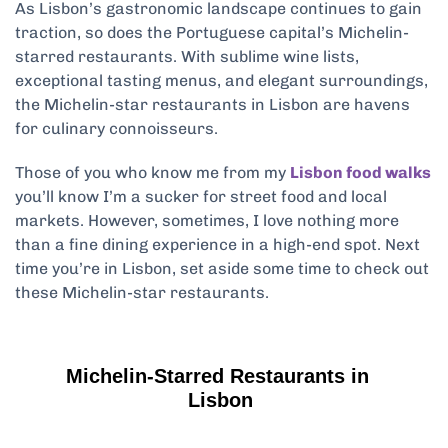
As Lisbon’s gastronomic landscape continues to gain
traction, so does the Portuguese capital’s Michelin-
starred restaurants. With sublime wine lists,
exceptional tasting menus, and elegant surroundings,
the Michelin-star restaurants in Lisbon are havens
for culinary connoisseurs.
Those of you who know me from my
Lisbon food walks
you’ll know I’m a sucker for street food and local
markets. However, sometimes, I love nothing more
than a fine dining experience in a high-end spot. Next
time you’re in Lisbon, set aside some time to check out
these Michelin-star restaurants.