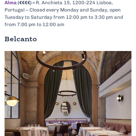
Alma
(€€€€) –
R. Anchieta 15, 1200-224 Lisboa,
Portugal – Closed every Monday and Sunday, open
Tuesday to Saturday from 12:00 pm to 3:30 pm and
from 7:00 pm to 12:00 am
Belcanto