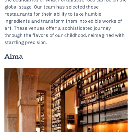
global stage. Our team has selected these
restaurants for their ability to take humble
ingredients and transform them into edible works of
art. These venues offer a sophisticated journey
through the flavors of our childhood, reimagined with
startling precision.
Alma