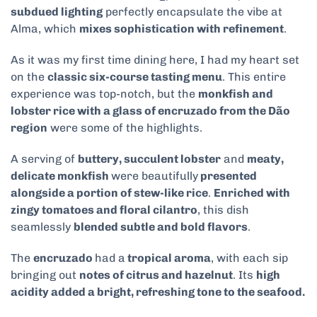
subdued lighting
perfectly encapsulate the vibe at
Alma, which
mixes sophistication with refinement
.
As it was my first time dining here, I had my heart set
on the
classic six-course tasting menu
. This entire
experience was top-notch, but the
monkfish and
lobster rice with a glass of encruzado from the Dão
region
were some of the highlights.
A serving of
buttery, succulent lobster
and
meaty,
delicate monkfish
were beautifully
presented
alongside a portion of stew-like rice
.
Enriched with
zingy tomatoes and floral cilantro
, this dish
seamlessly
blended subtle and bold flavors
.
The
encruzado
had a
tropical aroma
, with each sip
bringing out
notes of citrus and hazelnut
. Its
high
acidity added a bright, refreshing tone to the seafood.