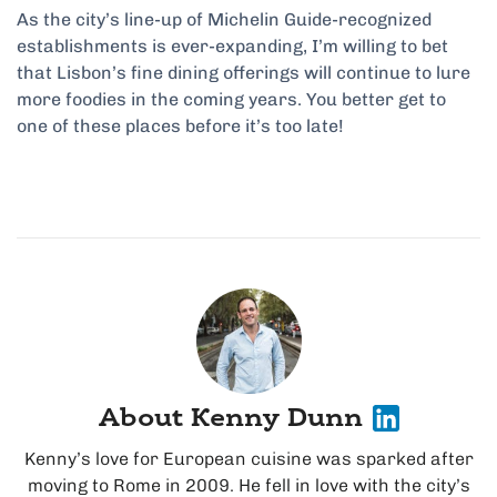
As the city’s line-up of Michelin Guide-recognized
establishments is ever-expanding, I’m willing to bet
that Lisbon’s fine dining offerings will continue to lure
more foodies in the coming years. You better get to
one of these places before it’s too late!
About Kenny Dunn
Kenny’s love for European cuisine was sparked after
moving to Rome in 2009. He fell in love with the city’s