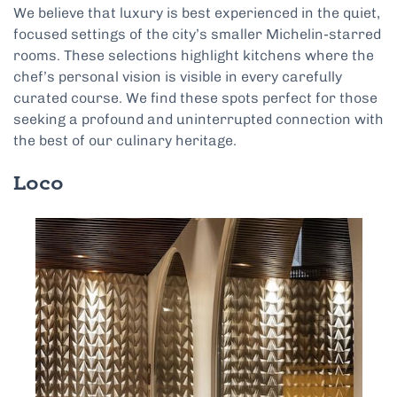
We believe that luxury is best experienced in the quiet,
focused settings of the city’s smaller Michelin-starred
rooms. These selections highlight kitchens where the
chef’s personal vision is visible in every carefully
curated course. We find these spots perfect for those
seeking a profound and uninterrupted connection with
the best of our culinary heritage.
Loco