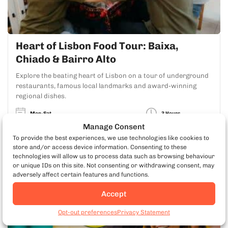
Heart of Lisbon Food Tour: Baixa,
Chiado & Bairro Alto
Explore the beating heart of Lisbon on a tour of underground
restaurants, famous local landmarks and award-winning
regional dishes.
Mon-Sat
3 Hours
Manage Consent
To provide the best experiences, we use technologies like cookies to
LEARN MORE
store and/or access device information. Consenting to these
technologies will allow us to process data such as browsing behaviour
or unique IDs on this site. Not consenting or withdrawing consent, may
adversely affect certain features and functions.
#1 Food Tour in Portugal
Accept
Book Lisbon Food Tours
Opt-out preferences
Privacy Statement