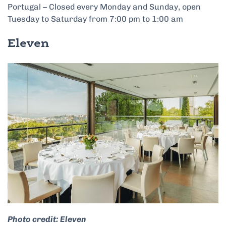
Portugal – Closed every Monday and Sunday, open
Tuesday to Saturday from 7:00 pm to 1:00 am
Eleven
Photo credit: Eleven