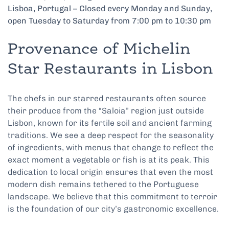
Lisboa, Portugal – Closed every Monday and Sunday,
open Tuesday to Saturday from 7:00 pm to 10:30 pm
Provenance of Michelin
Star Restaurants in Lisbon
The chefs in our starred restaurants often source
their produce from the “Saloia” region just outside
Lisbon, known for its fertile soil and ancient farming
traditions. We see a deep respect for the seasonality
of ingredients, with menus that change to reflect the
exact moment a vegetable or fish is at its peak. This
dedication to local origin ensures that even the most
modern dish remains tethered to the Portuguese
landscape. We believe that this commitment to terroir
is the foundation of our city’s gastronomic excellence.