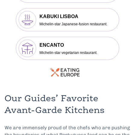
Our Guides’ Favorite
Avant-Garde Kitchens
We are immensely proud of the chefs who are pushing
the boundaries of what Portuguese food can be on the