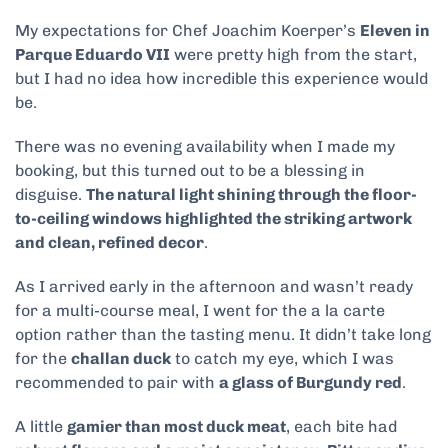
My expectations for Chef Joachim Koerper’s
Eleven in
Parque Eduardo VII
were pretty high from the start,
but I had no idea how incredible this experience would
be.
There was no evening availability when I made my
booking, but this turned out to be a blessing in
disguise.
The natural light shining through the floor-
to-ceiling windows highlighted the striking artwork
and clean, refined decor
.
As I arrived early in the afternoon and wasn’t ready
for a multi-course meal, I went for the a la carte
option rather than the tasting menu. It didn’t take long
for the
challan duck
to catch my eye, which I was
recommended to pair with
a glass of Burgundy red
.
A little
gamier than most duck meat
, each bite had