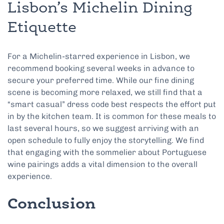
Lisbon’s Michelin Dining
Etiquette
For a Michelin-starred experience in Lisbon, we
recommend booking several weeks in advance to
secure your preferred time. While our fine dining
scene is becoming more relaxed, we still find that a
“smart casual” dress code best respects the effort put
in by the kitchen team. It is common for these meals to
last several hours, so we suggest arriving with an
open schedule to fully enjoy the storytelling. We find
that engaging with the sommelier about Portuguese
wine pairings adds a vital dimension to the overall
experience.
Conclusion