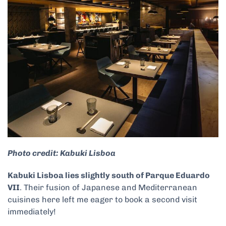
Photo credit: Kabuki Lisboa
Kabuki Lisboa lies slightly south of Parque Eduardo
VII
. Their fusion of Japanese and Mediterranean
cuisines here left me eager to book a second visit
immediately!