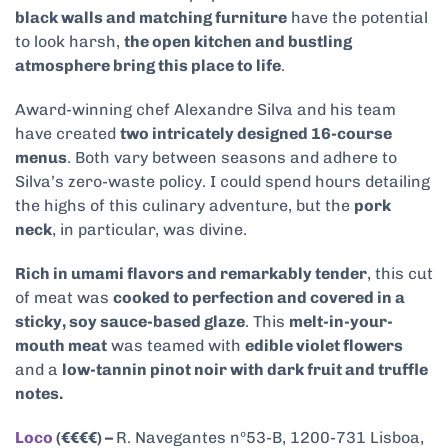
black walls and matching furniture
have the potential
to look harsh,
the open kitchen and bustling
atmosphere bring this place to life
.
Award-winning chef Alexandre Silva and his team
have created
two intricately designed 16-course
menus
. Both vary between seasons and adhere to
Silva’s zero-waste policy. I could spend hours detailing
the highs of this culinary adventure, but the
pork
neck
, in particular, was divine.
Rich in umami flavors and remarkably tender
, this cut
of meat was
cooked to perfection and covered in a
sticky, soy sauce-based glaze
. This
melt-in-your-
mouth meat
was teamed with
edible violet flowers
and a
low-tannin pinot noir with dark fruit and truffle
notes.
Loco
(€€€€) –
R. Navegantes nº53-B, 1200-731 Lisboa,