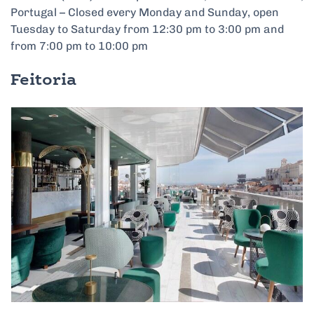
Portugal – Closed every Monday and Sunday, open
Tuesday to Saturday from 12:30 pm to 3:00 pm and
from 7:00 pm to 10:00 pm
Feitoria