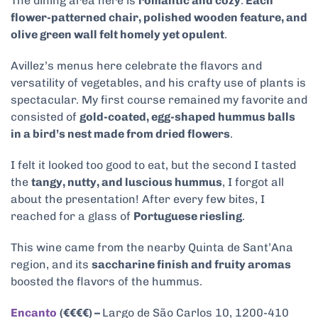
The dining area here is
romantic and cozy
.
Each
flower-patterned chair, polished wooden feature, and
olive green wall felt homely yet opulent
.
Avillez’s menus here celebrate the flavors and
versatility of vegetables, and his crafty use of plants is
spectacular. My first course remained my favorite and
consisted of
gold-coated, egg-shaped hummus balls
in a bird’s nest made from dried flowers
.
I felt it looked too good to eat, but the second I tasted
the
tangy, nutty, and luscious hummus
, I forgot all
about the presentation! After every few bites, I
reached for a glass of
Portuguese riesling
.
This wine came from the nearby Quinta de Sant’Ana
region, and its
saccharine finish and fruity aromas
boosted the flavors of the hummus.
Encanto
(€€€€) –
Largo de São Carlos 10, 1200-410