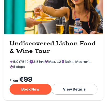
Undiscovered Lisbon Food
& Wine Tour
5,0 (7540)
3.5 hrs
Max. 12
Baixa, Mouraria
5 stops
€99
From
Book Now
View Details