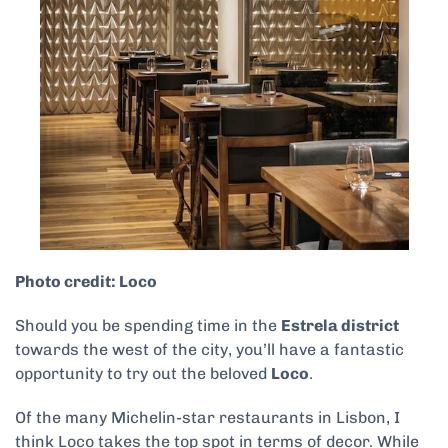
Photo credit: Loco
Should you be spending time in the
Estrela district
towards the west of the city, you’ll have a fantastic
opportunity to try out the beloved
Loco
.
Of the many Michelin-star restaurants in Lisbon, I
think Loco takes the top spot in terms of decor. While