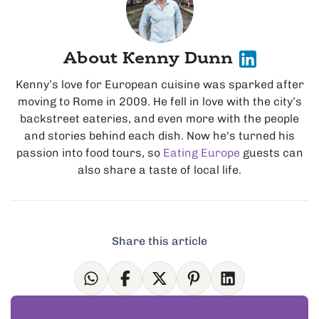
About Kenny Dunn
Kenny’s love for European cuisine was sparked after
moving to Rome in 2009. He fell in love with the city’s
backstreet eateries, and even more with the people
and stories behind each dish. Now he's turned his
passion into food tours, so
Eating Europe
guests can
also share a taste of local life.
Share this article