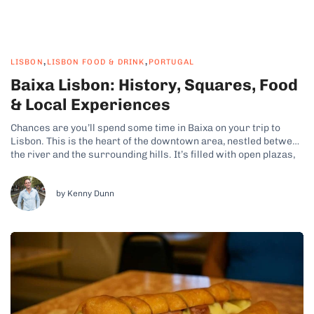
,
,
LISBON
LISBON FOOD & DRINK
PORTUGAL
Baixa Lisbon: History, Squares, Food
& Local Experiences
Chances are you’ll spend some time in Baixa on your trip to
Lisbon. This is the heart of the downtown area, nestled between
the river and the surrounding hills. It’s filled with open plazas,
geometric streets, and a constant flow of people, making it a
fun area to explore. Why...
by Kenny Dunn