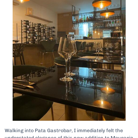
Walking into Pata Gastrobar, I immediately felt the
understated elegance of this new addition to Mouraria