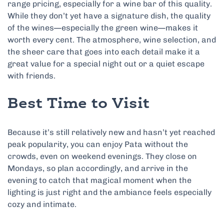
range pricing, especially for a wine bar of this quality.
While they don’t yet have a signature dish, the quality
of the wines—especially the green wine—makes it
worth every cent. The atmosphere, wine selection, and
the sheer care that goes into each detail make it a
great value for a special night out or a quiet escape
with friends.
Best Time to Visit
Because it’s still relatively new and hasn’t yet reached
peak popularity, you can enjoy Pata without the
crowds, even on weekend evenings. They close on
Mondays, so plan accordingly, and arrive in the
evening to catch that magical moment when the
lighting is just right and the ambiance feels especially
cozy and intimate.