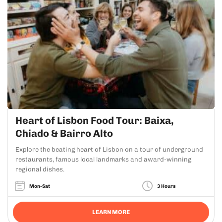
Heart of Lisbon Food Tour: Baixa,
Chiado & Bairro Alto
Explore the beating heart of Lisbon on a tour of underground
restaurants, famous local landmarks and award-winning
regional dishes.
Mon-Sat
3 Hours
LEARN MORE