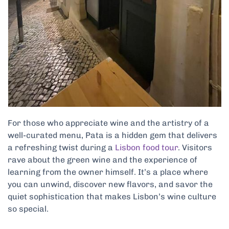
For those who appreciate wine and the artistry of a
well-curated menu, Pata is a hidden gem that delivers
a refreshing twist during a
Lisbon food tour
. Visitors
rave about the green wine and the experience of
learning from the owner himself. It’s a place where
you can unwind, discover new flavors, and savor the
quiet sophistication that makes Lisbon’s wine culture
so special.