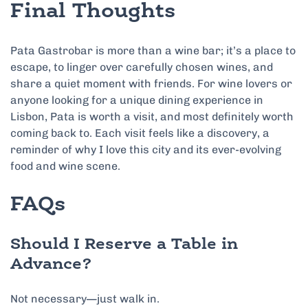
Final Thoughts
Pata Gastrobar is more than a wine bar; it’s a place to
escape, to linger over carefully chosen wines, and
share a quiet moment with friends. For wine lovers or
anyone looking for a unique dining experience in
Lisbon, Pata is worth a visit, and most definitely worth
coming back to. Each visit feels like a discovery, a
reminder of why I love this city and its ever-evolving
food and wine scene.
FAQs
Should I Reserve a Table in
Advance?
Not necessary—just walk in.