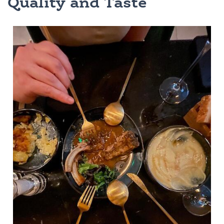
Quality and Taste