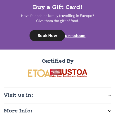
Buy a Gift Card!
Have friends or family travelling in Europe?
Give them the gift of food.
or redeem
Book Now
Certified By
Visit us in:
More Info: