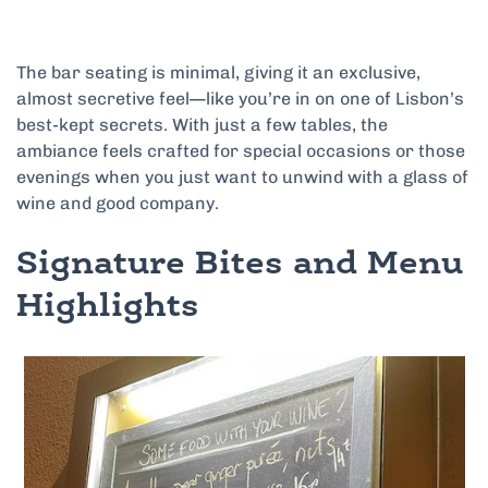
The bar seating is minimal, giving it an exclusive,
almost secretive feel—like you’re in on one of Lisbon’s
best-kept secrets. With just a few tables, the
ambiance feels crafted for special occasions or those
evenings when you just want to unwind with a glass of
wine and good company.
Signature Bites and Menu
Highlights