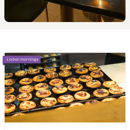
Lisbon mornings