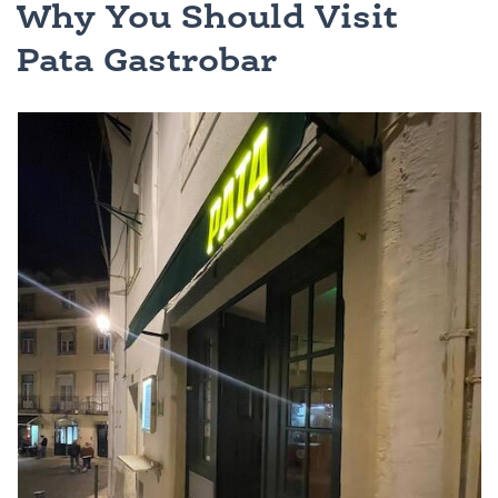
Why You Should Visit
Pata Gastrobar