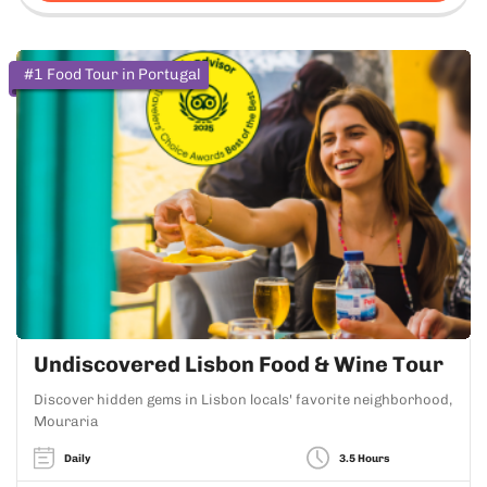
#1 Food Tour in Portugal
Undiscovered Lisbon Food & Wine Tour
Discover hidden gems in Lisbon locals' favorite neighborhood,
Mouraria
Daily
3.5 Hours