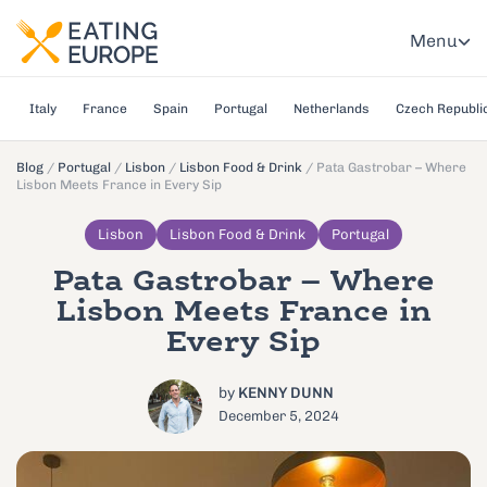
Menu
Italy
France
Spain
Portugal
Netherlands
Czech Republi
Blog
/
Portugal
/
Lisbon
/
Lisbon Food & Drink
/
Pata Gastrobar – Where
Lisbon Meets France in Every Sip
Lisbon
Lisbon Food & Drink
Portugal
Pata Gastrobar – Where
Lisbon Meets France in
Every Sip
by
KENNY DUNN
December 5, 2024