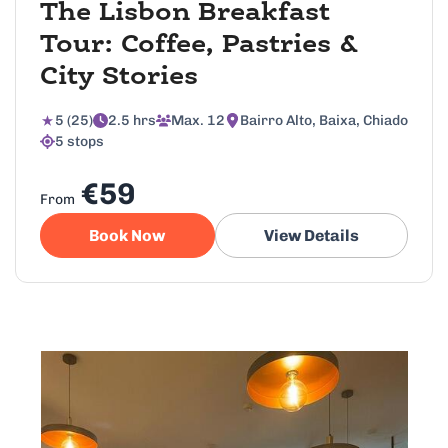
The Lisbon Breakfast
Tour: Coffee, Pastries &
City Stories
5 (25)
2.5 hrs
Max. 12
Bairro Alto, Baixa, Chiado
5 stops
€59
From
Book Now
View Details