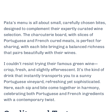
Pata’s menu is all about small, carefully chosen bites,
designed to complement their expertly curated wine
selection. The charcuterie board, with slices of
Portuguese and French cured meats, is perfect for
sharing, with each bite bringing a balanced richness
that pairs beautifully with their wines.
I couldn’t resist trying their famous green wine—
crisp, fresh, and slightly effervescent. It’s the kind of
drink that instantly transports you to a sunny
Portuguese vineyard, refreshing yet sophisticated.
Here, each sip and bite come together in harmony,
celebrating both Portuguese and French ingredients
with a contemporary twist.