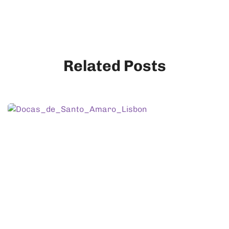
Related Posts