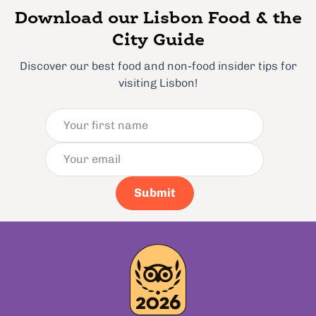
Download our Lisbon Food & the
City Guide
Discover our best food and non-food insider tips for
visiting Lisbon!
Submit