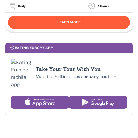
Daily
4 Hours
LEARN MORE
EATING EUROPE APP
Take Your Tour With You
Maps, tips & offline access for every food tour.