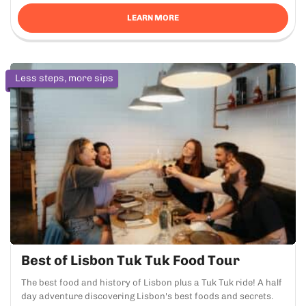
LEARN MORE
Less steps, more sips
Best of Lisbon Tuk Tuk Food Tour
The best food and history of Lisbon plus a Tuk Tuk ride! A half
day adventure discovering Lisbon's best foods and secrets.