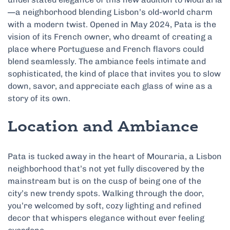
—a neighborhood blending Lisbon’s old-world charm
with a modern twist. Opened in May 2024, Pata is the
vision of its French owner, who dreamt of creating a
place where Portuguese and French flavors could
blend seamlessly. The ambiance feels intimate and
sophisticated, the kind of place that invites you to slow
down, savor, and appreciate each glass of wine as a
story of its own.
Location and Ambiance
Pata is tucked away in the heart of Mouraria, a Lisbon
neighborhood that’s not yet fully discovered by the
mainstream but is on the cusp of being one of the
city’s new trendy spots. Walking through the door,
you’re welcomed by soft, cozy lighting and refined
decor that whispers elegance without ever feeling