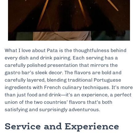
What I love about Pata is the thoughtfulness behind
every dish and drink pairing. Each serving has a
carefully polished presentation that mirrors the
gastro bar’s sleek decor. The flavors are bold and
carefully layered, blending traditional Portuguese
ingredients with French culinary techniques. It’s more
than just food and drink—it’s an experience, a perfect
union of the two countries’ flavors that’s both
satisfying and surprisingly adventurous.
Service and Experience