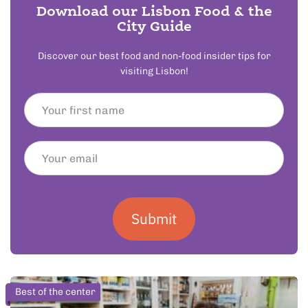
Download our Lisbon Food & the
City Guide
Discover our best food and non-food insider tips for
visiting Lisbon!
Submit
Best of the center