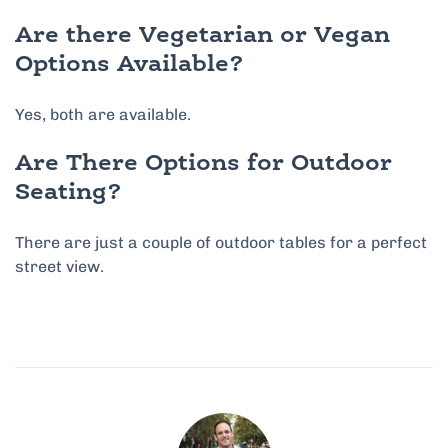
Are there Vegetarian or Vegan
Options Available?
Yes, both are available.
Are There Options for Outdoor
Seating?
There are just a couple of outdoor tables for a perfect
street view.