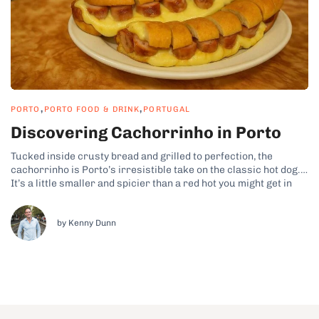
,
,
PORTO
PORTO FOOD & DRINK
PORTUGAL
Discovering Cachorrinho in Porto
Tucked inside crusty bread and grilled to perfection, the
cachorrinho is Porto’s irresistible take on the classic hot dog.
It’s a little smaller and spicier than a red hot you might get in
the States, yet it’s packed with local flavor. In Porto,
cachorrinho is a beloved street food that...
by Kenny Dunn