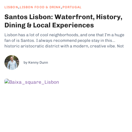
,
,
LISBON
LISBON FOOD & DRINK
PORTUGAL
Santos Lisbon: Waterfront, History,
Dining & Local Experiences
Lisbon has a lot of cool neighborhoods, and one that I’m a huge
fan of is Santos. I always recommend people stay in this
historic aristocratic district with a modern, creative vibe. Not
only is there plenty to see and do, but it also puts you close to
some of...
by Kenny Dunn