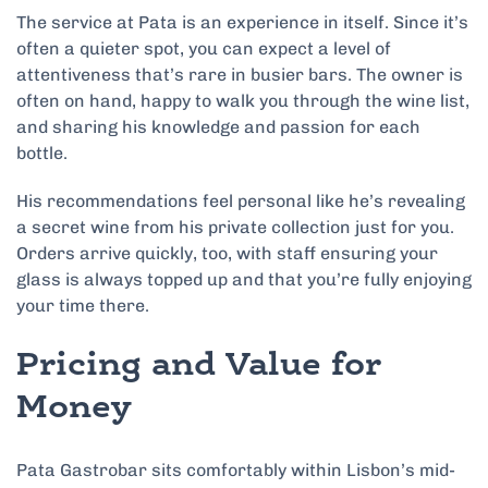
The service at Pata is an experience in itself. Since it’s
often a quieter spot, you can expect a level of
attentiveness that’s rare in busier bars. The owner is
often on hand, happy to walk you through the wine list,
and sharing his knowledge and passion for each
bottle.
His recommendations feel personal like he’s revealing
a secret wine from his private collection just for you.
Orders arrive quickly, too, with staff ensuring your
glass is always topped up and that you’re fully enjoying
your time there.
Pricing and Value for
Money
Pata Gastrobar sits comfortably within Lisbon’s mid-