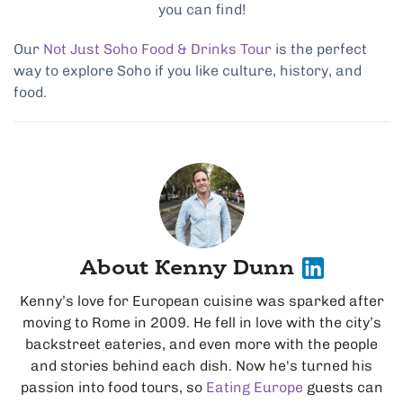
you can find!
Our
Not Just Soho Food & Drinks Tour
is the perfect
way to explore Soho if you like culture, history, and
food.
About Kenny Dunn
Kenny’s love for European cuisine was sparked after
moving to Rome in 2009. He fell in love with the city’s
backstreet eateries, and even more with the people
and stories behind each dish. Now he's turned his
passion into food tours, so
Eating Europe
guests can