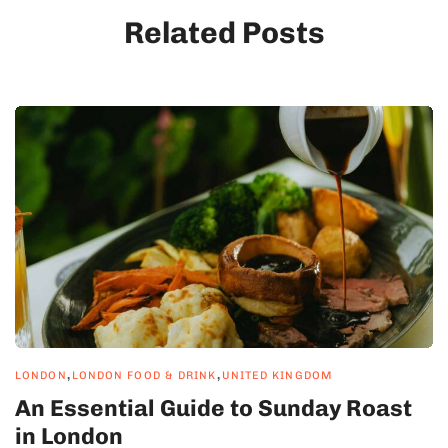
Related Posts
,
,
LONDON
LONDON FOOD & DRINK
UNITED KINGDOM
An Essential Guide to Sunday Roast
in London