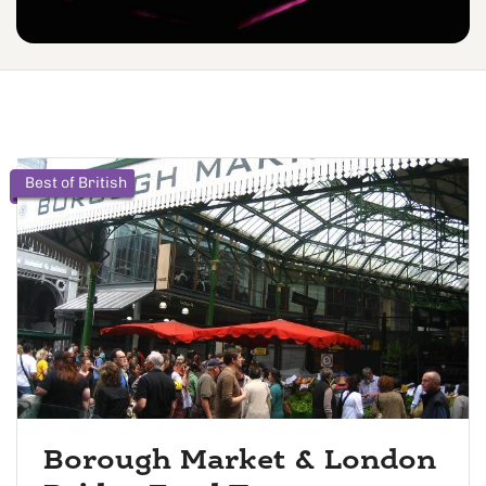
Best of British
Borough Market & London