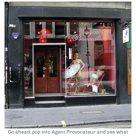
Go ahead, pop into Agent Provocateur and see what