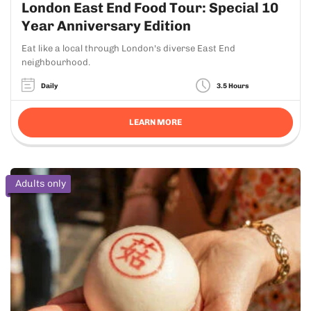
London East End Food Tour: Special 10
Year Anniversary Edition
Eat like a local through London's diverse East End
neighbourhood.
Daily
3.5 Hours
LEARN MORE
Adults only