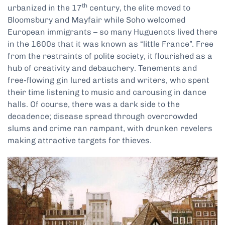
th
urbanized in the 17
century, the elite moved to
Bloomsbury and Mayfair while Soho welcomed
European immigrants – so many Huguenots lived there
in the 1600s that it was known as “little France”. Free
from the restraints of polite society, it flourished as a
hub of creativity and debauchery. Tenements and
free-flowing gin lured artists and writers, who spent
their time listening to music and carousing in dance
halls. Of course, there was a dark side to the
decadence; disease spread through overcrowded
slums and crime ran rampant, with drunken revelers
making attractive targets for thieves.