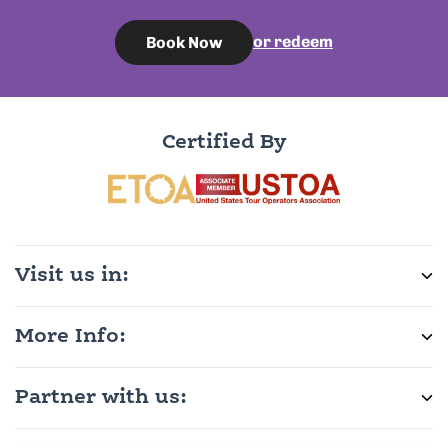
or redeem
Book Now
Certified By
Visit us in:
More Info:
Partner with us: