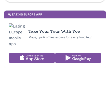
EATING EUROPE APP
Take Your Tour With You
Maps, tips & offline access for every food tour.