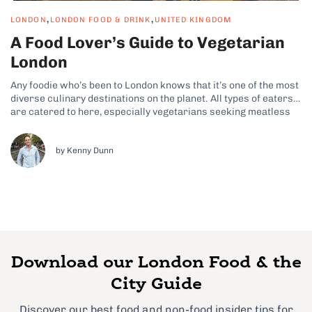
,
,
LONDON
LONDON FOOD & DRINK
UNITED KINGDOM
A Food Lover’s Guide to Vegetarian
London
Any foodie who’s been to London knows that it’s one of the most
diverse culinary destinations on the planet. All types of eaters
are catered to here, especially vegetarians seeking meatless
plates packed with flavor. From Michelin-starred bites to
veggie delights served straight from market stalls, London’s
food scene is...
by Kenny Dunn
Download our London Food & the
City Guide
Discover our best food and non-food insider tips for