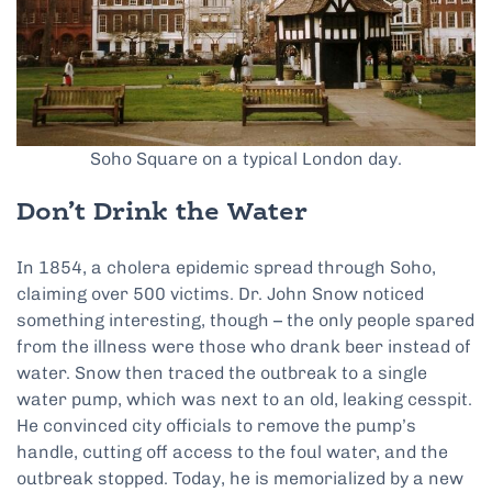
Soho Square on a typical London day.
Don’t Drink the Water
In 1854, a cholera epidemic spread through Soho,
claiming over 500 victims. Dr. John Snow noticed
something interesting, though – the only people spared
from the illness were those who drank beer instead of
water. Snow then traced the outbreak to a single
water pump, which was next to an old, leaking cesspit.
He convinced city officials to remove the pump’s
handle, cutting off access to the foul water, and the
outbreak stopped. Today, he is memorialized by a new