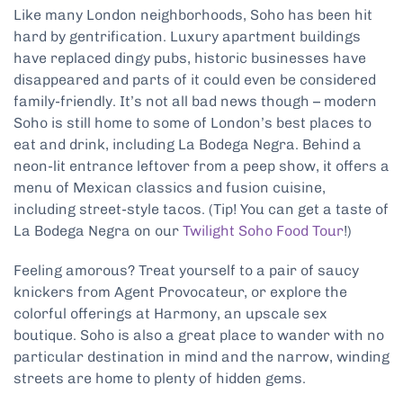
Like many London neighborhoods, Soho has been hit
hard by gentrification. Luxury apartment buildings
have replaced dingy pubs, historic businesses have
disappeared and parts of it could even be considered
family-friendly. It’s not all bad news though – modern
Soho is still home to some of London’s best places to
eat and drink, including La Bodega Negra. Behind a
neon-lit entrance leftover from a peep show, it offers a
menu of Mexican classics and fusion cuisine,
including street-style tacos. (Tip! You can get a taste of
La Bodega Negra on our
Twilight Soho Food Tour
!)
Feeling amorous? Treat yourself to a pair of saucy
knickers from Agent Provocateur, or explore the
colorful offerings at Harmony, an upscale sex
boutique. Soho is also a great place to wander with no
particular destination in mind and the narrow, winding
streets are home to plenty of hidden gems.