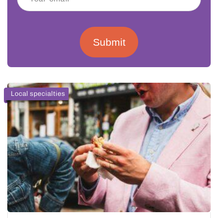
Submit
Local specialties