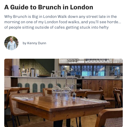
A Guide to Brunch in London
Why Brunch is Big in London Walk down any street late in the
morning on one of my London food walks, and you’ll see hordes
of people sitting outside of cafes getting stuck into hefty
brunch dishes. This is a particular weekend ritual that many
Londoners enjoy across the city’s...
by Kenny Dunn