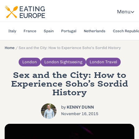
Menu
Italy
France
Spain
Portugal
Netherlands
Czech Republi
Home
/
Sex and the City: How to Experience Soho’s Sordid History
London
London Sightseeing
London Travel
Sex and the City: How to
Experience Soho’s Sordid
History
by
KENNY DUNN
November 16, 2015