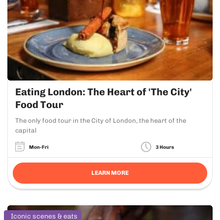
Eating London: The Heart of 'The City'
Food Tour
The only food tour in the City of London, the heart of the
capital
Mon-Fri
3 Hours
LEARN MORE
Iconic scenes & eats