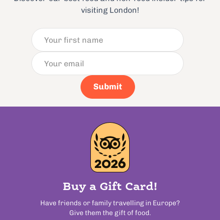
visiting London!
Submit
Buy a Gift Card!
Have friends or family travelling in Europe?
Give them the gift of food.