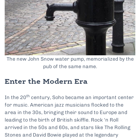
The new John Snow water pump, memorialized by the
pub of the same name.
Enter the Modern Era
th
In the 20
century, Soho became an important center
for music. American jazz musicians flocked to the
area in the 30s, bringing their sound to Europe and
leading to the birth of British skiffle. Rock ‘n Roll
arrived in the 50s and 60s, and stars like The Rolling
Stones and David Bowie played at the legendary