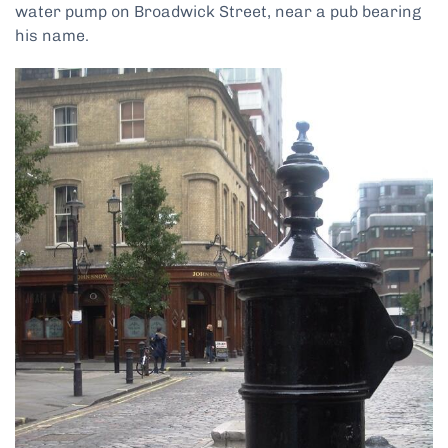
water pump on Broadwick Street, near a pub bearing
his name.