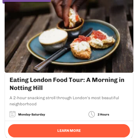
Eating London Food Tour: A Morning in
Notting Hill
A 2-hour snacking stroll through London's most beautiful
neighborhood
Monday-Saturday
2 Hours
LEARN MORE