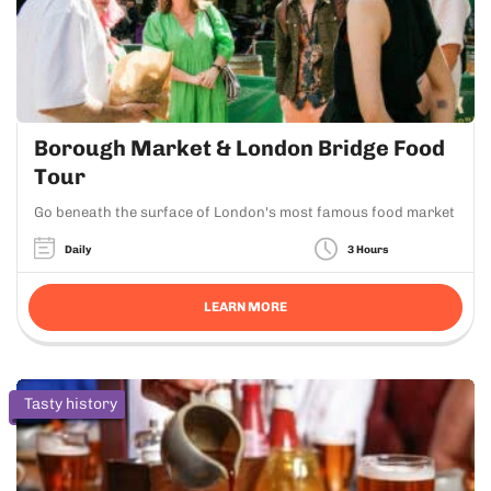
Borough Market & London Bridge Food
Tour
Go beneath the surface of London's most famous food market
Daily
3 Hours
LEARN MORE
Tasty history