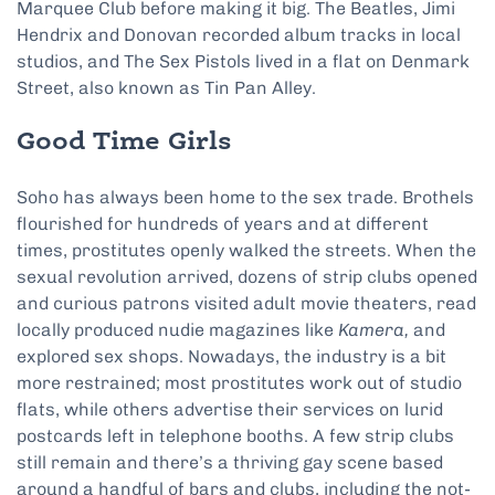
Marquee Club before making it big. The Beatles, Jimi
Hendrix and Donovan recorded album tracks in local
studios, and The Sex Pistols lived in a flat on Denmark
Street, also known as Tin Pan Alley.
Good Time Girls
Soho has always been home to the sex trade. Brothels
flourished for hundreds of years and at different
times, prostitutes openly walked the streets. When the
sexual revolution arrived, dozens of strip clubs opened
and curious patrons visited adult movie theaters, read
locally produced nudie magazines like
Kamera,
and
explored sex shops. Nowadays, the industry is a bit
more restrained; most prostitutes work out of studio
flats, while others advertise their services on lurid
postcards left in telephone booths. A few strip clubs
still remain and there’s a thriving gay scene based
around a handful of bars and clubs, including the not-