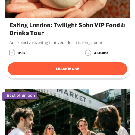
Eating London: Twilight Soho VIP Food &
Drinks Tour
An exclusive evening that you'll keep talking about.
Daily
3.5 Hours
LEARN MORE
Best of British