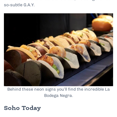
so-subtle G.A.Y.
Behind these neon signs you’ll find the incredible La
Bodega Negra.
Soho Today