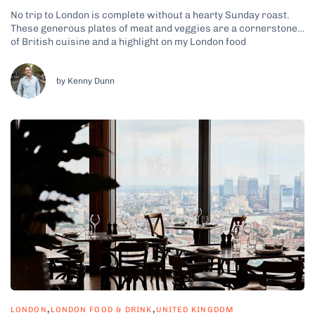
No trip to London is complete without a hearty Sunday roast.
These generous plates of meat and veggies are a cornerstone
of British cuisine and a highlight on my London food
experiences. For hundreds of years, this particular meal has
been bringing people together on a weekly basis, an
experience...
by Kenny Dunn
,
,
LONDON
LONDON FOOD & DRINK
UNITED KINGDOM