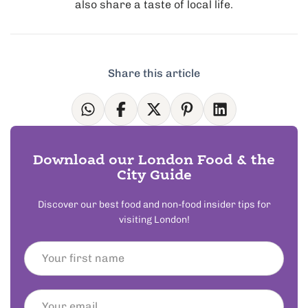
also share a taste of local life.
Share this article
Download our London Food & the
City Guide
Discover our best food and non-food insider tips for
visiting London!