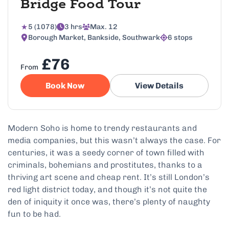
Bridge Food Tour
5 (1078)
3 hrs
Max. 12
Borough Market, Bankside, Southwark
6 stops
£76
From
Book Now
View Details
Modern Soho is home to trendy restaurants and
media companies, but this wasn’t always the case. For
centuries, it was a seedy corner of town filled with
criminals, bohemians and prostitutes, thanks to a
thriving art scene and cheap rent. It’s still London’s
red light district today, and though it’s not quite the
den of iniquity it once was, there’s plenty of naughty
fun to be had.