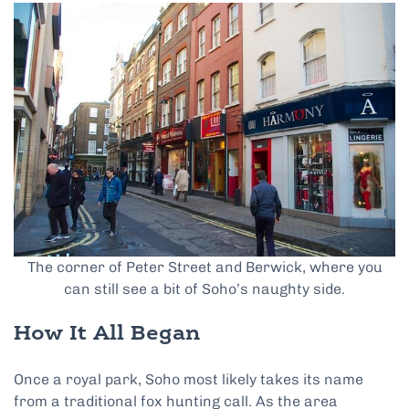
The corner of Peter Street and Berwick, where you
can still see a bit of Soho’s naughty side.
How It All Began
Once a royal park, Soho most likely takes its name
from a traditional fox hunting call. As the area