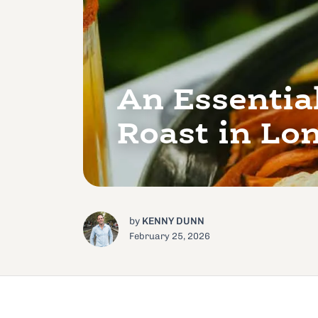
An Essentia
Roast in Lo
by
KENNY DUNN
February 25, 2026