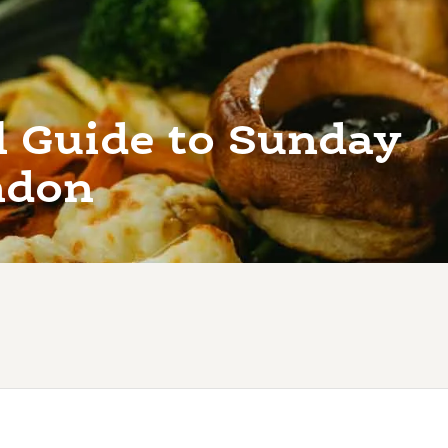
l Guide to Sunday
ndon