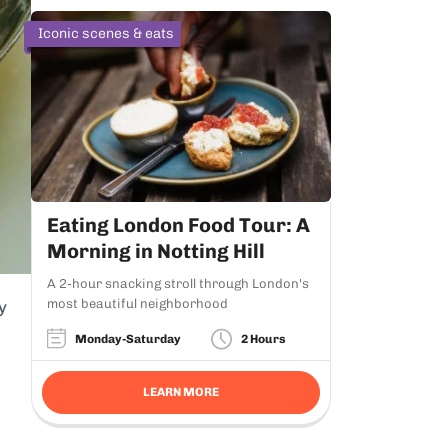
Iconic scenes & eats
Eating London Food Tour: A
Morning in Notting Hill
A 2-hour snacking stroll through London's
most beautiful neighborhood
y
Monday-Saturday
2 Hours
LEARN MORE