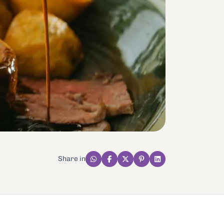
Share in