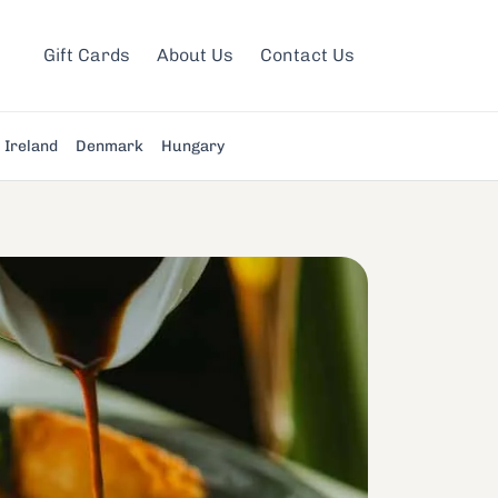
Gift Cards
About Us
Contact Us
Ireland
Denmark
Hungary