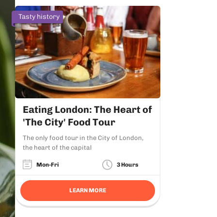
Tasty history
Eating London: The Heart of
'The City' Food Tour
The only food tour in the City of London,
the heart of the capital
Mon-Fri
3 Hours
LEARN MORE