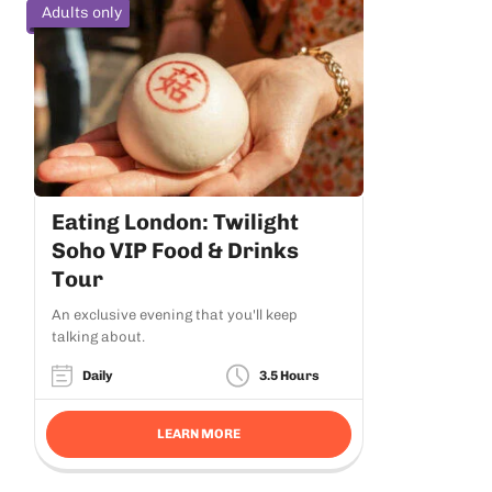
Adults only
Eating London: Twilight
Soho VIP Food & Drinks
Tour
An exclusive evening that you'll keep
talking about.
Daily
3.5 Hours
LEARN MORE