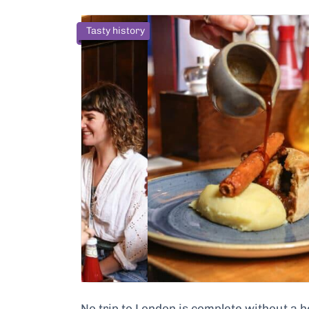
Tasty history
No trip to London is complete without a 