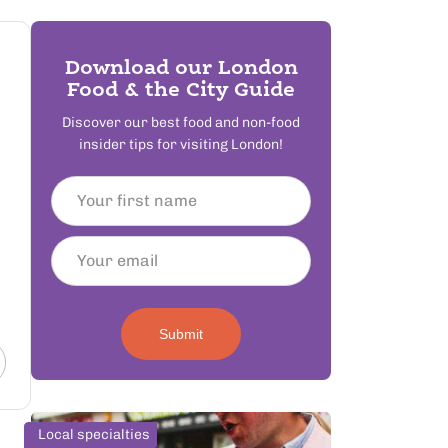
Download our London
Food & the City Guide
Discover our best food and non-food
insider tips for visiting London!
Submit
Local specialties