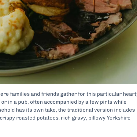
here families and friends gather for this particular heart
or in a pub, often accompanied by a few pints while
ehold has its own take, the traditional version includes
 crispy roasted potatoes, rich gravy, pillowy Yorkshire
.