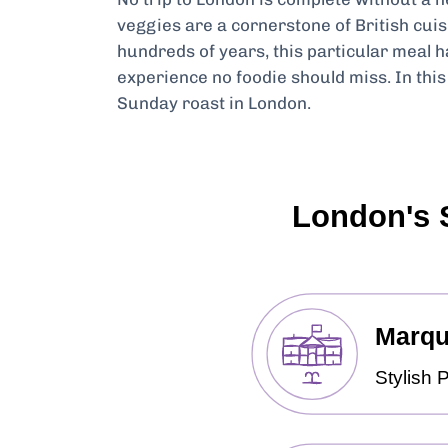
veggies are a cornerstone of British cuis
hundreds of years, this particular meal 
experience no foodie should miss. In this 
Sunday roast in London.