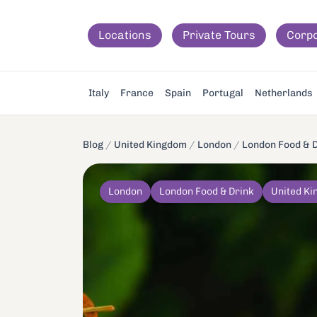
Locations
Private Tours
Corp
Italy
France
Spain
Portugal
Netherlands
Blog
/
United Kingdom
/
London
/
London Food & 
London
London Food & Drink
United K