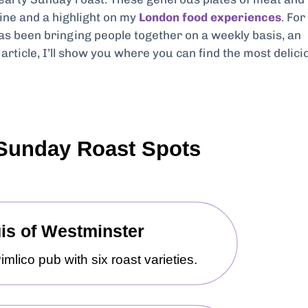
ine and a highlight on my
London food experiences
. For
has been bringing people together on a weekly basis, an
article, I’ll show you where you can find the most delici