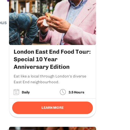
ous
London East End Food Tour:
Special 10 Year
Anniversary Edition
Eat like a local through London's diverse
East End neighbourhood.
Daily
3.5 Hours
LEARN MORE