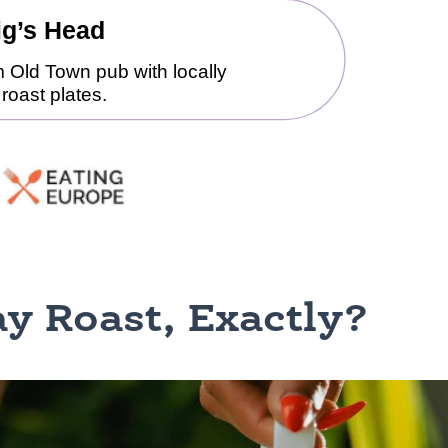
y Roast, Exactly?