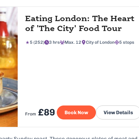
Eating London: The Heart
of 'The City' Food Tour
5 (252)
3 hrs
Max. 12
City of London
5 stops
£89
Book Now
View Details
From
hearty Sunday roast. These generous plates of meat and