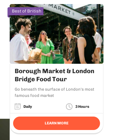
Best of British
Borough Market & London
Bridge Food Tour
Go beneath the surface of London's most
famous food market
Daily
3 Hours
LEARN MORE