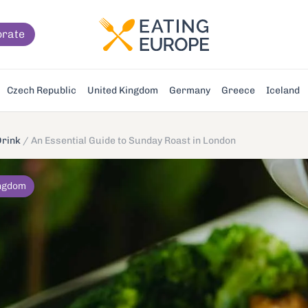
orate
Czech Republic
United Kingdom
Germany
Greece
Iceland
Drink
/
An Essential Guide to Sunday Roast in London
ingdom