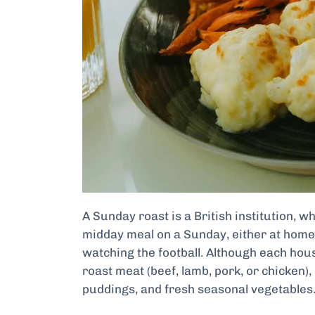
A Sunday roast is a British institution, w
midday meal on a Sunday, either at home 
watching the football. Although each hous
roast meat (beef, lamb, pork, or chicken),
puddings, and fresh seasonal vegetables