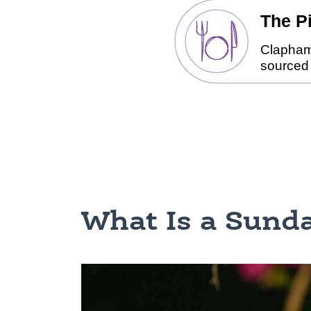
What Is a Sunda