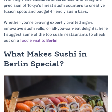
precision of Tokyo’s finest sushi counters to creative
fusion spots and budget-friendly sushi bars.
Whether you’re craving expertly crafted nigiri,
innovative sushi rolls, or all-you-can-eat delights, here
I suggest some of the top sushi restaurants to check
out on a
foodie visit to Berlin.
What Makes Sushi in
Berlin Special?