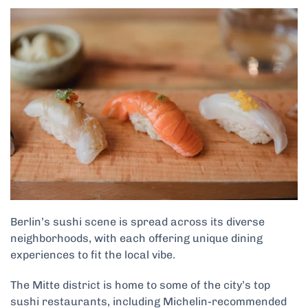
Berlin’s sushi scene is spread across its diverse
neighborhoods, with each offering unique dining
experiences to fit the local vibe.
The Mitte district is home to some of the city’s top
sushi restaurants, including Michelin-recommended