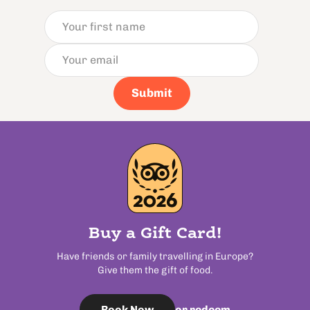
Submit
Buy a Gift Card!
Have friends or family travelling in Europe?
Give them the gift of food.
or redeem
Book Now