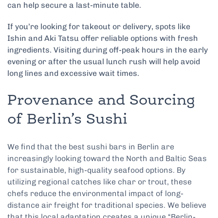
can help secure a last-minute table.
If you’re looking for takeout or delivery, spots like
Ishin and Aki Tatsu offer reliable options with fresh
ingredients. Visiting during off-peak hours in the early
evening or after the usual lunch rush will help avoid
long lines and excessive wait times.
Provenance and Sourcing
of Berlin’s Sushi
We find that the best sushi bars in Berlin are
increasingly looking toward the North and Baltic Seas
for sustainable, high-quality seafood options. By
utilizing regional catches like char or trout, these
chefs reduce the environmental impact of long-
distance air freight for traditional species. We believe
that this local adaptation creates a unique “Berlin-