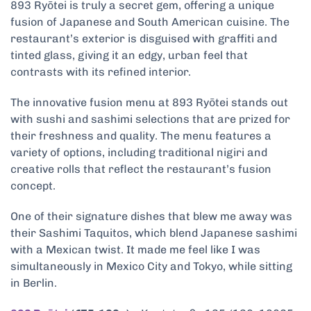
893 Ryōtei is truly a secret gem, offering a unique
fusion of Japanese and South American cuisine. The
restaurant’s exterior is disguised with graffiti and
tinted glass, giving it an edgy, urban feel that
contrasts with its refined interior.
The innovative fusion menu at 893 Ryōtei stands out
with sushi and sashimi selections that are prized for
their freshness and quality. The menu features a
variety of options, including traditional nigiri and
creative rolls that reflect the restaurant’s fusion
concept.
One of their signature dishes that blew me away was
their Sashimi Taquitos, which blend Japanese sashimi
with a Mexican twist. It made me feel like I was
simultaneously in Mexico City and Tokyo, while sitting
in Berlin.