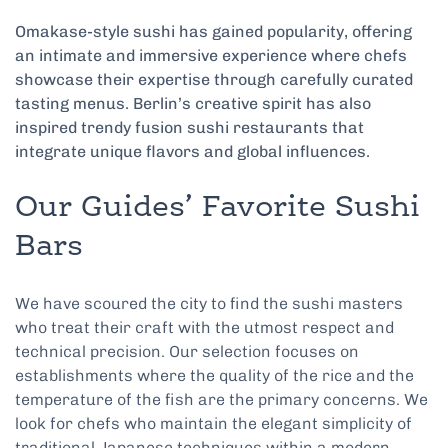
Omakase-style sushi has gained popularity, offering
an intimate and immersive experience where chefs
showcase their expertise through carefully curated
tasting menus. Berlin’s creative spirit has also
inspired trendy fusion sushi restaurants that
integrate unique flavors and global influences.
Our Guides’ Favorite Sushi
Bars
We have scoured the city to find the sushi masters
who treat their craft with the utmost respect and
technical precision. Our selection focuses on
establishments where the quality of the rice and the
temperature of the fish are the primary concerns. We
look for chefs who maintain the elegant simplicity of
traditional Japanese techniques within a modern