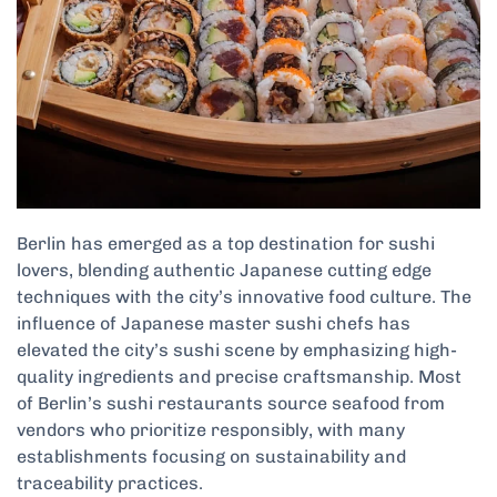
Berlin has emerged as a top destination for sushi
lovers, blending authentic Japanese cutting edge
techniques with the city’s innovative food culture. The
influence of Japanese master sushi chefs has
elevated the city’s sushi scene by emphasizing high-
quality ingredients and precise craftsmanship. Most
of Berlin’s sushi restaurants source seafood from
vendors who prioritize responsibly, with many
establishments focusing on sustainability and
traceability practices.