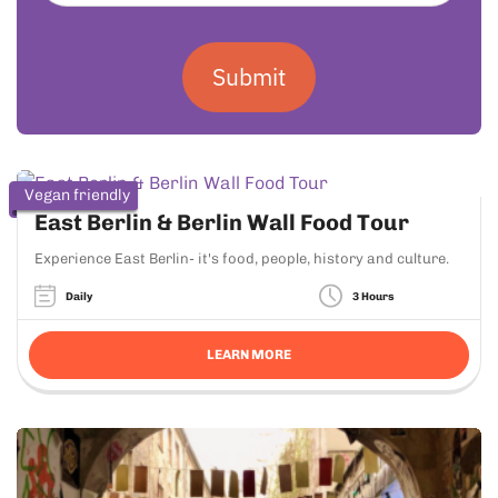
Submit
Vegan friendly
East Berlin & Berlin Wall Food Tour
Experience East Berlin- it's food, people, history and culture.
Daily
3 Hours
LEARN MORE