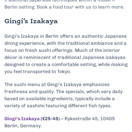
Berlin setting. Book a food tour with us to learn more.
Gingi’s Izakaya
Gingi’s Izakaya in Berlin offers an authentic Japanese
dining experience, with the traditional ambiance and a
focus on fresh sushi offerings. Much of the interior
décor is reminiscent of traditional Japanese izakayas
designed to create a comfortable setting, while making
you feel transported to Tokyo.
The sushi menu at Gingi’s Izakaya emphasizes
freshness and quality. The specials, which vary daily
based on available ingredients, typically include a
variety of sashimi featuring different fish types.
Gingi’s Izakaya
(€25-45)
– Rykestraße 45, 10405
Berlin, Germany.