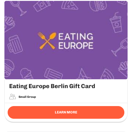
Eating Europe Berlin Gift Card
Small Group
LEARN MORE