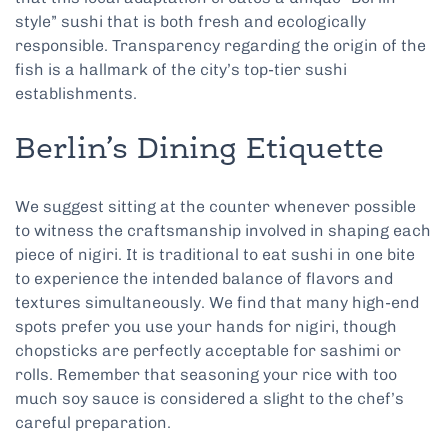
style” sushi that is both fresh and ecologically
responsible. Transparency regarding the origin of the
fish is a hallmark of the city’s top-tier sushi
establishments.
Berlin’s Dining Etiquette
We suggest sitting at the counter whenever possible
to witness the craftsmanship involved in shaping each
piece of nigiri. It is traditional to eat sushi in one bite
to experience the intended balance of flavors and
textures simultaneously. We find that many high-end
spots prefer you use your hands for nigiri, though
chopsticks are perfectly acceptable for sashimi or
rolls. Remember that seasoning your rice with too
much soy sauce is considered a slight to the chef’s
careful preparation.