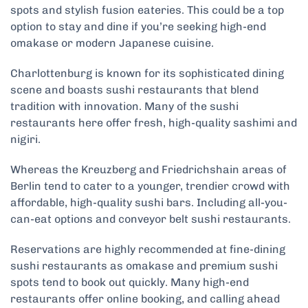
spots and stylish fusion eateries. This could be a top
option to stay and dine if you’re seeking high-end
omakase or modern Japanese cuisine.
Charlottenburg is known for its sophisticated dining
scene and boasts sushi restaurants that blend
tradition with innovation. Many of the sushi
restaurants here offer fresh, high-quality sashimi and
nigiri.
Whereas the Kreuzberg and Friedrichshain areas of
Berlin tend to cater to a younger, trendier crowd with
affordable, high-quality sushi bars. Including all-you-
can-eat options and conveyor belt sushi restaurants.
Reservations are highly recommended at fine-dining
sushi restaurants as omakase and premium sushi
spots tend to book out quickly. Many high-end
restaurants offer online booking, and calling ahead