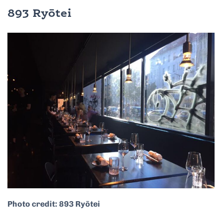
893 Ryōtei
Photo credit: 893 Ryōtei