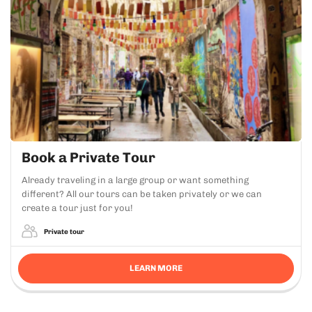
Book a Private Tour
Already traveling in a large group or want something
different? All our tours can be taken privately or we can
create a tour just for you!
Private tour
LEARN MORE