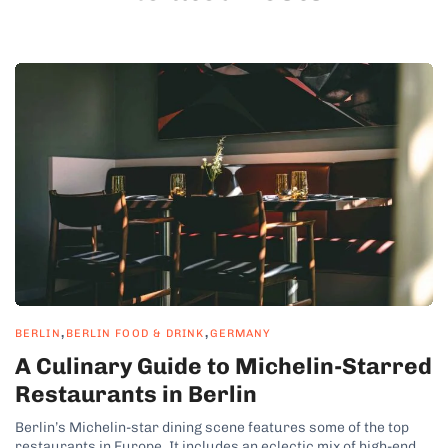
,
,
BERLIN
BERLIN FOOD & DRINK
GERMANY
A Culinary Guide to Michelin-Starred
Restaurants in Berlin
Berlin’s Michelin-star dining scene features some of the top
restaurants in Europe. It includes an eclectic mix of high-end