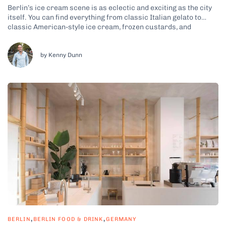
Berlin’s ice cream scene is as eclectic and exciting as the city
itself. You can find everything from classic Italian gelato to
classic American-style ice cream, frozen custards, and
international flavors from around the world. Whether you’re
craving a creamy scoop of traditional vanilla, a refreshing fruit
sorbet, or a...
by Kenny Dunn
,
,
BERLIN
BERLIN FOOD & DRINK
GERMANY