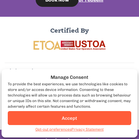
Certified By
Visit us in:
Manage Consent
To provide the best experiences, we use technologies like cookies to
store and/or access device information. Consenting to these
More Info:
technologies will allow us to process data such as browsing behaviour
or unique IDs on this site. Not consenting or withdrawing consent, may
adversely affect certain features and functions.
Partner with us:
Accept
Book Berlin Food Tours
Opt-out preferences
Privacy Statement