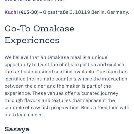
Kuchi
(€15-30)
– Gipsstraße 3, 10119 Berlin, Germany.
Go-To Omakase
Experiences
We believe that an Omakase meal is a unique
opportunity to trust the chef’s expertise and explore
the tastiest seasonal seafood available. Our team has
identified the intimate counters where the interaction
between the diner and the maker is part of the
experience. These venues offer a curated journey
through flavors and textures that represent the
pinnacle of raw fish preparation. Book a food tour with
us to learn more.
Sasaya