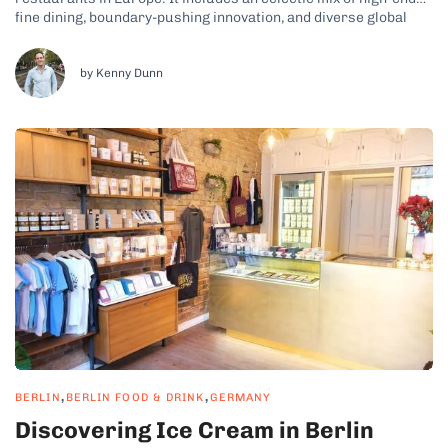
fine dining, boundary-pushing innovation, and diverse global
influences. You’ll find everything from classic French cuisine
and modern German gastronomy to Japanese-inspired tasting
menus and plant-based fine dining. Berlin’s top chefs are...
by Kenny Dunn
,
,
BERLIN
BERLIN FOOD & DRINK
GERMANY
Discovering Ice Cream in Berlin