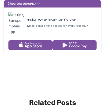
EATING EUROPE APP
Take Your Tour With You
Maps, tips & offline access for every food tour.
Related Posts