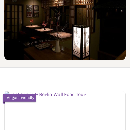
Vegan friendly