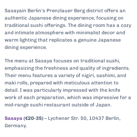
Sasayain Berlin’s Prenzlauer Berg district offers an
authentic Japanese dining experience, focusing on
traditional sushi offerings. The dining room has a cozy
and intimate atmosphere with minimalist decor and
warm lighting that replicates a genuine Japanese
dining experience.
The menu at Sasaya focuses on traditional sushi,
emphasizing the freshness and quality of ingredients.
Their menu features a variety of nigiri, sashimi, and
maki rolls, prepared with meticulous attention to
detail. I was particularly impressed with the knife
work of each preparation, which was impressive for a
mid-range sushi restaurant outside of Japan.
Sasaya
(€20-35)
– Lychener Str. 50, 10437 Berlin,
Germany.