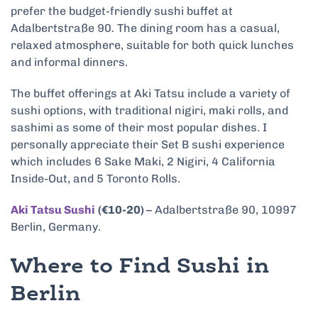
prefer the budget-friendly sushi buffet at
Adalbertstraße 90. The dining room has a casual,
relaxed atmosphere, suitable for both quick lunches
and informal dinners.
The buffet offerings at Aki Tatsu include a variety of
sushi options, with traditional nigiri, maki rolls, and
sashimi as some of their most popular dishes. I
personally appreciate their Set B sushi experience
which includes 6 Sake Maki, 2 Nigiri, 4 California
Inside-Out, and 5 Toronto Rolls.
Aki Tatsu Sushi
(€10-20)
– Adalbertstraße 90, 10997
Berlin, Germany.
Where to Find Sushi in
Berlin