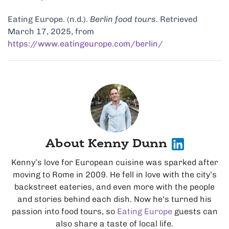
Eating Europe. (n.d.).
Berlin food tours.
Retrieved
March 17, 2025, from
https://www.eatingeurope.com/berlin/
About Kenny Dunn
Kenny’s love for European cuisine was sparked after
moving to Rome in 2009. He fell in love with the city’s
backstreet eateries, and even more with the people
and stories behind each dish. Now he's turned his
passion into food tours, so
Eating Europe
guests can
also share a taste of local life.