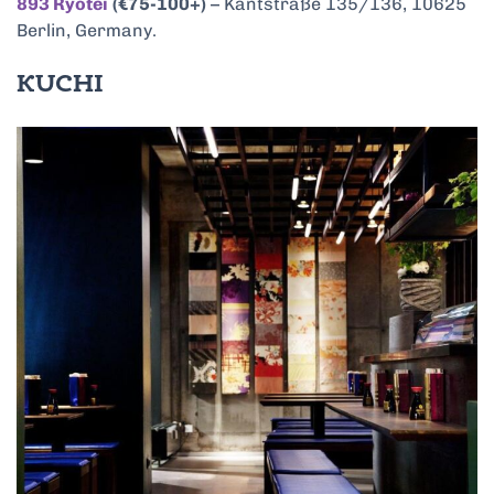
893 Ryōtei
(€75-100+)
– Kantstraße 135/136, 10625
Berlin, Germany.
KUCHI