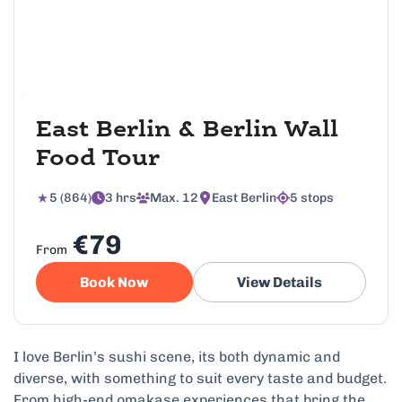
East Berlin & Berlin Wall
Food Tour
5 (864)
3 hrs
Max. 12
East Berlin
5 stops
€79
From
Book Now
View Details
I love Berlin’s sushi scene, its both dynamic and
diverse, with something to suit every taste and budget.
From high-end omakase experiences that bring the