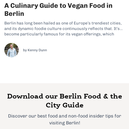
A Culinary Guide to Vegan Food in
Berlin
Berlin has long been hailed as one of Europe’s trendiest cities,
and its dynamic foodie culture continuously reflects that. It’s
become particularly famous for its vegan offerings, which
prove that there’s so much more to this city than meaty dishes
like eisbein and currywurst. Although these German classics
often feature...
by Kenny Dunn
Download our Berlin Food & the
City Guide
Discover our best food and non-food insider tips for
visiting Berlin!