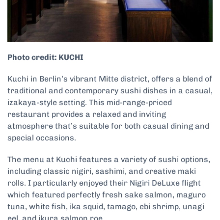
Photo credit: KUCHI
Kuchi in Berlin’s vibrant Mitte district, offers a blend of
traditional and contemporary sushi dishes in a casual,
izakaya-style setting. This mid-range-priced
restaurant provides a relaxed and inviting
atmosphere that’s suitable for both casual dining and
special occasions.
The menu at Kuchi features a variety of sushi options,
including classic nigiri, sashimi, and creative maki
rolls. I particularly enjoyed their Nigiri DeLuxe flight
which featured perfectly fresh sake salmon, maguro
tuna, white fish, ika squid, tamago, ebi shrimp, unagi
eel, and ikura salmon roe.