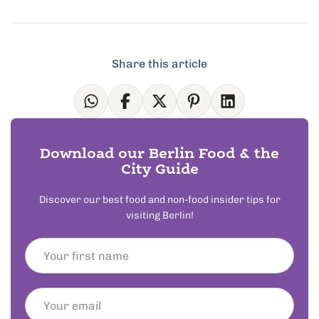
Share this article
Download our Berlin Food & the
City Guide
Discover our best food and non-food insider tips for
visiting Berlin!