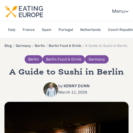
Menu
Italy
France
Spain
Portugal
Netherlands
Czech Republi
Blog
/
Germany
/
Berlin
/
Berlin Food & Drink
/
A Guide to Sushi in Berlin
Berlin
Berlin Food & Drink
Germany
A Guide to Sushi in Berlin
by
KENNY DUNN
March 11, 2026