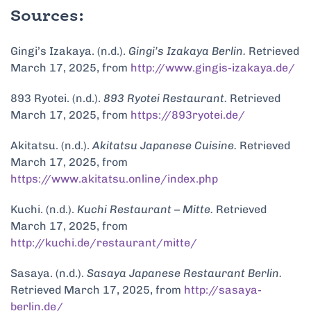
Sources:
Gingi’s Izakaya. (n.d.).
Gingi’s Izakaya Berlin.
Retrieved
March 17, 2025, from
http://www.gingis-izakaya.de/
893 Ryotei. (n.d.).
893 Ryotei Restaurant.
Retrieved
March 17, 2025, from
https://893ryotei.de/
Akitatsu. (n.d.).
Akitatsu Japanese Cuisine.
Retrieved
March 17, 2025, from
https://www.akitatsu.online/index.php
Kuchi. (n.d.).
Kuchi Restaurant – Mitte.
Retrieved
March 17, 2025, from
http://kuchi.de/restaurant/mitte/
Sasaya. (n.d.).
Sasaya Japanese Restaurant Berlin.
Retrieved March 17, 2025, from
http://sasaya-
berlin.de/