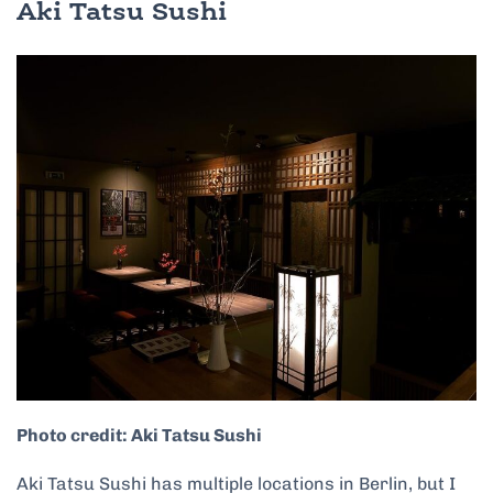
Aki Tatsu Sushi
Photo credit: Aki Tatsu Sushi
Aki Tatsu Sushi has multiple locations in Berlin, but I