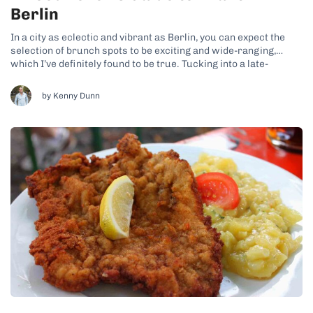
Berlin
In a city as eclectic and vibrant as Berlin, you can expect the
selection of brunch spots to be exciting and wide-ranging,
which I’ve definitely found to be true. Tucking into a late-
morning breakfast has become rather popular in the German
capital in recent years, resulting in the opening of...
by Kenny Dunn