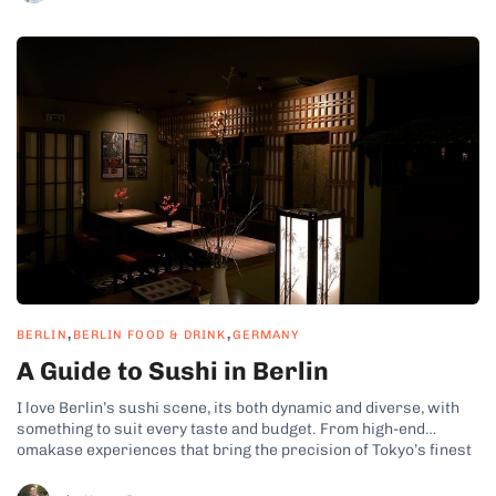
,
,
BERLIN
BERLIN FOOD & DRINK
GERMANY
A Guide to Sushi in Berlin
I love Berlin’s sushi scene, its both dynamic and diverse, with
something to suit every taste and budget. From high-end
omakase experiences that bring the precision of Tokyo’s finest
sushi counters to creative fusion spots and budget-friendly
sushi bars. Whether you’re craving expertly crafted nigiri,