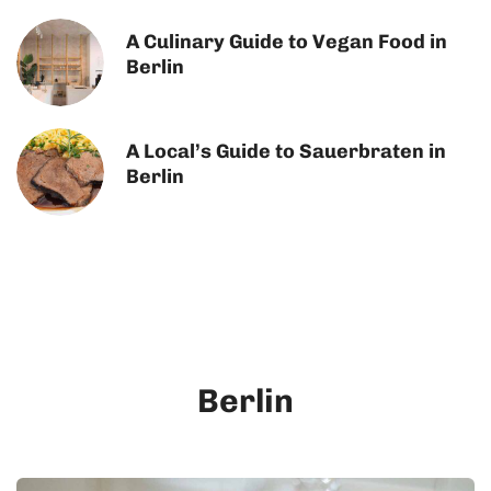
A Culinary Guide to Vegan Food in
Berlin
A Local’s Guide to Sauerbraten in
Berlin
Berlin