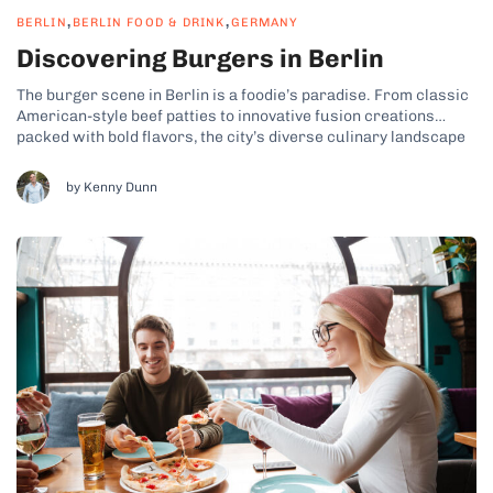
,
,
BERLIN
BERLIN FOOD & DRINK
GERMANY
Discovering Burgers in Berlin
The burger scene in Berlin is a foodie’s paradise. From classic
American-style beef patties to innovative fusion creations
packed with bold flavors, the city’s diverse culinary landscape
has turned Berlin into a hotspot for top-tier burgers. Whether
you’re looking for a comfort food taste of home, or you want
by Kenny Dunn
to...