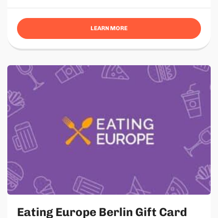
LEARN MORE
Eating Europe Berlin Gift Card