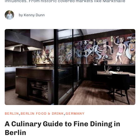
influences. From historic covered markets like Markthalle
Neun to open-air street food hubs these markets offer a taste
of everything. From traditional bratwurst and pretzels to fusion
by Kenny Dunn
tacos and vegan delicacies, there are...
,
,
BERLIN
BERLIN FOOD & DRINK
GERMANY
A Culinary Guide to Fine Dining in
Berlin