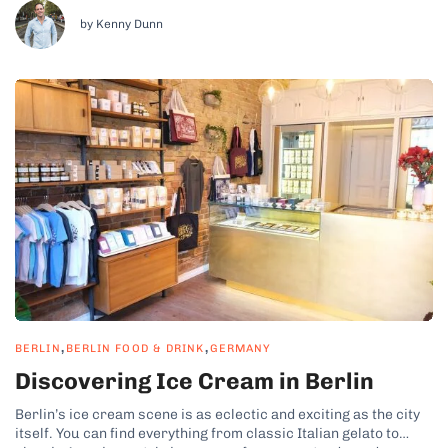
and modern German gastronomy to Japanese-inspired tasting
menus and plant-based fine dining. Berlin’s top chefs are...
by Kenny Dunn
,
,
BERLIN
BERLIN FOOD & DRINK
GERMANY
Discovering Ice Cream in Berlin
Berlin’s ice cream scene is as eclectic and exciting as the city
itself. You can find everything from classic Italian gelato to