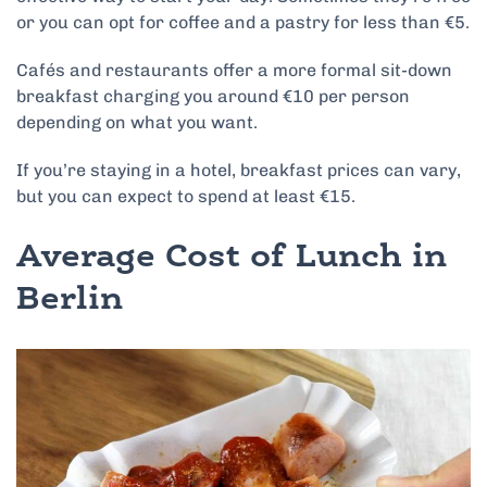
or you can opt for coffee and a pastry for less than €5.
Cafés and restaurants offer a more formal sit-down
breakfast charging you around €10 per person
depending on what you want.
If you’re staying in a hotel, breakfast prices can vary,
but you can expect to spend at least €15.
Average Cost of Lunch in
Berlin