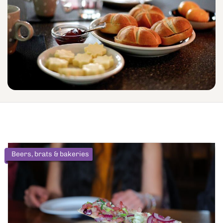
Beers, brats & bakeries