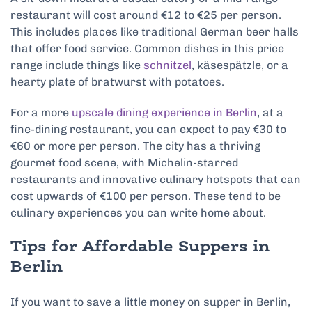
restaurant will cost around €12 to €25 per person.
This includes places like traditional German beer halls
that offer food service. Common dishes in this price
range include things like
schnitzel
, käsespätzle, or a
hearty plate of bratwurst with potatoes.
For a more
upscale dining experience in Berlin
, at a
fine-dining restaurant, you can expect to pay €30 to
€60 or more per person. The city has a thriving
gourmet food scene, with Michelin-starred
restaurants and innovative culinary hotspots that can
cost upwards of €100 per person. These tend to be
culinary experiences you can write home about.
Tips for Affordable Suppers in
Berlin
If you want to save a little money on supper in Berlin,