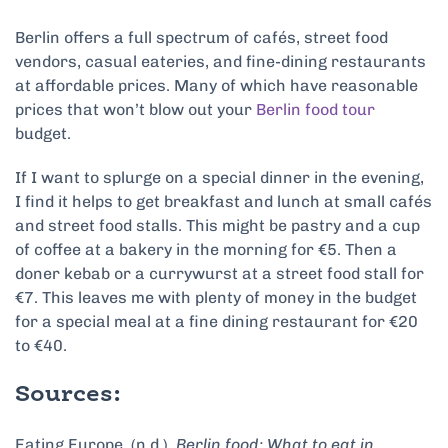
Berlin offers a full spectrum of cafés, street food
vendors, casual eateries, and fine-dining restaurants
at affordable prices. Many of which have reasonable
prices that won’t blow out your
Berlin food tour
budget.
If I want to splurge on a special dinner in the evening,
I find it helps to get breakfast and lunch at small cafés
and street food stalls. This might be pastry and a cup
of coffee at a bakery in the morning for €5. Then a
doner kebab or a currywurst at a street food stall for
€7. This leaves me with plenty of money in the budget
for a special meal at a fine dining restaurant for €20
to €40.
Sources:
Eating Europe. (n.d.).
Berlin food: What to eat in