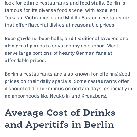
look for ethnic restaurants and food stalls. Berlin is
famous for its diverse food scene, with excellent
Turkish, Vietnamese, and Middle Eastern restaurants
that offer flavorful dishes at reasonable prices.
Beer gardens, beer halls, and traditional taverns are
also great places to save money on supper. Most
serve large portions of hearty German fare at
affordable prices.
Berlin’s restaurants are also known for offering good
prices on their daily specials. Some restaurants offer
discounted dinner menus on certain days, especially in
neighborhoods like Neukölln and Kreuzberg.
Average Cost of Drinks
and Aperitifs in Berlin