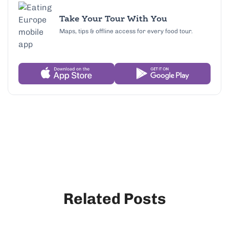
Take Your Tour With You
Maps, tips & offline access for every food tour.
Related Posts