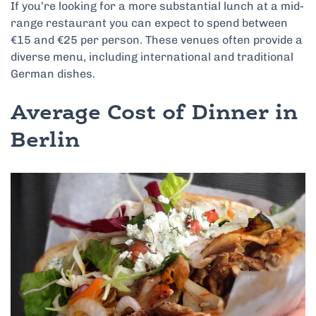
If you’re looking for a more substantial lunch at a mid-
range restaurant you can expect to spend between
€15 and €25 per person. These venues often provide a
diverse menu, including international and traditional
German dishes.
Average Cost of Dinner in
Berlin