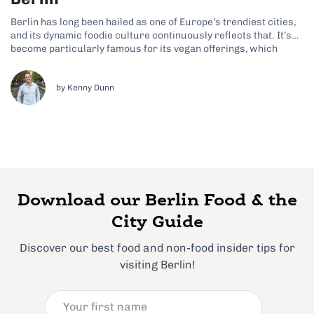
Berlin has long been hailed as one of Europe’s trendiest cities,
and its dynamic foodie culture continuously reflects that. It’s
become particularly famous for its vegan offerings, which
prove that there’s so much more to this city than meaty dishes
like eisbein and currywurst. Although these German classics
often feature...
by Kenny Dunn
Download our Berlin Food & the
City Guide
Discover our best food and non-food insider tips for
visiting Berlin!