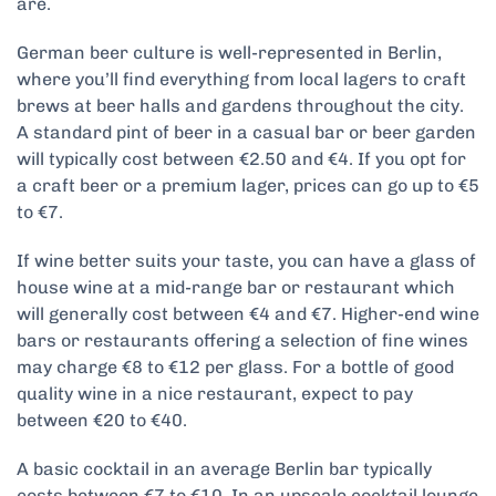
are.
German beer culture is well-represented in Berlin,
where you’ll find everything from local lagers to craft
brews at beer halls and gardens throughout the city.
A standard pint of beer in a casual bar or beer garden
will typically cost between €2.50 and €4. If you opt for
a craft beer or a premium lager, prices can go up to €5
to €7.
If wine better suits your taste, you can have a glass of
house wine at a mid-range bar or restaurant which
will generally cost between €4 and €7. Higher-end wine
bars or restaurants offering a selection of fine wines
may charge €8 to €12 per glass. For a bottle of good
quality wine in a nice restaurant, expect to pay
between €20 to €40.
A basic cocktail in an average Berlin bar typically
costs between €7 to €10. In an upscale cocktail lounge