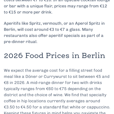
or bar with a unique flair, prices may range from €12
to €15 or more per drink.
Aperitifs like Spritz, vermouth, or an Aperol Spritz in
Berlin, will cost around €3 to €7 a glass. Many
restaurants also offer aperitif specials as part of a
pre-dinner ritual.
2026 Food Prices in Berlin
We expect the average cost for a filling street food
meal like a Döner or Currywurst to sit between €5 and
€8 in 2026. A mid-range dinner for two with drinks
typically ranges from €60 to €75 depending on the
district and the choice of wine. We find that specialty
coffee in hip locations currently averages around
€3.50 to €4.50 for a standard flat white or cappuccino.
Keeping these figures in mind helps you navigate the