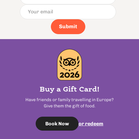
Submit
Buy a Gift Card!
Have friends or family travelling in Europe?
Give them the gift of food.
or redeem
Book Now