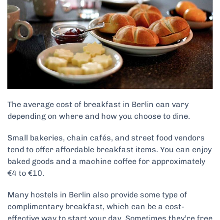
The average cost of breakfast in Berlin can vary
depending on where and how you choose to dine.
Small bakeries, chain cafés, and street food vendors
tend to offer affordable breakfast items. You can enjoy
baked goods and a machine coffee for approximately
€4 to €10.
Many hostels in Berlin also provide some type of
complimentary breakfast, which can be a cost-
effective way to start your day. Sometimes they’re free