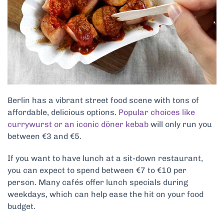
Berlin has a vibrant street food scene with tons of
affordable, delicious options.
Popular choices like
currywurst or an iconic döner kebab
will only run you
between €3 and €5.
If you want to have lunch at a sit-down restaurant,
you can expect to spend between €7 to €10 per
person. Many cafés offer lunch specials during
weekdays, which can help ease the hit on your food
budget.