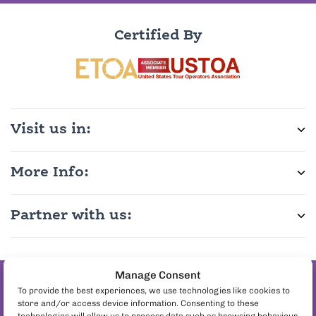
Certified By
Visit us in:
More Info:
Partner with us:
Manage Consent
Join the pineapple
To provide the best experiences, we use technologies like cookies to
store and/or access device information. Consenting to these
on pizza debate