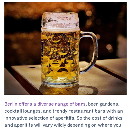
Berlin offers a diverse range of bars
, beer gardens,
cocktail lounges, and trendy restaurant bars with an
innovative selection of aperitifs. So the cost of drinks
and aperitifs will vary wildly depending on where you