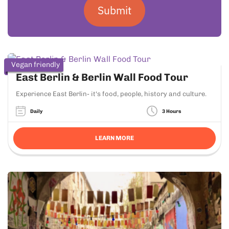
Submit
Vegan friendly
East Berlin & Berlin Wall Food Tour
Experience East Berlin- it's food, people, history and culture.
Daily
3 Hours
LEARN MORE