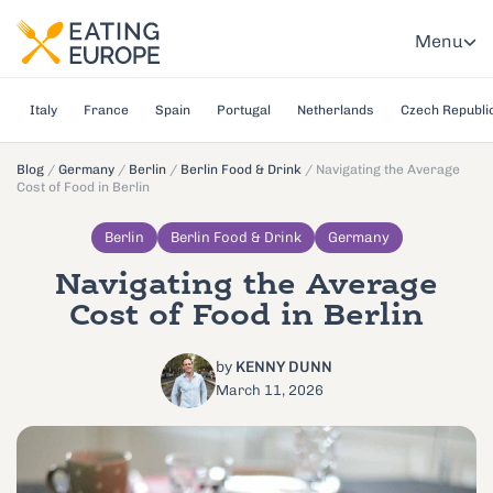
Menu
Italy
France
Spain
Portugal
Netherlands
Czech Republi
Blog
/
Germany
/
Berlin
/
Berlin Food & Drink
/
Navigating the Average
Cost of Food in Berlin
Berlin
Berlin Food & Drink
Germany
Navigating the Average
Cost of Food in Berlin
by
KENNY DUNN
March 11, 2026