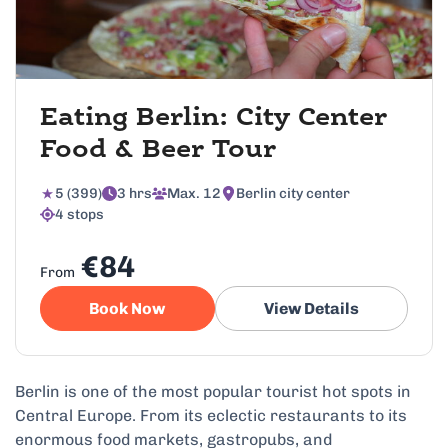
Eating Berlin: City Center
Food & Beer Tour
5 (399)
3 hrs
Max. 12
Berlin city center
4 stops
€84
From
Book Now
View Details
Berlin is one of the most popular tourist hot spots in
Central Europe. From its eclectic restaurants to its
enormous food markets, gastropubs, and