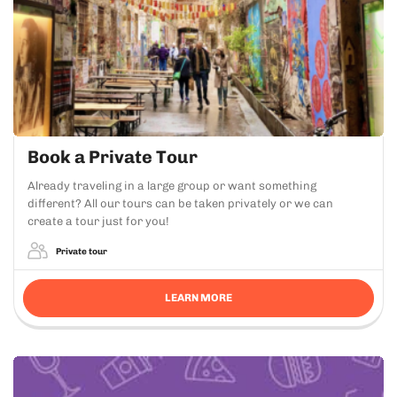
Book a Private Tour
Already traveling in a large group or want something
different? All our tours can be taken privately or we can
create a tour just for you!
Private tour
LEARN MORE