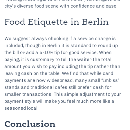
city’s diverse food scene with confidence and ease.
Food Etiquette in Berlin
We suggest always checking if a service charge is
included, though in Berlin it is standard to round up
the bill or add a 5-10% tip for good service. When
paying, it is customary to tell the waiter the total
amount you wish to pay including the tip rather than
leaving cash on the table. We find that while card
payments are now widespread, many small “Imbiss”
stands and traditional cafes still prefer cash for
smaller transactions. This simple adjustment to your
payment style will make you feel much more like a
seasoned local.
Conclusion