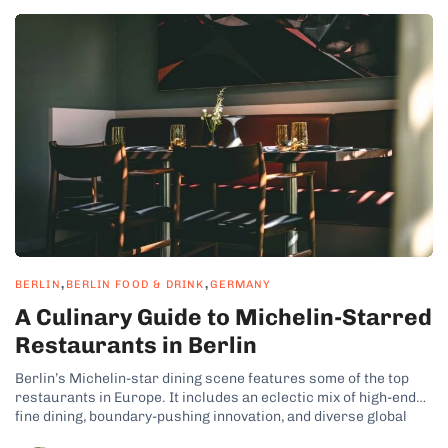
,
,
BERLIN
BERLIN FOOD & DRINK
GERMANY
A Culinary Guide to Michelin-Starred
Restaurants in Berlin
Berlin’s Michelin-star dining scene features some of the top
restaurants in Europe. It includes an eclectic mix of high-end
fine dining, boundary-pushing innovation, and diverse global
influences. You’ll find everything from classic French cuisine