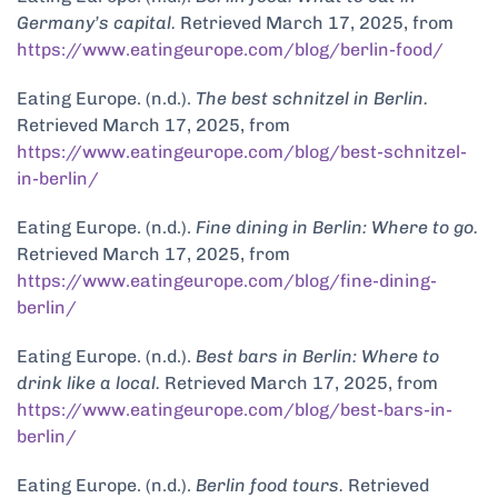
Germany’s capital.
Retrieved March 17, 2025, from
https://www.eatingeurope.com/blog/berlin-food/
Eating Europe. (n.d.).
The best schnitzel in Berlin.
Retrieved March 17, 2025, from
https://www.eatingeurope.com/blog/best-schnitzel-
in-berlin/
Eating Europe. (n.d.).
Fine dining in Berlin: Where to go.
Retrieved March 17, 2025, from
https://www.eatingeurope.com/blog/fine-dining-
berlin/
Eating Europe. (n.d.).
Best bars in Berlin: Where to
drink like a local.
Retrieved March 17, 2025, from
https://www.eatingeurope.com/blog/best-bars-in-
berlin/
Eating Europe. (n.d.).
Berlin food tours.
Retrieved