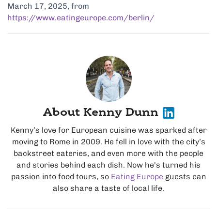
March 17, 2025, from
https://www.eatingeurope.com/berlin/
About Kenny Dunn
Kenny’s love for European cuisine was sparked after
moving to Rome in 2009. He fell in love with the city’s
backstreet eateries, and even more with the people
and stories behind each dish. Now he's turned his
passion into food tours, so
Eating Europe
guests can
also share a taste of local life.