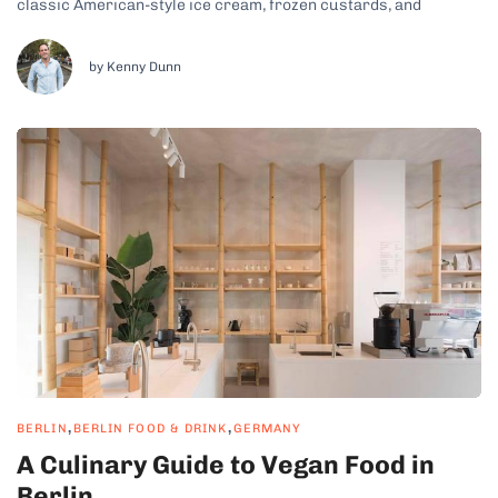
classic American-style ice cream, frozen custards, and
international flavors from around the world. Whether you’re
craving a creamy scoop of traditional vanilla, a refreshing fruit
sorbet, or a...
by Kenny Dunn
,
,
BERLIN
BERLIN FOOD & DRINK
GERMANY
A Culinary Guide to Vegan Food in
Berlin