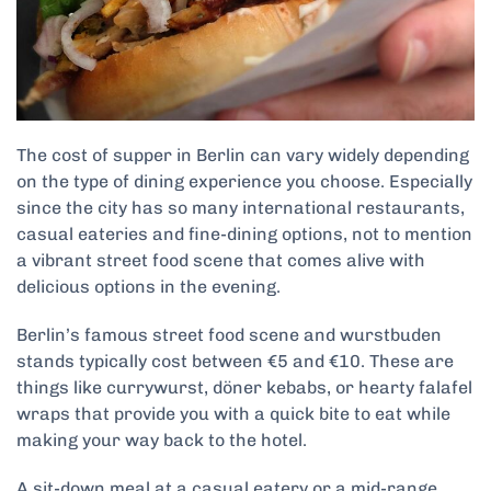
The cost of supper in Berlin can vary widely depending
on the type of dining experience you choose. Especially
since the city has so many international restaurants,
casual eateries and fine-dining options, not to mention
a vibrant street food scene that comes alive with
delicious options in the evening.
Berlin’s famous street food scene and wurstbuden
stands typically cost between €5 and €10. These are
things like currywurst, döner kebabs, or hearty falafel
wraps that provide you with a quick bite to eat while
making your way back to the hotel.
A sit-down meal at a casual eatery or a mid-range