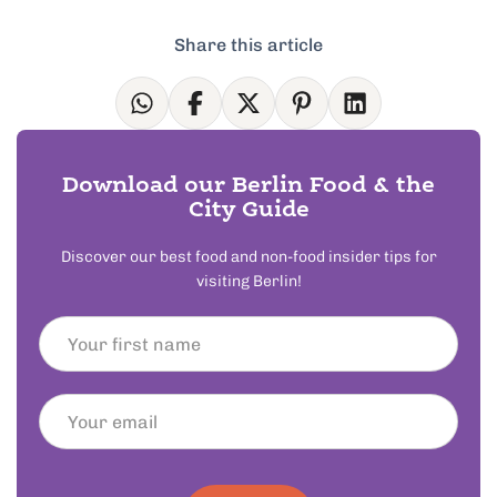
Share this article
Download our Berlin Food & the
City Guide
Discover our best food and non-food insider tips for
visiting Berlin!