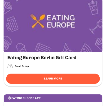
Eating Europe Berlin Gift Card
Small Group
LEARN MORE
EATING EUROPE APP