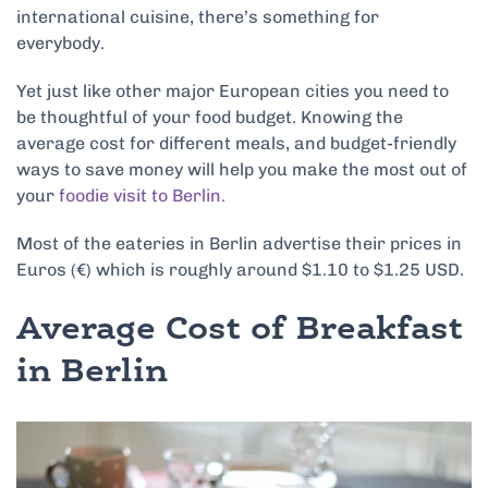
international cuisine, there’s something for
everybody.
Yet just like other major European cities you need to
be thoughtful of your food budget. Knowing the
average cost for different meals, and budget-friendly
ways to save money will help you make the most out of
your
foodie visit to Berlin.
Most of the eateries in Berlin advertise their prices in
Euros (€) which is roughly around $1.10 to $1.25 USD.
Average Cost of Breakfast
in Berlin