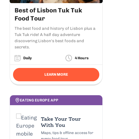
Best of Lisbon Tuk Tuk
Food Tour
The best food and history of Lisbon plus a
Tuk Tuk ride! A half day adventure
discovering Lisbon's best foods and
secrets.
Daily
4 Hours
LEARN MORE
EATING EUROPE APP
Take Your Tour
With You
Maps, tips & offline access for
every food tour.