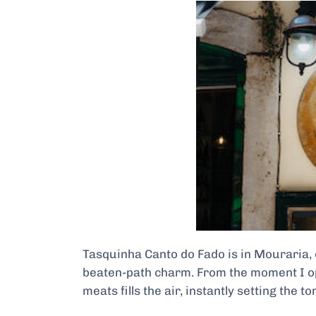
Tasquinha Canto do Fado is in Mouraria, o
beaten-path charm. From the moment I open
meats fills the air, instantly setting the to