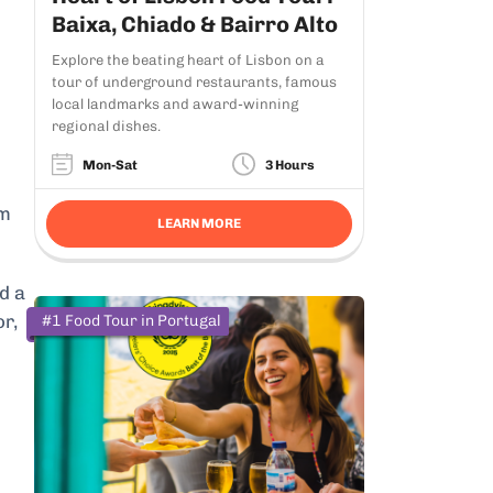
Baixa, Chiado & Bairro Alto
Explore the beating heart of Lisbon on a
tour of underground restaurants, famous
local landmarks and award-winning
regional dishes.
Mon-Sat
3 Hours
om
LEARN MORE
d a
or,
#1 Food Tour in Portugal