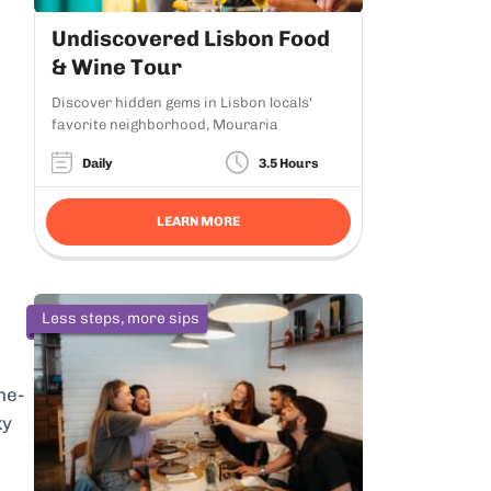
Undiscovered Lisbon Food
& Wine Tour
Discover hidden gems in Lisbon locals'
favorite neighborhood, Mouraria
Daily
3.5 Hours
LEARN MORE
Less steps, more sips
he-
ky