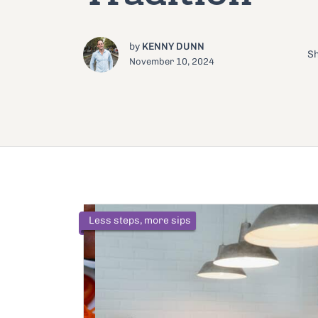
by
KENNY DUNN
Sh
November 10, 2024
Less steps, more sips