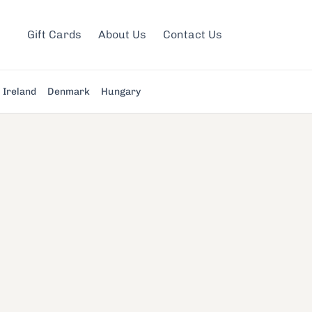
Gift Cards
About Us
Contact Us
Ireland
Denmark
Hungary