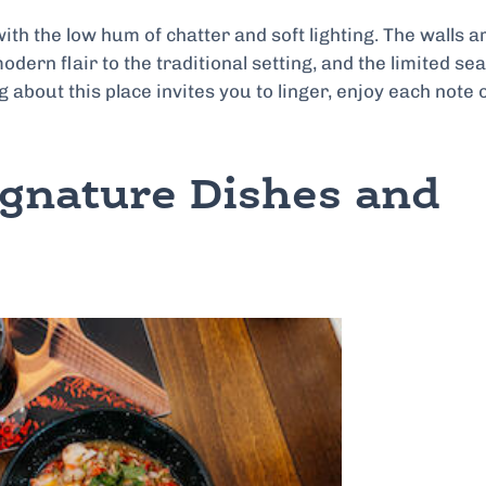
h the low hum of chatter and soft lighting. The walls a
odern flair to the traditional setting, and the limited se
about this place invites you to linger, enjoy each note 
ignature Dishes and