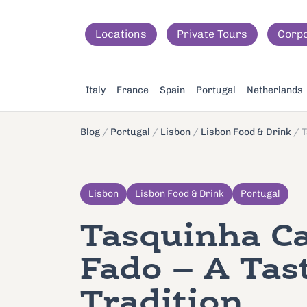
Locations
Private Tours
Corp
Italy
France
Spain
Portugal
Netherlands
Blog
/
Portugal
/
Lisbon
/
Lisbon Food & Drink
/
T
Lisbon
Lisbon Food & Drink
Portugal
Tasquinha C
Fado – A Tas
Tradition