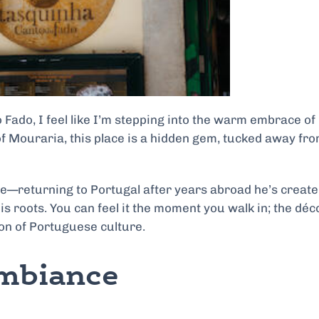
 Fado, I feel like I’m stepping into the warm embrace of
 of Mouraria, this place is a hidden gem, tucked away fr
ace—returning to Portugal after years abroad he’s create
 his roots. You can feel it the moment you walk in; the déc
ion of Portuguese culture.
Ambiance