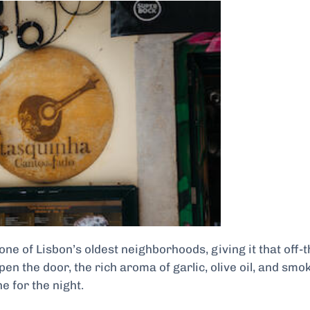
ne of Lisbon’s oldest neighborhoods, giving it that off-t
 the door, the rich aroma of garlic, olive oil, and smo
ne for the night.