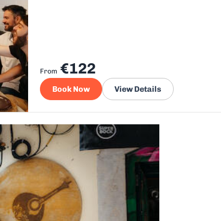
€122
From
Book Now
View Details