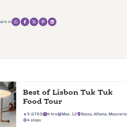
are in
Best of Lisbon Tuk Tuk
Food Tour
5 (2763)
4 hrs
Max. 12
Baixa, Alfama, Mouraria
4 stops