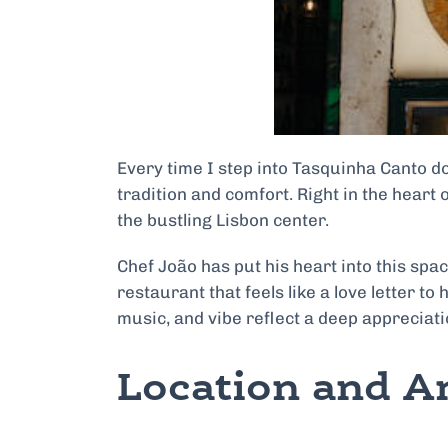
Every time I step into Tasquinha Canto do
tradition and comfort. Right in the heart
the bustling Lisbon center.
Chef João has put his heart into this sp
restaurant that feels like a love letter to
music, and vibe reflect a deep appreciat
Location and 