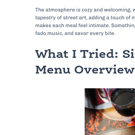
The atmosphere is cozy and welcoming, wit
tapestry of street art, adding a touch of m
makes each meal feel intimate. Something 
fado music, and savor every bite.
What I Tried: S
Menu Overview