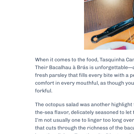
When it comes to the food, Tasquinha Can
Their Bacalhau à Brás is unforgettable—a
fresh parsley that fills every bite with a 
comfort in every mouthful, as though you’
forkful.
The octopus salad was another highlight f
the-sea flavor, delicately seasoned to let
I’m not usually one to linger too long ov
that cuts through the richness of the baca