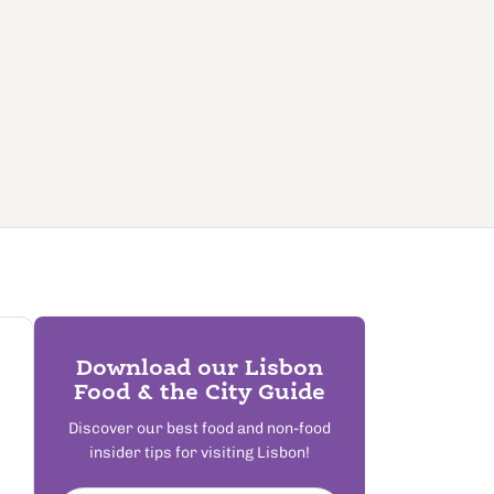
Download our Lisbon
Food & the City Guide
Discover our best food and non-food
insider tips for visiting Lisbon!