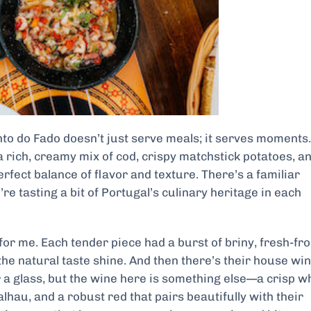
to do Fado doesn’t just serve meals; it serves moments.
 rich, creamy mix of cod, crispy matchstick potatoes, a
perfect balance of flavor and texture. There’s a familiar
re tasting a bit of Portugal’s culinary heritage in each
or me. Each tender piece had a burst of briny, fresh-fr
 the natural taste shine. And then there’s their house win
er a glass, but the wine here is something else—a crisp w
lhau, and a robust red that pairs beautifully with their