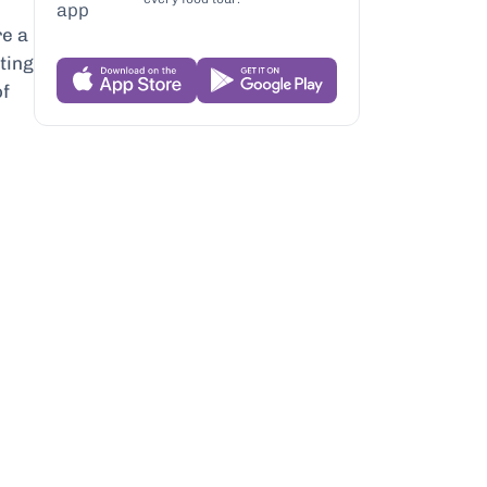
re a
ating
of