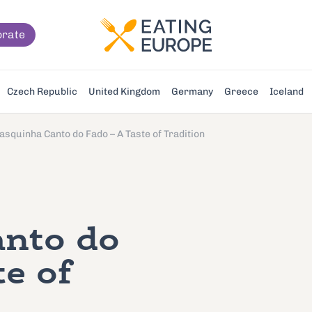
orate
Czech Republic
United Kingdom
Germany
Greece
Iceland
asquinha Canto do Fado – A Taste of Tradition
anto do
te of