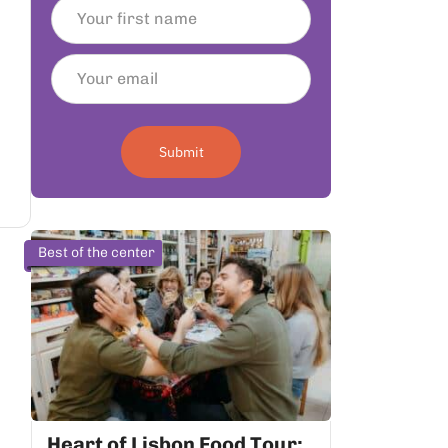
Submit
Best of the center
Heart of Lisbon Food Tour: