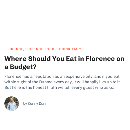
,
,
FLORENCE
FLORENCE FOOD & DRINK
ITALY
Where Should You Eat in Florence on
a Budget?
Florence has a reputation as an expensive city, and if you eat
within sight of the Duomo every day, it will happily live up to it.
But here is the honest truth we tell every guest who asks:
Florence is one of the easiest cities in Italy to eat brilliantly...
by Kenny Dunn