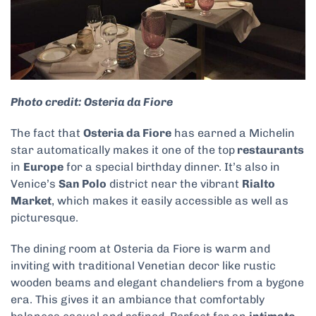
Photo credit: Osteria da Fiore
The fact that
Osteria da Fiore
has earned a Michelin
star automatically makes it one of the top
restaurants
in
Europe
for a special birthday dinner. It’s also in
Venice’s
San Polo
district near the vibrant
Rialto
Market
, which makes it easily accessible as well as
picturesque.
The dining room at Osteria da Fiore is warm and
inviting with traditional Venetian decor like rustic
wooden beams and elegant chandeliers from a bygone
era. This gives it an ambiance that comfortably