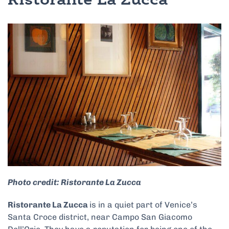
Ristorante La Zucca
Photo credit: Ristorante La Zucca
Ristorante La Zucca
is in a quiet part of Venice’s
Santa Croce district, near Campo San Giacomo