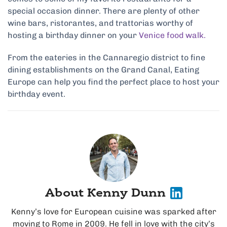
special occasion dinner. There are plenty of other
wine bars, ristorantes, and trattorias worthy of
hosting a birthday dinner on your
Venice food walk.
From the eateries in the Cannaregio district to fine
dining establishments on the Grand Canal, Eating
Europe can help you find the perfect place to host your
birthday event.
About Kenny Dunn
Kenny’s love for European cuisine was sparked after
moving to Rome in 2009. He fell in love with the city’s