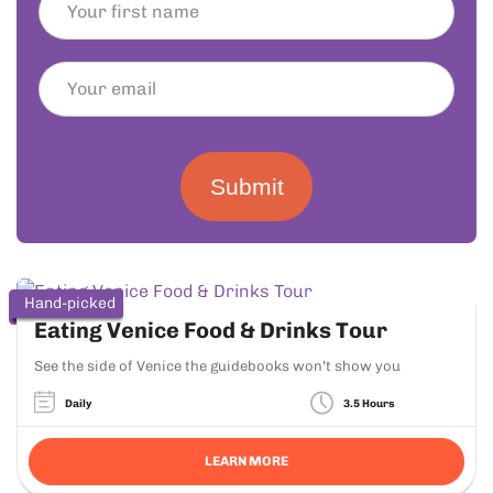
Submit
Hand-picked
Eating Venice Food & Drinks Tour
See the side of Venice the guidebooks won't show you
Daily
3.5 Hours
LEARN MORE