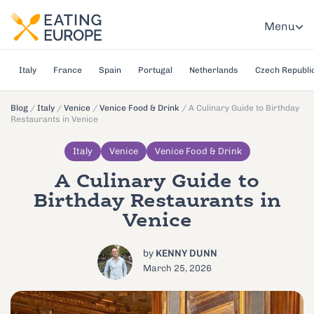
Menu
Italy
France
Spain
Portugal
Netherlands
Czech Republi
Blog
/
Italy
/
Venice
/
Venice Food & Drink
/
A Culinary Guide to Birthday
Restaurants in Venice
Italy
Venice
Venice Food & Drink
A Culinary Guide to
Birthday Restaurants in
Venice
by
KENNY DUNN
March 25, 2026