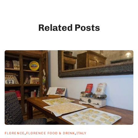
Related Posts
,
,
FLORENCE
FLORENCE FOOD & DRINK
ITALY