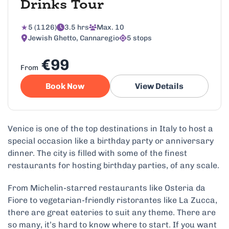
Drinks Tour
5 (1126)
3.5 hrs
Max. 10
Jewish Ghetto, Cannaregio
5 stops
€99
From
Book Now
View Details
Venice is one of the top destinations in Italy to host a
special occasion like a birthday party or anniversary
dinner. The city is filled with some of the finest
restaurants for hosting birthday parties, of any scale.
From Michelin-starred restaurants like Osteria da
Fiore to vegetarian-friendly ristorantes like La Zucca,
there are great eateries to suit any theme. There are
so many, it’s hard to know where to start. If you want