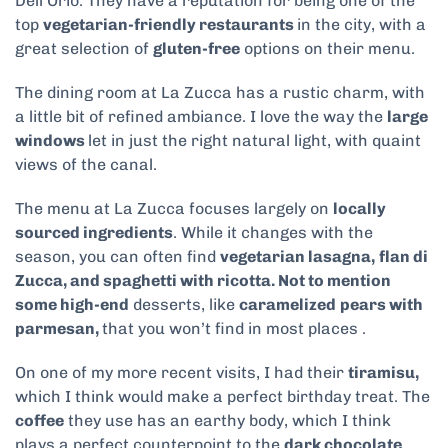
Dell’Orio. They have a reputation for being one of the
top
vegetarian-friendly restaurants
in the city, with a
great selection of
gluten-free
options on their menu.
The dining room at La Zucca has a rustic charm, with
a little bit of refined ambiance. I love the way the
large
windows
let in just the right natural light, with quaint
views of the canal.
The menu at La Zucca focuses largely on
locally
sourced ingredients
. While it changes with the
season, you can often find
vegetarian lasagna,
flan di
Zucca, and spaghetti with ricotta. Not to mention
some high-end
desserts, like
caramelized
pears with
parmesan,
that
you won’t find in most places .
On one of my more recent visits, I had their
tiramisu,
which I think would make a perfect birthday treat. The
coffee
they use has an earthy body, which I think
plays a perfect counterpoint to the
dark chocolate