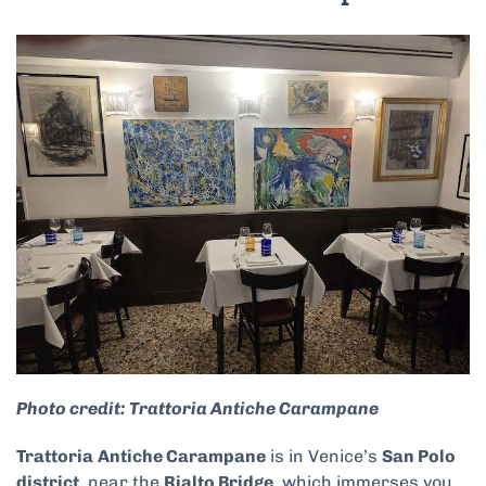
Photo credit: Trattoria Antiche Carampane
Trattoria
Antiche Carampane
is in Venice’s
San Polo
district
, near the
Rialto Bridge
, which immerses you