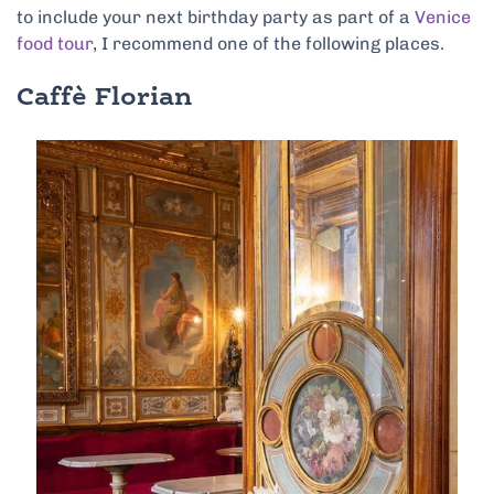
to include your next birthday party as part of a
Venice
food tour
, I recommend one of the following places.
Caffè Florian