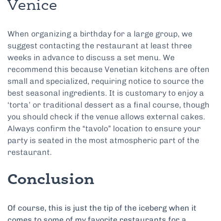
Venice
When organizing a birthday for a large group, we
suggest contacting the restaurant at least three
weeks in advance to discuss a set menu. We
recommend this because Venetian kitchens are often
small and specialized, requiring notice to source the
best seasonal ingredients. It is customary to enjoy a
‘torta’ or traditional dessert as a final course, though
you should check if the venue allows external cakes.
Always confirm the “tavolo” location to ensure your
party is seated in the most atmospheric part of the
restaurant.
Conclusion
Of course, this is just the tip of the iceberg when it
comes to some of my favorite restaurants for a