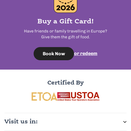
Buy a Gift Card!
Have friends or family travelling in Europe?
Give them the gift of food.
or redeem
Book Now
Certified By
Visit us in: