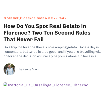
,
,
FLORENCE
FLORENCE FOOD & DRINK
ITALY
How Do You Spot Real Gelato in
Florence? Two Ten Second Rules
That Never Fail
On a trip to Florence there’s no escaping gelato. Once a day is
reasonable, but twice is also good, and if you are travelling with
children the decision will rarely be yours alone. So here is a
promise: by the end of this article you will be able to tell...
by Kenny Dunn