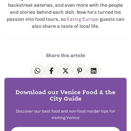
backstreet eateries, and even more with the people
and stories behind each dish. Now he's turned his
passion into food tours, so
Eating Europe
guests can
also share a taste of local life.
Share this article
Download our Venice Food & the
City Guide
Discover our best food and non-food insider tips for
visiting Venice