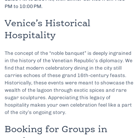
PM to 10:00 PM.
Venice’s Historical
Hospitality
The concept of the “noble banquet” is deeply ingrained
in the history of the Venetian Republic’s diplomacy. We
find that modern celebratory dining in the city still
carries echoes of these grand 16th-century feasts.
Historically, these events were meant to showcase the
wealth of the lagoon through exotic spices and rare
sugar sculptures. Appreciating this legacy of
hospitality makes your own celebration feel like a part
of the city’s ongoing story.
Booking for Groups in