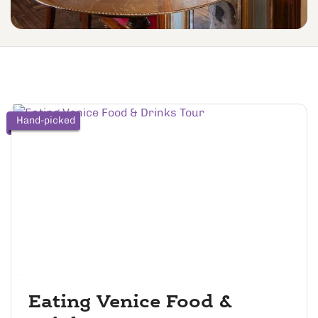
Hand-picked
Eating Venice Food &