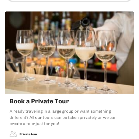
Book a Private Tour
Already traveling in a large group or want something
different? All our tours can be taken privately or we can
create a tour just for you!
Private tour