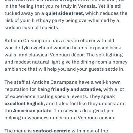
in the feeling that you’re truly in Venezia. Yet it’s still
tucked away on a
quiet side street
, which reduces the
risk of your birthday party being overwhelmed by a
sudden rush of tourists.
Antiche Carampane has a rustic charm with old-
world-style overhead wooden beams, exposed brick
walls, and classical Venetian décor. The soft lighting
and modest natural light give the dining room a homey
ambiance that will help you and your guests settle in.
The staff at Antiche Carampane have a well-known
reputation for being
friendly and attentive,
with a lot
of experience hosting special events. They speak
excellent English,
and I also feel like they understand
the
American palate
. The servers do a great job
helping newcomers understand Venetian cuisine.
The menu is
seafood-centric
with most of the