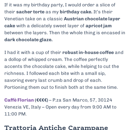
If it was my birthday party, I would order a slice of
their
sacher torte
as my
birthday cake.
It’s their
Venetian take on a classic
Austrian chocolate layer
cake
with a delicately sweet layer of
apricot jam
between the layers. Then the whole thing is encased in
dark chocolate glaze.
I had it with a cup of their
robust in-house coffee
and
a dollop of whipped cream. The coffee perfectly
accents the chocolate cake, while helping to cut the
richness. I followed each bite with a small sip,
savoring every last crumb and drop of each.
Portioning them out to finish both at the same time.
Caffè Florian
(€€€€)
– P.za San Marco, 57, 30124
Venezia VE, Italy – Open every day from 9:00 AM to
11:00 PM.
Trattoria Antiche Carampane