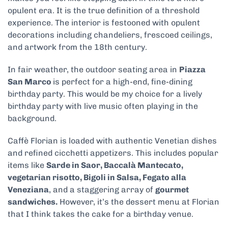
opulent era. It is the true definition of a threshold
experience. The interior is festooned with opulent
decorations including chandeliers, frescoed ceilings,
and artwork from the 18
th
century.
In fair weather, the outdoor seating area in
Piazza
San Marco
is perfect for a high-end, fine-dining
birthday party. This would be my choice for a lively
birthday party with live music often playing in the
background.
Caffè Florian is loaded with authentic Venetian dishes
and refined cicchetti appetizers. This includes popular
items like
Sarde in Saor, Baccalà Mantecato,
vegetarian risotto, Bigoli in Salsa, Fegato alla
Veneziana
, and a staggering array of
gourmet
sandwiches.
However, it’s the dessert menu at Florian
that I think takes the cake for a birthday venue.