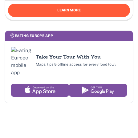
LEARN MORE
EATING EUROPE APP
Take Your Tour With You
Maps, tips & offline access for every food tour.