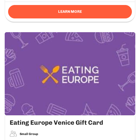
LEARN MORE
Eating Europe Venice Gift Card
Small Group