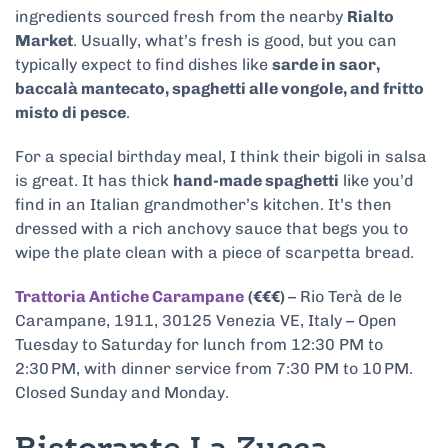
ingredients sourced fresh from the nearby
Rialto
Market
. Usually, what’s fresh is good, but you can
typically expect to find dishes like
sarde in saor,
baccalà mantecato, spaghetti alle vongole, and fritto
misto di pesce
.
For a special birthday meal, I think their bigoli in salsa
is great. It has thick
hand-made spaghetti
like you’d
find in an Italian grandmother’s kitchen. It’s then
dressed with a rich anchovy sauce that begs you to
wipe the plate clean with a piece of scarpetta bread.
Trattoria Antiche Carampane
(€€€)
– Rio Terà de le
Carampane, 1911, 30125 Venezia VE, Italy – Open
Tuesday to Saturday for lunch from 12:30 PM to
2:30 PM, with dinner service from 7:30 PM to 10 PM.
Closed Sunday and Monday.