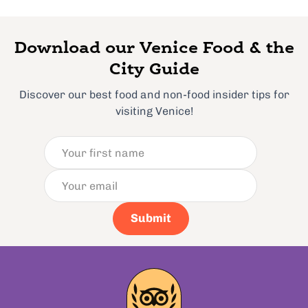
Download our Venice Food & the
City Guide
Discover our best food and non-food insider tips for
visiting Venice!
Submit