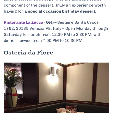
component of the dessert. Truly an experience worth
having for a
special occasion birthday dessert
.
Ristorante La Zucca
(€€€) –
Sestiere Santa Croce
1762, 30135 Venezia VE, Italy – Open Monday through
Saturday for lunch from 12:30 PM to 2:30 PM, with
dinner service from 7:00 PM to 10:30 PM.
Osteria da Fiore