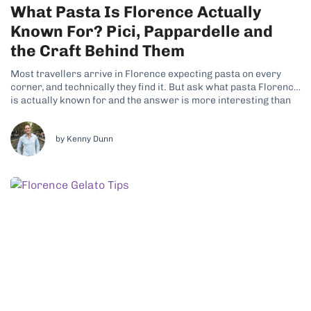
What Pasta Is Florence Actually
Known For? Pici, Pappardelle and
the Craft Behind Them
Most travellers arrive in Florence expecting pasta on every
corner, and technically they find it. But ask what pasta Florence
is actually known for and the answer is more interesting than
the question suggests, because Tuscany is not really a pasta
region at all. It is a bread region, and...
by Kenny Dunn