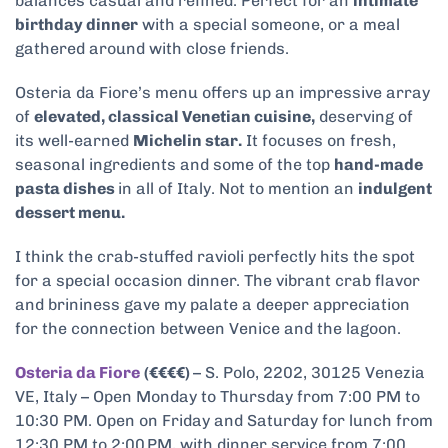
balances casual and refined. Perfect for an
intimate
birthday dinner
with a special someone, or a meal
gathered around with close friends.
Osteria da Fiore’s menu offers up an impressive array
of
elevated, classical Venetian cuisine,
deserving of
its well-earned
Michelin star.
It focuses on fresh,
seasonal ingredients and some of the top
hand-made
pasta dishes
in all of Italy. Not to mention an
indulgent
dessert menu.
I think the crab-stuffed ravioli perfectly hits the spot
for a special occasion dinner. The vibrant crab flavor
and brininess gave my palate a deeper appreciation
for the connection between Venice and the lagoon.
Osteria da Fiore
(€€€€)
– S. Polo, 2202, 30125 Venezia
VE, Italy – Open Monday to Thursday from 7:00 PM to
10:30 PM. Open on Friday and Saturday for lunch from
12:30 PM to 2:00 PM, with dinner service from 7:00