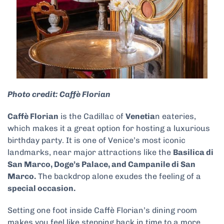
Photo credit: Caffè Florian
Caffè Florian
is the Cadillac of
Venetia
n eateries,
which makes it a great option for hosting a luxurious
birthday party. It is one of Venice’s most iconic
landmarks, near major attractions like the
Basilica di
San Marco, Doge’s Palace, and Campanile di San
Marco.
The backdrop alone exudes the feeling of a
special occasion.
Setting one foot inside Caffè Florian’s dining room
makes you feel like stepping back in time to a more