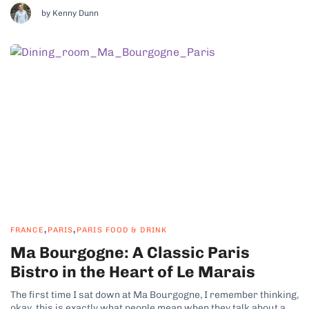
own space, without shortcuts or unnecessary...
by Kenny Dunn
,
,
FRANCE
PARIS
PARIS FOOD & DRINK
Ma Bourgogne: A Classic Paris
Bistro in the Heart of Le Marais
The first time I sat down at Ma Bourgogne, I remember thinking,
okay, this is exactly what people mean when they talk about a