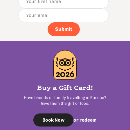
Submit
Buy a Gift Card!
Have friends or family travelling in Europe?
Give them the gift of food.
or redeem
Book Now