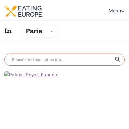
Menu
Paris
In