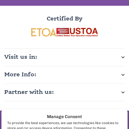
Certified By
Visit us in:
More Info:
Partner with us:
Manage Consent
Join the pineapple
To provide the best experiences, we use technologies like cookies to
store and/or access device information. Consenting to these