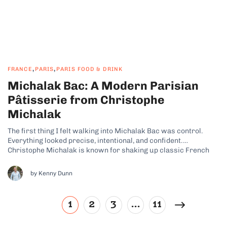
,
,
FRANCE
PARIS
PARIS FOOD & DRINK
Michalak Bac: A Modern Parisian
Pâtisserie from Christophe
Michalak
The first thing I felt walking into Michalak Bac was control.
Everything looked precise, intentional, and confident.
Christophe Michalak is known for shaking up classic French
pastry, and you can feel that energy immediately. What kind of
pastry shop is Michalak Bac? Photo credit: Michalak Bac This is
by Kenny Dunn
not your...
1
2
3
…
11