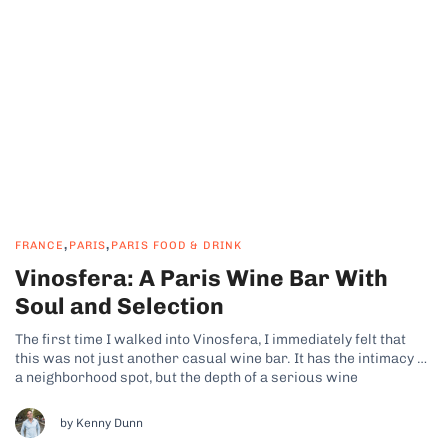
,
,
FRANCE
PARIS
PARIS FOOD & DRINK
Vinosfera: A Paris Wine Bar With
Soul and Selection
The first time I walked into Vinosfera, I immediately felt that
this was not just another casual wine bar. It has the intimacy of
a neighborhood spot, but the depth of a serious wine
destination. The focus is firmly on French wine heritage, with
clear care given to curation rather...
by Kenny Dunn