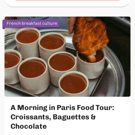
French breakfast culture
A Morning in Paris Food Tour:
Croissants, Baguettes &
Chocolate