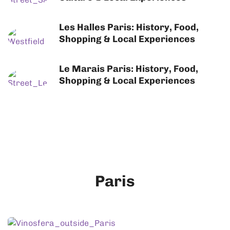
Les Halles Paris: History, Food,
Shopping & Local Experiences
Le Marais Paris: History, Food,
Shopping & Local Experiences
Paris