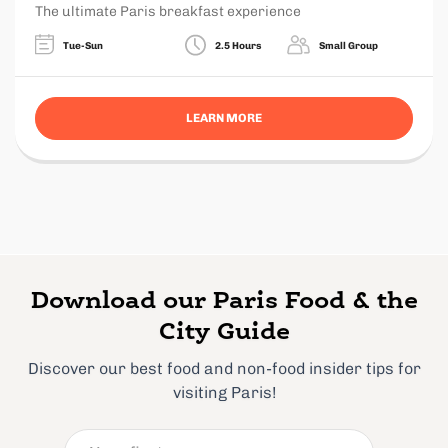
The ultimate Paris breakfast experience
Tue-Sun
2.5 Hours
Small Group
LEARN MORE
Download our Paris Food & the
City Guide
Discover our best food and non-food insider tips for
visiting Paris!