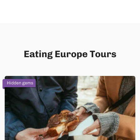
Eating Europe Tours
Hidden gems