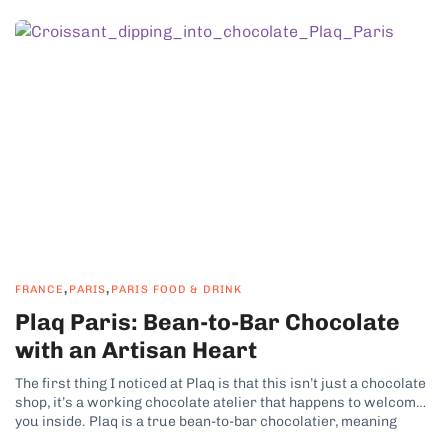
,
,
FRANCE
PARIS
PARIS FOOD & DRINK
Plaq Paris: Bean-to-Bar Chocolate
with an Artisan Heart
The first thing I noticed at Plaq is that this isn’t just a chocolate
shop, it’s a working chocolate atelier that happens to welcome
you inside. Plaq is a true bean-to-bar chocolatier, meaning
everything starts with raw cacao beans and ends here, in their