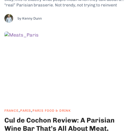
“real” Parisian brasserie. Not trendy, not trying to reinvent
anything, just confidently itself. This is a classic bistro through
and through, with old-world touches that feel...
by Kenny Dunn
,
,
FRANCE
PARIS
PARIS FOOD & DRINK
Cul de Cochon Review: A Parisian
Wine Bar That’s All About Meat,