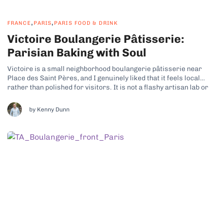
,
,
FRANCE
PARIS
PARIS FOOD & DRINK
Victoire Boulangerie Pâtisserie:
Parisian Baking with Soul
Victoire is a small neighborhood boulangerie pâtisserie near
Place des Saint Pères, and I genuinely liked that it feels local
rather than polished for visitors. It is not a flashy artisan lab or
a trend driven bakery. It is a charming, traditional spot that
focuses on doing the classics properly....
by Kenny Dunn