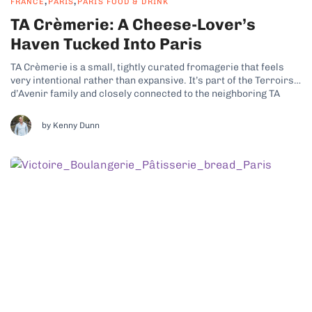
,
,
FRANCE
PARIS
PARIS FOOD & DRINK
TA Crèmerie: A Cheese-Lover’s
Haven Tucked Into Paris
TA Crèmerie is a small, tightly curated fromagerie that feels
very intentional rather than expansive. It’s part of the Terroirs
d’Avenir family and closely connected to the neighboring TA
Boulangerie, which already tells you a lot about the philosophy
here. This is a place built around producers, seasons, and
by Kenny Dunn
craft,...