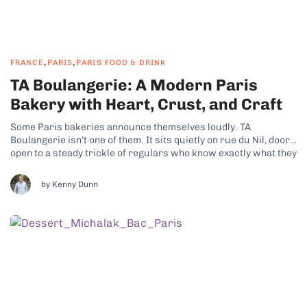
,
,
FRANCE
PARIS
PARIS FOOD & DRINK
TA Boulangerie: A Modern Paris
Bakery with Heart, Crust, and Craft
Some Paris bakeries announce themselves loudly. TA
Boulangerie isn’t one of them. It sits quietly on rue du Nil, doors
open to a steady trickle of regulars who know exactly what they
want, and it lets the bread make the case on its own. Here’s
what I found on my...
by Kenny Dunn