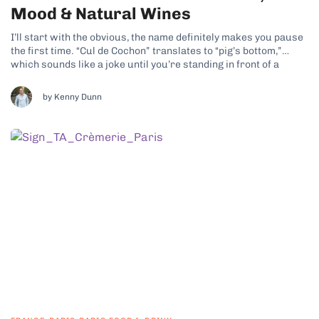
Mood & Natural Wines
I’ll start with the obvious, the name definitely makes you pause
the first time. “Cul de Cochon” translates to “pig’s bottom,”
which sounds like a joke until you’re standing in front of a
seriously good charcuterie counter. Once you step inside Cul
de Cochon, it becomes very clear that this...
by Kenny Dunn