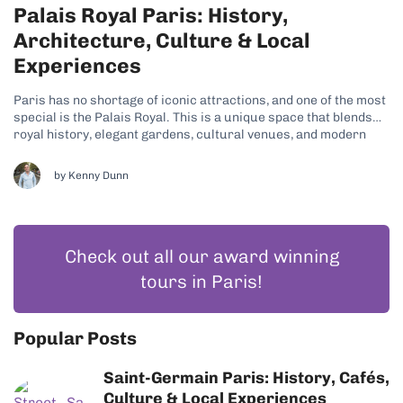
Palais Royal Paris: History,
Architecture, Culture & Local
Experiences
Paris has no shortage of iconic attractions, and one of the most
special is the Palais Royal. This is a unique space that blends
royal history, elegant gardens, cultural venues, and modern
city life. Its refined charm and tranquil atmosphere are just
some of the reasons why many travelers have...
by
Kenny Dunn
Check out all our award winning
tours in Paris!
Popular Posts
Saint-Germain Paris: History, Cafés,
Culture & Local Experiences