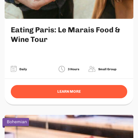
Eating Paris: Le Marais Food &
Wine Tour
Daily
3 Hours
Small Group
LEARN MORE
Bohemian