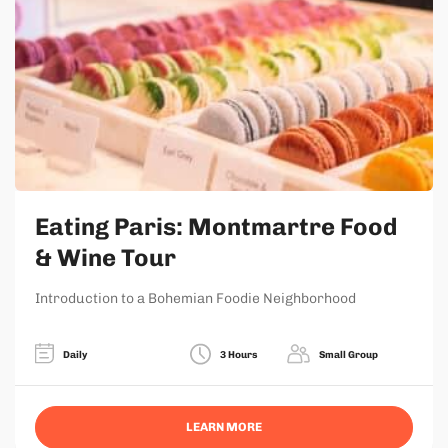
Eating Paris: Montmartre Food
& Wine Tour
Introduction to a Bohemian Foodie Neighborhood
Daily
3 Hours
Small Group
LEARN MORE