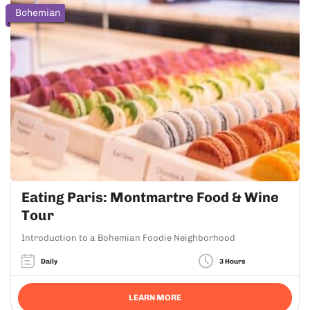
Bohemian
Eating Paris: Montmartre Food & Wine
Tour
Introduction to a Bohemian Foodie Neighborhood
Daily
3 Hours
LEARN MORE