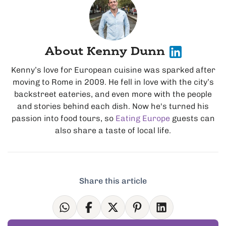
About Kenny Dunn
Kenny’s love for European cuisine was sparked after
moving to Rome in 2009. He fell in love with the city’s
backstreet eateries, and even more with the people
and stories behind each dish. Now he's turned his
passion into food tours, so
Eating Europe
guests can
also share a taste of local life.
Share this article