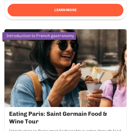
LEARN MORE
Introduction to French gastronomy
Eating Paris: Saint Germain Food &
Wine Tour
Introduction to Paris' most fashionable quarter, through food