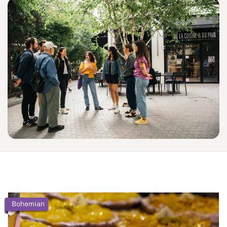
Bohemian