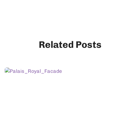
Related Posts