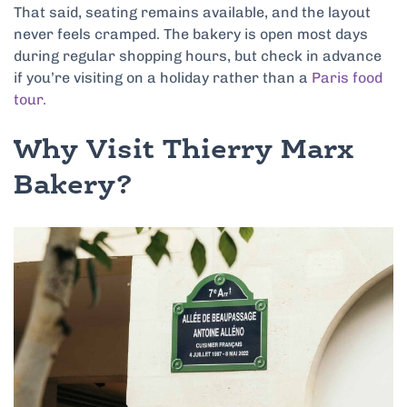
That said, seating remains available, and the layout
never feels cramped. The bakery is open most days
during regular shopping hours, but check in advance
if you’re visiting on a holiday rather than a
Paris food
tour.
Why Visit Thierry Marx
Bakery?