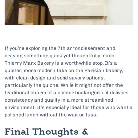
If you’re exploring the 7th arrondissement and
craving something quick yet thoughtfully made,
Thierry Marx Bakery is a worthwhile stop. It’s a
quieter, more modern take on the Parisian bakery,
with clean design and solid savory options,
particularly the quiche. While it might not offer the
traditional charm of a corner boulangerie, it delivers
consistency and quality in a more streamlined
environment. It’s especially ideal for those who want a
polished lunch without the wait or fuss.
Final Thoughts &