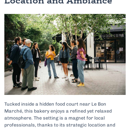
Location and Ambiance
Tucked inside a hidden food court near Le Bon
Marché, this bakery enjoys a refined yet relaxed
atmosphere. The setting is a magnet for local
professionals, thanks to its strategic location and