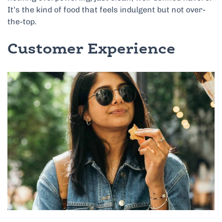
It’s the kind of food that feels indulgent but not over-
the-top.
Customer Experience