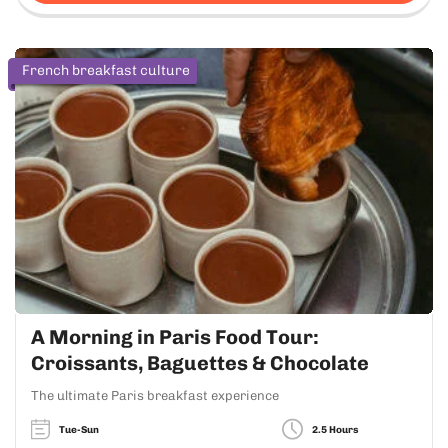
French breakfast culture
A Morning in Paris Food Tour:
Croissants, Baguettes & Chocolate
The ultimate Paris breakfast experience
Tue-Sun
2.5 Hours