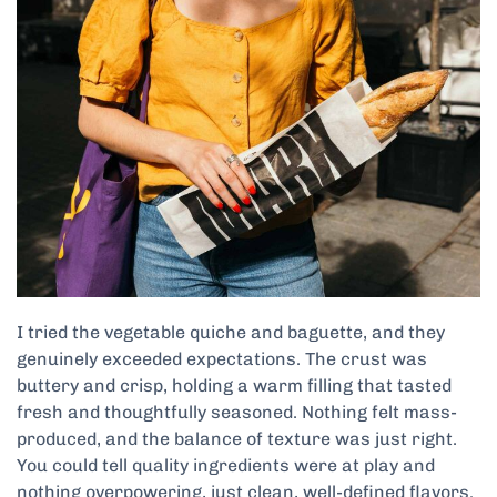
I tried the vegetable quiche and baguette, and they
genuinely exceeded expectations. The crust was
buttery and crisp, holding a warm filling that tasted
fresh and thoughtfully seasoned. Nothing felt mass-
produced, and the balance of texture was just right.
You could tell quality ingredients were at play and
nothing overpowering, just clean, well-defined flavors.