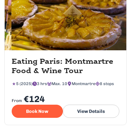
Eating Paris: Montmartre
Food & Wine Tour
5 (2025)
3 hrs
Max. 10
Montmartre
8 stops
€124
From
Book Now
View Details