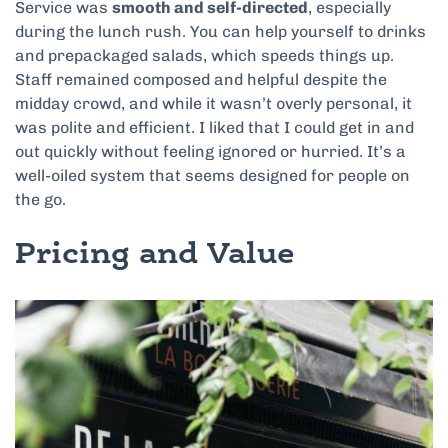
Service was
smooth and self-directed
, especially
during the lunch rush. You can help yourself to drinks
and prepackaged salads, which speeds things up.
Staff remained composed and helpful despite the
midday crowd, and while it wasn’t overly personal, it
was polite and efficient. I liked that I could get in and
out quickly without feeling ignored or hurried. It’s a
well-oiled system that seems designed for people on
the go.
Pricing and Value