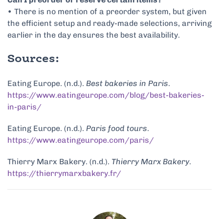
• There is no mention of a preorder system, but given
the efficient setup and ready-made selections, arriving
earlier in the day ensures the best availability.
Sources:
Eating Europe. (n.d.).
Best bakeries in Paris
.
https://www.eatingeurope.com/blog/best-bakeries-
in-paris/
Eating Europe. (n.d.).
Paris food tours
.
https://www.eatingeurope.com/paris/
Thierry Marx Bakery. (n.d.).
Thierry Marx Bakery
.
https://thierrymarxbakery.fr/