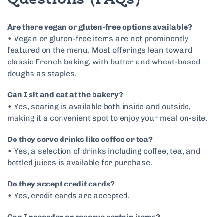
Questions (FAQs)
Are there vegan or gluten-free options available?
• Vegan or gluten-free items are not prominently
featured on the menu. Most offerings lean toward
classic French baking, with butter and wheat-based
doughs as staples.
Can I sit and eat at the bakery?
• Yes, seating is available both inside and outside,
making it a convenient spot to enjoy your meal on-site.
Do they serve drinks like coffee or tea?
• Yes, a selection of drinks including coffee, tea, and
bottled juices is available for purchase.
Do they accept credit cards?
• Yes, credit cards are accepted.
Can I preorder or reserve certain items?