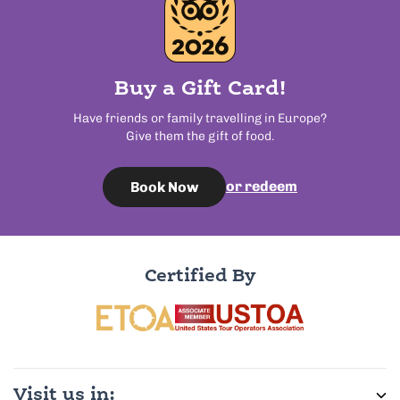
Buy a Gift Card!
Have friends or family travelling in Europe?
Give them the gift of food.
or redeem
Book Now
Certified By
Visit us in: