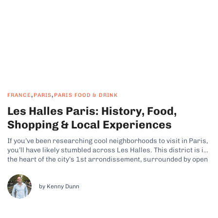
,
,
FRANCE
PARIS
PARIS FOOD & DRINK
Les Halles Paris: History, Food,
Shopping & Local Experiences
If you’ve been researching cool neighborhoods to visit in Paris,
you’ll have likely stumbled across Les Halles. This district is in
the heart of the city’s 1st arrondissement, surrounded by open
plazas and café terraces, and it features a mix of underground
shopping, gardens, and cultural spaces. Why Les Halles...
by Kenny Dunn