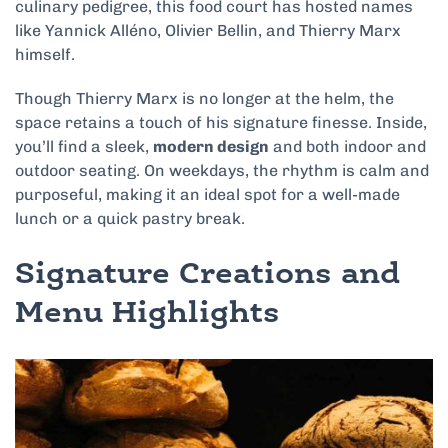
culinary pedigree, this food court has hosted names
like Yannick Alléno, Olivier Bellin, and Thierry Marx
himself.
Though Thierry Marx is no longer at the helm, the
space retains a touch of his signature finesse. Inside,
you’ll find a sleek,
modern design
and both indoor and
outdoor seating. On weekdays, the rhythm is calm and
purposeful, making it an ideal spot for a well-made
lunch or a quick pastry break.
Signature Creations and
Menu Highlights