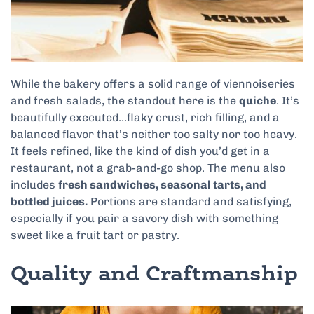
While the bakery offers a solid range of viennoiseries
and fresh salads, the standout here is the
quiche
. It’s
beautifully executed…flaky crust, rich filling, and a
balanced flavor that’s neither too salty nor too heavy.
It feels refined, like the kind of dish you’d get in a
restaurant, not a grab-and-go shop. The menu also
includes
fresh sandwiches, seasonal tarts, and
bottled juices.
Portions are standard and satisfying,
especially if you pair a savory dish with something
sweet like a fruit tart or pastry.
Quality and Craftmanship