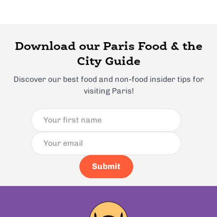
Download our Paris Food & the
City Guide
Discover our best food and non-food insider tips for
visiting Paris!
Submit