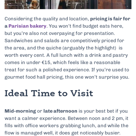
Considering the quality and location,
pricing is fair for
a
Parisian bakery
. You won’t find budget eats here,
but you’re also not overpaying for presentation.
Sandwiches and salads are competitively priced for
the area, and the quiche (arguably the highlight) is
worth every cent. A full lunch with a drink and pastry
comes in under €15, which feels like a reasonable
treat for such a polished experience. If you’re used to
gourmet food hall pricing, this one won’t surprise you.
Ideal Time to Visit
Mid-morning
or
late afternoon
is your best bet if you
want a calmer experience. Between noon and 2 pm, it
fills with office workers grabbing lunch, and while the
flow is managed well, it does get noticeably busier.