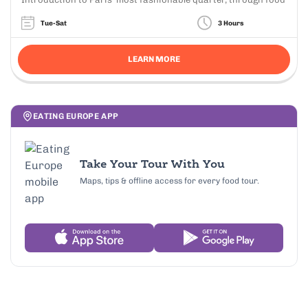
Tue-Sat
3 Hours
LEARN MORE
EATING EUROPE APP
Take Your Tour With You
Maps, tips & offline access for every food tour.