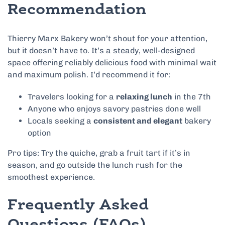
Recommendation
Thierry Marx Bakery won’t shout for your attention,
but it doesn’t have to. It’s a steady, well-designed
space offering reliably delicious food with minimal wait
and maximum polish. I’d recommend it for:
Travelers looking for a
relaxing lunch
in the 7th
Anyone who enjoys savory pastries done well
Locals seeking a
consistent and elegant
bakery
option
Pro tips: Try the quiche, grab a fruit tart if it’s in
season, and go outside the lunch rush for the
smoothest experience.
Frequently Asked