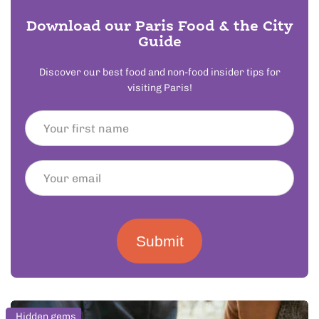
Download our Paris Food & the City
Guide
Discover our best food and non-food insider tips for
visiting Paris!
Submit
Hidden gems