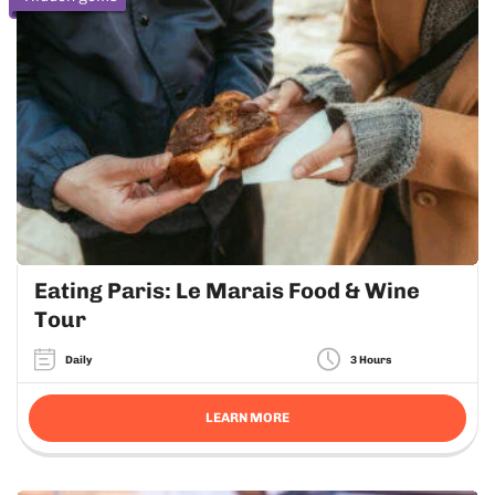
Eating Paris: Le Marais Food & Wine
Tour
Daily
3 Hours
LEARN MORE