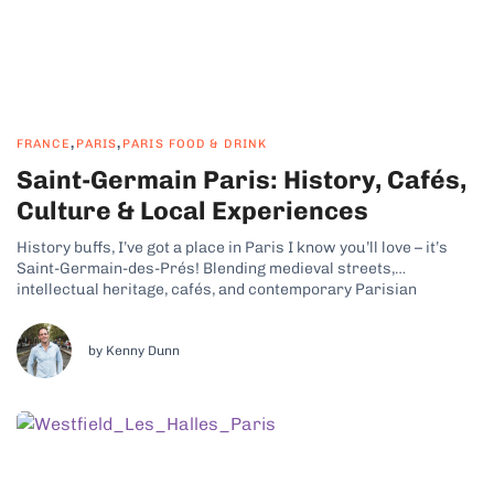
,
,
FRANCE
PARIS
PARIS FOOD & DRINK
Saint-Germain Paris: History, Cafés,
Culture & Local Experiences
History buffs, I’ve got a place in Paris I know you’ll love – it’s
Saint-Germain-des-Prés! Blending medieval streets,
intellectual heritage, cafés, and contemporary Parisian
lifestyle, this part of the French capital has some real charm.
Why Saint-Germain-des-Prés Is a Cultural and Historic
Neighborhood Saint-Germain, Paris, is lively yet intimate, with...
by Kenny Dunn