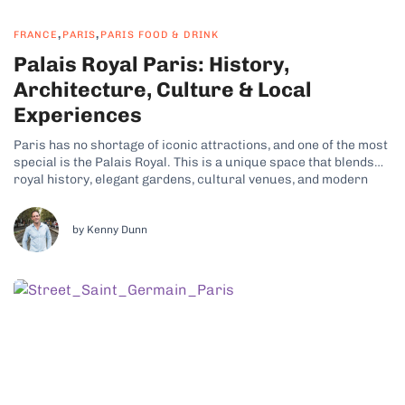
,
,
FRANCE
PARIS
PARIS FOOD & DRINK
Palais Royal Paris: History,
Architecture, Culture & Local
Experiences
Paris has no shortage of iconic attractions, and one of the most
special is the Palais Royal. This is a unique space that blends
royal history, elegant gardens, cultural venues, and modern
city life. Its refined charm and tranquil atmosphere are just
some of the reasons why many travelers have...
by Kenny Dunn