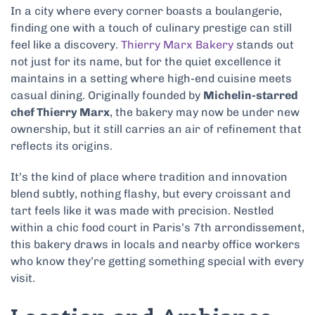
In a city where every corner boasts a boulangerie,
finding one with a touch of culinary prestige can still
feel like a discovery.
Thierry Marx Bakery
stands out
not just for its name, but for the quiet excellence it
maintains in a setting where high-end cuisine meets
casual dining. Originally founded by
Michelin-starred
chef Thierry Marx
, the bakery may now be under new
ownership, but it still carries an air of refinement that
reflects its origins.
It’s the kind of place where tradition and innovation
blend subtly, nothing flashy, but every croissant and
tart feels like it was made with precision. Nestled
within a chic food court in Paris’s 7th arrondissement,
this bakery draws in locals and nearby office workers
who know they’re getting something special with every
visit.