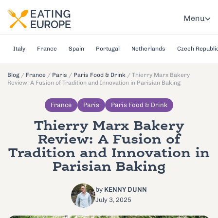
Menu
Italy
France
Spain
Portugal
Netherlands
Czech Republi
Blog
/
France
/
Paris
/
Paris Food & Drink
/
Thierry Marx Bakery
Review: A Fusion of Tradition and Innovation in Parisian Baking
France
Paris
Paris Food & Drink
Thierry Marx Bakery
Review: A Fusion of
Tradition and Innovation in
Parisian Baking
by
KENNY DUNN
July 3, 2025