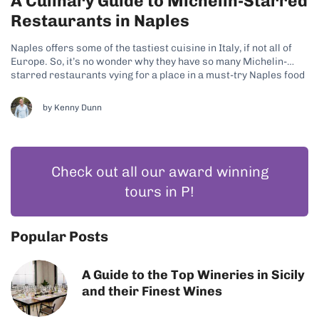
A Culinary Guide to Michelin-Starred
Restaurants in Naples
Naples offers some of the tastiest cuisine in Italy, if not all of
Europe. So, it’s no wonder why they have so many Michelin-
starred restaurants vying for a place in a must-try Naples food
tour. With so many options, like Trattoria Don Alfonso 1890,
Palazzo Petrucci Ristorante, and La Serra,...
by
Kenny Dunn
Check out all our award winning
tours in P!
Popular Posts
A Guide to the Top Wineries in Sicily
and their Finest Wines