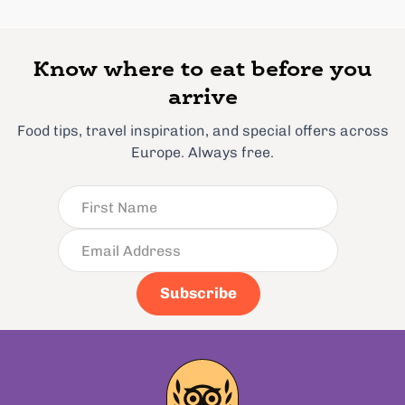
Know where to eat before you
arrive
Food tips, travel inspiration, and special offers across
Europe. Always free.
Subscribe