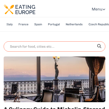
Menu
Italy
France
Spain
Portugal
Netherlands
Czech Republi