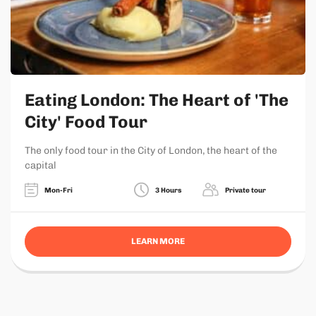
Eating London: The Heart of 'The
City' Food Tour
The only food tour in the City of London, the heart of the
capital
Mon-Fri
3 Hours
Private tour
LEARN MORE