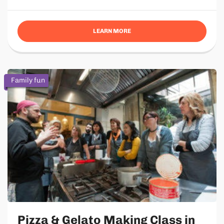
LEARN MORE
Family fun
Pizza & Gelato Making Class in