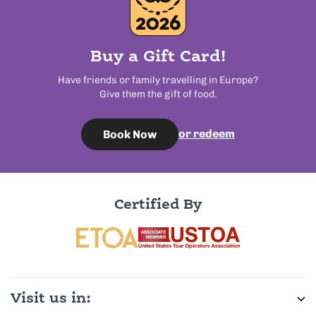
Buy a Gift Card!
Have friends or family travelling in Europe?
Give them the gift of food.
or redeem
Book Now
Certified By
Visit us in: