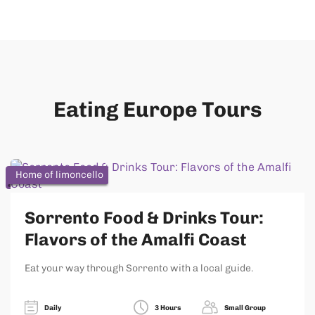
Eating Europe Tours
Home of limoncello
Sorrento Food & Drinks Tour:
Flavors of the Amalfi Coast
Eat your way through Sorrento with a local guide.
Daily
3 Hours
Small Group