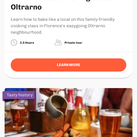
Oltrarno
Learn how to bake like a local on this family-friendly
cooking class in Florence's easygoing Oltrarno
neighbourhood.
2.5 Hours
Private tour
LEARN MORE
Tasty history