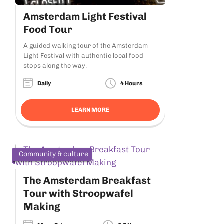
Amsterdam Light Festival
Food Tour
A guided walking tour of the Amsterdam
Light Festival with authentic local food
stops along the way.
Daily
4 Hours
LEARN MORE
Community & culture
The Amsterdam Breakfast
Tour with Stroopwafel
Making