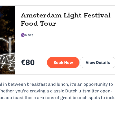
Amsterdam Light Festival
Food Tour
4 hrs
€80
Book Now
View Details
in between breakfast and lunch, it’s an opportunity to
Whether you’re craving a classic Dutch uitsmijter open-
cado toast there are tons of great brunch spots to incl