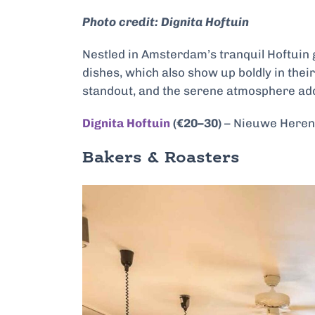
Photo credit: Dignita Hoftuin
Nestled in Amsterdam’s tranquil Hoftuin g
dishes, which also show up boldly in thei
standout, and the serene atmosphere add
Dignita Hoftuin
(€20–30)
– Nieuwe Hereng
Bakers & Roasters