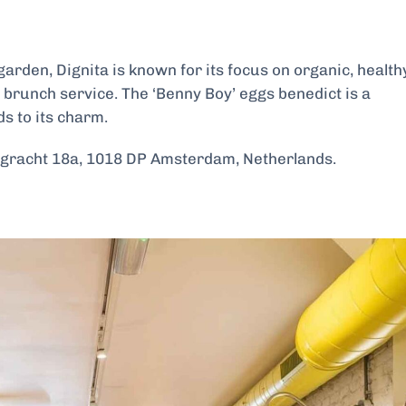
arden, Dignita is known for its focus on organic, health
r brunch service. The ‘Benny Boy’ eggs benedict is a
s to its charm.
racht 18a, 1018 DP Amsterdam, Netherlands.