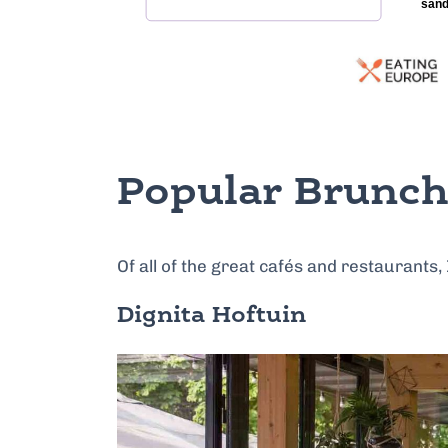
Popular Brunch
Of all of the great cafés and restaurants,
Dignita Hoftuin