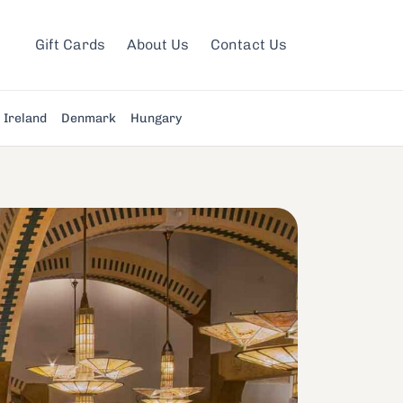
Gift Cards
About Us
Contact Us
Ireland
Denmark
Hungary