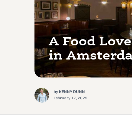
A Food Love
in Amsterd
by
KENNY DUNN
February 17, 2025