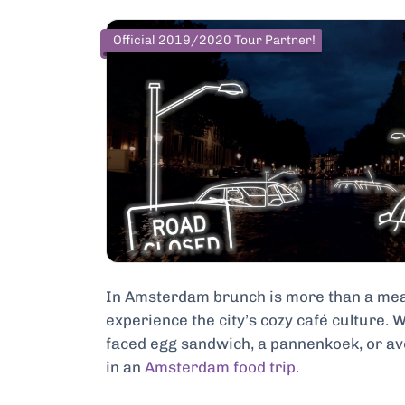
Official 2019/2020 Tour Partner!
In Amsterdam brunch is more than a meal 
experience the city’s cozy café culture. 
faced egg sandwich, a pannenkoek, or avo
in an
Amsterdam food trip.