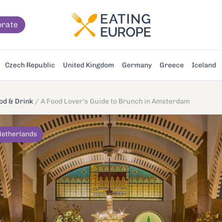
orate
Czech Republic
United Kingdom
Germany
Greece
Iceland
d & Drink
/
A Food Lover’s Guide to Brunch in Amsterdam
Netherlands