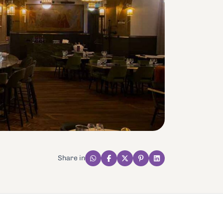
Share in