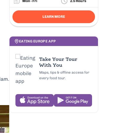
Mon - Fri
2.5 Hours
LEARN MORE
EATING EUROPE APP
Take Your Tour
With You
Maps, tips & offline access for
every food tour.
dam.