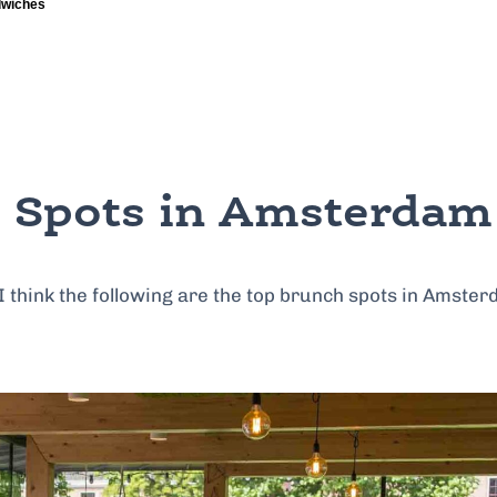
 Spots in Amsterdam
 I think the following are the top brunch spots in Amster