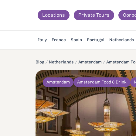
Locations
Private Tours
Corp
Italy
France
Spain
Portugal
Netherlands
Blog
/
Netherlands
/
Amsterdam
/
Amsterdam Foo
Amsterdam
Amsterdam Food & Drink