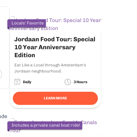
Locals' Favorite
Jordaan Food Tour: Special
10 Year Anniversary
Edition
Eat Like a Local through Amsterdam's
Jordaan neighbourhood.
Daily
3 Hours
LEARN MORE
ude
Includes a private canal boat ride!