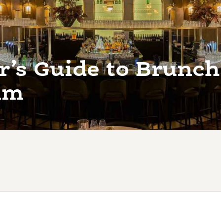
r’s Guide to Brunch
am