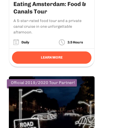
Eating Amsterdam: Food &
Canals Tour
A 5-star-rated food tour and a private
canal cruise in one unforgettable
afternoon.
Daily
3.5 Hours
LEARN MORE
Official 2019/2020 Tour Partner!