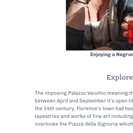
Enjoying a Negro
Explore
The imposing Palazzo Vecchio meaning the 
between April and September it’s open til
the 14th century, Florence’s town hall ha
tapestries and works of fine art includin
overlooks the Piazza della Signoria which