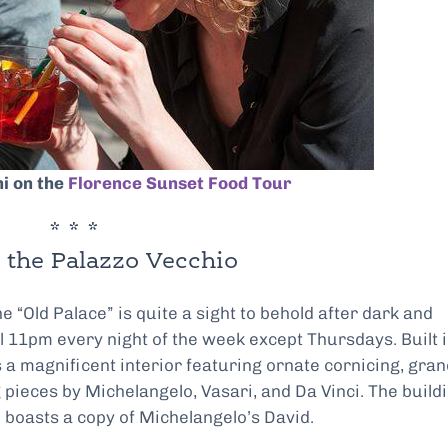
ni on the
Florence Sunset Food Tour
* * *
 the Palazzo Vecchio
“Old Palace” is quite a sight to behold after dark and
l 11pm every night of the week except Thursdays. Built 
s a magnificent interior featuring ornate cornicing, gra
g pieces by Michelangelo, Vasari, and Da Vinci. The build
 boasts a copy of Michelangelo’s David.