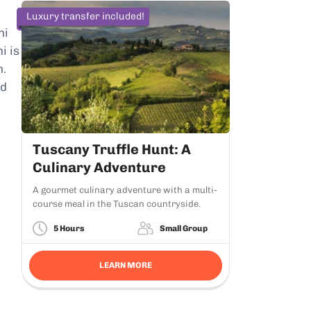
Luxury transfer included!
ni
i is
h.
ed
Tuscany Truffle Hunt: A
Culinary Adventure
A gourmet culinary adventure with a multi-
course meal in the Tuscan countryside.
5 Hours
Small Group
LEARN MORE