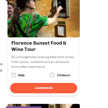
Florence Sunset Food &
Wine Tour
An unforgettable evening filled with wines,
fresh pasta, cocktails and an exclusive
e.
wine cellar experience.
he
Daily
3.5 Hours
LEARN MORE