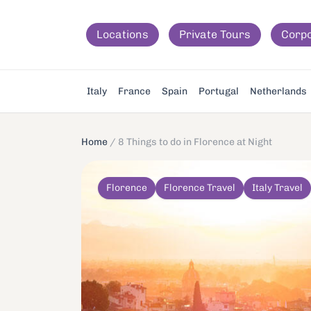
Locations
Private Tours
Corp
Italy
France
Spain
Portugal
Netherlands
Home
/
8 Things to do in Florence at Night
Florence
Florence Travel
Italy Travel