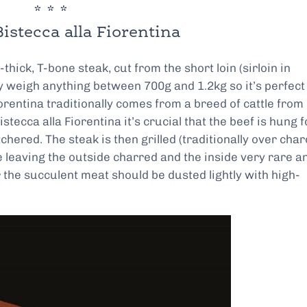
* * *
istecca alla Fiorentina
thick, T-bone steak, cut from the short loin (sirloin in
weigh anything between 700g and 1.2kg so it’s perfect 
iorentina traditionally comes from a breed of cattle from
stecca alla Fiorentina it’s crucial that the beef is hung f
ered. The steak is then grilled (traditionally over char
e leaving the outside charred and the inside very rare a
 the succulent meat should be dusted lightly with high-