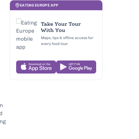
EATING EUROPE APP
Take Your Tour
With You
Maps, tips & offline access for
every food tour.
in
nd
ing