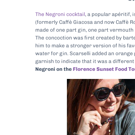
The Negroni cocktail
, a popular apéritif,
(formerly Caffè Giacosa and now Caffè Rob
made of one part gin, one part vermouth
The concoction was first created by bart
him to make a stronger version of his fav
water for gin. Scarselli added an orange
garnish to indicate that it was a differe
Negroni on the
Florence Sunset Food To