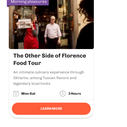
Morning pleasures
The Other Side of Florence
Food Tour
An intimate culinary experience through
Oltrarno, among Tuscan flavors and
legendary local hosts
Mon-Sat
3 Hours
LEARN MORE