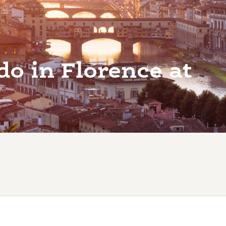
do in Florence at