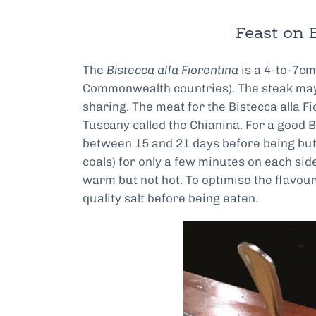
Feast on B
The
Bistecca alla Fiorentina
is a 4-to-7cm-
Commonwealth countries). The steak may 
sharing. The meat for the Bistecca alla F
Tuscany called the Chianina. For a good Bi
between 15 and 21 days before being butch
coals) for only a few minutes on each sid
warm but not hot. To optimise the flavour
quality salt before being eaten.