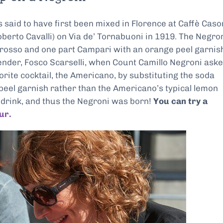
 is said to have first been mixed in Florence at Caffè Caso
erto Cavalli) on Via de’ Tornabuoni in 1919. The Negron
 rosso and one part Campari with an orange peel garnis
ender, Fosco Scarselli, when Count Camillo Negroni ask
orite cocktail, the Americano, by substituting the soda
 peel garnish rather than the Americano’s typical lemon
nt drink, and thus the Negroni was born!
You can try a
ur.