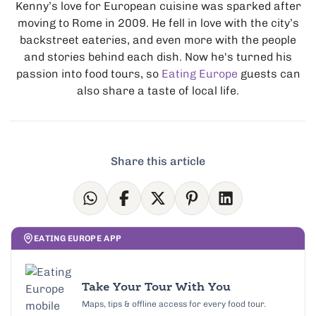
Kenny’s love for European cuisine was sparked after
moving to Rome in 2009. He fell in love with the city’s
backstreet eateries, and even more with the people
and stories behind each dish. Now he's turned his
passion into food tours, so
Eating Europe
guests can
also share a taste of local life.
Share this article
EATING EUROPE APP
Take Your Tour With You
Maps, tips & offline access for every food tour.