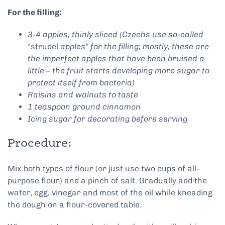
For the filling:
3-4 apples, thinly sliced (Czechs use so-called
“
strudel
apples” for the filling; mostly, these are
the imperfect apples that have been bruised a
little – the fruit starts developing more sugar to
protect itself from bacteria)
Raisins and walnuts to taste
1 teaspoon ground cinnamon
Icing sugar for decorating before serving
Procedure:
Mix both types of flour (or just use two cups of all-
purpose flour) and a pinch of salt. Gradually add the
water, egg, vinegar and most of the oil while kneading
the dough on a flour-covered table.