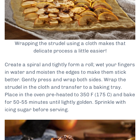
Wrapping the strudel using a cloth makes that
delicate process a little easier!
Create a spiral and tightly form a roll; wet your fingers
in water and moisten the edges to make them stick
better. Gently press and wrap both sides. Wrap the
strudel in the cloth and transfer to a baking tray.
Place in the oven pre-heated to 350 F (175 C) and bake
for 50-55 minutes until lightly golden. Sprinkle with
icing sugar before serving.