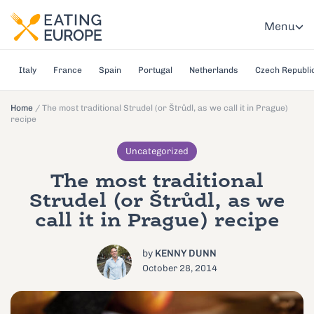
Menu
Italy
France
Spain
Portugal
Netherlands
Czech Republi
Home
/
The most traditional Strudel (or Štrůdl, as we call it in Prague)
recipe
Uncategorized
The most traditional
Strudel (or Štrůdl, as we
call it in Prague) recipe
by
KENNY DUNN
October 28, 2014