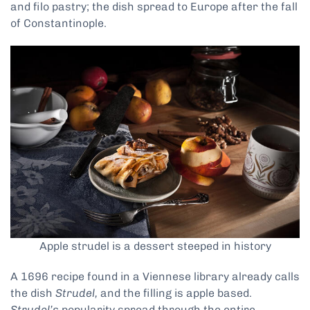
and filo pastry; the dish spread to Europe after the fall
of Constantinople.
Apple strudel is a dessert steeped in history
A 1696 recipe found in a Viennese library already calls
the dish
Strudel,
and the filling is apple based.
Strudel’s
popularity spread through the entire