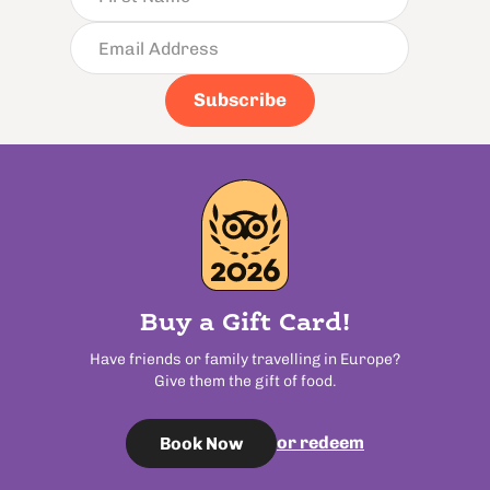
Subscribe
Buy a Gift Card!
Have friends or family travelling in Europe?
Give them the gift of food.
or redeem
Book Now