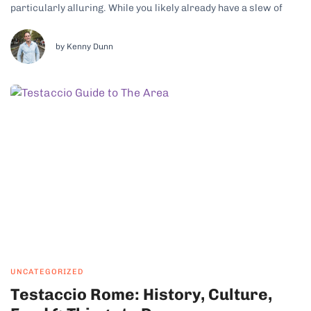
particularly alluring. While you likely already have a slew of
traditional Florentine dishes on your must-try list ahead of your
visit to the regional capital, it’s just as exciting to look at...
by Kenny Dunn
UNCATEGORIZED
Testaccio Rome: History, Culture,