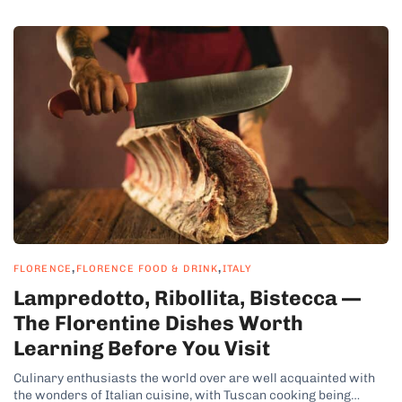
,
,
FLORENCE
FLORENCE FOOD & DRINK
ITALY
Lampredotto, Ribollita, Bistecca —
The Florentine Dishes Worth
Learning Before You Visit
Culinary enthusiasts the world over are well acquainted with
the wonders of Italian cuisine, with Tuscan cooking being