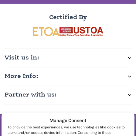
Certified By
Visit us in:
More Info:
Partner with us:
Manage Consent
Join the pineapple
To provide the best experiences, we use technologies like cookies to
store and/or access device information. Consenting to these
on pizza debate