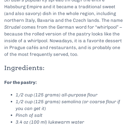
Habsburg Empire and it became a traditional sweet
(and also savory) dish in the whole region, including
northern Italy, Bavaria and the Czech lands. The name
Strudel
comes from the German word for “whirlpool” –
because the rolled version of the pastry looks like the
inside of a whirlpool. Nowadays, it is a favorite dessert
in Prague cafés and restaurants, and is probably one
of the most frequently served, too.
Ingredients:
For the pastry:
1/2 cup (125 grams) all-purpose flour
1/2 cup (125 grams) semolina (or coarse flour if
you can get it)
Pinch of salt
3.4 oz (100 ml) lukewarm water