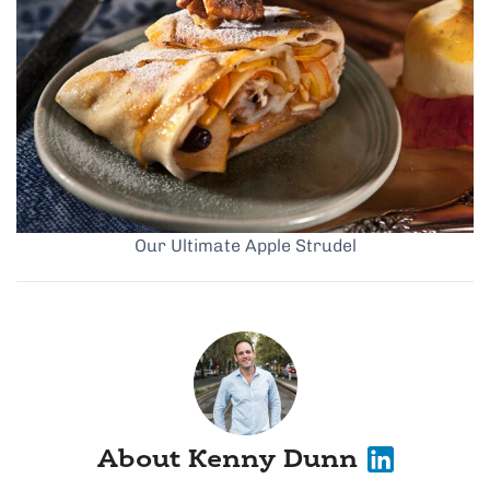
Our Ultimate Apple Strudel
About Kenny Dunn