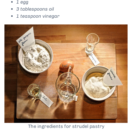
1 egg
3 tablespoons oil
1 teaspoon vinegar
The ingredients for strudel pastry