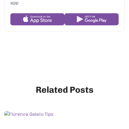
Related Posts