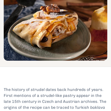
The history of
strudel
dates back hundreds of years.
First mentions of a strudel-like pastry appear in the
late 15th century in Czech and Austrian archives. The
origins of the recipe can be traced to Turkish
baklava