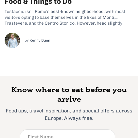
Food & Things to Do
Testaccio isn’t Rome’s best-known neighborhood, with most
visitors opting to base themselves in the likes of Monti,
Trastevere, and the Centro Storico. However, head slightly
further south, and you’ll stumble upon Testaccio, an
effortlessly cool and quirky spot that’s finally getting a little
more recognition these days. Why Testaccio Is...
by Kenny Dunn
Know where to eat before you
arrive
Food tips, travel inspiration, and special offers across
Europe. Always free.