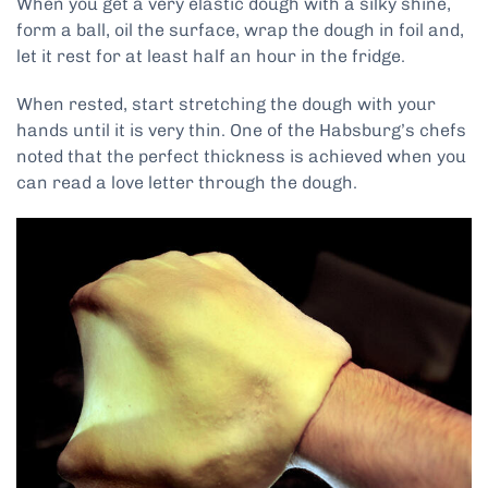
When you get a very elastic dough with a silky shine,
form a ball, oil the surface, wrap the dough in foil and,
let it rest for at least half an hour in the fridge.
When rested, start stretching the dough with your
hands until it is very thin. One of the Habsburg’s chefs
noted that the perfect thickness is achieved when you
can read a love letter through the dough.