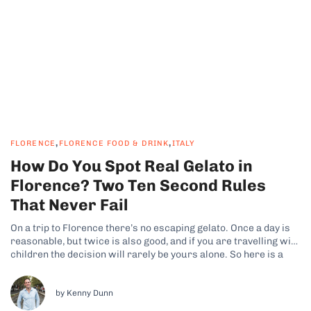
,
,
FLORENCE
FLORENCE FOOD & DRINK
ITALY
How Do You Spot Real Gelato in
Florence? Two Ten Second Rules
That Never Fail
On a trip to Florence there’s no escaping gelato. Once a day is
reasonable, but twice is also good, and if you are travelling with
children the decision will rarely be yours alone. So here is a
promise: by the end of this article you will be able to tell...
by Kenny Dunn