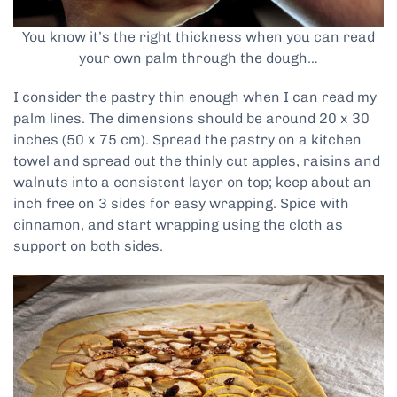
You know it’s the right thickness when you can read
your own palm through the dough…
I consider the pastry thin enough when I can read my
palm lines. The dimensions should be around 20 x 30
inches (50 x 75 cm). Spread the pastry on a kitchen
towel and spread out the thinly cut apples, raisins and
walnuts into a consistent layer on top; keep about an
inch free on 3 sides for easy wrapping. Spice with
cinnamon, and start wrapping using the cloth as
support on both sides.